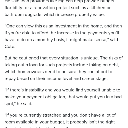
He said loan providers like Fig can help provide budget
flexibility for a renovation project such as a kitchen or
bathroom upgrade, which increase property value.
“One can view this as an investment in the home, and then
if you’re able to afford the increase in the payments you’ll
have to do on a monthly basis, it might make sense,” said
Cote.
But he cautioned that every situation is unique. The risks of
taking out a loan for such projects include taking on debt,
which homeowners need to be sure they can afford to
repay based on their income level and career stage.
“If there’s instability and you would find yourself unable to
make your payment obligation, that would put you in a bad
spot,” he said.
“If you’re currently stretched and you don’t have a lot of
room available in your budget, it probably isn’t the right