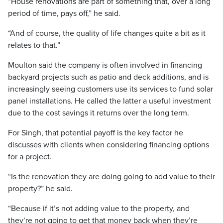
“House renovations are part of something that, over a long
period of time, pays off,” he said.
“And of course, the quality of life changes quite a bit as it
relates to that.”
Moulton said the company is often involved in financing
backyard projects such as patio and deck additions, and is
increasingly seeing customers use its services to fund solar
panel installations. He called the latter a useful investment
due to the cost savings it returns over the long term.
For Singh, that potential payoff is the key factor he
discusses with clients when considering financing options
for a project.
“Is the renovation they are doing going to add value to their
property?” he said.
“Because if it’s not adding value to the property, and
they’re not going to get that money back when they’re