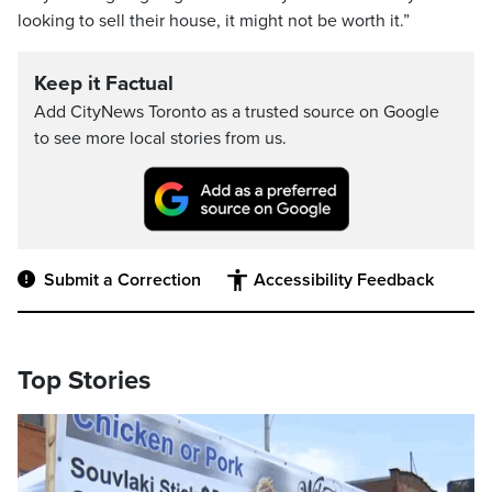
looking to sell their house, it might not be worth it.”
Keep it Factual
Add CityNews Toronto as a trusted source on Google
to see more local stories from us.
Submit a Correction
Accessibility Feedback
Top Stories