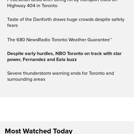
Highway 404 in Toronto
Taste of the Danforth draws huge crowds despite safety
fears
The 680 NewsRadio Toronto Weather Guarantee™
Despite early hurdles, NBO Toronto on track with star
power, Fernandez and Eala buzz
Severe thunderstorm warning ends for Toronto and
surrounding areas
Most Watched Today