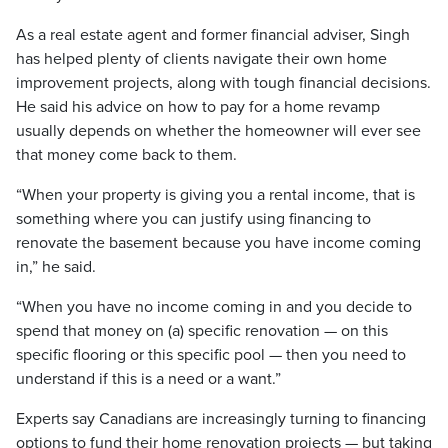
As a real estate agent and former financial adviser, Singh
has helped plenty of clients navigate their own home
improvement projects, along with tough financial decisions.
He said his advice on how to pay for a home revamp
usually depends on whether the homeowner will ever see
that money come back to them.
“When your property is giving you a rental income, that is
something where you can justify using financing to
renovate the basement because you have income coming
in,” he said.
“When you have no income coming in and you decide to
spend that money on (a) specific renovation — on this
specific flooring or this specific pool — then you need to
understand if this is a need or a want.”
Experts say Canadians are increasingly turning to financing
options to fund their home renovation projects — but taking