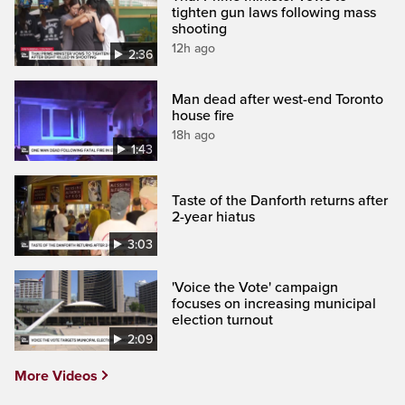
tighten gun laws following mass
shooting
12h ago
2:36
Man dead after west-end Toronto
house fire
18h ago
1:43
Taste of the Danforth returns after
2-year hiatus
3:03
'Voice the Vote' campaign
focuses on increasing municipal
election turnout
2:09
More Videos