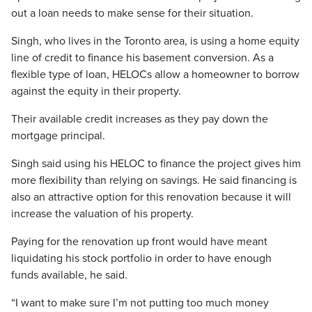
out a loan needs to make sense for their situation.
Singh, who lives in the Toronto area, is using a home equity
line of credit to finance his basement conversion. As a
flexible type of loan, HELOCs allow a homeowner to borrow
against the equity in their property.
Their available credit increases as they pay down the
mortgage principal.
Singh said using his HELOC to finance the project gives him
more flexibility than relying on savings. He said financing is
also an attractive option for this renovation because it will
increase the valuation of his property.
Paying for the renovation up front would have meant
liquidating his stock portfolio in order to have enough
funds available, he said.
“I want to make sure I’m not putting too much money