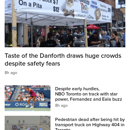
Taste of the Danforth draws huge crowds
despite safety fears
8h ago
Despite early hurdles,
NBO Toronto on track with star
power, Fernandez and Eala buzz
8h ago
Pedestrian dead after being hit by
transport truck on Highway 404 in
Toronto