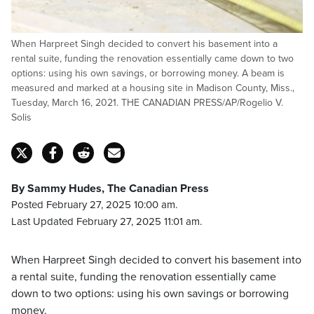
When Harpreet Singh decided to convert his basement into a
rental suite, funding the renovation essentially came down to two
options: using his own savings, or borrowing money. A beam is
measured and marked at a housing site in Madison County, Miss.,
Tuesday, March 16, 2021. THE CANADIAN PRESS/AP/Rogelio V.
Solis
By Sammy Hudes, The Canadian Press
Posted February 27, 2025 10:00 am.
Last Updated February 27, 2025 11:01 am.
When Harpreet Singh decided to convert his basement into
a rental suite, funding the renovation essentially came
down to two options: using his own savings or borrowing
money.