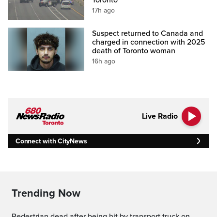
17h ago
Suspect returned to Canada and
charged in connection with 2025
death of Toronto woman
16h ago
Live Radio
Connect with CityNews
Trending Now
Pedestrian dead after being hit by transport truck on