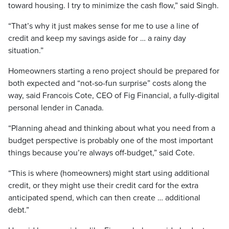
toward housing. I try to minimize the cash flow,” said Singh.
“That’s why it just makes sense for me to use a line of
credit and keep my savings aside for … a rainy day
situation.”
Homeowners starting a reno project should be prepared for
both expected and “not-so-fun surprise” costs along the
way, said Francois Cote, CEO of Fig Financial, a fully-digital
personal lender in Canada.
“Planning ahead and thinking about what you need from a
budget perspective is probably one of the most important
things because you’re always off-budget,” said Cote.
“This is where (homeowners) might start using additional
credit, or they might use their credit card for the extra
anticipated spend, which can then create … additional
debt.”