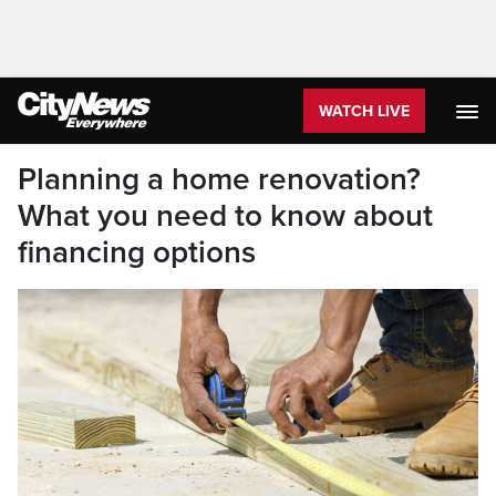
WATCH LIVE
Planning a home renovation?
What you need to know about
financing options