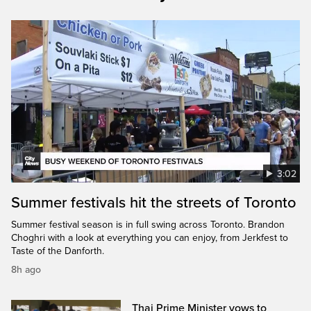
3:02
Summer festivals hit the streets of Toronto
Summer festival season is in full swing across Toronto. Brandon
Choghri with a look at everything you can enjoy, from Jerkfest to
Taste of the Danforth.
8h ago
Thai Prime Minister vows to