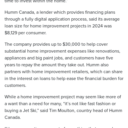
time to invest within the home.”
Humm Canada, a lender which provides financing plans
through a fully digital application process, said its average
loan size for home improvement projects in 2024 was
$8,129 per consumer.
The company provides up to $30,000 to help cover
substantial home improvement expenses like renovations,
appliances and big paint jobs, and customers have five
years to repay the amount they take out. Humm also
partners with home improvement retailers, which can share
in the interest on loans to help ease the financial burden for
customers.
While a home improvement project may seem like more of
a want than a need for many, “it’s not like fast fashion or
buying a Jet Ski,” said Tim Moulton, country head of Humm
Canada.