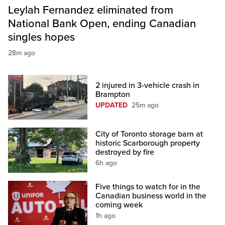
Leylah Fernandez eliminated from
National Bank Open, ending Canadian
singles hopes
28m ago
2 injured in 3-vehicle crash in
Brampton
UPDATED
25m ago
City of Toronto storage barn at
historic Scarborough property
destroyed by fire
6h ago
Five things to watch for in the
Canadian business world in the
coming week
1h ago