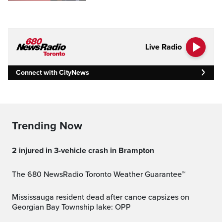
Live Radio
Connect with CityNews
Trending Now
2 injured in 3-vehicle crash in Brampton
The 680 NewsRadio Toronto Weather Guarantee™
Mississauga resident dead after canoe capsizes on
Georgian Bay Township lake: OPP