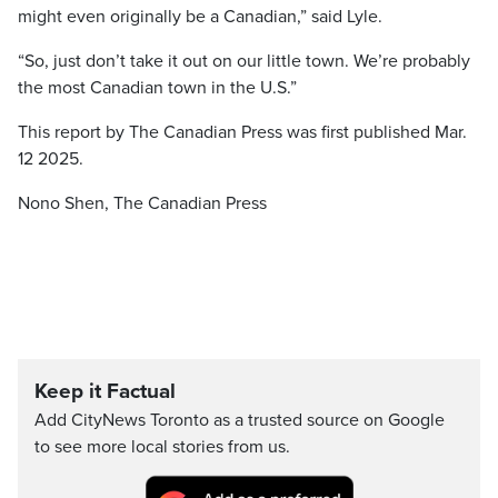
might even originally be a Canadian,” said Lyle.
“So, just don’t take it out on our little town. We’re probably
the most Canadian town in the U.S.”
This report by The Canadian Press was first published Mar.
12 2025.
Nono Shen, The Canadian Press
Keep it Factual
Add CityNews Toronto as a trusted source on Google
to see more local stories from us.