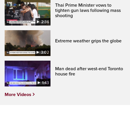
Thai Prime Minister vows to
tighten gun laws following mass
shooting
2:36
Extreme weather grips the globe
3:02
Man dead after west-end Toronto
house fire
1:43
More Videos