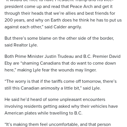
president come up and read that Peace Arch and get it
through their heads that we’re allies and best friends for
200 years, and why on Earth does he think he has to put us
against each other,” said Calder angrily.
But there’s some blame on the other side of the border,
said Realtor Lyle.
Both Prime Minister Justin Trudeau and B.C. Premier David
Eby are “shaming Canadians that do want to come down
here,” making Lyle fear the wounds may linger.
“The worry is that if the tariffs come off tomorrow, there’s
still this Canadian animosity a little bit,” said Lyle.
He said he’d heard of some unpleasant encounters
involving residents getting asked why their vehicles have
American plates while travelling to B.C.
“It’s making them feel uncomfortable, and that person