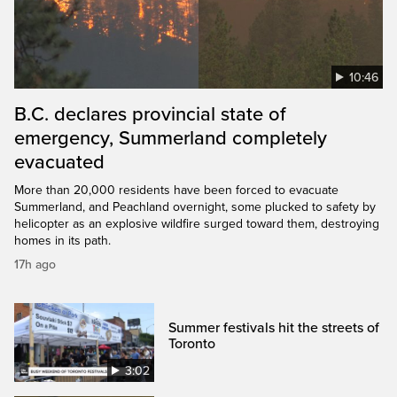
10:46
B.C. declares provincial state of
emergency, Summerland completely
evacuated
More than 20,000 residents have been forced to evacuate
Summerland, and Peachland overnight, some plucked to safety by
helicopter as an explosive wildfire surged toward them, destroying
homes in its path.
17h ago
Summer festivals hit the streets of
Toronto
3:02