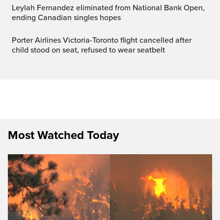
Leylah Fernandez eliminated from National Bank Open,
ending Canadian singles hopes
Porter Airlines Victoria-Toronto flight cancelled after
child stood on seat, refused to wear seatbelt
Most Watched Today