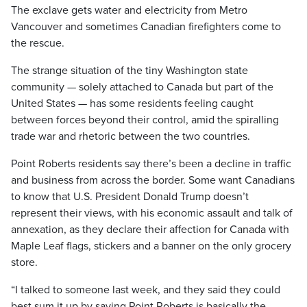
The exclave gets water and electricity from Metro
Vancouver and sometimes Canadian firefighters come to
the rescue.
The strange situation of the tiny Washington state
community — solely attached to Canada but part of the
United States — has some residents feeling caught
between forces beyond their control, amid the spiralling
trade war and rhetoric between the two countries.
Point Roberts residents say there’s been a decline in traffic
and business from across the border. Some want Canadians
to know that U.S. President Donald Trump doesn’t
represent their views, with his economic assault and talk of
annexation, as they declare their affection for Canada with
Maple Leaf flags, stickers and a banner on the only grocery
store.
“I talked to someone last week, and they said they could
best sum it up by saying Point Roberts is basically the