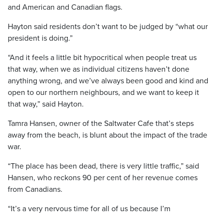
and American and Canadian flags.
Hayton said residents don’t want to be judged by “what our
president is doing.”
“And it feels a little bit hypocritical when people treat us
that way, when we as individual citizens haven’t done
anything wrong, and we’ve always been good and kind and
open to our northern neighbours, and we want to keep it
that way,” said Hayton.
Tamra Hansen, owner of the Saltwater Cafe that’s steps
away from the beach, is blunt about the impact of the trade
war.
“The place has been dead, there is very little traffic,” said
Hansen, who reckons 90 per cent of her revenue comes
from Canadians.
“It’s a very nervous time for all of us because I’m