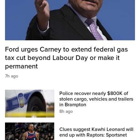
Ford urges Carney to extend federal gas
tax cut beyond Labour Day or make it
permanent
7h ago
Police recover nearly $800K of
stolen cargo, vehicles and trailers
in Brampton
8h ago
Clues suggest Kawhi Leonard will
end up with Raptors: Sportsnet