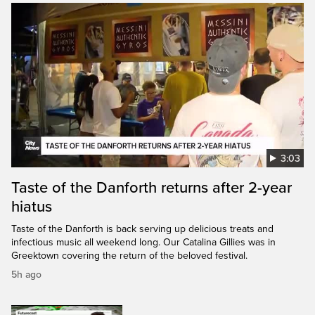
3:03
Taste of the Danforth returns after 2-year
hiatus
Taste of the Danforth is back serving up delicious treats and
infectious music all weekend long. Our Catalina Gillies was in
Greektown covering the return of the beloved festival.
5h ago