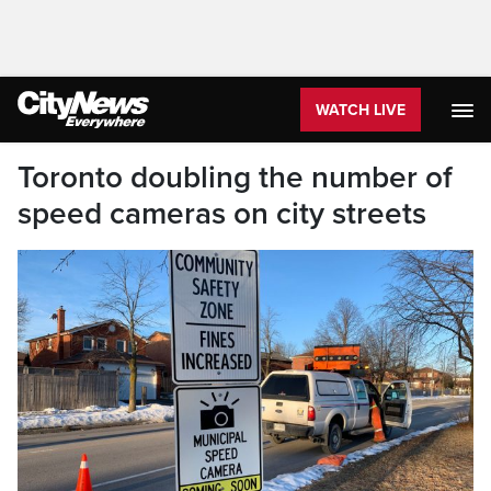
WATCH LIVE
Toronto doubling the number of
speed cameras on city streets