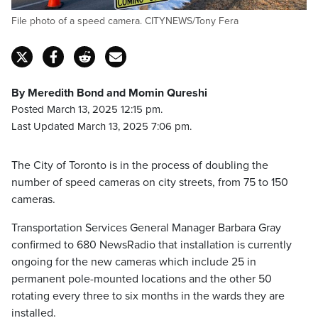
File photo of a speed camera. CITYNEWS/Tony Fera
By Meredith Bond and Momin Qureshi
Posted March 13, 2025 12:15 pm.
Last Updated March 13, 2025 7:06 pm.
The City of Toronto is in the process of doubling the
number of speed cameras on city streets, from 75 to 150
cameras.
Transportation Services General Manager Barbara Gray
confirmed to 680 NewsRadio that installation is currently
ongoing for the new cameras which include 25 in
permanent pole-mounted locations and the other 50
rotating every three to six months in the wards they are
installed.