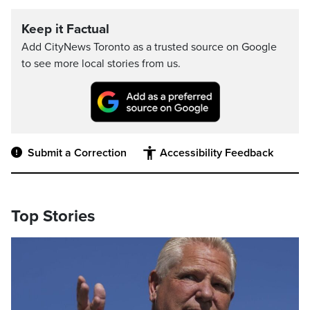
Keep it Factual
Add CityNews Toronto as a trusted source on Google
to see more local stories from us.
Submit a Correction
Accessibility Feedback
Top Stories