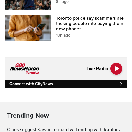
8h ago
Toronto police say scammers are
tricking people into buying them
new phones
10h ago
Live Radio
Connect with CityNews
Trending Now
Clues suggest Kawhi Leonard will end up with Raptors: