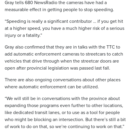
Gray tells 680 NewsRadio the cameras have had a
measurable effect in getting people to stop speeding.
“Speeding is really a significant contributor … if you get hit
at a higher speed, you have a much higher risk of a serious
injury or a fatality.”
Gray also confirmed that they are in talks with the TTC to
add automatic enforcement cameras to streetcars to catch
vehicles that drive through when the streetcar doors are
open after provincial legislation was passed last fall.
There are also ongoing conversations about other places
where automatic enforcement can be utilized.
“We will still be in conversations with the province about
expanding those programs even further to other locations,
like dedicated transit lanes, or to use as a tool for people
who might be blocking an intersection. But there’s still a bit
of work to do on that, so we’re continuing to work on that.”