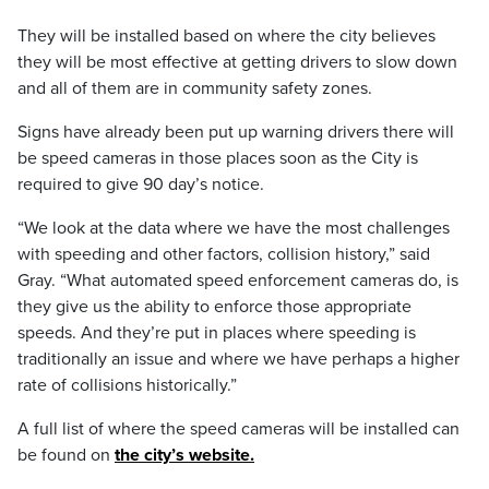
They will be installed based on where the city believes
they will be most effective at getting drivers to slow down
and all of them are in community safety zones.
Signs have already been put up warning drivers there will
be speed cameras in those places soon as the City is
required to give 90 day’s notice.
“We look at the data where we have the most challenges
with speeding and other factors, collision history,” said
Gray. “What automated speed enforcement cameras do, is
they give us the ability to enforce those appropriate
speeds. And they’re put in places where speeding is
traditionally an issue and where we have perhaps a higher
rate of collisions historically.”
A full list of where the speed cameras will be installed can
be found on
the city’s website.