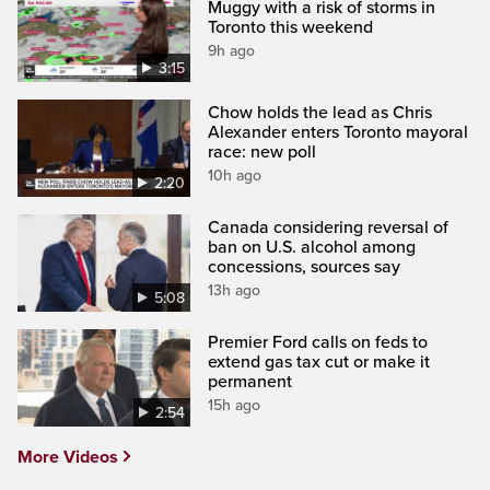
Muggy with a risk of storms in
Toronto this weekend
9h ago
3:15
Chow holds the lead as Chris
Alexander enters Toronto mayoral
race: new poll
10h ago
2:20
Canada considering reversal of
ban on U.S. alcohol among
concessions, sources say
13h ago
5:08
Premier Ford calls on feds to
extend gas tax cut or make it
permanent
15h ago
2:54
More Videos