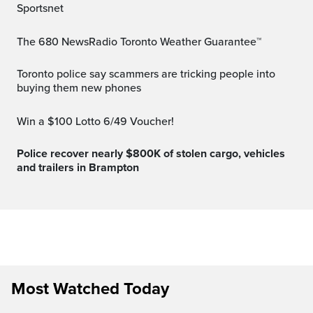
Sportsnet
The 680 NewsRadio Toronto Weather Guarantee™
Toronto police say scammers are tricking people into
buying them new phones
Win a $100 Lotto 6/49 Voucher!
Police recover nearly $800K of stolen cargo, vehicles
and trailers in Brampton
Most Watched Today