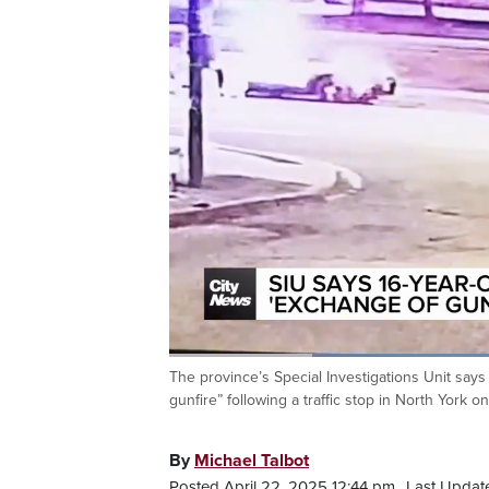
Loaded
:
61.93%
The province’s Special Investigations Unit say
Current
0:20
/
Duration
1:52
Pause
Unmute
gunfire” following a traffic stop in North York 
Time
By
Michael Talbot
Posted April 22, 2025 12:44 pm.
Last Update