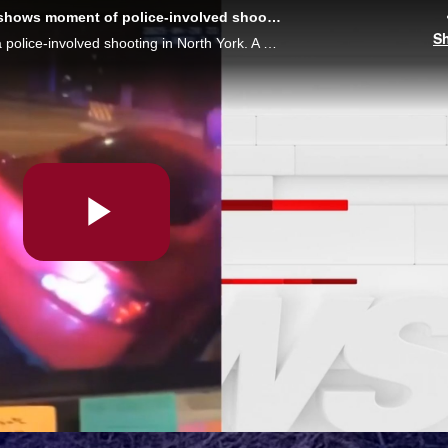
GRAPHIC VIDEO: Body camera footage shows moment of police-involved shooting
S
Video leaked online shows the moment of a police-involved shooting in North York. A 16-year-old was shot and died the next day in hospital. A warning, the video may be disturbing to some.
Play
Video