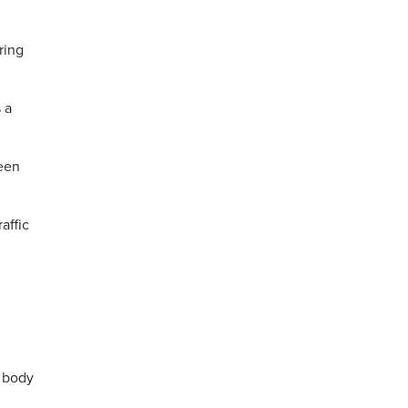
ring
 a
been
affic
f body