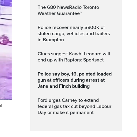
The 680 NewsRadio Toronto
Weather Guarantee™
Police recover nearly $800K of
stolen cargo, vehicles and trailers
in Brampton
Clues suggest Kawhi Leonard will
end up with Raptors: Sportsnet
Police say boy, 16, pointed loaded
gun at officers during arrest at
Jane and Finch building
Ford urges Carney to extend
of
federal gas tax cut beyond Labour
Fullscreen
Day or make it permanent