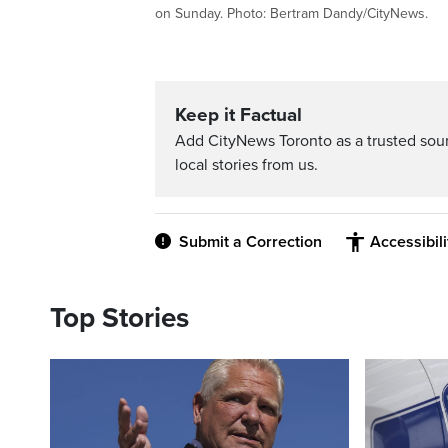
on Sunday. Photo: Bertram Dandy/CityNews.
Keep it Factual
Add CityNews Toronto as a trusted sou
local stories from us.
Submit a Correction
Accessibil
Top Stories