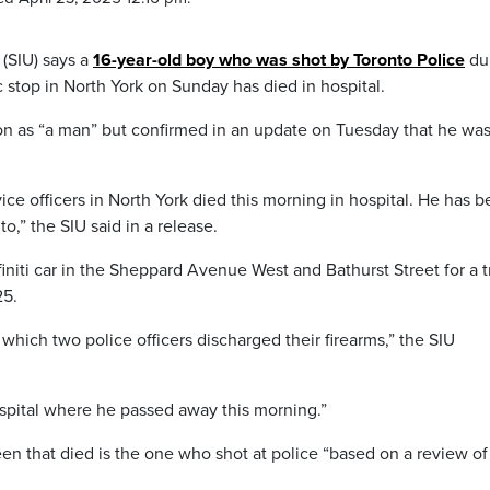
 (SIU) says a
16-year-old boy who was shot by Toronto Police
du
c stop in North York on Sunday has died in hospital.
on as “a man” but confirmed in an update on Tuesday that he was
ce officers in North York died this morning in hospital. He has 
o,” the SIU said in a release.
initi car in the Sheppard Avenue West and Bathurst Street for a tr
25.
hich two police officers discharged their firearms,” the SIU
spital where he passed away this morning.”
een that died is the one who shot at police “based on a review o