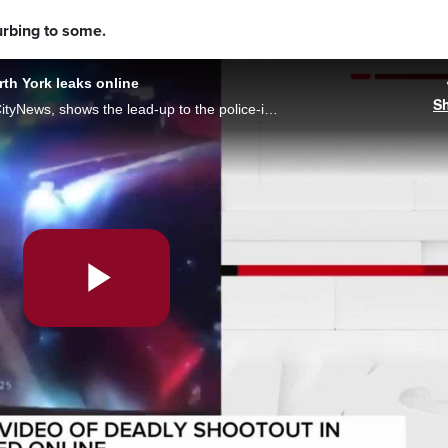
rbing to some.
rth York leaks online
S
Disturbing body camera video, verified by CityNews, shows the lead-up to the police-involved shooting in North York. A 16-year-old was shot and died the next day in hospital. (WARNING: Graphic footage included)
Play
Video