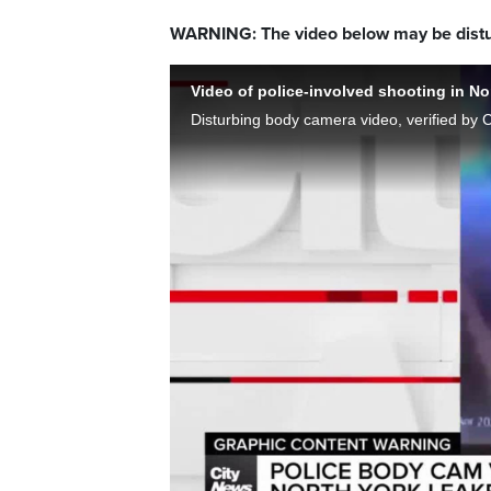
WARNING: The video below may be distu
Video of police-involved shooting in No