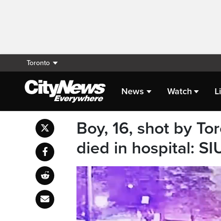
Toronto
News
Watch
L
Boy, 16, shot by To
died in hospital: SI