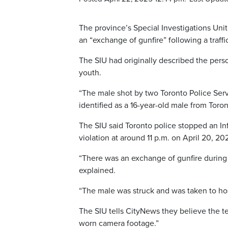
The province’s Special Investigations Unit
an “exchange of gunfire” following a traffi
The SIU had originally described the pers
youth.
“The male shot by two Toronto Police Servi
identified as a 16-year-old male from Toront
The SIU said Toronto police stopped an Inf
violation at around 11 p.m. on April 20, 20
“There was an exchange of gunfire during w
explained.
“The male was struck and was taken to ho
The SIU tells CityNews they believe the t
worn camera footage.”