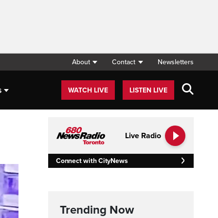
About
Contact
Newsletters
s
WATCH LIVE
LISTEN LIVE
Live Radio
Connect with CityNews
Trending Now