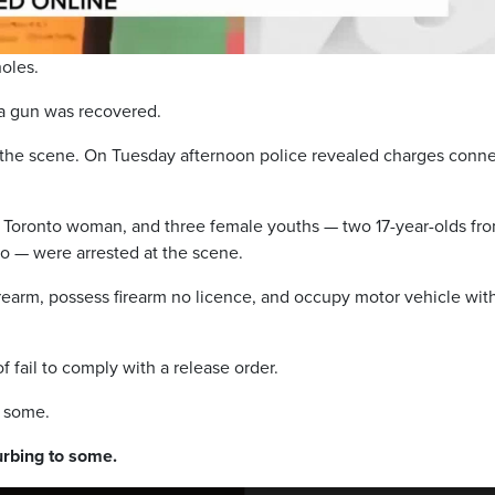
holes.
 a gun was recovered.
 the scene. On Tuesday afternoon police revealed charges conn
d Toronto woman, and three female youths — two 17-year-olds fr
o — were arrested at the scene.
irearm, possess firearm no licence, and occupy motor vehicle wit
f fail to comply with a release order.
o some.
rbing to some.