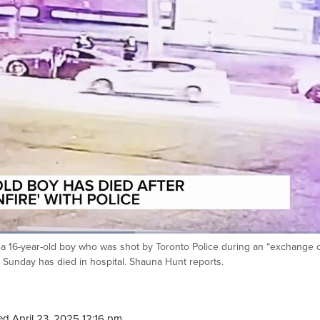
s a 16-year-old boy who was shot by Toronto Police during an “exchange 
on Sunday has died in hospital. Shauna Hunt reports.
d April 23, 2025 12:16 pm.