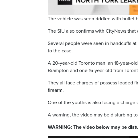
The vehicle was seen riddled with bullet 
The SIU also confirms with CityNews that
Several people were seen in handcuffs at
to the case.
A 20-year-old Toronto man, an 18-year-ol
Brampton and one 16-year-old from Toront
They all face charges of possess loaded f
firearm.
One of the youths is also facing a charge o
A warning, the video may be disturbing t
WARNING: The video below may be distu