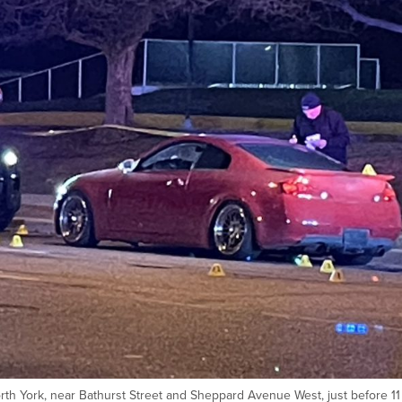
rth York, near Bathurst Street and Sheppard Avenue West, just before 11