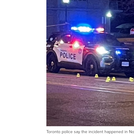
Toronto police say the incident happened in No