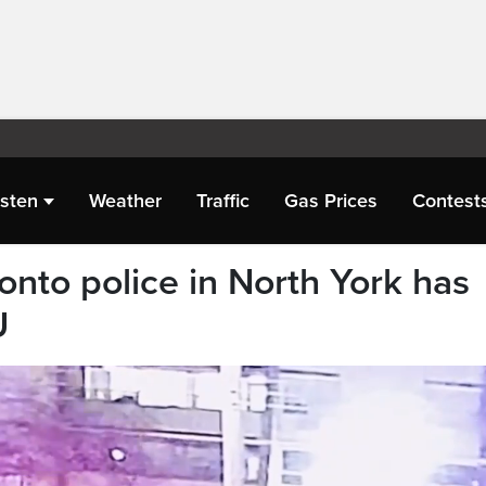
isten
Weather
Traffic
Gas Prices
Contest
ronto police in North York has
U