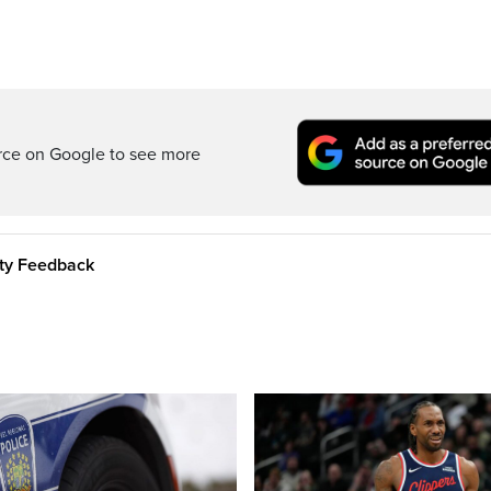
rce on Google to see more
ity Feedback