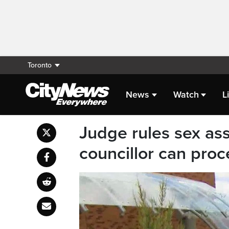
Toronto
News
Watch
L
Judge rules sex ass
councillor can pro