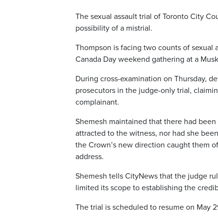
The sexual assault trial of Toronto City C
possibility of a mistrial.
Thompson is facing two counts of sexual a
Canada Day weekend gathering at a Musk
During cross-examination on Thursday, de
prosecutors in the judge-only trial, claim
complainant.
Shemesh maintained that there had been 
attracted to the witness, nor had she bee
the Crown’s new direction caught them off
address.
Shemesh tells CityNews that the judge rul
limited its scope to establishing the credib
The trial is scheduled to resume on May 29