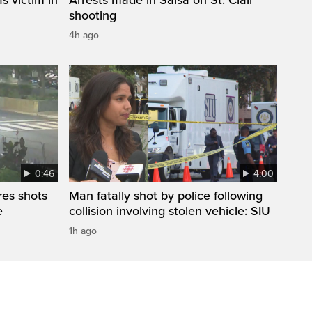
shooting
4h ago
0:46
4:00
res shots
Man fatally shot by police following
e
collision involving stolen vehicle: SIU
1h ago