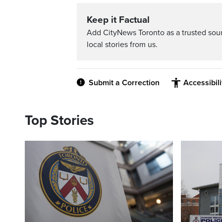
Keep it Factual
Add CityNews Toronto as a trusted sou
local stories from us.
Submit a Correction
Accessibil
Top Stories