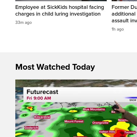
Employee at SickKids hospital facing
Former Dur
charges in child luring investigation
additional
assault in
33m ago
1h ago
Most Watched Today