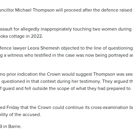
ouncillor Michael Thompson will proceed after the defence raised
ssault for allegedly inappropriately touching two women during 
oka cottage in 2022.
fence lawyer Leora Shemesh objected to the line of questioning
ing a witness who testified in the case was now being portrayed a
no prior indication the Crown would suggest Thompson was sex
n questioned in that context during her testimony. They argued t
 guard and fell outside the scope of what they had prepared to
ed Friday that the Crown could continue its cross-examination b
ility of the accused.
 in Barrie.