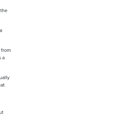
 the
a
 from
s a
ually
hat
ut