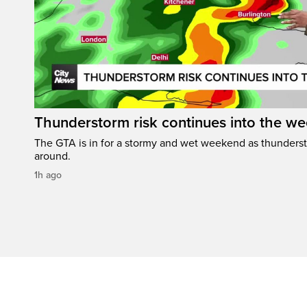
Thunderstorm risk continues into the w
The GTA is in for a stormy and wet weekend as thundersto
around.
1h ago