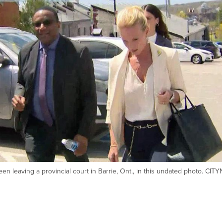
n leaving a provincial court in Barrie, Ont., in this undated photo. CI