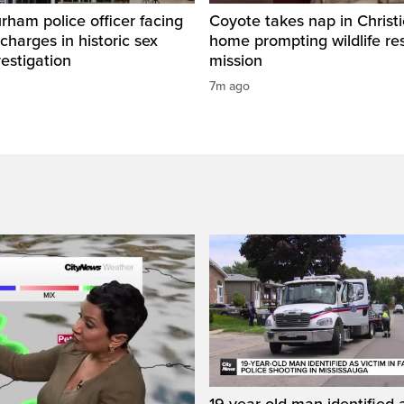
ham police officer facing
Coyote takes nap in Christi
 charges in historic sex
home prompting wildlife re
vestigation
mission
7m ago
19-year-old man identified a