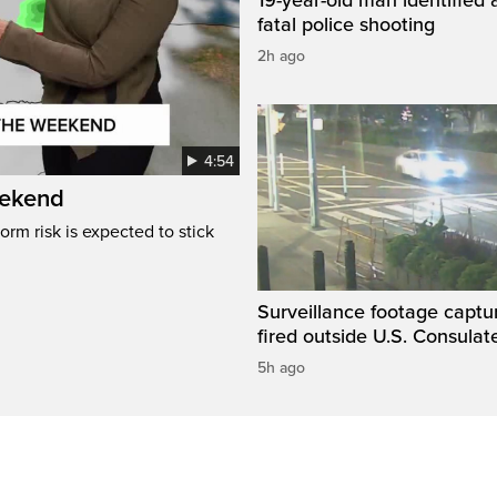
fatal police shooting
2h ago
4:54
eekend
rm risk is expected to stick
Surveillance footage captu
fired outside U.S. Consulat
5h ago