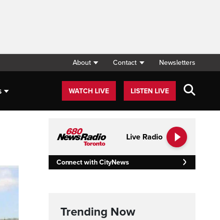
About
Contact
Newsletters
s
WATCH LIVE
LISTEN LIVE
Live Radio
Connect with CityNews
Trending Now