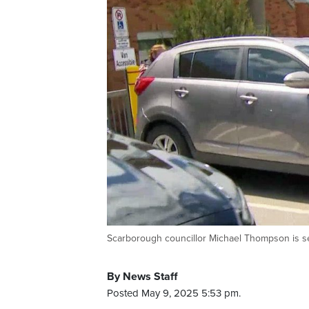
Scarborough councillor Michael Thompson is see
By News Staff
Posted May 9, 2025 5:53 pm.