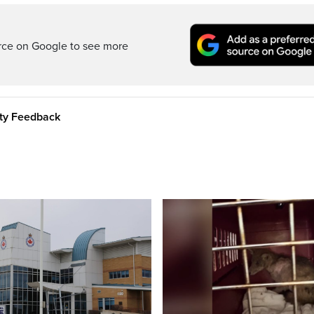
rce on Google to see more
ity Feedback