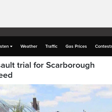
isten
Weather
Traffic
Gas Prices
Contest
ault trial for Scarborough
ceed