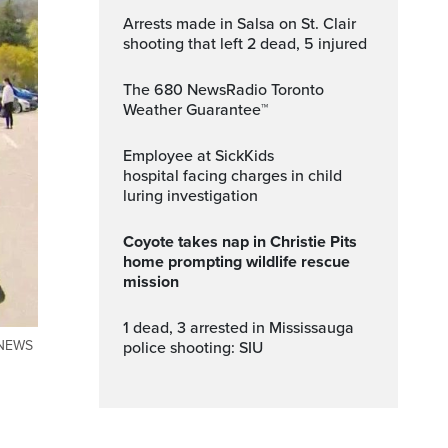
Arrests made in Salsa on St. Clair
shooting that left 2 dead, 5 injured
The 680 NewsRadio Toronto
Weather Guarantee™
Employee at SickKids
hospital facing charges in child
luring investigation
Coyote takes nap in Christie Pits
home prompting wildlife rescue
mission
1 dead, 3 arrested in Mississauga
TYNEWS
police shooting: SIU