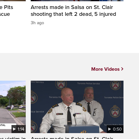
e Pits
Arrests made in Salsa on St. Clair
scue
shooting that left 2 dead, 5 injured
3h ago
More Videos
1:14
0:50
s victim in
Arrests made in Salsa on St. Clair