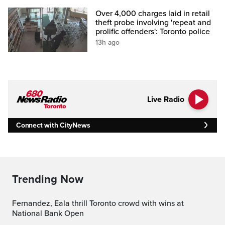
Over 4,000 charges laid in retail
theft probe involving 'repeat and
prolific offenders': Toronto police
13h ago
Live Radio
Connect with CityNews
Trending Now
Fernandez, Eala thrill Toronto crowd with wins at
National Bank Open