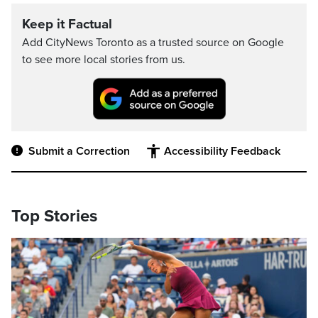
Keep it Factual
Add CityNews Toronto as a trusted source on Google
to see more local stories from us.
Submit a Correction
Accessibility Feedback
Top Stories