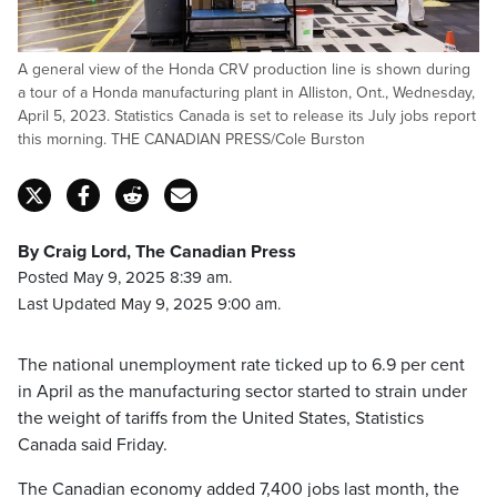
A general view of the Honda CRV production line is shown during
a tour of a Honda manufacturing plant in Alliston, Ont., Wednesday,
April 5, 2023. Statistics Canada is set to release its July jobs report
this morning. THE CANADIAN PRESS/Cole Burston
By Craig Lord, The Canadian Press
Posted May 9, 2025 8:39 am.
Last Updated May 9, 2025 9:00 am.
The national unemployment rate ticked up to 6.9 per cent
in April as the manufacturing sector started to strain under
the weight of tariffs from the United States, Statistics
Canada said Friday.
The Canadian economy added 7,400 jobs last month, the