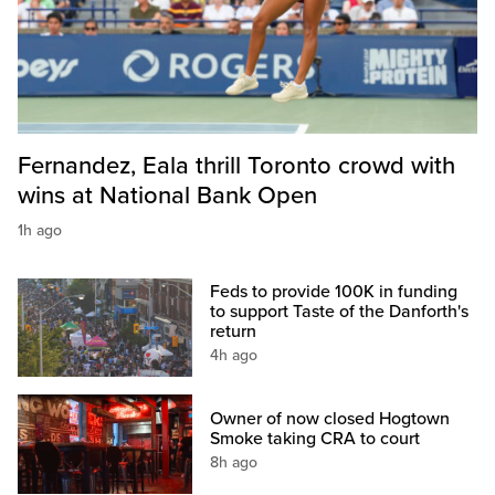
Fernandez, Eala thrill Toronto crowd with
wins at National Bank Open
1h ago
Feds to provide 100K in funding
to support Taste of the Danforth's
return
4h ago
Owner of now closed Hogtown
Smoke taking CRA to court
8h ago