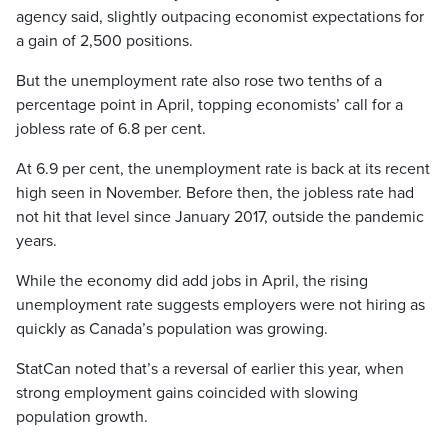
agency said, slightly outpacing economist expectations for
a gain of 2,500 positions.
But the unemployment rate also rose two tenths of a
percentage point in April, topping economists’ call for a
jobless rate of 6.8 per cent.
At 6.9 per cent, the unemployment rate is back at its recent
high seen in November. Before then, the jobless rate had
not hit that level since January 2017, outside the pandemic
years.
While the economy did add jobs in April, the rising
unemployment rate suggests employers were not hiring as
quickly as Canada’s population was growing.
StatCan noted that’s a reversal of earlier this year, when
strong employment gains coincided with slowing
population growth.