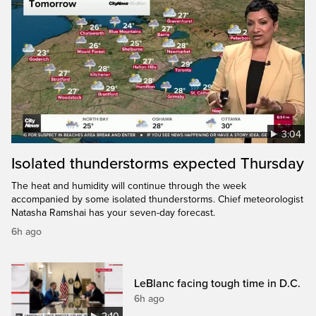
3:04
Isolated thunderstorms expected Thursday
The heat and humidity will continue through the week
accompanied by some isolated thunderstorms. Chief meteorologist
Natasha Ramshai has your seven-day forecast.
6h ago
LeBlanc facing tough time in D.C.
6h ago