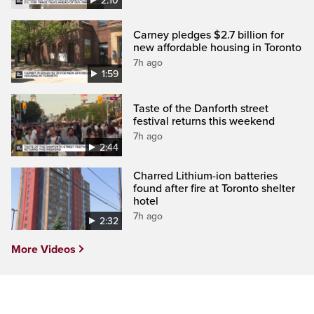
2:10
Carney pledges $2.7 billion for
new affordable housing in Toronto
7h ago
1:59
Taste of the Danforth street
festival returns this weekend
7h ago
2:44
Charred Lithium-ion batteries
found after fire at Toronto shelter
hotel
7h ago
2:32
More Videos