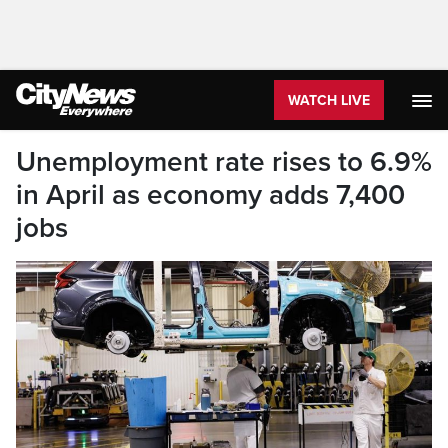
WATCH LIVE
Unemployment rate rises to 6.9%
in April as economy adds 7,400
jobs