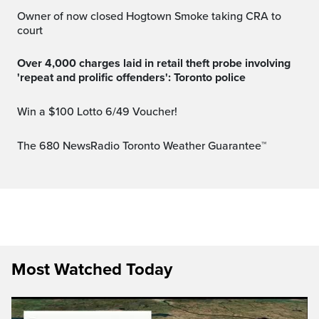
Owner of now closed Hogtown Smoke taking CRA to
court
Over 4,000 charges laid in retail theft probe involving
'repeat and prolific offenders': Toronto police
Win a $100 Lotto 6/49 Voucher!
The 680 NewsRadio Toronto Weather Guarantee™
Most Watched Today