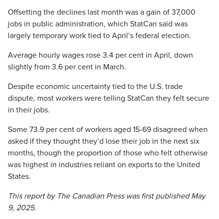
Offsetting the declines last month was a gain of 37,000
jobs in public administration, which StatCan said was
largely temporary work tied to April’s federal election.
Average hourly wages rose 3.4 per cent in April, down
slightly from 3.6 per cent in March.
Despite economic uncertainty tied to the U.S. trade
dispute, most workers were telling StatCan they felt secure
in their jobs.
Some 73.9 per cent of workers aged 15-69 disagreed when
asked if they thought they’d lose their job in the next six
months, though the proportion of those who felt otherwise
was highest in industries reliant on exports to the United
States.
This report by The Canadian Press was first published May
9, 2025.