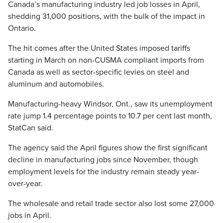
Canada’s manufacturing industry led job losses in April,
shedding 31,000 positions, with the bulk of the impact in
Ontario.
The hit comes after the United States imposed tariffs
starting in March on non-CUSMA compliant imports from
Canada as well as sector-specific levies on steel and
aluminum and automobiles.
Manufacturing-heavy Windsor, Ont., saw its unemployment
rate jump 1.4 percentage points to 10.7 per cent last month,
StatCan said.
The agency said the April figures show the first significant
decline in manufacturing jobs since November, though
employment levels for the industry remain steady year-
over-year.
The wholesale and retail trade sector also lost some 27,000
jobs in April.