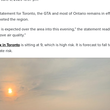
statement for Toronto, the GTA and most of Ontario remains in ef
keted the region.
e is expected over the area into this evening,” the statement read
ve air quality.”
ex in Toronto
is sitting at 9, which is high risk. It is forecast to fall 
te risk.