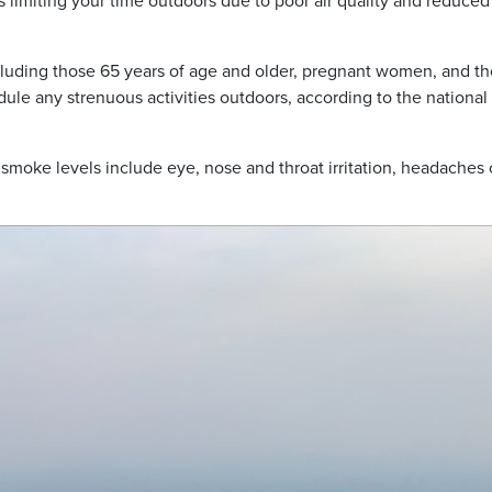
imiting your time outdoors due to poor air quality and reduced
cluding those 65 years of age and older, pregnant women, and t
edule any strenuous activities outdoors, according to the national
oke levels include eye, nose and throat irritation, headaches 