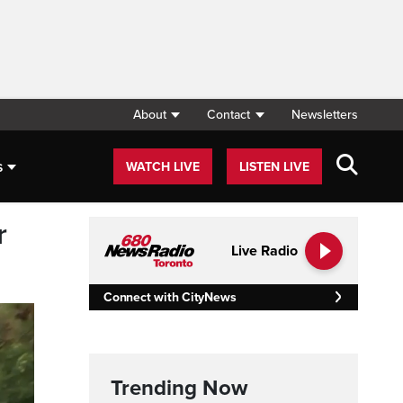
About
Contact
Newsletters
s
WATCH LIVE
LISTEN LIVE
r
Live Radio
Connect with CityNews
Trending Now