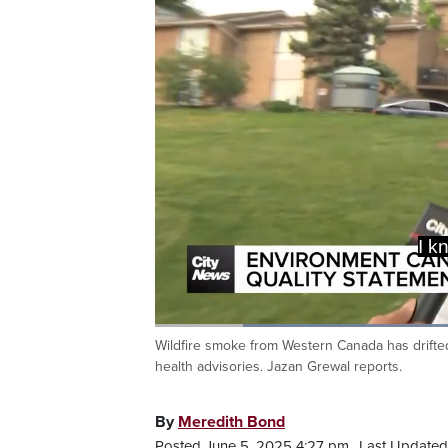
Yeah, tha
Loaded
:
41.70%
Wildfire smoke from Western Canada has drifted
Current
0:20
/
Duration
2:46
Pause
Unmute
health advisories. Jazan Grewal reports.
Time
By
Meredith Bond
Posted June 5, 2025 4:27 pm.
Last Updated