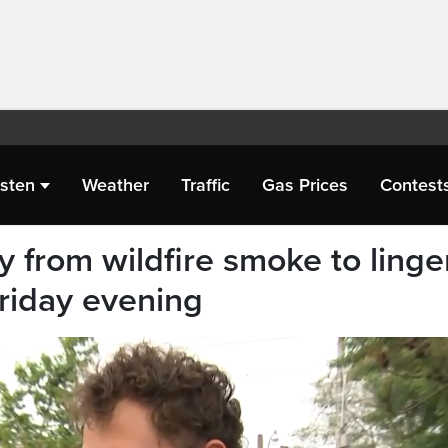
isten
Weather
Traffic
Gas Prices
Contest
ity from wildfire smoke to linge
Friday evening