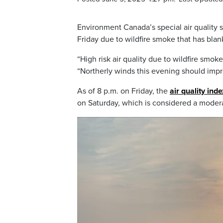
Environment Canada’s special air quality 
Friday due to wildfire smoke that has blan
“High risk air quality due to wildfire smok
“Northerly winds this evening should impro
As of 8 p.m. on Friday, the
air quality ind
on Saturday, which is considered a modera