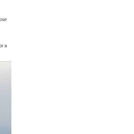
hose
or a