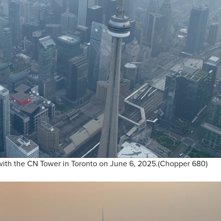
 with the CN Tower in Toronto on June 6, 2025.(Chopper 680)