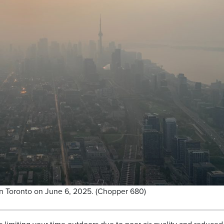
 in Toronto on June 6, 2025. (Chopper 680)