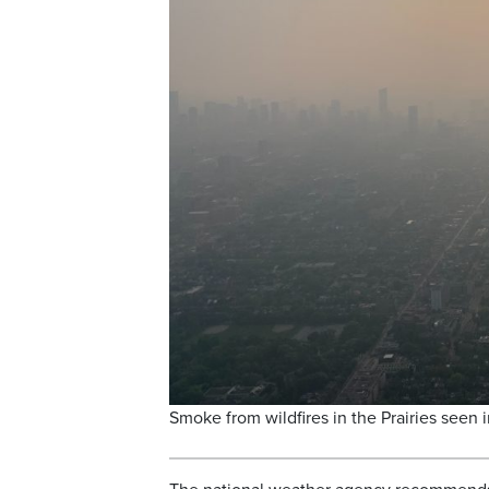
Smoke from wildfires in the Prairies seen