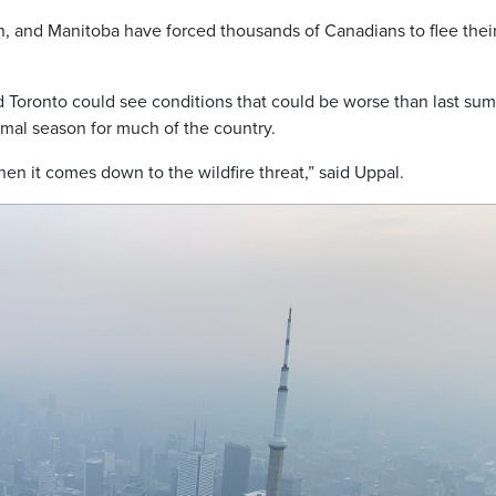
n, and Manitoba have forced thousands of Canadians to flee thei
 Toronto could see conditions that could be worse than last su
rmal season for much of the country.
hen it comes down to the wildfire threat,” said Uppal.