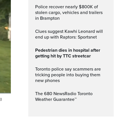
Police recover nearly $800K of
stolen cargo, vehicles and trailers
in Brampton
Clues suggest Kawhi Leonard will
end up with Raptors: Sportsnet
Pedestrian dies in hospital after
getting hit by TTC streetcar
Toronto police say scammers are
tricking people into buying them
new phones
The 680 NewsRadio Toronto
ng
Weather Guarantee™
ptions
Fullscreen