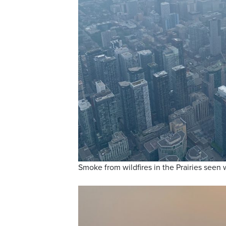
Smoke from wildfires in the Prairies seen