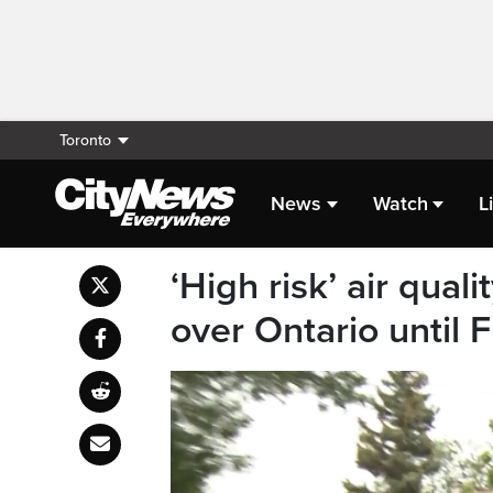
Toronto
News
Watch
L
‘High risk’ air qual
over Ontario until 