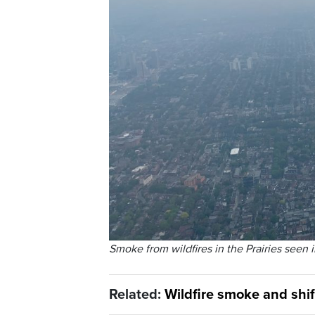
Smoke from wildfires in the
Prairies
seen i
Related:
Wildfire smoke and shif