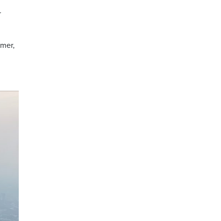
r
mmer,