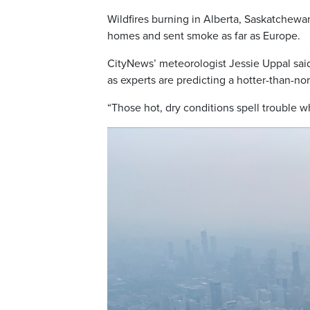
Wildfires burning in Alberta, Saskatchewa
homes and sent smoke as far as Europe.
CityNews’ meteorologist Jessie Uppal said
as experts are predicting a hotter-than-no
“Those hot, dry conditions spell trouble w