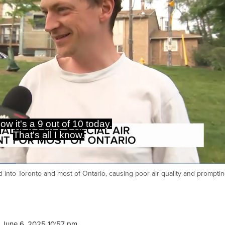
t's not stopping you from getting
outdoors.
 into Toronto and most of Ontario, causing poor air quality and prompti
Ca
 June 6, 2025 10:57 pm.