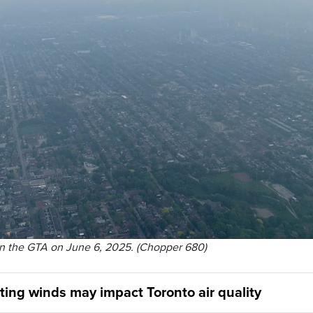
n the GTA on June 6, 2025. (Chopper 680)
ting winds may impact Toronto air quality