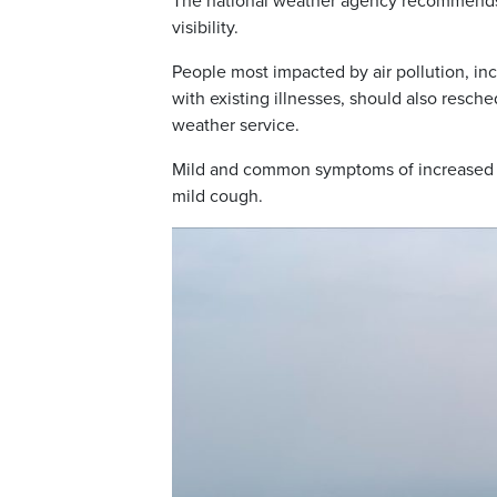
The national weather agency recommends l
visibility.
People most impacted by air pollution, in
with existing illnesses, should also resch
weather service.
Mild and common symptoms of increased sm
mild cough.