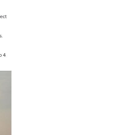
fect
s.
to 4