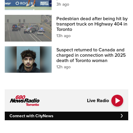
3h ago
Pedestrian dead after being hit by
transport truck on Highway 404 in
Toronto
13h ago
Suspect returned to Canada and
charged in connection with 2025
death of Toronto woman
12h ago
Live Radio
Connect with CityNews