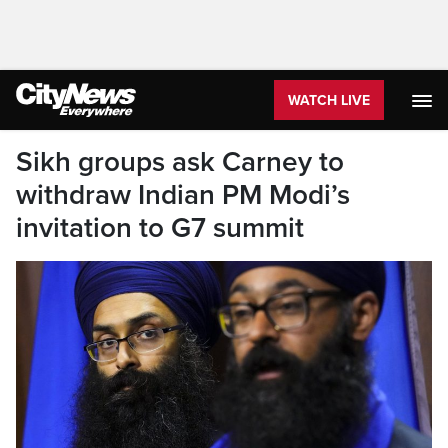
WATCH LIVE
Sikh groups ask Carney to
withdraw Indian PM Modi’s
invitation to G7 summit