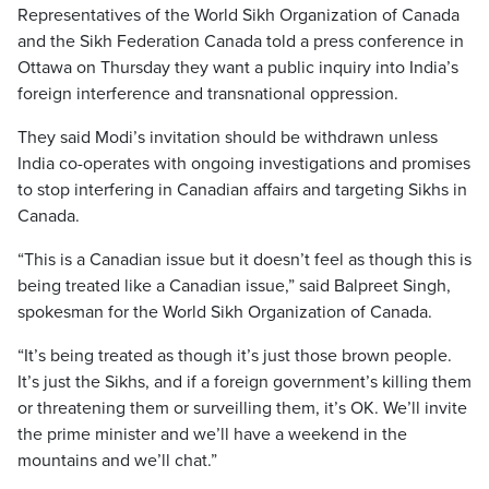
Representatives of the World Sikh Organization of Canada
and the Sikh Federation Canada told a press conference in
Ottawa on Thursday they want a public inquiry into India’s
foreign interference and transnational oppression.
They said Modi’s invitation should be withdrawn unless
India co-operates with ongoing investigations and promises
to stop interfering in Canadian affairs and targeting Sikhs in
Canada.
“This is a Canadian issue but it doesn’t feel as though this is
being treated like a Canadian issue,” said Balpreet Singh,
spokesman for the World Sikh Organization of Canada.
“It’s being treated as though it’s just those brown people.
It’s just the Sikhs, and if a foreign government’s killing them
or threatening them or surveilling them, it’s OK. We’ll invite
the prime minister and we’ll have a weekend in the
mountains and we’ll chat.”