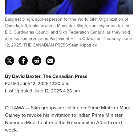
Balpreet Singh, spokesperson for the World Sikh Organization of
Canada, left, looks towards Moninder Singh, spokesperson for the
B.C. Gurdwaras Council and Sikh Federation Canada, as they hold
a press conference on Parliament Hill in Ottawa on Thursday, June
12, 2025. THE CANADIAN PRESS/Sean Kilpatrick
By David Baxter, The Canadian Press
Posted June 12, 2025 12:30 pm.
Last Updated June 12, 2025 4:26 pm.
OTTAWA — Sikh groups are calling on Prime Minister Mark
Carney to revoke his invitation to Indian Prime Minister
Narendra Modi to attend the G7 summit in Alberta next
week.