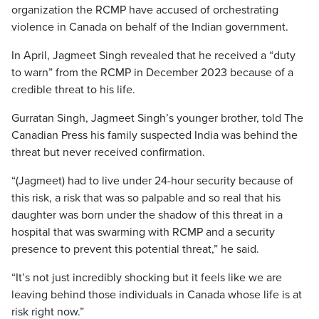
organization the RCMP have accused of orchestrating
violence in Canada on behalf of the Indian government.
In April, Jagmeet Singh revealed that he received a “duty
to warn” from the RCMP in December 2023 because of a
credible threat to his life.
Gurratan Singh, Jagmeet Singh’s younger brother, told The
Canadian Press his family suspected India was behind the
threat but never received confirmation.
“(Jagmeet) had to live under 24-hour security because of
this risk, a risk that was so palpable and so real that his
daughter was born under the shadow of this threat in a
hospital that was swarming with RCMP and a security
presence to prevent this potential threat,” he said.
“It’s not just incredibly shocking
but it feels like we are
leaving behind those individuals in Canada whose life is at
risk right now.”