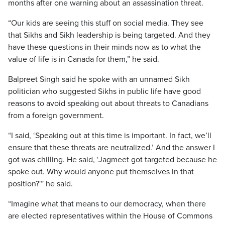
months after one warning about an assassination threat.
“Our kids are seeing this stuff on social media. They see
that Sikhs and Sikh leadership is being targeted. And they
have these questions in their minds now as to what the
value of life is in Canada for them,” he said.
Balpreet Singh said he spoke with an unnamed Sikh
politician who suggested Sikhs in public life have good
reasons to avoid speaking out about threats to Canadians
from a foreign government.
“I said, ‘Speaking out at this time is important. In fact, we’ll
ensure that these threats are neutralized.’ And the answer I
got was chilling. He said, ‘Jagmeet got targeted because he
spoke out. Why would anyone put themselves in that
position?'” he said.
“Imagine what that means to our democracy, when there
are elected representatives within the House of Commons