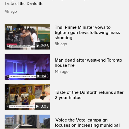
Taste of the Danforth.
4h ago
Thai Prime Minister vows to
tighten gun laws following mass
shooting
8h ago
2:36
Man dead after west-end Toronto
house fire
14h ago
1:43
Taste of the Danforth returns after
2-year hiatus
3:03
'Voice the Vote' campaign
focuses on increasing municipal