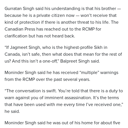
Gurratan Singh said his understanding is that his brother —
because he is a private citizen now — won’t receive that
kind of protection if there is another threat to his life. The
Canadian Press has reached out to the RCMP for
clarification but has not heard back.
“If Jagmeet Singh, who is the highest-profile Sikh in
Canada, isn’t safe, then what does that mean for the rest of
us? And this isn’t a one-off,” Balpreet Singh said.
Moninder Singh said he has received “multiple” warnings
from the RCMP over the past several years.
“The conversation is swift. You’re told that there is a duty to
warn against you of imminent assassination. It’s the terms
that have been used with me every time I’ve received one,”
he said.
Moninder Singh said he was out of his home for about five