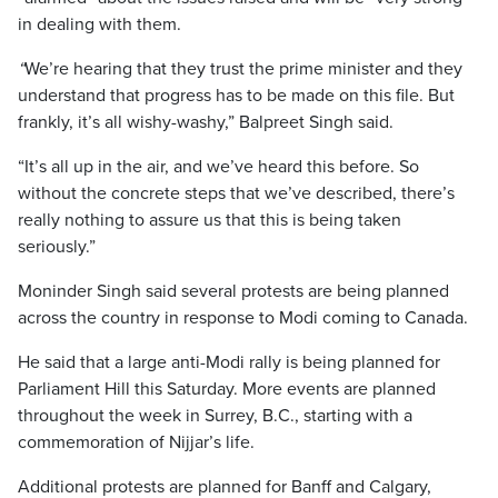
in dealing with them.
“
We’re hearing that they trust the prime minister and they
understand that progress has to be made on this file. But
frankly, it’s all wishy-washy,” Balpreet Singh said.
“It’s all up in the air, and we’ve heard this before. So
without the concrete steps that we’ve described, there’s
really nothing to assure us that this is being taken
seriously.”
Moninder Singh said several protests are being planned
across the country in response to Modi coming to Canada.
He said that a large anti-Modi rally is being planned for
Parliament Hill this Saturday. More events are planned
throughout the week in Surrey, B.C., starting with a
commemoration of Nijjar’s life.
Additional protests are planned for Banff and Calgary,