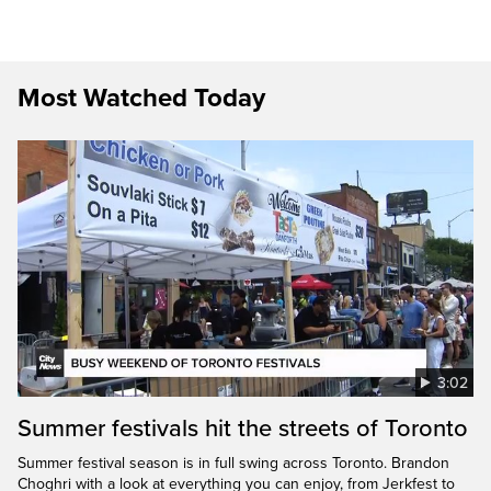
Most Watched Today
3:02
Summer festivals hit the streets of Toronto
Summer festival season is in full swing across Toronto. Brandon
Choghri with a look at everything you can enjoy, from Jerkfest to