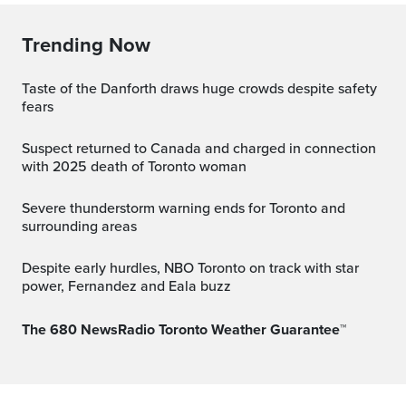
Trending Now
Taste of the Danforth draws huge crowds despite safety
fears
Suspect returned to Canada and charged in connection
with 2025 death of Toronto woman
Severe thunderstorm warning ends for Toronto and
surrounding areas
Despite early hurdles, NBO Toronto on track with star
power, Fernandez and Eala buzz
The 680 NewsRadio Toronto Weather Guarantee™