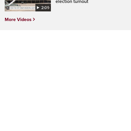
election turnout
2:09
More Videos