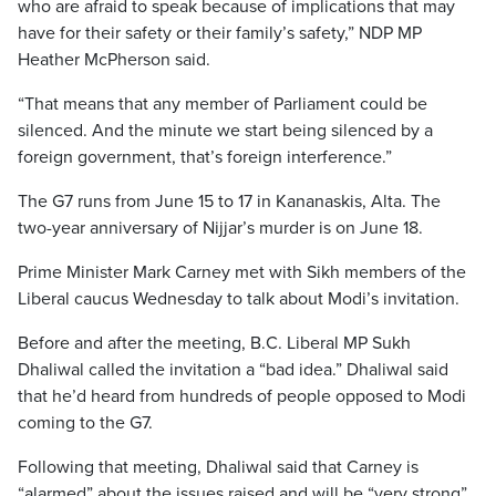
who are afraid to speak because of implications that may
have for their safety or their family’s safety,” NDP MP
Heather McPherson said.
“That means that any member of Parliament could be
silenced. And the minute we start being silenced by a
foreign government, that’s foreign interference.”
The G7 runs from June 15 to 17 in Kananaskis, Alta. The
two-year anniversary of Nijjar’s murder is on June 18.
Prime Minister Mark Carney met with Sikh members of the
Liberal caucus Wednesday to talk about Modi’s invitation.
Before and after the meeting, B.C. Liberal MP Sukh
Dhaliwal called the invitation a “bad idea.” Dhaliwal said
that he’d heard from hundreds of people opposed to Modi
coming to the G7.
Following that meeting, Dhaliwal said that Carney is
“alarmed” about the issues raised and will be “very strong”