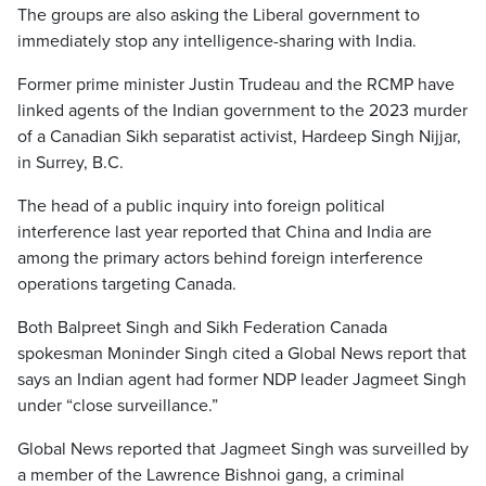
The groups are also asking the Liberal government to
immediately stop any intelligence-sharing with India.
Former prime minister Justin Trudeau and the RCMP have
linked agents of the Indian government to the 2023 murder
of a Canadian Sikh separatist activist, Hardeep Singh Nijjar,
in Surrey, B.C.
The head of a public inquiry into foreign political
interference last year reported that China and India are
among the primary actors behind foreign interference
operations targeting Canada.
Both Balpreet Singh and Sikh Federation Canada
spokesman Moninder Singh cited a Global News report that
says an Indian agent had former NDP leader Jagmeet Singh
under “close surveillance.”
Global News reported that Jagmeet Singh was surveilled by
a member of the Lawrence Bishnoi gang, a criminal