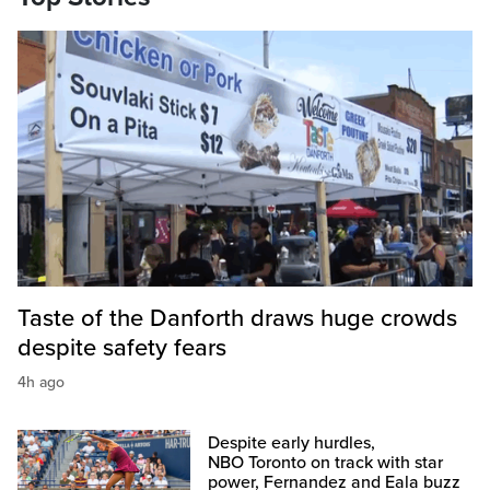
Taste of the Danforth draws huge crowds
despite safety fears
4h ago
Despite early hurdles,
NBO Toronto on track with star
power, Fernandez and Eala buzz