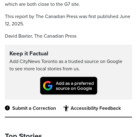
which are both close to the G7 site.
This report by The Canadian Press was first published June
12, 2025.
David Baxter, The Canadian Press
Keep it Factual
Add CityNews Toronto as a trusted source on Google
to see more local stories from us.
Submit a Correction
Accessibility Feedback
Top Stories