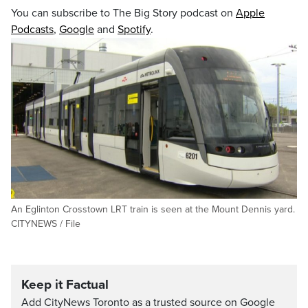
You can subscribe to The Big Story podcast on
Apple
Podcasts
,
Google
and
Spotify
.
An Eglinton Crosstown LRT train is seen at the Mount Dennis yard.
CITYNEWS / File
Keep it Factual
Add CityNews Toronto as a trusted source on Google