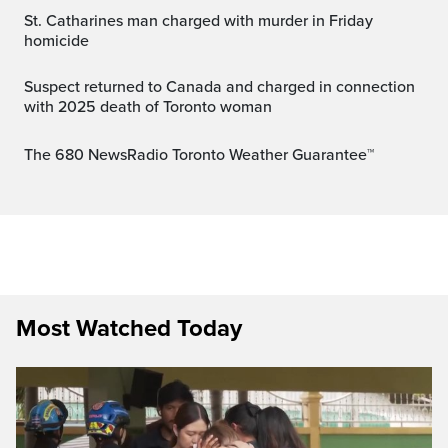
St. Catharines man charged with murder in Friday
homicide
Suspect returned to Canada and charged in connection
with 2025 death of Toronto woman
The 680 NewsRadio Toronto Weather Guarantee™
Most Watched Today