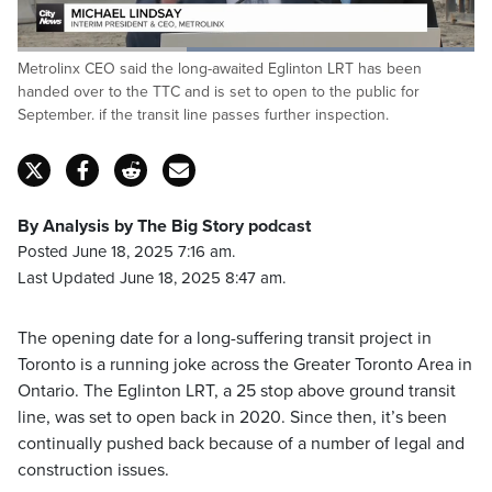
Loaded
:
Metrolinx CEO said the long-awaited Eglinton LRT has been
100.00%
Pause
Unmute
Captions
Fulls
handed over to the TTC and is set to open to the public for
September. if the transit line passes further inspection.
By Analysis by The Big Story podcast
Posted June 18, 2025 7:16 am.
Last Updated June 18, 2025 8:47 am.
The opening date for a long-suffering transit project in
Toronto is a running joke across the Greater Toronto Area in
Ontario. The Eglinton LRT, a 25 stop above ground transit
line, was set to open back in 2020. Since then, it’s been
continually pushed back because of a number of legal and
construction issues.