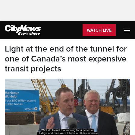
WATCH LIVE
Light at the end of the tunnel for
one of Canada’s most expensive
transit projects
We'll do formal trial running for a period of
14 days and then we will have a 30 day revenue