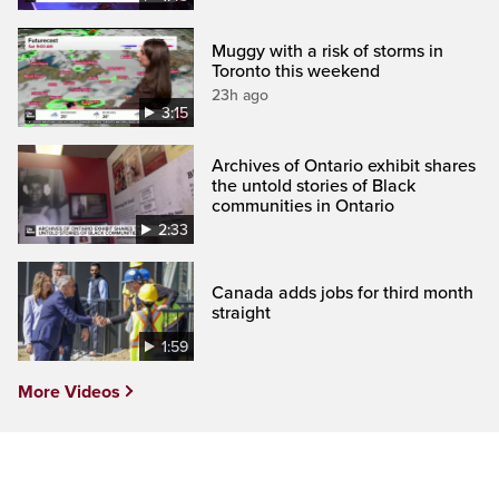
Muggy with a risk of storms in
Toronto this weekend
23h ago
3:15
Archives of Ontario exhibit shares
the untold stories of Black
communities in Ontario
2:33
Canada adds jobs for third month
straight
1:59
More Videos