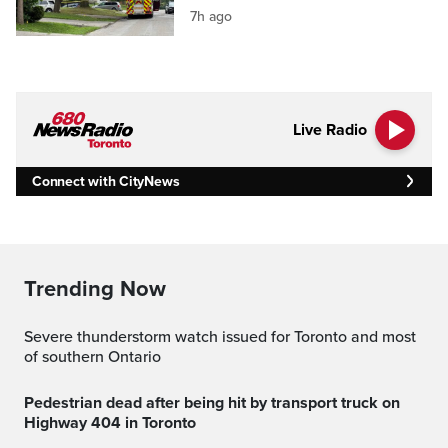
7h ago
Live Radio
Connect with CityNews
Trending Now
Severe thunderstorm watch issued for Toronto and most
of southern Ontario
Pedestrian dead after being hit by transport truck on
Highway 404 in Toronto