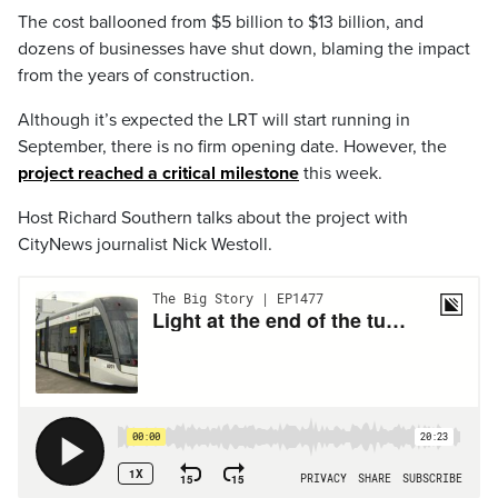
The cost ballooned from $5 billion to $13 billion, and
dozens of businesses have shut down, blaming the impact
from the years of construction.
Although it’s expected the LRT will start running in
September, there is no firm opening date. However, the
project reached a critical milestone
this week.
Host Richard Southern talks about the project with
CityNews journalist Nick Westoll.