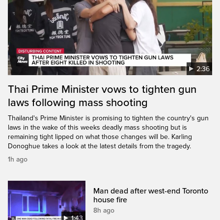
2:36
Thai Prime Minister vows to tighten gun
laws following mass shooting
Thailand's Prime Minister is promising to tighten the country's gun
laws in the wake of this weeks deadly mass shooting but is
remaining tight lipped on what those changes will be. Karling
Donoghue takes a look at the latest details from the tragedy.
1h ago
Man dead after west-end Toronto
house fire
8h ago
1:43