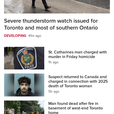
Severe thunderstorm watch issued for
Toronto and most of southern Ontario
DEVELOPING
41m ago
St. Catharines man charged with
murder in Friday homicide
1h ago
Suspect returned to Canada and
charged in connection with 2025
death of Toronto woman
5h ago
Man found dead after fire in
basement of west-end Toronto
home