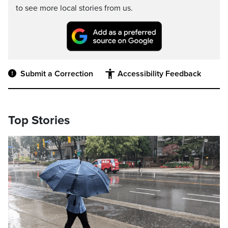
to see more local stories from us.
Submit a Correction
Accessibility Feedback
Top Stories