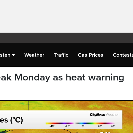
isten
Weather
Traffic
Gas Prices
Contest
eak Monday as heat warning