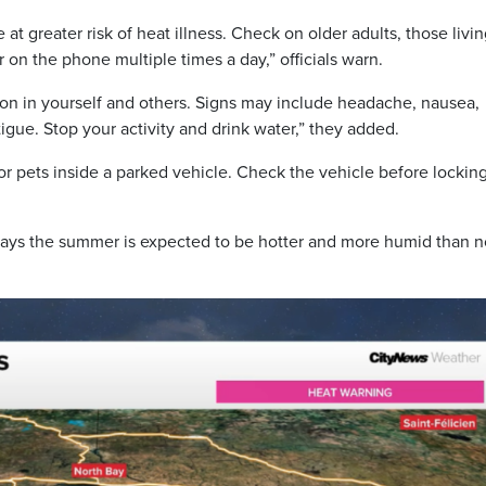
at greater risk of heat illness. Check on older adults, those livi
 on the phone multiple times a day,” officials warn.
tion in yourself and others. Signs may include headache, nausea,
atigue. Stop your activity and drink water,” they added.
or pets inside a parked vehicle. Check the vehicle before locking
says the summer is expected to be hotter and more humid than 