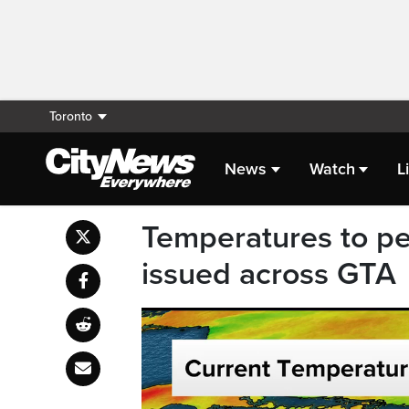
Toronto
News
Watch
L
Temperatures to p
issued across GTA