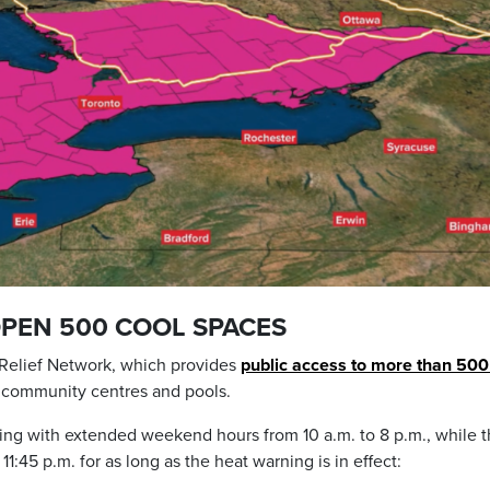
OPEN 500 COOL SPACES
t Relief Network, which provides
public access to more than 500
s, community centres and pools.
ting with extended weekend hours from 10 a.m. to 8 p.m., while 
11:45 p.m. for as long as the heat warning is in effect: