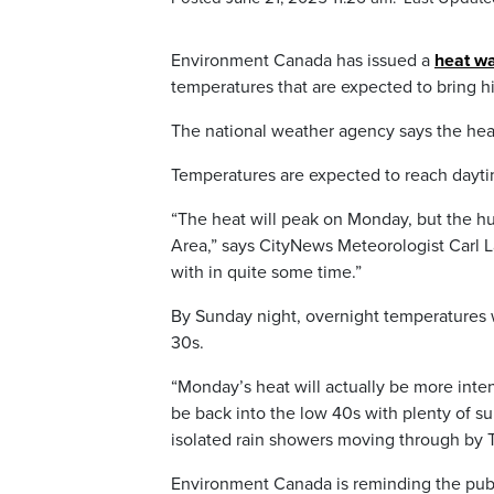
Environment Canada has issued a
heat w
temperatures that are expected to bring 
The national weather agency says the heat
Temperatures are expected to reach daytim
“The heat will peak on Monday, but the hu
Area,” says CityNews Meteorologist Carl L
with in quite some time.”
By Sunday night, overnight temperatures w
30s.
“Monday’s heat will actually be more inte
be back into the low 40s with plenty of su
isolated rain showers moving through by T
Environment Canada is reminding the publi