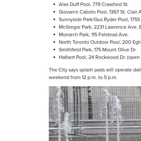
Alex Duff Pool, 779 Crawford St.
Giovanni Caboto Pool, 1367 St. Clair 
Sunnyside Park/Gus Ryder Pool, 1755
McGregor Park, 2231 Lawrence Ave. 
Monarch Park, 115 Felstead Ave.
North Toronto Outdoor Pool, 200 Eg
Smithfield Park, 175 Mount Olive Dr.
Halbert Pool, 24 Rockwood Dr. (open 
The City says splash pads will operate dai
weekend from 12 p.m. to 5 p.m.