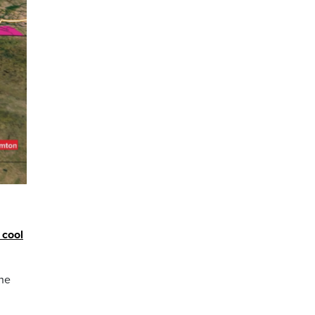
 cool
the