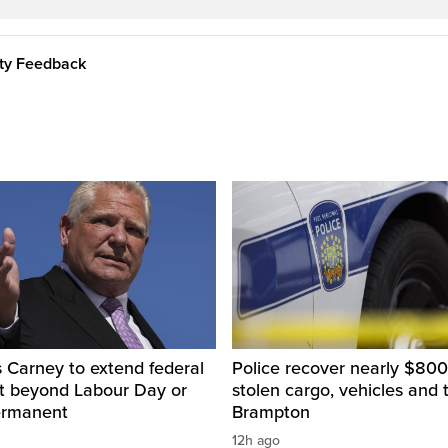
ity Feedback
 Carney to extend federal
Police recover nearly $800
ut beyond Labour Day or
stolen cargo, vehicles and t
ermanent
Brampton
12h ago