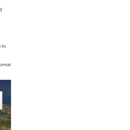
ng
 to
normal