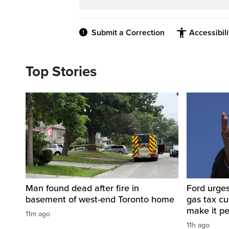
Submit a Correction
Accessibil
Top Stories
Man found dead after fire in
Ford urges
basement of west-end Toronto home
gas tax c
make it p
11m ago
11h ago