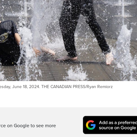
 Tuesday, June 18, 2024. THE CANADIAN PRESS/Ryan Remiorz
rce on Google to see more