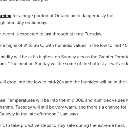
arning
for a huge portion of Ontario amid dangerously hot
high humidity on Sunday.
 event is expected to last through at least Tuesday.
e highs of 31 to 36 C, with humidex values in the low to mid-40
midity will be at its highest on Sunday across the Greater Toront
am. “The heat on Sunday will be some of the hottest air we’ve d
ill drop into the low to mid-20s and the humidex will be in the 
nse. Temperatures will be into the mid 30s, and humidex values w
nshine. Tuesday will still be very warm, and there’s a chance for
uesday in the late afternoon,” Lam says.
c to take proactive steps to stay safe during the extreme heat.