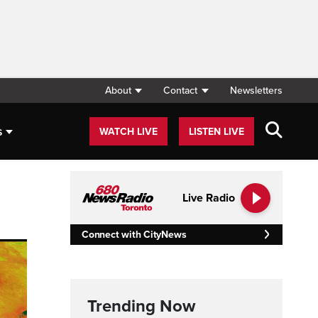
About
Contact
Newsletters
s
WATCH LIVE
LISTEN LIVE
Live Radio
Connect with CityNews
Trending Now