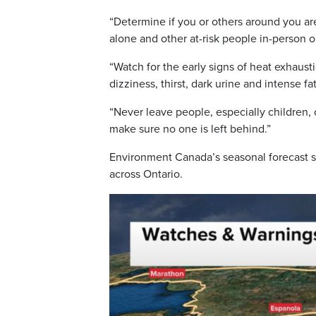
“Determine if you or others around you are 
alone and other at-risk people in-person or
“Watch for the early signs of heat exhaus
dizziness, thirst, dark urine and intense f
“Never leave people, especially children, 
make sure no one is left behind.”
Environment Canada’s seasonal forecast 
across Ontario.