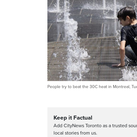
People try to beat the 30C heat in Montreal,
Keep it Factual
Add CityNews Toronto as a trusted sou
local stories from us.