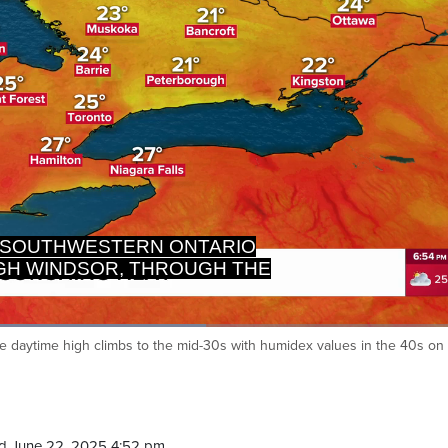
RTH TOWARDS BARRIE, EAST
TOWARDS OTTAWA.
:
he daytime high climbs to the mid-30s with humidex values in the 40s on
Ca
d June 22, 2025 4:52 pm.