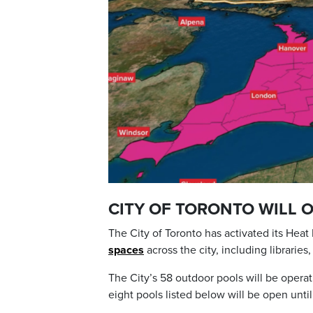
CITY OF TORONTO WILL 
The City of Toronto has activated its Hea
spaces
across the city, including librarie
The City’s 58 outdoor pools will be opera
eight pools listed below will be open until 