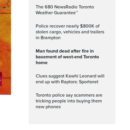
The 680 NewsRadio Toronto
Weather Guarantee™
Police recover nearly $800K of
stolen cargo, vehicles and trailers
in Brampton
Man found dead after fire in
basement of west-end Toronto
home
Clues suggest Kawhi Leonard will
end up with Raptors: Sportsnet
Toronto police say scammers are
tricking people into buying them
ptions
Fullscreen
new phones