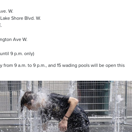
Ave. W.
 Lake Shore Blvd. W.
E.
lington Ave W.
until 9 p.m. only)
ly from 9 a.m. to 9 p.m., and 15 wading pools will be open this