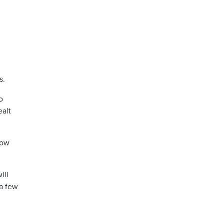
s.
o
ealt
low
ill
 a few