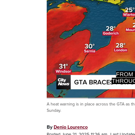
GTA, NO
Loaded
64.03%
A heat warning is in place across the GTA as t
Current
0:20
/
Duration
1:48
Pause
Unmute
Sunday.
Time
By
Denio Lourenco
Posted June 21, 2025 11:26 am.
Last Update