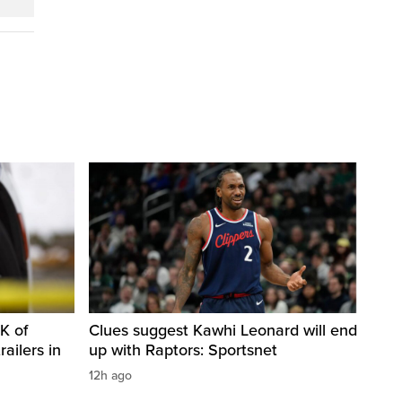
K of
Clues suggest Kawhi Leonard will end
railers in
up with Raptors: Sportsnet
12h ago