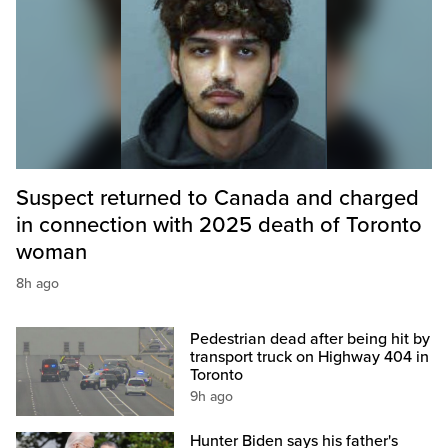
Suspect returned to Canada and charged
in connection with 2025 death of Toronto
woman
8h ago
Pedestrian dead after being hit by
transport truck on Highway 404 in
Toronto
9h ago
Hunter Biden says his father's