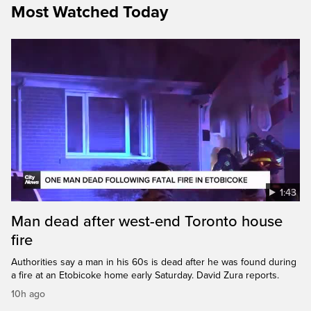
Most Watched Today
1:43
Man dead after west-end Toronto house
fire
Authorities say a man in his 60s is dead after he was found during
a fire at an Etobicoke home early Saturday. David Zura reports.
10h ago