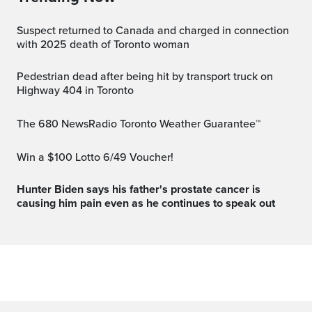
Suspect returned to Canada and charged in connection
with 2025 death of Toronto woman
Pedestrian dead after being hit by transport truck on
Highway 404 in Toronto
The 680 NewsRadio Toronto Weather Guarantee™
Win a $100 Lotto 6/49 Voucher!
Hunter Biden says his father's prostate cancer is
causing him pain even as he continues to speak out