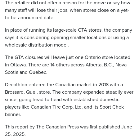
The retailer did not offer a reason for the move or say how
many staff will lose their jobs, when stores close on a yet-
to-be-announced date.
In place of running its large-scale GTA stores, the company
says it is considering opening smaller locations or using a
wholesale distribution model.
The GTA closures will leave just one Ontario store located
in Ottawa. There are 14 others across Alberta, B.C., Nova
Scotia and Quebec.
Decathlon entered the Canadian market in 2018 with a
Brossard, Que., store. The company expanded steadily ever
since, going head-to-head with established domestic
players like Canadian Tire Corp. Ltd. and its Sport Chek
banner.
This report by The Canadian Press was first published June
25, 2025.