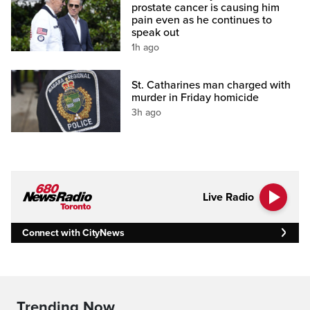
prostate cancer is causing him
pain even as he continues to
speak out
1h ago
St. Catharines man charged with
murder in Friday homicide
3h ago
Live Radio
Connect with CityNews
Trending Now