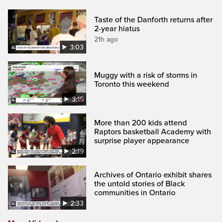
Taste of the Danforth returns after
2-year hiatus
21h ago
3:03
Muggy with a risk of storms in
Toronto this weekend
3:15
More than 200 kids attend
Raptors basketball Academy with
surprise player appearance
2:19
Archives of Ontario exhibit shares
the untold stories of Black
communities in Ontario
2:33