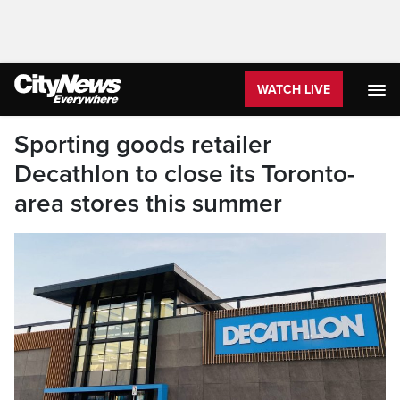
WATCH LIVE
Sporting goods retailer
Decathlon to close its Toronto-
area stores this summer