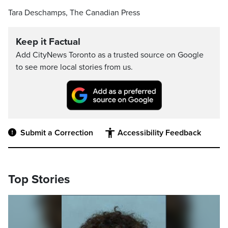
Tara Deschamps, The Canadian Press
Keep it Factual
Add CityNews Toronto as a trusted source on Google
to see more local stories from us.
Submit a Correction
Accessibility Feedback
Top Stories