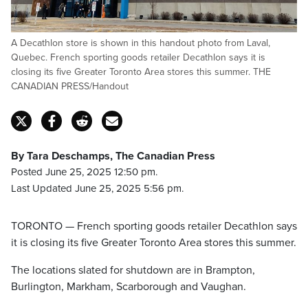
A Decathlon store is shown in this handout photo from Laval,
Quebec. French sporting goods retailer Decathlon says it is
closing its five Greater Toronto Area stores this summer. THE
CANADIAN PRESS/Handout
By Tara Deschamps, The Canadian Press
Posted June 25, 2025 12:50 pm.
Last Updated June 25, 2025 5:56 pm.
TORONTO — French sporting goods retailer Decathlon says
it is closing its five Greater Toronto Area stores this summer.
The locations slated for shutdown are in Brampton,
Burlington, Markham, Scarborough and Vaughan.