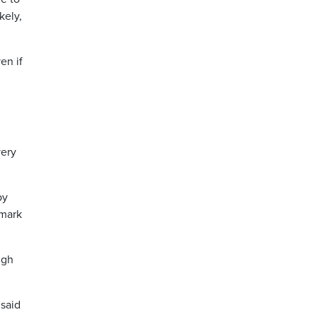
kely,
en if
very
by
 mark
igh
 said