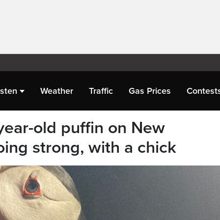
isten
Weather
Traffic
Gas Prices
Contest
year-old puffin on New
ing strong, with a chick