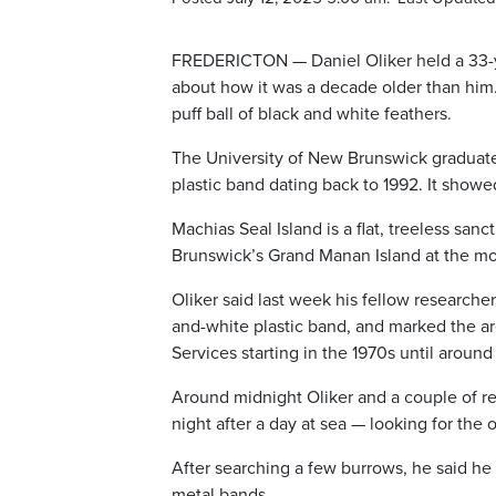
FREDERICTON — Daniel Oliker held a 33-ye
about how it was a decade older than him. 
puff ball of black and white feathers.
The University of New Brunswick graduate 
plastic band dating back to 1992. It showe
Machias Seal Island is a flat, treeless sa
Brunswick’s Grand Manan Island at the mou
Oliker said last week his fellow researche
and-white plastic band, and marked the a
Services starting in the 1970s until aroun
Around midnight Oliker and a couple of re
night after a day at sea — looking for the o
After searching a few burrows, he said he 
metal bands.