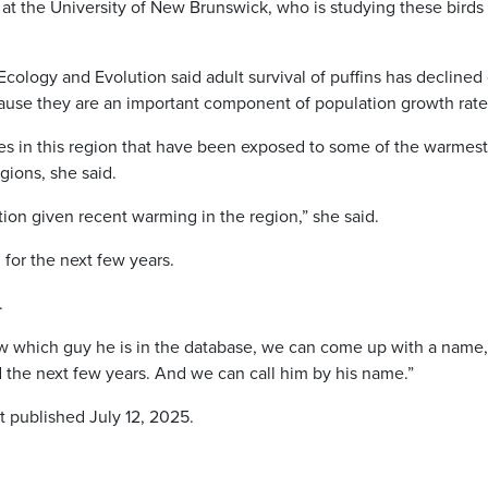
 at the University of New Brunswick, who is studying these birds
 Ecology and Evolution said adult survival of puffins has declined
cause they are an important component of population growth rate
ies in this region that have been exposed to some of the warmest
gions, she said.
ation given recent warming in the region,” she said.
 for the next few years.
.
 which guy he is in the database, we can come up with a name
und the next few years. And we can call him by his name.”
t published July 12, 2025.