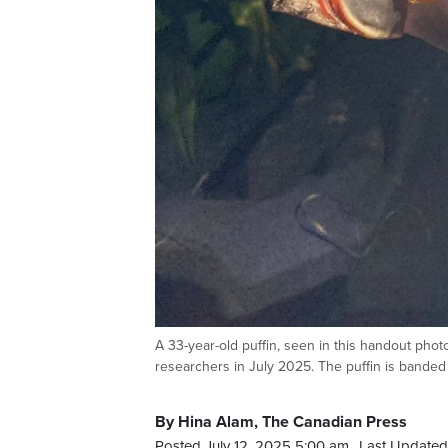
A 33-year-old puffin, seen in this handout phot
researchers in July 2025. The puffin is band
By Hina Alam, The Canadian Press
Posted July 12, 2025 5:00 am.
Last Updated