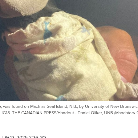
o, was found on Machias Seal Island, N.B., by University of New Brunswic
ed JG18. THE CANADIAN PRESS/Handout - Daniel Oliker, UNB (Mandatory C
 July 12, 2025 2:26 pm.