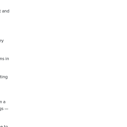
ut and
ey
ns in
ting
m a
ngs —
le to