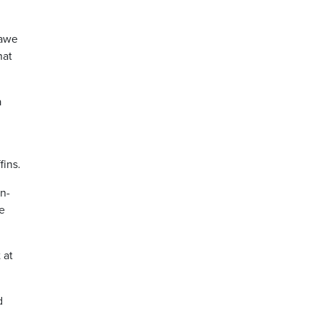
 awe
hat
a
.
fins.
en-
e
 at
d