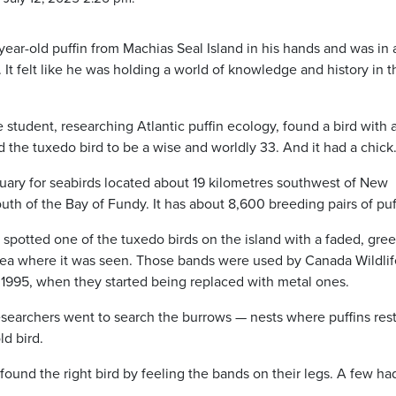
ar-old puffin from Machias Seal Island in his hands and was in
It felt like he was holding a world of knowledge and history in t
student, researching Atlantic puffin ecology, found a bird with 
d the tuxedo bird to be a wise and worldly 33. And it had a chick
nctuary for seabirds located about 19 kilometres southwest of New
th of the Bay of Fundy. It has about 8,600 breeding pairs of puf
r spotted one of the tuxedo birds on the island with a faded, gre
rea where it was seen. Those bands were used by Canada Wildlif
d 1995, when they started being replaced with metal ones.
searchers went to search the burrows — nests where puffins rest
ld bird.
found the right bird by feeling the bands on their legs. A few ha