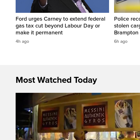
Ford urges Carney to extend federal
Police rec
gas tax cut beyond Labour Day or
stolen carg
make it permanent
Brampton
4h ago
6h ago
Most Watched Today