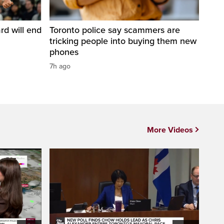
d will end
Toronto police say scammers are
tricking people into buying them new
phones
7h ago
More Videos