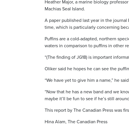
Heather Major, a marine biology professor
Machias Seal Island.
A paper published last year in the journal
time, which is particularly concerning be
Puffins are a cold-adapted, northern spec
waters in comparison to puffins in other re
“(The finding of JG18) is important inform
Oliker said he hopes he can see the puffin
“We have yet to give him a name,” he said
“Now that he has a new band and we know
maybe it’ll be fun to see if he’s still aro
This report by The Canadian Press was firs
Hina Alam, The Canadian Press