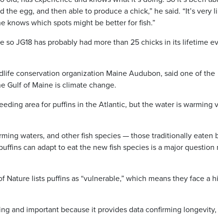
 the egg, and then able to produce a chick,” he said. “It’s very li
he knows which spots might be better for fish.”
ve so JG18 has probably had more than 25 chicks in its lifetime ev
dlife conservation organization Maine Audubon, said one of the
the Gulf of Maine is climate change.
eding area for puffins in the Atlantic, but the water is warming 
ming waters, and other fish species — those traditionally eaten 
uffins can adapt to eat the new fish species is a major question
f Nature lists puffins as “vulnerable,” which means they face a h
sting and important because it provides data confirming longevity,