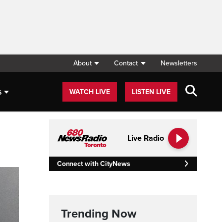
About
Contact
Newsletters
s
WATCH LIVE
LISTEN LIVE
Live Radio
Connect with CityNews
Trending Now