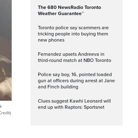
The 680 NewsRadio Toronto
Weather Guarantee™
Toronto police say scammers are
tricking people into buying them
new phones
Fernandez upsets Andreeva in
third-round match at NBO Toronto
Police say boy, 16, pointed loaded
gun at officers during arrest at Jane
and Finch building
Clues suggest Kawhi Leonard will
k
end up with Raptors: Sportsnet
redit)