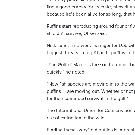
find a good burrow for its mate, himself and
because he’s been alive for so long, that 
Puffins start reproducing around four or fi
all didn’t survive, Oliker said.
Nick Lund, a network manager for U.S. wil
biggest threats facing Atlantic puffins in 
“The Gulf of Maine is the southernmost bre
quickly,” he noted.
“New fish species are moving in to the war
puffins — are moving out. Whether or not p
for their continued survival in the gulf.”
The International Union for Conservation o
risk of extinction in the wild.
Finding these “very” old puffins is intere