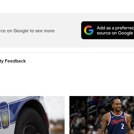
rce on Google to see more
ity Feedback