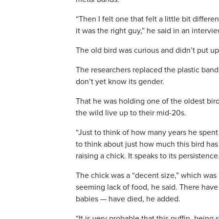
“Then I felt one that felt a little bit diffe
it was the right guy,” he said in an intervi
The old bird was curious and didn’t put up
The researchers replaced the plastic band
don’t yet know its gender.
That he was holding one of the oldest birds
the wild live up to their mid-20s.
“Just to think of how many years he spent
to think about just how much this bird has 
raising a chick. It speaks to its persistence
The chick was a “decent size,” which was p
seeming lack of food, he said. There have
babies — have died, he added.
“It is very probable that this puffin, bein