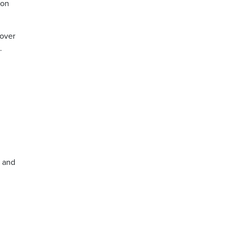
 on
 over
.
, and