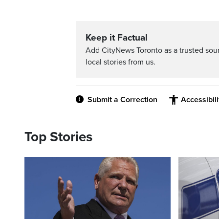
Keep it Factual
Add CityNews Toronto as a trusted sou
local stories from us.
Submit a Correction
Accessibil
Top Stories