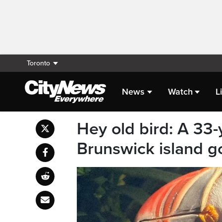
Toronto
News
Watch
L
Hey old bird: A 33-
Brunswick island go