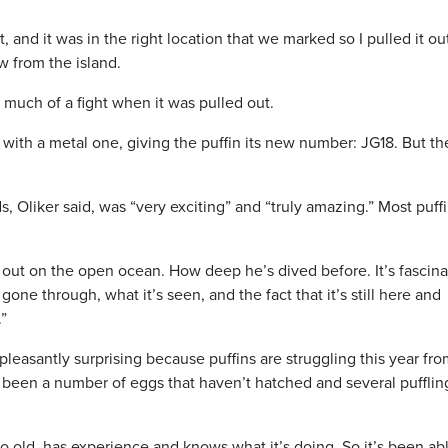
rent, and it was in the right location that we marked so I pulled it o
ew from the island.
 much of a fight when it was pulled out.
 with a metal one, giving the puffin its new number: JG18. But th
, Oliker said, was “very exciting” and “truly amazing.” Most puffi
 out on the open ocean. How deep he’s dived before. It’s fascina
gone through, what it’s seen, and the fact that it’s still here and
.”
leasantly surprising because puffins are struggling this year fro
 been a number of eggs that haven’t hatched and several puffli
g so old, has experience and knows what it’s doing. So it’s been ab