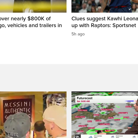
over nearly $800K of
Clues suggest Kawhi Leonar
o, vehicles and trailers in
up with Raptors: Sportsnet
5h ago