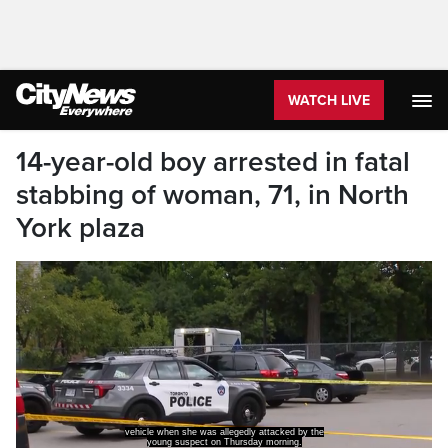
WATCH LIVE
14-year-old boy arrested in fatal
stabbing of woman, 71, in North
York plaza
vehicle when she was allegedly attacked by the
young suspect on Thursday morning.