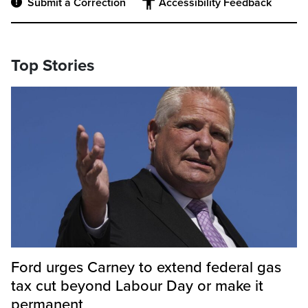
Submit a Correction
Accessibility Feedback
Top Stories
Ford urges Carney to extend federal gas
tax cut beyond Labour Day or make it
permanent