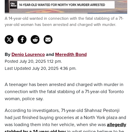
Loaded
:
A 14-year-old wanted in connection with the fatal stabbing of a 71-
100.00%
Pause
Unmute
Captions
Fulls
year-old woman has been arrested and charged with murder.
By
Denio Lourenco
and
Meredith Bond
Posted July 20, 2025 1:12 pm.
Last Updated July 20, 2025 4:36 pm.
A teenager has been arrested and charged with murder in
connection with the fatal stabbing of a 71-year-old Toronto
woman, police say.
According to investigators, 71-year-old Shahnaz Pestonji
had just finished buying groceries at a North York plaza and
was loading them into her vehicle, when she was
allegedly
stabbed by a 14-year-old boy
in what police believe to be