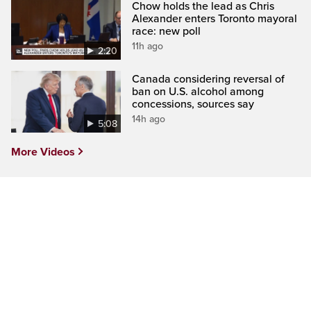
Chow holds the lead as Chris
Alexander enters Toronto mayoral
race: new poll
11h ago
2:20
Canada considering reversal of
ban on U.S. alcohol among
concessions, sources say
14h ago
5:08
More Videos