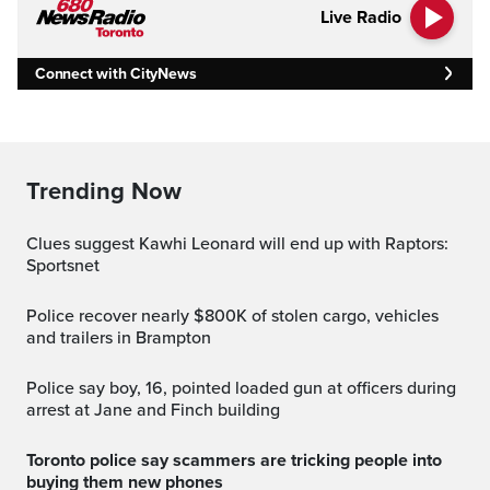
Live Radio
Connect with CityNews
Trending Now
Clues suggest Kawhi Leonard will end up with Raptors:
Sportsnet
Police recover nearly $800K of stolen cargo, vehicles
and trailers in Brampton
Police say boy, 16, pointed loaded gun at officers during
arrest at Jane and Finch building
Toronto police say scammers are tricking people into
buying them new phones