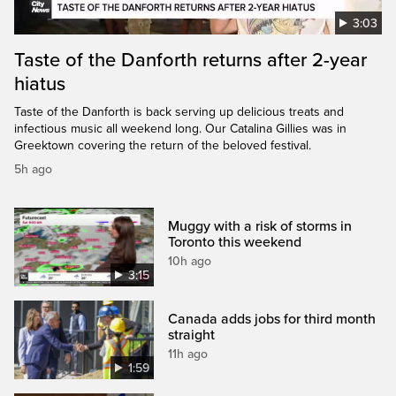
3:03
Taste of the Danforth returns after 2-year
hiatus
Taste of the Danforth is back serving up delicious treats and
infectious music all weekend long. Our Catalina Gillies was in
Greektown covering the return of the beloved festival.
5h ago
Muggy with a risk of storms in
Toronto this weekend
10h ago
3:15
Canada adds jobs for third month
straight
11h ago
1:59