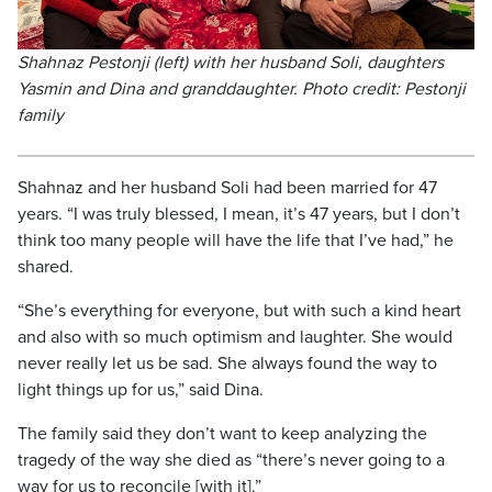
Shahnaz Pestonji (left) with her husband Soli, daughters
Yasmin and Dina and granddaughter. Photo credit: Pestonji
family
Shahnaz and her husband Soli had been married for 47
years. “I was truly blessed, I mean, it’s 47 years, but I don’t
think too many people will have the life that I’ve had,” he
shared.
“She’s everything for everyone, but with such a kind heart
and also with so much optimism and laughter. She would
never really let us be sad. She always found the way to
light things up for us,” said Dina.
The family said they don’t want to keep analyzing the
tragedy of the way she died as “there’s never going to a
way for us to reconcile [with it].”