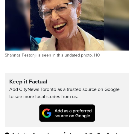
Shahnaz Pestonji is seen in this undated photo. HO
Keep it Factual
Add CityNews Toronto as a trusted source on Google
to see more local stories from us.