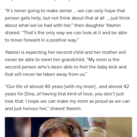
“It’s never going to make sense … we can only hope that
person gets help, but not think about that at all … just think
about what we’ve had with her.” their daughter Yasmin
shared. “That’s the only way we can look at it and be able
to move forward in a positive way.”
Yasmin is expecting her second child and her mother will
never be able to meet her grandchild. “My mom is the
second person who’s been able to feel the baby kick and
that will never be taken away from us.”
“Our life of almost 40 years [with my mom] , and almost 42
years for Dina, of having that kind of love, you don’t just
lose that. I hope we can make my mom as proud as we can
and just honour her,” shared Yasmin.