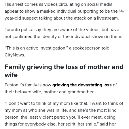
His arrest comes as videos circulating on social media
appear to show a masked individual purporting to be the 14-
year-old suspect talking about the attack on a livestream.
Toronto police say they are aware of the videos, but have
not confirmed the identity of the individual shown in them.
“This is an active investigation,” a spokesperson told
CityNews.
Family grieving the loss of mother and
wife
Pestonji’s family is now
grieving the devastating loss
of
their beloved wife, mother and grandmother.
“I don’t want to think of my mom like that. I want to think of
my mom as who she was in life, and she’s the most kind
person, the least violent person you’ll ever meet, doing
things for everybody else, her spirit, her smile,” said her