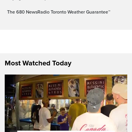
The 680 NewsRadio Toronto Weather Guarantee™
Most Watched Today