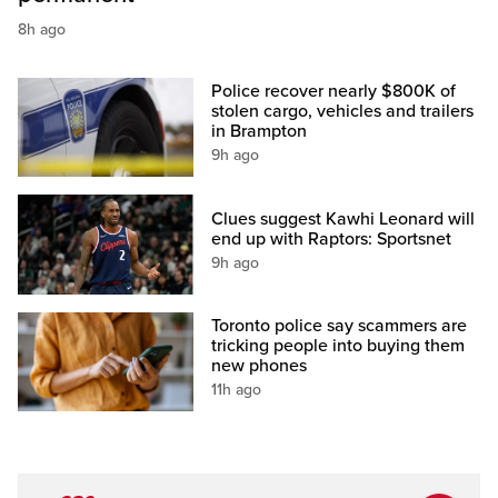
8h ago
Police recover nearly $800K of
stolen cargo, vehicles and trailers
in Brampton
9h ago
Clues suggest Kawhi Leonard will
end up with Raptors: Sportsnet
9h ago
Toronto police say scammers are
tricking people into buying them
new phones
11h ago