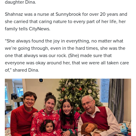
daughter Dina.
Shahnaz was a nurse at Sunnybrook for over 20 years and
she carried that caring nature to every part of her life, her
family tells CityNews.
“She always found the joy in everything, no matter what
we’re going through, even in the hard times, she was the
one that always was our rock. (She) made sure that
everyone was okay around her, that we were all taken care
of,” shared Dina.