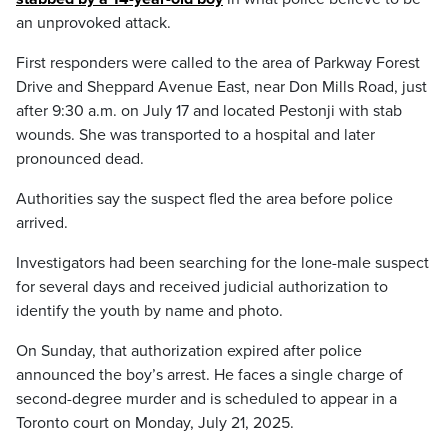
an unprovoked attack.
First responders were called to the area of Parkway Forest
Drive and Sheppard Avenue East, near Don Mills Road, just
after 9:30 a.m. on July 17 and located Pestonji with stab
wounds. She was transported to a hospital and later
pronounced dead.
Authorities say the suspect fled the area before police
arrived.
Investigators had been searching for the lone-male suspect
for several days and received judicial authorization to
identify the youth by name and photo.
On Sunday, that authorization expired after police
announced the boy’s arrest. He faces a single charge of
second-degree murder and is scheduled to appear in a
Toronto court on Monday, July 21, 2025.