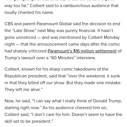
way too far,” Colbert said to a rambunctious audience that
loudly chanted his name.
CBS and parent Paramount Global said the decision to end
the “Late Show” next May was purely financial. It hasn’t
gone unnoticed — and was mentioned by Colbert Monday
night — that the announcement came days after the comic
had sharply criticized
Paramount’s $16 million settlement
of
Trump’s lawsuit over a “60 Minutes” interview.
Colbert, known for his sharp comic takedowns of the
Republican president, said that “over the weekend, it sunk
in that they killed off our show. But they made one mistake.
They left me alive.”
Now, he said, “I can say what I really think of Donald Trump,
starting right now.” As his audience cheered him on,
Colbert said, “I don’t care for him. Doesn’t seem to have the
skill set to be president.”