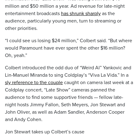
million and $50 million a year. Ad revenue for late-night
entertainment broadcasts
has shrunk sharply
as the
audience, particularly young men, turn to streaming or
other priorities.
“I could see us losing $24 million,” Colbert said. “But where
would Paramount have ever spent the other $16 million?
Oh, yeah.”
Colbert introduced the odd duo of “Weird Al” Yankovic and
Lin-Manuel Miranda to sing Coldplay’s “Viva La Vida.” In a
sly reference to the couple
caught on camera last week at a
Coldplay concert, “Late Show” cameras panned the
audience to find some supportive friends — fellow late-
night hosts Jimmy Fallon, Seth Meyers, Jon Stewart and
John Oliver, as well as Adam Sandler, Anderson Cooper
and Andy Cohen.
Jon Stewart takes up Colbert’s cause