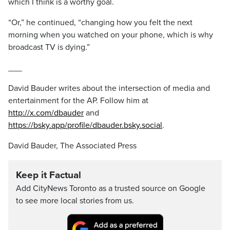
which I think is a worthy goal.
“Or,” he continued, “changing how you felt the next
morning when you watched on your phone, which is why
broadcast TV is dying.”
___
David Bauder writes about the intersection of media and
entertainment for the AP. Follow him at
http://x.com/dbauder
and
https://bsky.app/profile/dbauder.bsky.social
.
David Bauder, The Associated Press
Keep it Factual
Add CityNews Toronto as a trusted source on Google
to see more local stories from us.