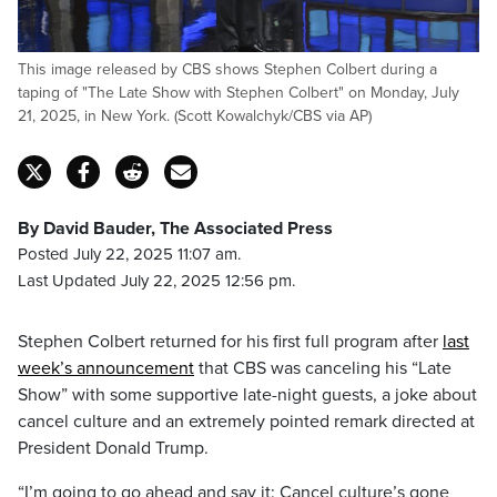
This image released by CBS shows Stephen Colbert during a
taping of "The Late Show with Stephen Colbert" on Monday, July
21, 2025, in New York. (Scott Kowalchyk/CBS via AP)
By David Bauder, The Associated Press
Posted July 22, 2025 11:07 am.
Last Updated July 22, 2025 12:56 pm.
Stephen Colbert returned for his first full program after
last
week’s announcement
that CBS was canceling his “Late
Show” with some supportive late-night guests, a joke about
cancel culture and an extremely pointed remark directed at
President Donald Trump.
“I’m going to go ahead and say it: Cancel culture’s gone