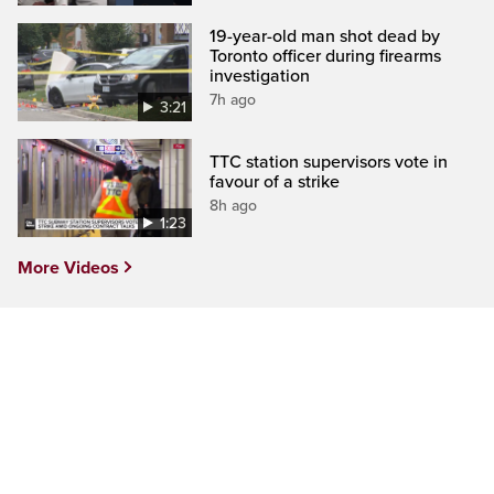
19-year-old man shot dead by
Toronto officer during firearms
investigation
7h ago
3:21
TTC station supervisors vote in
favour of a strike
8h ago
1:23
More Videos