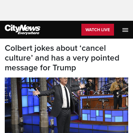
WATCH LIVE
Colbert jokes about ‘cancel
culture’ and has a very pointed
message for Trump