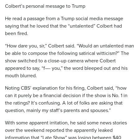
Colbert’s personal message to Trump
He read a passage from a Trump social media message
saying that he loved that the “untalented” Colbert had
been fired.
“How dare you, sir,” Colbert said. “Would an untalented man
be able to compose the following satirical witticism?” The
show switched to a close-up camera where Colbert
appeared to say, “f—- you,” the word bleeped out and his
mouth blurred.
Noting CBS’ explanation for his firing, Colbert said, “how
can it purely be a financial decision if the show is No. 1 in
the ratings? It’s confusing. A lot of folks are asking that
question, mainly my staff’s parents and spouses.”
With some apparent irritation, he said some news stories
over the weekend reported the apparently leaked
information that “Late Show” was losing between $40