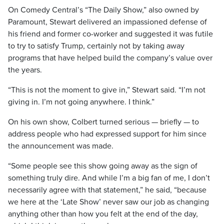
On Comedy Central’s “The Daily Show,” also owned by
Paramount, Stewart delivered an impassioned defense of
his friend and former co-worker and suggested it was futile
to try to satisfy Trump, certainly not by taking away
programs that have helped build the company’s value over
the years.
“This is not the moment to give in,” Stewart said. “I’m not
giving in. I’m not going anywhere. I think.”
On his own show, Colbert turned serious — briefly — to
address people who had expressed support for him since
the announcement was made.
“Some people see this show going away as the sign of
something truly dire. And while I’m a big fan of me, I don’t
necessarily agree with that statement,” he said, “because
we here at the ‘Late Show’ never saw our job as changing
anything other than how you felt at the end of the day,