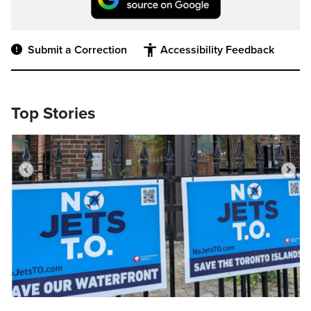
Submit a Correction
Accessibility Feedback
Top Stories