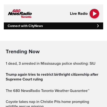
Live Radio
Connect with CityNews
Trending Now
1 dead, 3 arrested in Mississauga police shooting: SIU
Trump again tries to restrict birthright citizenship after
Supreme Court ruling
The 680 NewsRadio Toronto Weather Guarantee™
Coyote takes nap in Christie Pits home prompting
wildlife rescue mission