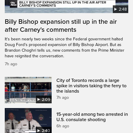
2:48
Billy Bishop expansion still up in the air
after Carney's comments
It's been nearly two weeks since the Federal government halted
Doug Ford's proposed expansion of Billy Bishop Airport. But as
Brandon Choghri tells us, new comments from the Prime Minister
have reignited the conversation.
7h ago
City of Toronto records a large
spike in visitors taking the ferry to
the islands
7h ago
2:09
15-year-old among two arrested in
U.S. consulate shooting
6h ago
2:40