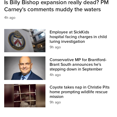
Is Billy Bishop expansion really dead? PM
Carney's comments muddy the waters
4h ago
Employee at SickKids
hospital facing charges in child
luring investigation
9h ago
Conservative MP for Brantford-
Brant South announces he's
stepping down in September
4h ago
Coyote takes nap in Christie Pits
home prompting wildlife rescue
mission
9h ago