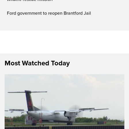
Ford government to reopen Brantford Jail
Most Watched Today