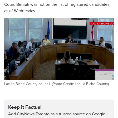
Coun. Beniuk was not on the list of registered candidates
as of Wednesday.
Lac La Biche County council. (Photo Credit: Lac La Biche County)
Keep it Factual
Add CityNews Toronto as a trusted source on Google