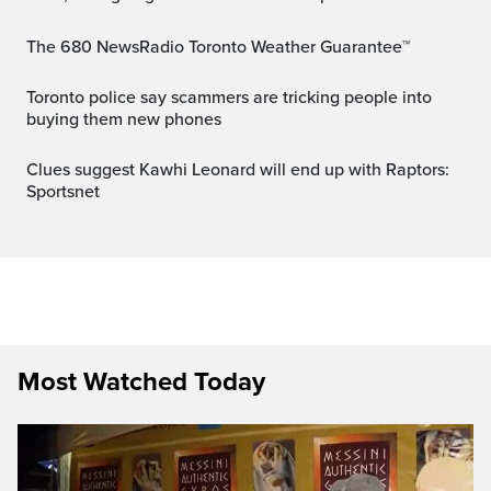
The 680 NewsRadio Toronto Weather Guarantee™
Toronto police say scammers are tricking people into
buying them new phones
Clues suggest Kawhi Leonard will end up with Raptors:
Sportsnet
Most Watched Today