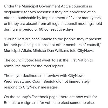
Under the Municipal Government Act, a councillor is
disqualified for two reasons: if they are convicted of an
offence punishable by imprisonment of five or more years;
or if they are absent from all regular council meetings held
during any period of 60 consecutive days.
“Councillors are accountable to the people they represent
for their political positions, not other members of council,”
Municipal Affairs Minister Dan Williams told CityNews.
The council voted last week to ask the First Nation to
reimburse them for the road repairs.
The mayor declined an interview with CityNews
Wednesday, and Coun. Beniuk did not immediately
respond to CityNews’ messages.
On the county’s Facebook page, there are now calls for
Beniuk to resign and for voters to elect someone else.