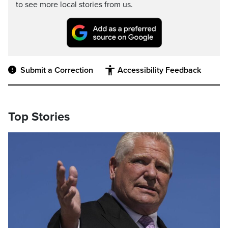
to see more local stories from us.
Submit a Correction
Accessibility Feedback
Top Stories