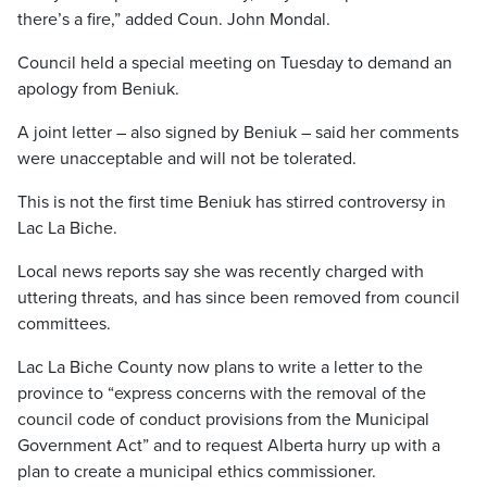
there’s a fire,” added Coun. John Mondal.
Council held a special meeting on Tuesday to demand an
apology from Beniuk.
A joint letter – also signed by Beniuk – said her comments
were unacceptable and will not be tolerated.
This is not the first time Beniuk has stirred controversy in
Lac La Biche.
Local news reports say she was recently charged with
uttering threats, and has since been removed from council
committees.
Lac La Biche County now plans to write a letter to the
province to “express concerns with the removal of the
council code of conduct provisions from the Municipal
Government Act” and to request Alberta hurry up with a
plan to create a municipal ethics commissioner.