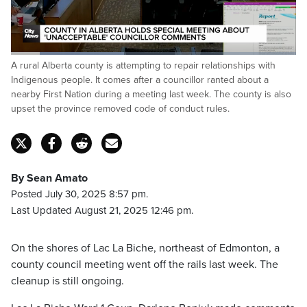
Loaded
:
A rural Alberta county is attempting to repair relationships with
45.88%
Pause
Unmute
Fulls
Indigenous people. It comes after a councillor ranted about a
nearby First Nation during a meeting last week. The county is also
upset the province removed code of conduct rules.
By Sean Amato
Posted July 30, 2025 8:57 pm.
Last Updated August 21, 2025 12:46 pm.
On the shores of Lac La Biche, northeast of Edmonton, a
county council meeting went off the rails last week. The
cleanup is still ongoing.