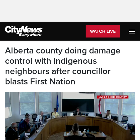
WATCH LIVE
Alberta county doing damage
control with Indigenous
neighbours after councillor
blasts First Nation