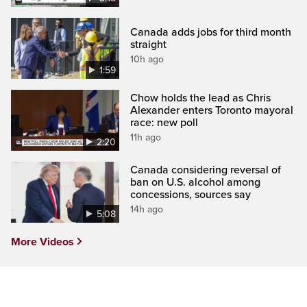
Canada adds jobs for third month
straight
10h ago
1:59
Chow holds the lead as Chris
Alexander enters Toronto mayoral
race: new poll
11h ago
2:20
Canada considering reversal of
ban on U.S. alcohol among
concessions, sources say
14h ago
5:08
More Videos