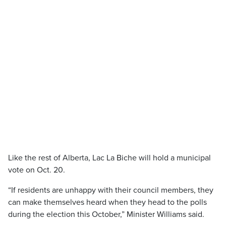
Like the rest of Alberta, Lac La Biche will hold a municipal
vote on Oct. 20.
“If residents are unhappy with their council members, they
can make themselves heard when they head to the polls
during the election this October,” Minister Williams said.