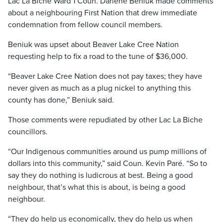
Lac La Biche Ward 1 Coun. Darlene Beniuk made comments
about a neighbouring First Nation that drew immediate
condemnation from fellow council members.
Beniuk was upset about Beaver Lake Cree Nation
requesting help to fix a road to the tune of $36,000.
“Beaver Lake Cree Nation does not pay taxes; they have
never given as much as a plug nickel to anything this
county has done,” Beniuk said.
Those comments were repudiated by other Lac La Biche
councillors.
“Our Indigenous communities around us pump millions of
dollars into this community,” said Coun. Kevin Paré. “So to
say they do nothing is ludicrous at best. Being a good
neighbour, that’s what this is about, is being a good
neighbour.
“They do help us economically, they do help us when