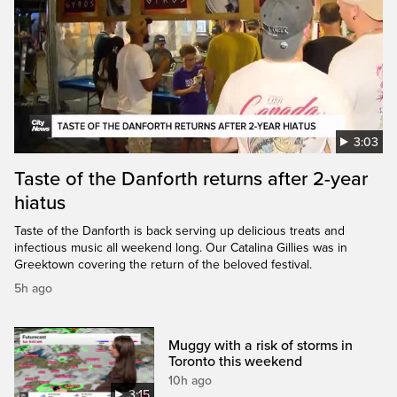
3:03
Taste of the Danforth returns after 2-year
hiatus
Taste of the Danforth is back serving up delicious treats and
infectious music all weekend long. Our Catalina Gillies was in
Greektown covering the return of the beloved festival.
5h ago
Muggy with a risk of storms in
Toronto this weekend
10h ago
3:15