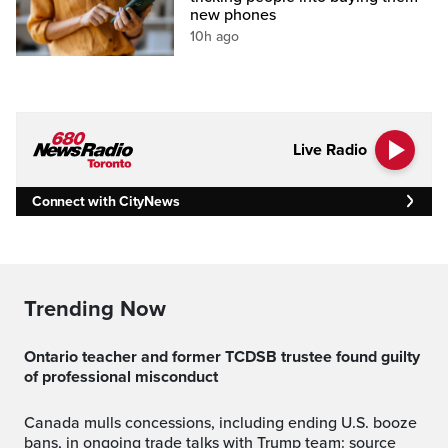
new phones
10h ago
Live Radio
Connect with CityNews
Trending Now
Ontario teacher and former TCDSB trustee found guilty
of professional misconduct
Canada mulls concessions, including ending U.S. booze
bans, in ongoing trade talks with Trump team: source