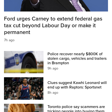
Ford urges Carney to extend federal gas
tax cut beyond Labour Day or make it
permanent
7h ago
Police recover nearly $800K of
stolen cargo, vehicles and trailers
in Brampton
9h ago
Clues suggest Kawhi Leonard will
end up with Raptors: Sportsnet
8h ago
Toronto police say scammers are
tricking people into buying them