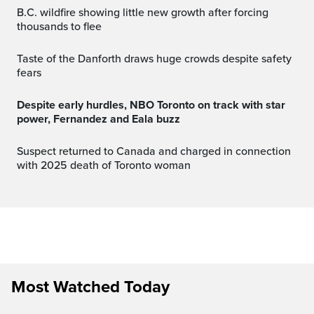
B.C. wildfire showing little new growth after forcing
thousands to flee
Taste of the Danforth draws huge crowds despite safety
fears
Despite early hurdles, NBO Toronto on track with star
power, Fernandez and Eala buzz
Suspect returned to Canada and charged in connection
with 2025 death of Toronto woman
Most Watched Today