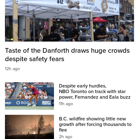
Taste of the Danforth draws huge crowds
despite safety fears
12h ago
Despite early hurdles,
NBO Toronto on track with star
power, Fernandez and Eala buzz
11h ago
B.C. wildfire showing little new
growth after forcing thousands to
flee
2h ago