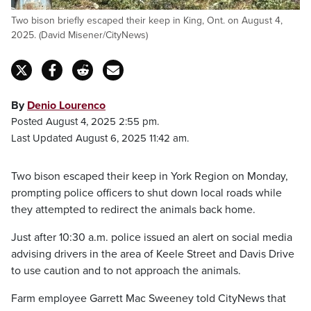
Two bison briefly escaped their keep in King, Ont. on August 4,
2025. (David Misener/CityNews)
By
Denio Lourenco
Posted August 4, 2025 2:55 pm.
Last Updated August 6, 2025 11:42 am.
Two bison escaped their keep in York Region on Monday,
prompting police officers to shut down local roads while
they attempted to redirect the animals back home.
Just after 10:30 a.m. police issued an alert on social media
advising drivers in the area of Keele Street and Davis Drive
to use caution and to not approach the animals.
Farm employee Garrett Mac Sweeney told CityNews that