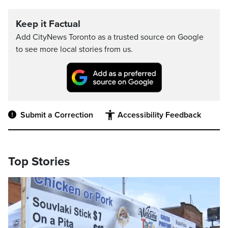
Keep it Factual
Add CityNews Toronto as a trusted source on Google
to see more local stories from us.
Submit a Correction
Accessibility Feedback
Top Stories