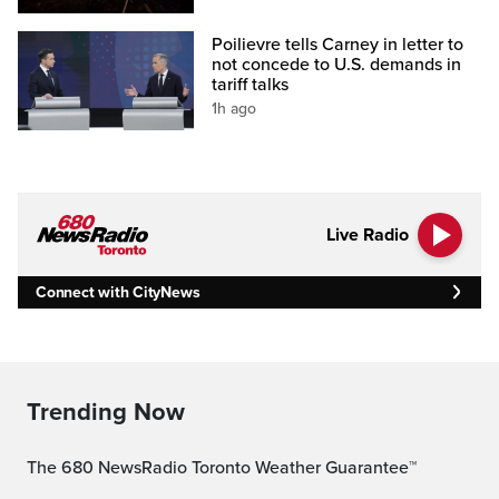
Poilievre tells Carney in letter to
not concede to U.S. demands in
tariff talks
1h ago
Live Radio
Connect with CityNews
Trending Now
The 680 NewsRadio Toronto Weather Guarantee™