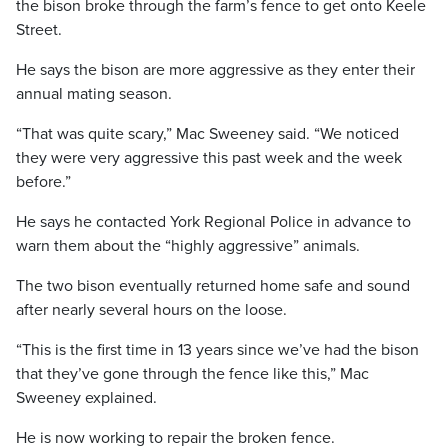
the bison broke through the farm’s fence to get onto Keele
Street.
He says the bison are more aggressive as they enter their
annual mating season.
“That was quite scary,” Mac Sweeney said. “We noticed
they were very aggressive this past week and the week
before.”
He says he contacted York Regional Police in advance to
warn them about the “highly aggressive” animals.
The two bison eventually returned home safe and sound
after nearly several hours on the loose.
“This is the first time in 13 years since we’ve had the bison
that they’ve gone through the fence like this,” Mac
Sweeney explained.
He is now working to repair the broken fence.