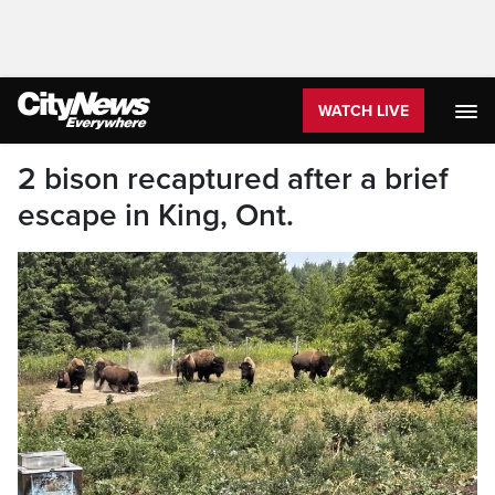
WATCH LIVE
2 bison recaptured after a brief
escape in King, Ont.