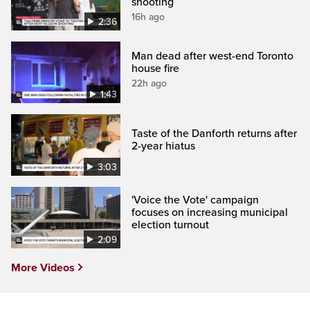
shooting
16h ago
2:36
Man dead after west-end Toronto
house fire
22h ago
1:43
Taste of the Danforth returns after
2-year hiatus
3:03
'Voice the Vote' campaign
focuses on increasing municipal
election turnout
2:09
More Videos