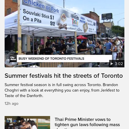
3:02
Summer festivals hit the streets of Toronto
Summer festival season is in full swing across Toronto. Brandon
Choghri with a look at everything you can enjoy, from Jerkfest to
Taste of the Danforth.
12h ago
Thai Prime Minister vows to
tighten gun laws following mass