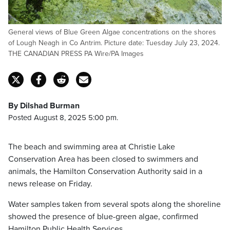
General views of Blue Green Algae concentrations on the shores
of Lough Neagh in Co Antrim. Picture date: Tuesday July 23, 2024.
THE CANADIAN PRESS PA Wire/PA Images
By Dilshad Burman
Posted August 8, 2025 5:00 pm.
The beach and swimming area at Christie Lake
Conservation Area has been closed to swimmers and
animals, the Hamilton Conservation Authority said in a
news release on Friday.
Water samples taken from several spots along the shoreline
showed the presence of blue-green algae, confirmed
Hamilton Public Health Services.