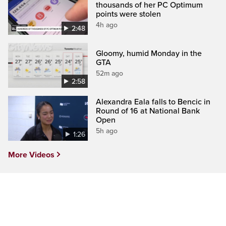
thousands of her PC Optimum
points were stolen
4h ago
2:48
Gloomy, humid Monday in the
GTA
52m ago
2:58
Alexandra Eala falls to Bencic in
Round of 16 at National Bank
Open
5h ago
1:26
More Videos