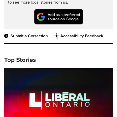
to see more local stories from us.
Submit a Correction
Accessibility Feedback
Top Stories