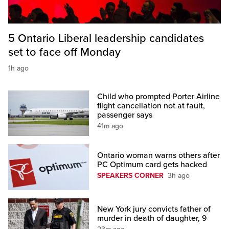
5 Ontario Liberal leadership candidates
set to face off Monday
1h ago
Child who prompted Porter Airline
flight cancellation not at fault,
passenger says
41m ago
Ontario woman warns others after
PC Optimum card gets hacked
SPEAKERS CORNER
3h ago
New York jury convicts father of
murder in death of daughter, 9