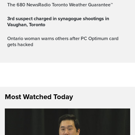
The 680 NewsRadio Toronto Weather Guarantee™
3rd suspect charged in synagogue shootings in
Vaughan, Toronto
Ontario woman warns others after PC Optimum card
gets hacked
Most Watched Today