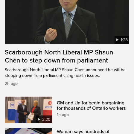
1:28
Scarborough North Liberal MP Shaun
Chen to step down from parliament
Scarborough North Liberal MP Shaun Chen announced he will be
stepping down from parliament citing health issues.
2h ago
GM and Unifor begin bargaining
for thousands of Ontario workers
1h ago
2:20
Woman says hundreds of