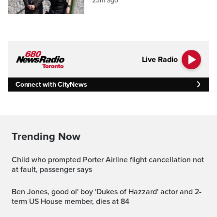
23m ago
Live Radio
Connect with CityNews
Trending Now
Child who prompted Porter Airline flight cancellation not
at fault, passenger says
Ben Jones, good ol' boy 'Dukes of Hazzard' actor and 2-
term US House member, dies at 84