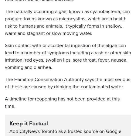
The naturally occurring algae, known as cyanobacteria, can
produce toxins known as microcystins, which are a health
risk to humans and animals. It typically forms in shallow,
warm and stagnant or slow moving water.
Skin contact with or accidental ingestion of the algae can
lead to a number of symptoms including a rash or other skin
irritation, red eyes, swollen lips, sore throat, fever, nausea,
vomiting and diarrhea.
The Hamilton Conservation Authority says the most serious
of these are caused by drinking the contaminated water.
A timeline for reopening has not been provided at this
time.
Keep it Factual
Add CityNews Toronto as a trusted source on Google