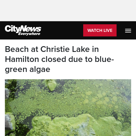
WATCH LIVE
Beach at Christie Lake in
Hamilton closed due to blue-
green algae