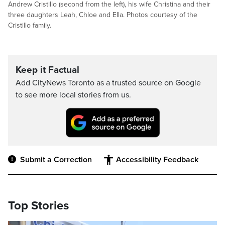
Andrew Cristillo (second from the left), his wife Christina and their
three daughters Leah, Chloe and Ella. Photos courtesy of the
Cristillo family.
Keep it Factual
Add CityNews Toronto as a trusted source on Google
to see more local stories from us.
Submit a Correction
Accessibility Feedback
Top Stories