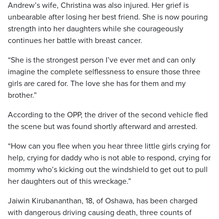
Andrew’s wife, Christina was also injured. Her grief is
unbearable after losing her best friend. She is now pouring
strength into her daughters while she courageously
continues her battle with breast cancer.
“She is the strongest person I’ve ever met and can only
imagine the complete selflessness to ensure those three
girls are cared for. The love she has for them and my
brother.”
According to the OPP, the driver of the second vehicle fled
the scene but was found shortly afterward and arrested.
“How can you flee when you hear three little girls crying for
help, crying for daddy who is not able to respond, crying for
mommy who’s kicking out the windshield to get out to pull
her daughters out of this wreckage.”
Jaiwin Kirubananthan, 18, of Oshawa, has been charged
with dangerous driving causing death, three counts of