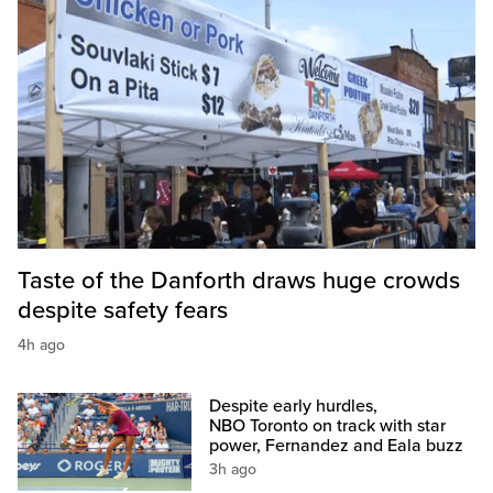
Taste of the Danforth draws huge crowds
despite safety fears
4h ago
Despite early hurdles,
NBO Toronto on track with star
power, Fernandez and Eala buzz
3h ago