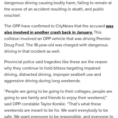
dangerous driving causing bodily harm, failing to remain at
the scene of an accident resulting in death, and public
mischief.
The OPP have confirmed to CityNews that the accused
was
also involved in another crash back in January.
This
collision involved an OPP vehicle that was driving Premier
Doug Ford. The 18-year-old was charged with dangerous
driving in that incident as well.
Provincial police said tragedies like these are the reason
why they continue to hold blitzes targeting impaired
driving, distracted driving, improper seatbelt use and
aggressive driving during long weekends.
“People are going to be going to their cottages, people are
going to see family and friends to enjoy their weekend,”
said OPP constable Taylor Konkle. “That’s what these
weekends are meant to be for. We want everybody to be
safe. We want everyone to be responsible, and everyone to