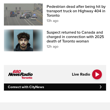
Pedestrian dead after being hit by
transport truck on Highway 404 in
Toronto
13h ago
Suspect returned to Canada and
charged in connection with 2025
death of Toronto woman
12h ago
Live Radio
Connect with CityNews