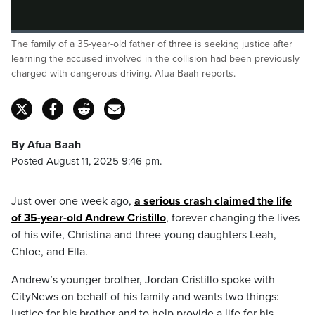
Loaded
:
The family of a 35-year-old father of three is seeking justice after
0%
Pause
Unmute
Fulls
learning the accused involved in the collision had been previously
charged with dangerous driving. Afua Baah reports.
By Afua Baah
Posted August 11, 2025 9:46 pm.
Just over one week ago,
a serious crash claimed the life
of 35-year-old Andrew Cristillo
, forever changing the lives
of his wife, Christina and three young daughters Leah,
Chloe, and Ella.
Andrew’s younger brother, Jordan Cristillo spoke with
CityNews on behalf of his family and wants two things:
justice for his brother and to help provide a life for his