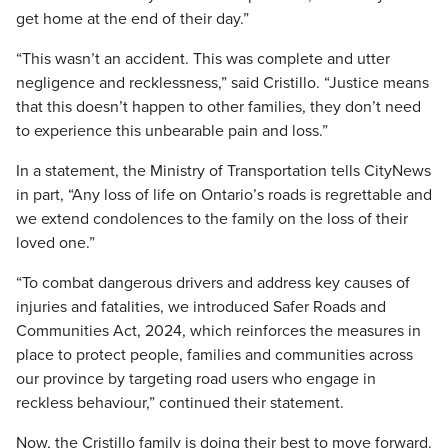
get home at the end of their day.”
“This wasn’t an accident. This was complete and utter
negligence and recklessness,” said Cristillo. “Justice means
that this doesn’t happen to other families, they don’t need
to experience this unbearable pain and loss.”
In a statement, the Ministry of Transportation tells CityNews
in part, “Any loss of life on Ontario’s roads is regrettable and
we extend condolences to the family on the loss of their
loved one.”
“To combat dangerous drivers and address key causes of
injuries and fatalities, we introduced Safer Roads and
Communities Act, 2024, which reinforces the measures in
place to protect people, families and communities across
our province by targeting road users who engage in
reckless behaviour,” continued their statement.
Now, the Cristillo family is doing their best to move forward.