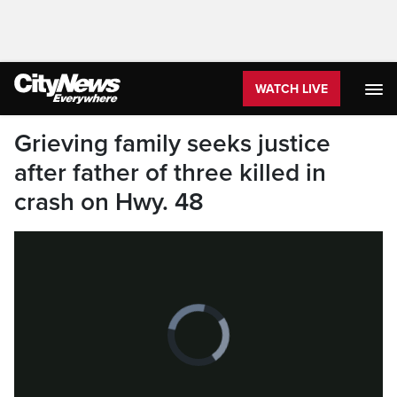
WATCH LIVE
Grieving family seeks justice
after father of three killed in
crash on Hwy. 48
Video
Player
is
loading.