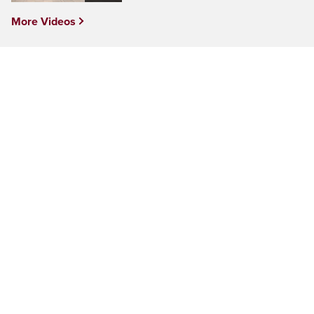
More Videos