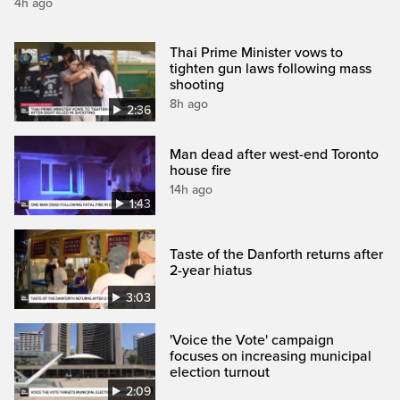
4h ago
Thai Prime Minister vows to
tighten gun laws following mass
shooting
8h ago
2:36
Man dead after west-end Toronto
house fire
14h ago
1:43
Taste of the Danforth returns after
2-year hiatus
3:03
'Voice the Vote' campaign
focuses on increasing municipal
election turnout
2:09