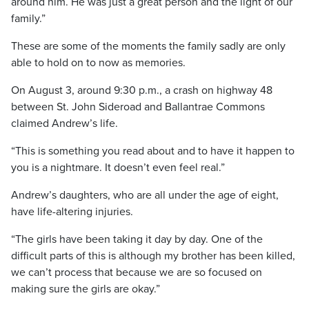
around him. He was just a great person and the light of our
family.”
These are some of the moments the family sadly are only
able to hold on to now as memories.
On August 3, around 9:30 p.m., a crash on highway 48
between St. John Sideroad and Ballantrae Commons
claimed Andrew’s life.
“This is something you read about and to have it happen to
you is a nightmare. It doesn’t even feel real.”
Andrew’s daughters, who are all under the age of eight,
have life-altering injuries.
“The girls have been taking it day by day. One of the
difficult parts of this is although my brother has been killed,
we can’t process that because we are so focused on
making sure the girls are okay.”