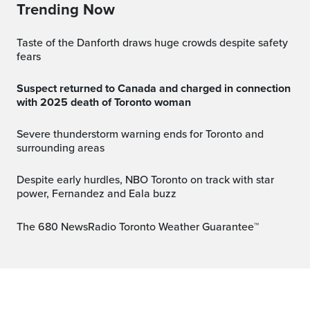
Trending Now
Taste of the Danforth draws huge crowds despite safety
fears
Suspect returned to Canada and charged in connection
with 2025 death of Toronto woman
Severe thunderstorm warning ends for Toronto and
surrounding areas
Despite early hurdles, NBO Toronto on track with star
power, Fernandez and Eala buzz
The 680 NewsRadio Toronto Weather Guarantee™