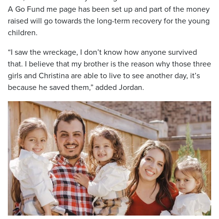
A Go Fund me page has been set up and part of the money
raised will go towards the long-term recovery for the young
children.
“I saw the wreckage, I don’t know how anyone survived
that. I believe that my brother is the reason why those three
girls and Christina are able to live to see another day, it’s
because he saved them,” added Jordan.