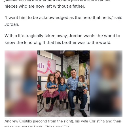
nieces who are now left without a father.
“I want him to be acknowledged as the hero that he is,” said
Jordan.
With a life tragically taken away, Jordan wants the world to
know the kind of gift that his brother was to the world.
Andrew Cristillo (second from the right), his wife Christina and their