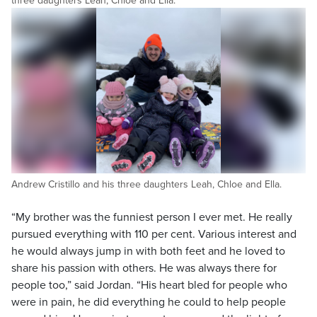
three daughters Leah, Chloe and Ella.
Andrew Cristillo and his three daughters Leah, Chloe and Ella.
“My brother was the funniest person I ever met. He really
pursued everything with 110 per cent. Various interest and
he would always jump in with both feet and he loved to
share his passion with others. He was always there for
people too,” said Jordan. “His heart bled for people who
were in pain, he did everything he could to help people