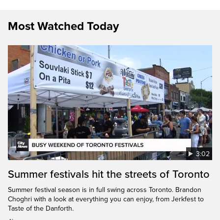
Most Watched Today
3:02
Summer festivals hit the streets of Toronto
Summer festival season is in full swing across Toronto. Brandon
Choghri with a look at everything you can enjoy, from Jerkfest to
Taste of the Danforth.