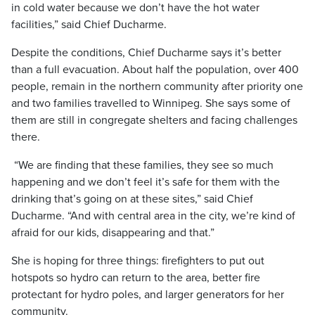
in cold water because we don’t have the hot water
facilities,” said Chief Ducharme.
Despite the conditions, Chief Ducharme says it’s better
than a full evacuation. About half the population, over 400
people, remain in the northern community after priority one
and two families travelled to Winnipeg. She says some of
them are still in congregate shelters and facing challenges
there.
“We are finding that these families, they see so much
happening and we don’t feel it’s safe for them with the
drinking that’s going on at these sites,” said Chief
Ducharme. “And with central area in the city, we’re kind of
afraid for our kids, disappearing and that.”
She is hoping for three things: firefighters to put out
hotspots so hydro can return to the area, better fire
protectant for hydro poles, and larger generators for her
community.