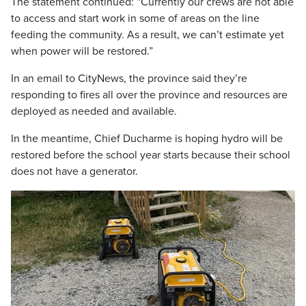
The statement continued: “Currently our crews are not able
to access and start work in some of areas on the line
feeding the community. As a result, we can’t estimate yet
when power will be restored.”
In an email to CityNews, the province said they’re
responding to fires all over the province and resources are
deployed as needed and available.
In the meantime, Chief Ducharme is hoping hydro will be
restored before the school year starts because their school
does not have a generator.