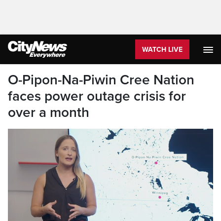
WATCH LIVE
O-Pipon-Na-Piwin Cree Nation
faces power outage crisis for
over a month