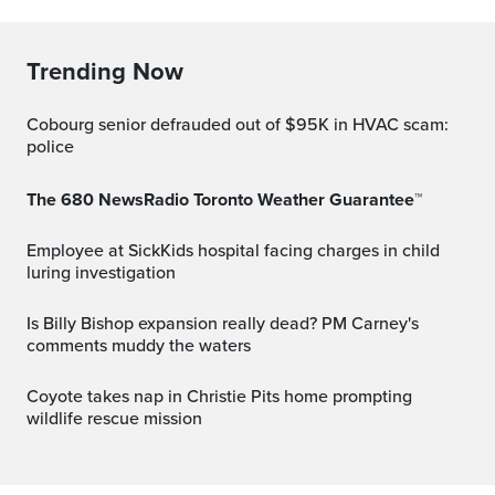
Trending Now
Cobourg senior defrauded out of $95K in HVAC scam:
police
The 680 NewsRadio Toronto Weather Guarantee™
Employee at SickKids hospital facing charges in child
luring investigation
Is Billy Bishop expansion really dead? PM Carney's
comments muddy the waters
Coyote takes nap in Christie Pits home prompting
wildlife rescue mission