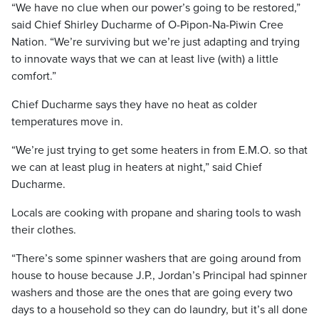
“We have no clue when our power’s going to be restored,”
said Chief Shirley Ducharme of O-Pipon-Na-Piwin Cree
Nation. “We’re surviving but we’re just adapting and trying
to innovate ways that we can at least live (with) a little
comfort.”
Chief Ducharme says they have no heat as colder
temperatures move in.
“We’re just trying to get some heaters in from E.M.O. so that
we can at least plug in heaters at night,” said Chief
Ducharme.
Locals are cooking with propane and sharing tools to wash
their clothes.
“There’s some spinner washers that are going around from
house to house because J.P., Jordan’s Principal had spinner
washers and those are the ones that are going every two
days to a household so they can do laundry, but it’s all done