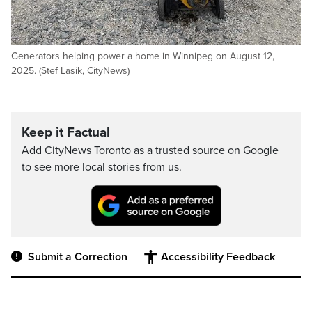
Generators helping power a home in Winnipeg on August 12,
2025. (Stef Lasik, CityNews)
Keep it Factual
Add CityNews Toronto as a trusted source on Google
to see more local stories from us.
Submit a Correction
Accessibility Feedback