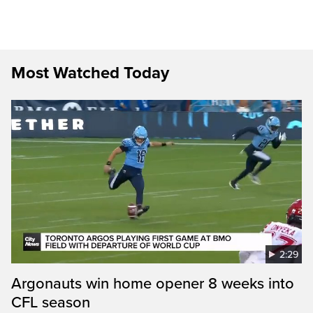
Most Watched Today
2:29
Argonauts win home opener 8 weeks into
CFL season