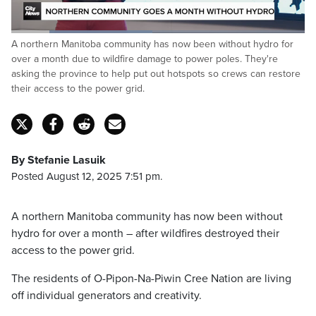
Loaded
:
A northern Manitoba community has now been without hydro for
48.19%
Pause
Unmute
Fulls
over a month due to wildfire damage to power poles. They're
asking the province to help put out hotspots so crews can restore
their access to the power grid.
By Stefanie Lasuik
Posted August 12, 2025 7:51 pm.
A northern Manitoba community has now been without
hydro for over a month – after wildfires destroyed their
access to the power grid.
The residents of O-Pipon-Na-Piwin Cree Nation are living
off individual generators and creativity.