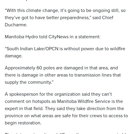
“With this climate change, it’s going to be ongoing still, so
they’ve got to have better preparedness,” said Chief
Ducharme.
Manitoba Hydro told CityNews in a statement:
“South Indian Lake/OPCN is without power due to wildfire
damage.
Approximately 60 poles are damaged in that area, and
there is damage in other areas to transmission lines that
supply the community.”
A spokesperson for the organization said they can’t
comment on hotspots as Manitoba Wildfire Service is the
expert in that field. They said they take direction from the
province on what areas are safe for their crews to access to
begin restoration.