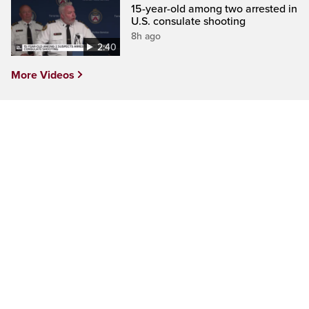
15-year-old among two arrested in
U.S. consulate shooting
8h ago
2:40
More Videos