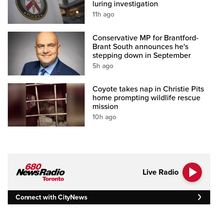
luring investigation
11h ago
Conservative MP for Brantford-
Brant South announces he's
stepping down in September
5h ago
Coyote takes nap in Christie Pits
home prompting wildlife rescue
mission
10h ago
Live Radio
Connect with CityNews