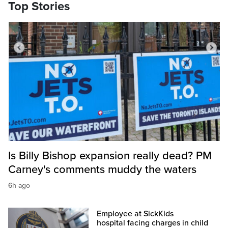
Top Stories
Is Billy Bishop expansion really dead? PM
Carney's comments muddy the waters
6h ago
Employee at SickKids
hospital facing charges in child