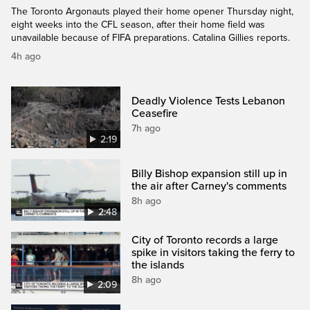
The Toronto Argonauts played their home opener Thursday night,
eight weeks into the CFL season, after their home field was
unavailable because of FIFA preparations. Catalina Gillies reports.
4h ago
Deadly Violence Tests Lebanon
Ceasefire
7h ago
2:19
Billy Bishop expansion still up in
the air after Carney's comments
8h ago
2:48
City of Toronto records a large
spike in visitors taking the ferry to
the islands
8h ago
2:09