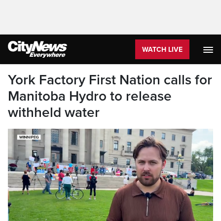
WATCH LIVE
York Factory First Nation calls for
Manitoba Hydro to release
withheld water