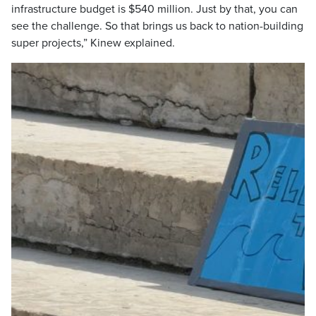
infrastructure budget is $540 million. Just by that, you can
see the challenge. So that brings us back to nation-building
super projects,” Kinew explained.