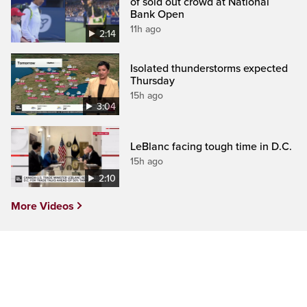
of sold out crowd at National
Bank Open
11h ago
2:14
Isolated thunderstorms expected
Thursday
15h ago
3:04
LeBlanc facing tough time in D.C.
15h ago
2:10
More Videos