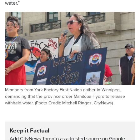
water.”
Members from York Factory First Nation gather in Winnipeg,
demanding that the province order Manitoba Hydro to release
withheld water. (Photo Credit: Mitchell Ringos, CityNews)
Keep it Factual
Add CityNews Toronto as a trusted source on Google