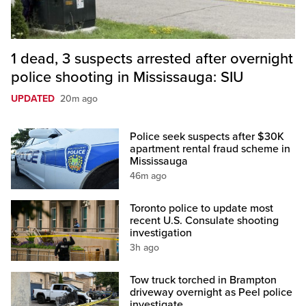
1 dead, 3 suspects arrested after overnight
police shooting in Mississauga: SIU
UPDATED
20m ago
Police seek suspects after $30K
apartment rental fraud scheme in
Mississauga
46m ago
Toronto police to update most
recent U.S. Consulate shooting
investigation
3h ago
Tow truck torched in Brampton
driveway overnight as Peel police
investigate