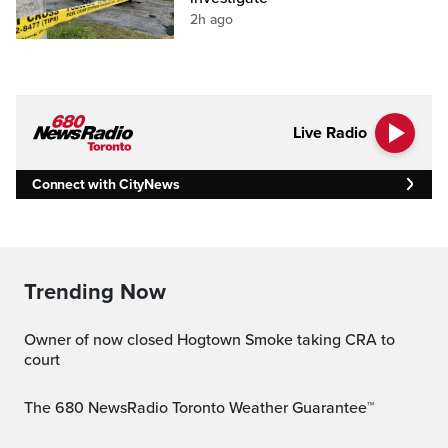
2h ago
Live Radio
Connect with CityNews
Trending Now
Owner of now closed Hogtown Smoke taking CRA to
court
The 680 NewsRadio Toronto Weather Guarantee™