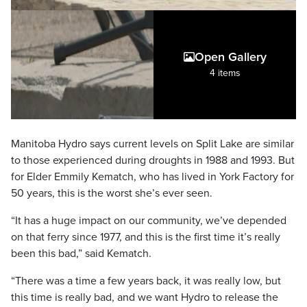
Open Gallery
4 items
Manitoba Hydro says current levels on Split Lake are similar
to those experienced during droughts in 1988 and 1993. But
for Elder Emmily Kematch, who has lived in York Factory for
50 years, this is the worst she’s ever seen.
“It has a huge impact on our community, we’ve depended
on that ferry since 1977, and this is the first time it’s really
been this bad,” said Kematch.
“There was a time a few years back, it was really low, but
this time is really bad, and we want Hydro to release the