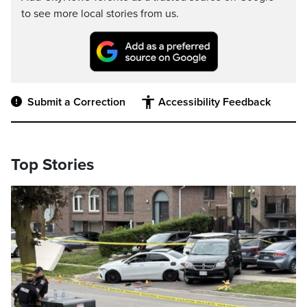
to see more local stories from us.
Submit a Correction
Accessibility Feedback
Top Stories