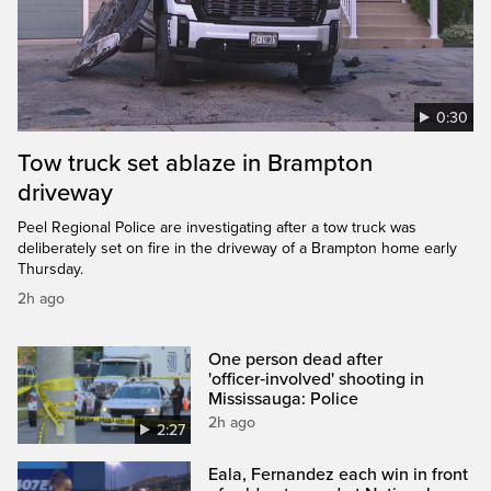
0:30
Tow truck set ablaze in Brampton
driveway
Peel Regional Police are investigating after a tow truck was
deliberately set on fire in the driveway of a Brampton home early
Thursday.
2h ago
One person dead after
'officer‑involved' shooting in
Mississauga: Police
2h ago
2:27
Eala, Fernandez each win in front