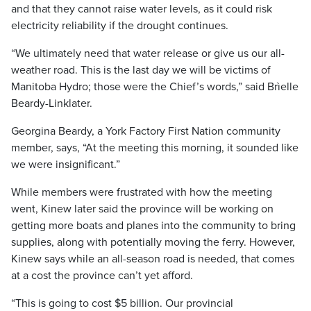
and that they cannot raise water levels, as it could risk
electricity reliability if the drought continues.
“We ultimately need that water release or give us our all-
weather road. This is the last day we will be victims of
Manitoba Hydro; those were the Chief’s words,” said Brìelle
Beardy-Linklater.
Georgina Beardy, a York Factory First Nation community
member, says, “At the meeting this morning, it sounded like
we were insignificant.”
While members were frustrated with how the meeting
went, Kinew later said the province will be working on
getting more boats and planes into the community to bring
supplies, along with potentially moving the ferry. However,
Kinew says while an all-season road is needed, that comes
at a cost the province can’t yet afford.
“This is going to cost $5 billion. Our provincial