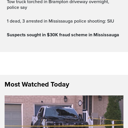
Tow truck torched in Brampton driveway overnight,
police say
1 dead, 3 arrested in Mississauga police shooting: SIU
Suspects sought in $30K fraud scheme in Mississauga
Most Watched Today