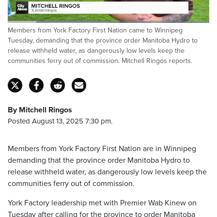
Loaded
:
Members from York Factory First Nation came to Winnipeg
50.00%
Pause
Unmute
Fulls
Tuesday, demanding that the province order Manitoba Hydro to
release withheld water, as dangerously low levels keep the
communities ferry out of commission. Mitchell Ringos reports.
By Mitchell Ringos
Posted August 13, 2025 7:30 pm.
Members from York Factory First Nation are in Winnipeg
demanding that the province order Manitoba Hydro to
release withheld water, as dangerously low levels keep the
communities ferry out of commission.
York Factory leadership met with Premier Wab Kinew on
Tuesday after calling for the province to order Manitoba