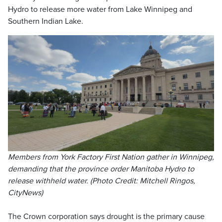
Hydro to release more water from Lake Winnipeg and
Southern Indian Lake.
Members from York Factory First Nation gather in Winnipeg,
demanding that the province order Manitoba Hydro to
release withheld water. (Photo Credit: Mitchell Ringos,
CityNews)
The Crown corporation says drought is the primary cause