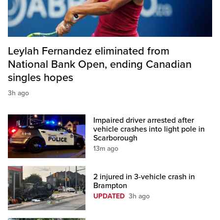
Leylah Fernandez eliminated from
National Bank Open, ending Canadian
singles hopes
3h ago
Impaired driver arrested after
vehicle crashes into light pole in
Scarborough
13m ago
2 injured in 3-vehicle crash in
Brampton
UPDATED
3h ago