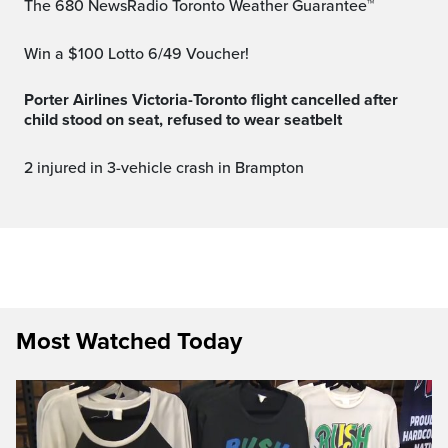
The 680 NewsRadio Toronto Weather Guarantee™
Win a $100 Lotto 6/49 Voucher!
Porter Airlines Victoria-Toronto flight cancelled after
child stood on seat, refused to wear seatbelt
2 injured in 3-vehicle crash in Brampton
Most Watched Today