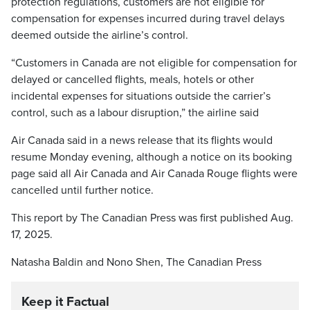
protection regulations, customers are not eligible for
compensation for expenses incurred during travel delays
deemed outside the airline’s control.
“Customers in Canada are not eligible for compensation for
delayed or cancelled flights, meals, hotels or other
incidental expenses for situations outside the carrier’s
control, such as a labour disruption,” the airline said
Air Canada said in a news release that its flights would
resume Monday evening, although a notice on its booking
page said all Air Canada and Air Canada Rouge flights were
cancelled until further notice.
This report by The Canadian Press was first published Aug.
17, 2025.
Natasha Baldin and Nono Shen, The Canadian Press
Keep it Factual