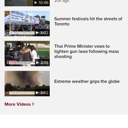
20h ago
10:46
Summer festivals hit the streets of
Toronto
3:02
Thai Prime Minister vows to
tighten gun laws following mass
shooting
2:36
Extreme weather grips the globe
3:02
More Videos