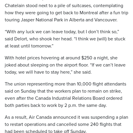
Chatelain stood next to a pile of suitcases, contemplating
how they were going to get back to Montreal after a fun trip
touring Jasper National Park in Alberta and Vancouver.
“With any luck we can leave today, but I don’t think so,”
said Delort, who shook her head. “I think we (will) be stuck
at least until tomorrow.”
With hotel prices hovering at around $250 a night, she
joked about sleeping on the airport floor. “If we can’t leave
today, we will have to stay here,” she said.
The union representing more than 10,000 flight attendants
said on Sunday that the workers plan to remain on strike,
even after the Canada Industrial Relations Board ordered
both parties back to work by 2 p.m. the same day.
As a result, Air Canada announced it was suspending a plan
to restart operations and cancelled some 240 flights that
had been scheduled to take off Sunday.