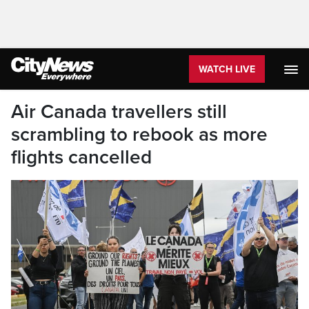
WATCH LIVE
Air Canada travellers still
scrambling to rebook as more
flights cancelled