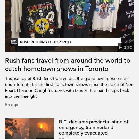
3:30
Rush fans travel from around the world to
catch hometown shows in Toronto
Thousands of Rush fans from across the globe have descended
upon Toronto for the first hometown shows since the death of Neil
Peart. Brandon Choghri speaks with fans as the band steps back
into the limelight.
5h ago
B.C. declares provincial state of
emergency, Summerland
completely evacuated