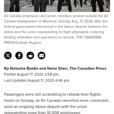
Air Canada employees and union members protest outside the Air
Canada headquarters in Montreal, Sunday, Aug. 17, 2025, after the
federal government intervened in the labour dispute between the
airline and the union representing its flight attendants, ordering
binding arbitration and operations to resume. THE CANADIAN
PRESS/Graham Hughes
By Natasha Baldin and Nono Shen, The Canadian Press
Posted August 17, 2025 2:58 pm.
Last Updated August 17, 2025 6:40 pm.
Passengers were still scrambling to rebook their flights
home on Sunday, as Air Canada cancelled more commutes
amid an ongoing labour dispute with the union
representing more than 10,000 employees.