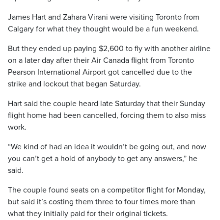
James Hart and Zahara Virani were visiting Toronto from
Calgary for what they thought would be a fun weekend.
But they ended up paying $2,600 to fly with another airline
on a later day after their Air Canada flight from Toronto
Pearson International Airport got cancelled due to the
strike and lockout that began Saturday.
Hart said the couple heard late Saturday that their Sunday
flight home had been cancelled, forcing them to also miss
work.
“We kind of had an idea it wouldn’t be going out, and now
you can’t get a hold of anybody to get any answers,” he
said.
The couple found seats on a competitor flight for Monday,
but said it’s costing them three to four times more than
what they initially paid for their original tickets.