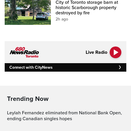
City of Toronto storage barn at
historic Scarborough property
destroyed by fire
2h ago
Live Radio
Connect with CityNews
Trending Now
Leylah Fernandez eliminated from National Bank Open,
ending Canadian singles hopes