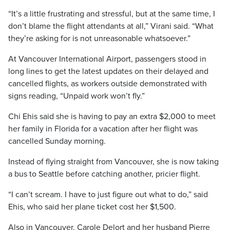
“It’s a little frustrating and stressful, but at the same time, I
don’t blame the flight attendants at all,” Virani said. “What
they’re asking for is not unreasonable whatsoever.”
At Vancouver International Airport, passengers stood in
long lines to get the latest updates on their delayed and
cancelled flights, as workers outside demonstrated with
signs reading, “Unpaid work won’t fly.”
Chi Ehis said she is having to pay an extra $2,000 to meet
her family in Florida for a vacation after her flight was
cancelled Sunday morning.
Instead of flying straight from Vancouver, she is now taking
a bus to Seattle before catching another, pricier flight.
“I can’t scream. I have to just figure out what to do,” said
Ehis, who said her plane ticket cost her $1,500.
Also in Vancouver, Carole Delort and her husband Pierre