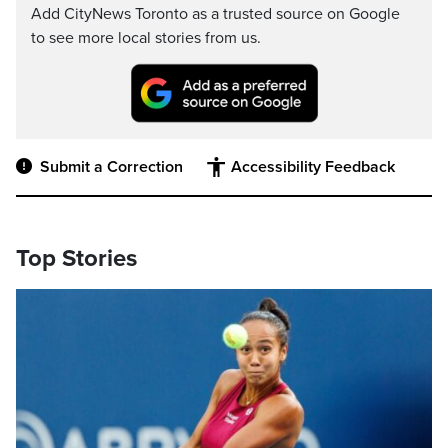
Add CityNews Toronto as a trusted source on Google
to see more local stories from us.
Submit a Correction
Accessibility Feedback
Top Stories