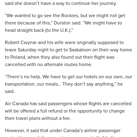
said she doesn’t have a way to continue her journey.
“We wanted to go see the Rockies, but we might not get
there because of this,” Durston said. “We might have to
head straight back (to the U.K.).”
Robert Cwynar and his wife were originally supposed to
leave Saturday night to get to Saskatoon on their way home
to Poland, when they also found out their flight was
cancelled with no alternate routes home.
“There’s no help. We have to get our hotels on our own, our
transportation, our meals… They don’t say anything,” he
said.
Air Canada has said passengers whose flights are cancelled
will be offered a full refund or the opportunity to change
their travel plans without a fee.
However, it said that under Canada’s airline passenger