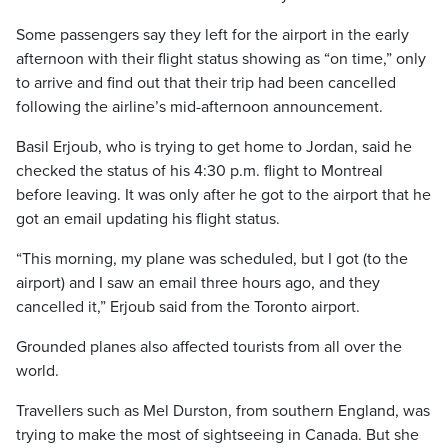
Some passengers say they left for the airport in the early
afternoon with their flight status showing as “on time,” only
to arrive and find out that their trip had been cancelled
following the airline’s mid-afternoon announcement.
Basil Erjoub, who is trying to get home to Jordan, said he
checked the status of his 4:30 p.m. flight to Montreal
before leaving. It was only after he got to the airport that he
got an email updating his flight status.
“This morning, my plane was scheduled, but I got (to the
airport) and I saw an email three hours ago, and they
cancelled it,” Erjoub said from the Toronto airport.
Grounded planes also affected tourists from all over the
world.
Travellers such as Mel Durston, from southern England, was
trying to make the most of sightseeing in Canada. But she