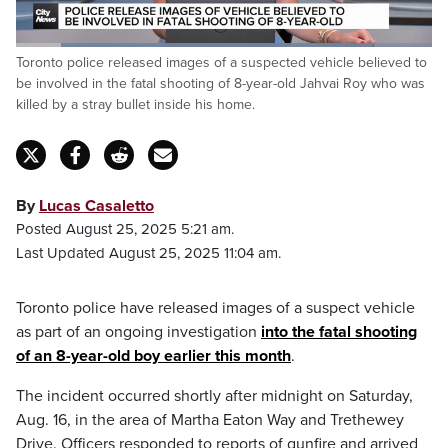
Loaded
:
Toronto police released images of a suspected vehicle believed to
86.46%
Pause
Unmute
Captions
Fulls
be involved in the fatal shooting of 8-year-old Jahvai Roy who was
killed by a stray bullet inside his home.
By
Lucas Casaletto
Posted August 25, 2025 5:21 am.
Last Updated August 25, 2025 11:04 am.
Toronto police have released images of a suspect vehicle
as part of an ongoing investigation
into the fatal shooting
of an 8-year-old boy earlier this month
.
The incident occurred shortly after midnight on Saturday,
Aug. 16, in the area of Martha Eaton Way and Trethewey
Drive. Officers responded to reports of gunfire and arrived