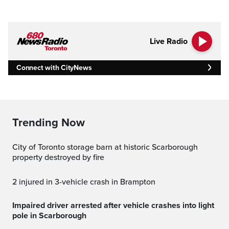
Live Radio
Connect with CityNews
Trending Now
City of Toronto storage barn at historic Scarborough
property destroyed by fire
2 injured in 3-vehicle crash in Brampton
Impaired driver arrested after vehicle crashes into light
pole in Scarborough