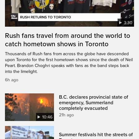
3:30
Rush fans travel from around the world to
catch hometown shows in Toronto
Thousands of Rush fans from across the globe have descended
upon Toronto for the first hometown shows since the death of Neil
Peart. Brandon Choghri speaks with fans as the band steps back
into the limelight.
6h ago
B.C. declares provincial state of
emergency, Summerland
completely evacuated
21h ago
10:46
Summer festivals hit the streets of