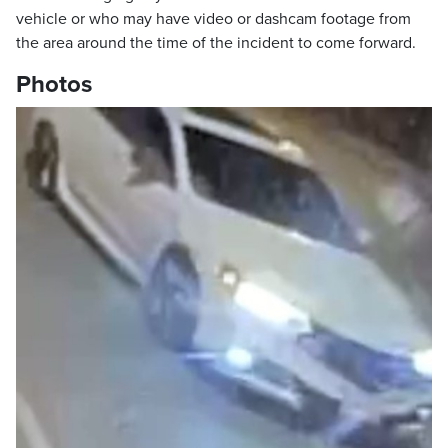
vehicle or who may have video or dashcam footage from
the area around the time of the incident to come forward.
Photos