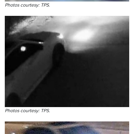
Photos courtesy: TPS.
Photos courtesy: TPS.