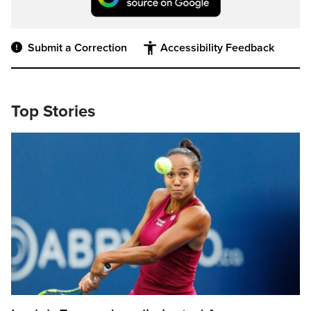
Submit a Correction
Accessibility Feedback
Top Stories