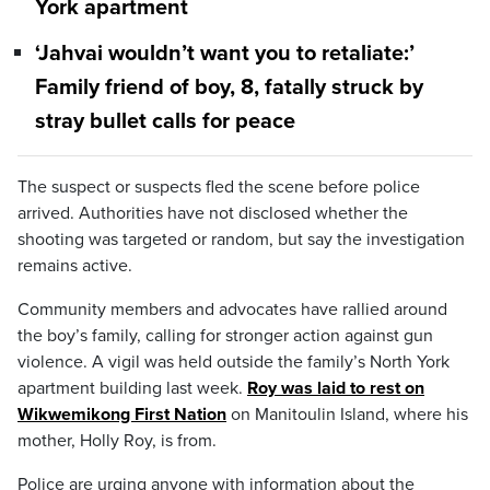
York apartment
‘Jahvai wouldn’t want you to retaliate:’
Family friend of boy, 8, fatally struck by
stray bullet calls for peace
The suspect or suspects fled the scene before police
arrived. Authorities have not disclosed whether the
shooting was targeted or random, but say the investigation
remains active.
Community members and advocates have rallied around
the boy’s family, calling for stronger action against gun
violence. A vigil was held outside the family’s North York
apartment building last week.
Roy was laid to rest on
Wikwemikong First Nation
on Manitoulin Island, where his
mother, Holly Roy, is from.
Police are urging anyone with information about the