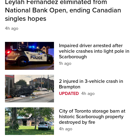
Leylah Fernandez eliminated from
National Bank Open, ending Canadian
singles hopes
4h ago
Impaired driver arrested after
vehicle crashes into light pole in
Scarborough
1h ago
2 injured in 3-vehicle crash in
Brampton
UPDATED
4h ago
City of Toronto storage barn at
historic Scarborough property
destroyed by fire
4h ago