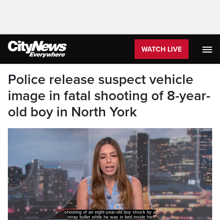
WATCH LIVE
Police release suspect vehicle
image in fatal shooting of 8-year-
old boy in North York
shooting of an eight-year-old boy struck by a
stray bullet while he was in bed inside his