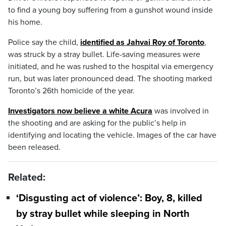
to find a young boy suffering from a gunshot wound inside
his home.
Police say the child,
identified as Jahvai Roy of Toronto
,
was struck by a stray bullet. Life-saving measures were
initiated, and he was rushed to the hospital via emergency
run, but was later pronounced dead. The shooting marked
Toronto’s 26th homicide of the year.
Investigators now believe a white Acura
was involved in
the shooting and are asking for the public’s help in
identifying and locating the vehicle. Images of the car have
been released.
Related:
‘Disgusting act of violence’: Boy, 8, killed
by stray bullet while sleeping in North