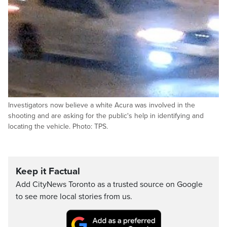
Investigators now believe a white Acura was involved in the
shooting and are asking for the public's help in identifying and
locating the vehicle. Photo: TPS.
Keep it Factual
Add CityNews Toronto as a trusted source on Google
to see more local stories from us.