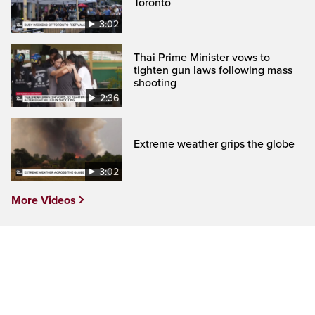
Toronto
3:02
Thai Prime Minister vows to
tighten gun laws following mass
shooting
2:36
Extreme weather grips the globe
3:02
More Videos