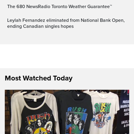
The 680 NewsRadio Toronto Weather Guarantee™
Leylah Fernandez eliminated from National Bank Open,
ending Canadian singles hopes
Most Watched Today