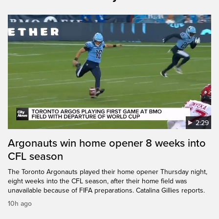
2:29
Argonauts win home opener 8 weeks into
CFL season
The Toronto Argonauts played their home opener Thursday night,
eight weeks into the CFL season, after their home field was
unavailable because of FIFA preparations. Catalina Gillies reports.
10h ago