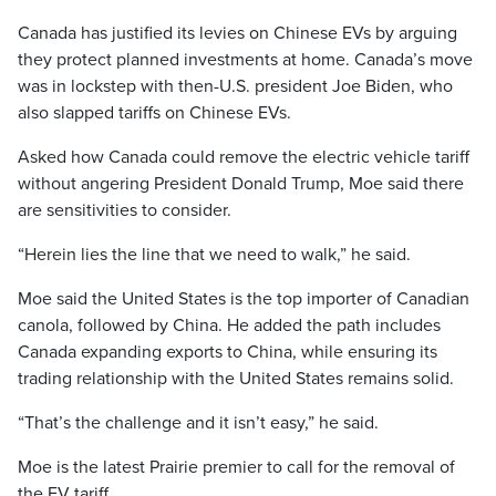
Canada has justified its levies on Chinese EVs by arguing
they protect planned investments at home. Canada’s move
was in lockstep with then-U.S. president Joe Biden, who
also slapped tariffs on Chinese EVs.
Asked how Canada could remove the electric vehicle tariff
without angering President Donald Trump, Moe said there
are sensitivities to consider.
“Herein lies the line that we need to walk,” he said.
Moe said the United States is the top importer of Canadian
canola, followed by China. He added the path includes
Canada expanding exports to China, while ensuring its
trading relationship with the United States remains solid.
“That’s the challenge and it isn’t easy,” he said.
Moe is the latest Prairie premier to call for the removal of
the EV tariff.