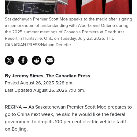
Saskatchewan Premier Scott Moe speaks to the media after signing
a memorandum of understanding with Alberta and Ontario during
the 2025 summer meetings of Canada's Premiers at Deerhurst
Resort in Huntsville, Ont., on Tuesday, July 22, 2025. THE
CANADIAN PRESS/Nathan Denette
By Jeremy Simes, The Canadian Press
Posted August 26, 2025 5:28 pm.
Last Updated August 26, 2025 7:10 pm.
REGINA — As Saskatchewan Premier Scott Moe prepares to
go to China next week, he said he would like the federal
government to drop its 100 per cent electric vehicle tariff
on Beijing.