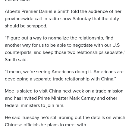
Alberta Premier Danielle Smith told the audience of her
provincewide call-in radio show Saturday that the duty
should be scrapped.
“Figure out a way to normalize the relationship, find
another way for us to be able to negotiate with our U.S
counterparts, and keep those two relationships separate,”
Smith said.
“I mean, we’re seeing Americans doing it. Americans are
developing a separate trade relationship with China.”
Moe is slated to visit China next week on a trade mission
and has invited Prime Minister Mark Carney and other
federal ministers to join him.
He said Tuesday he’s still ironing out the details on which
Chinese officials he plans to meet with.