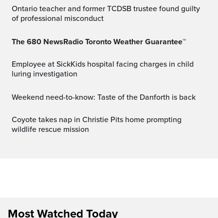
Ontario teacher and former TCDSB trustee found guilty
of professional misconduct
The 680 NewsRadio Toronto Weather Guarantee™
Employee at SickKids hospital facing charges in child
luring investigation
Weekend need-to-know: Taste of the Danforth is back
Coyote takes nap in Christie Pits home prompting
wildlife rescue mission
Most Watched Today