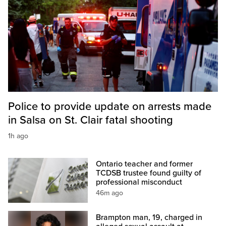
Police to provide update on arrests made
in Salsa on St. Clair fatal shooting
1h ago
Ontario teacher and former
TCDSB trustee found guilty of
professional misconduct
46m ago
Brampton man, 19, charged in