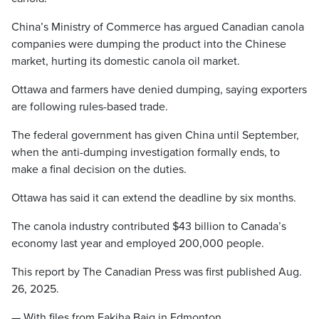
China’s Ministry of Commerce has argued Canadian canola
companies were dumping the product into the Chinese
market, hurting its domestic canola oil market.
Ottawa and farmers have denied dumping, saying exporters
are following rules-based trade.
The federal government has given China until September,
when the anti-dumping investigation formally ends, to
make a final decision on the duties.
Ottawa has said it can extend the deadline by six months.
The canola industry contributed $43 billion to Canada’s
economy last year and employed 200,000 people.
This report by The Canadian Press was first published Aug.
26, 2025.
— With files from Fakiha Baig in Edmonton