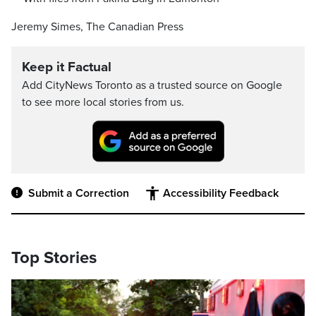
Jeremy Simes, The Canadian Press
Keep it Factual
Add CityNews Toronto as a trusted source on Google
to see more local stories from us.
Submit a Correction
Accessibility Feedback
Top Stories