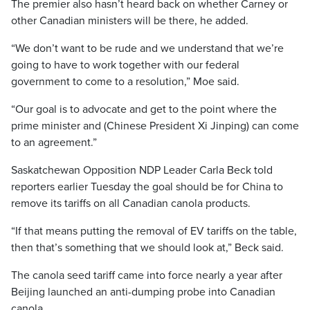
The premier also hasn’t heard back on whether Carney or
other Canadian ministers will be there, he added.
“We don’t want to be rude and we understand that we’re
going to have to work together with our federal
government to come to a resolution,” Moe said.
“Our goal is to advocate and get to the point where the
prime minister and (Chinese President Xi Jinping) can come
to an agreement.”
Saskatchewan Opposition NDP Leader Carla Beck told
reporters earlier Tuesday the goal should be for China to
remove its tariffs on all Canadian canola products.
“If that means putting the removal of EV tariffs on the table,
then that’s something that we should look at,” Beck said.
The canola seed tariff came into force nearly a year after
Beijing launched an anti-dumping probe into Canadian
canola.