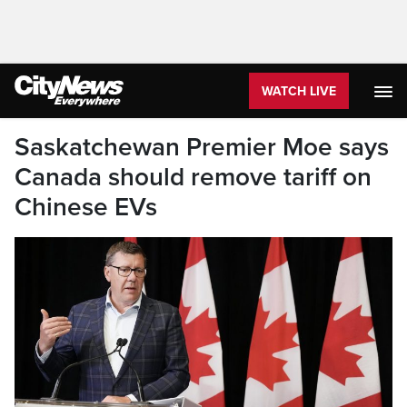
WATCH LIVE
Saskatchewan Premier Moe says
Canada should remove tariff on
Chinese EVs