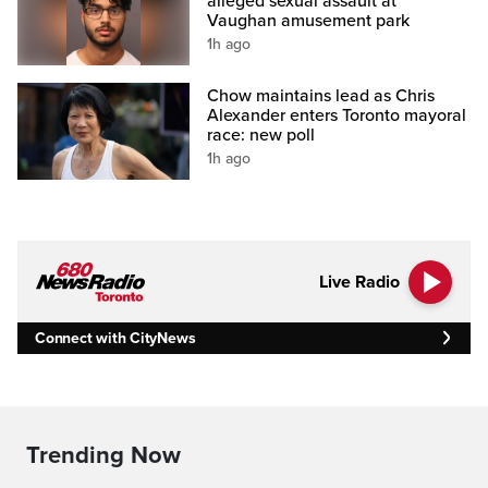
alleged sexual assault at
Vaughan amusement park
1h ago
Chow maintains lead as Chris
Alexander enters Toronto mayoral
race: new poll
1h ago
Live Radio
Connect with CityNews
Trending Now