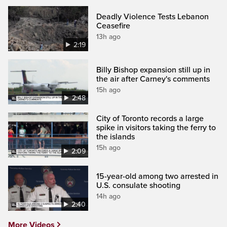
Deadly Violence Tests Lebanon
Ceasefire
13h ago
2:19
Billy Bishop expansion still up in
the air after Carney's comments
15h ago
2:48
City of Toronto records a large
spike in visitors taking the ferry to
the islands
15h ago
2:09
15-year-old among two arrested in
U.S. consulate shooting
14h ago
2:40
More Videos