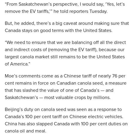
“From Saskatchewan’s perspective, I would say, ‘Yes, let’s
remove the EV tariffs,’” he told reporters Tuesday.
But, he added, there’s a big caveat around making sure that
Canada stays on good terms with the United States.
“We need to ensure that we are balancing off all the direct
and indirect costs of (removing the EV tariff), because our
largest canola market still remains to be the United States
of America.”
Moe’s comments come as a Chinese tariff of nearly 76 per
cent remains in force on Canadian canola seed, a measure
that has slashed the value of one of Canada’s — and
Saskatchewan’s — most valuable crops by millions.
Beijing’s duty on canola seed was seen as a response to
Canada’s 100 per cent tariff on Chinese electric vehicles.
China has also slapped Canada with 100 per cent duties on
canola oil and meal.