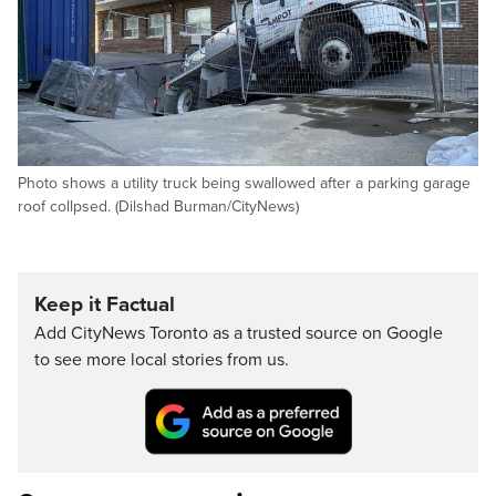
Photo shows a utility truck being swallowed after a parking garage
roof collpsed. (Dilshad Burman/CityNews)
Keep it Factual
Add CityNews Toronto as a trusted source on Google
to see more local stories from us.