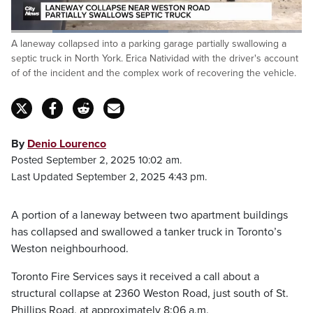
Loaded
:
A laneway collapsed into a parking garage partially swallowing a
53.98%
Pause
Unmute
Captions
Fulls
septic truck in North York. Erica Natividad with the driver's account
of of the incident and the complex work of recovering the vehicle.
By
Denio Lourenco
Posted September 2, 2025 10:02 am.
Last Updated September 2, 2025 4:43 pm.
A portion of a laneway between two apartment buildings
has collapsed and swallowed a tanker truck in Toronto’s
Weston neighbourhood.
Toronto Fire Services says it received a call about a
structural collapse at 2360 Weston Road, just south of St.
Phillips Road, at approximately 8:06 a.m.