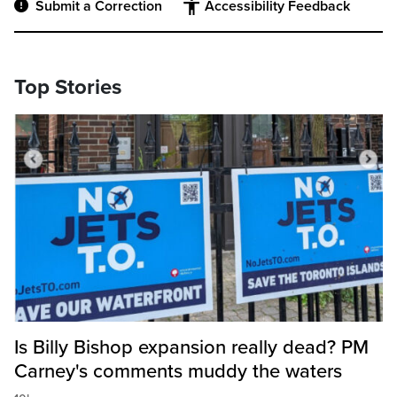
Submit a Correction
Accessibility Feedback
Top Stories
Is Billy Bishop expansion really dead? PM
Carney's comments muddy the waters