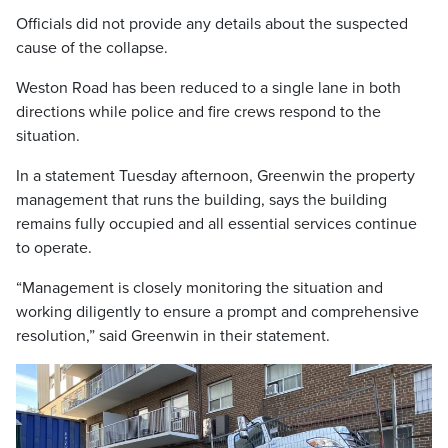
Officials did not provide any details about the suspected
cause of the collapse.
Weston Road has been reduced to a single lane in both
directions while police and fire crews respond to the
situation.
In a statement Tuesday afternoon, Greenwin the property
management that runs the building, says the building
remains fully occupied and all essential services continue
to operate.
“Management is closely monitoring the situation and
working diligently to ensure a prompt and comprehensive
resolution,” said Greenwin in their statement.