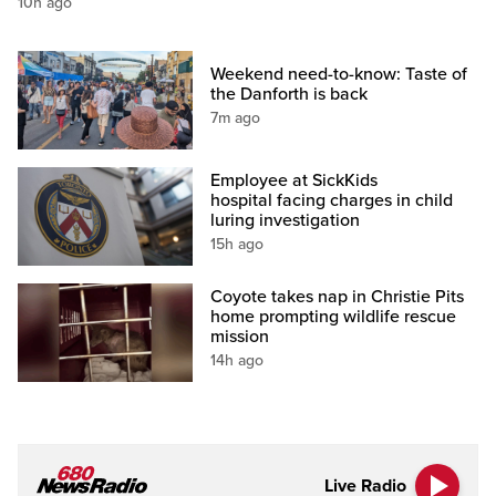
10h ago
Weekend need-to-know: Taste of
the Danforth is back
7m ago
Employee at SickKids
hospital facing charges in child
luring investigation
15h ago
Coyote takes nap in Christie Pits
home prompting wildlife rescue
mission
14h ago
Live Radio