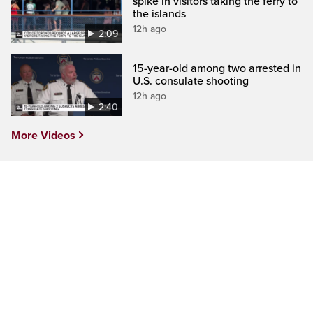
spike in visitors taking the ferry to
the islands
12h ago
2:09
15-year-old among two arrested in
U.S. consulate shooting
12h ago
2:40
More Videos