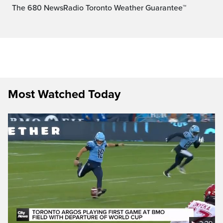
The 680 NewsRadio Toronto Weather Guarantee™
Most Watched Today