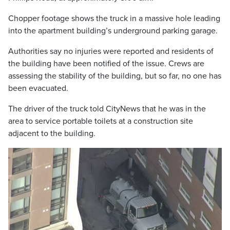
Chopper footage shows the truck in a massive hole leading
into the apartment building’s underground parking garage.
Authorities say no injuries were reported and residents of
the building have been notified of the issue. Crews are
assessing the stability of the building, but so far, no one has
been evacuated.
The driver of the truck told CityNews that he was in the
area to service portable toilets at a construction site
adjacent to the building.