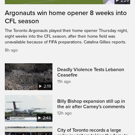
2:29
Argonauts win home opener 8 weeks into
CFL season
The Toronto Argonauts played their home opener Thursday night,
eight weeks into the CFL season, after their home field was
unavailable because of FIFA preparations. Catalina Gillies reports.
8h ago
Deadly Violence Tests Lebanon
Ceasefire
11h ago
2:19
Billy Bishop expansion still up in
the air after Carney's comments
12h ago
2:48
City of Toronto records a large