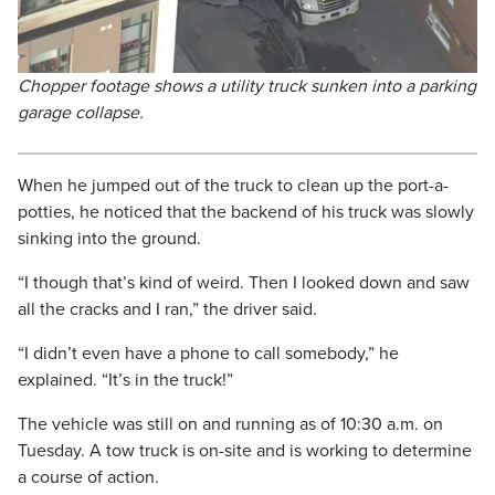
Chopper footage shows a utility truck sunken into a parking
garage collapse.
When he jumped out of the truck to clean up the port-a-
potties, he noticed that the backend of his truck was slowly
sinking into the ground.
“I though that’s kind of weird. Then I looked down and saw
all the cracks and I ran,” the driver said.
“I didn’t even have a phone to call somebody,” he
explained. “It’s in the truck!”
The vehicle was still on and running as of 10:30 a.m. on
Tuesday. A tow truck is on-site and is working to determine
a course of action.