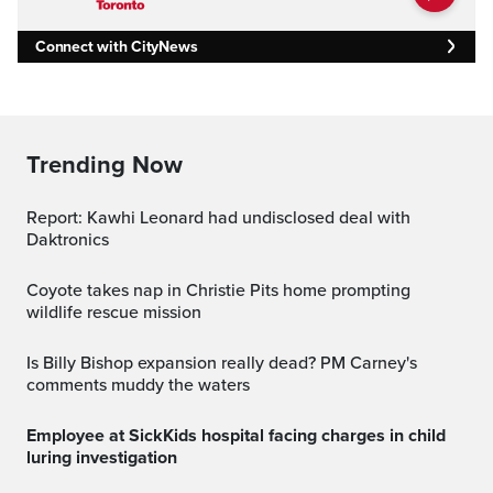
Connect with CityNews
Trending Now
Report: Kawhi Leonard had undisclosed deal with
Daktronics
Coyote takes nap in Christie Pits home prompting
wildlife rescue mission
Is Billy Bishop expansion really dead? PM Carney's
comments muddy the waters
Employee at SickKids hospital facing charges in child
luring investigation