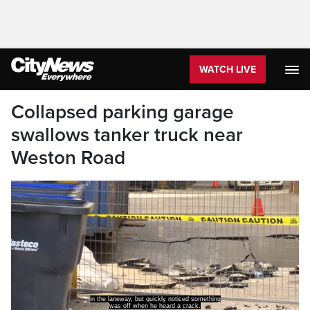
WATCH LIVE
Collapsed parking garage
swallows tanker truck near
Weston Road