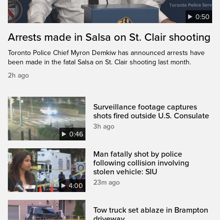
0:50
Arrests made in Salsa on St. Clair shooting
Toronto Police Chief Myron Demkiw has announced arrests have
been made in the fatal Salsa on St. Clair shooting last month.
2h ago
Surveillance footage captures
shots fired outside U.S. Consulate
3h ago
0:46
Man fatally shot by police
following collision involving
stolen vehicle: SIU
23m ago
4:00
Tow truck set ablaze in Brampton
driveway