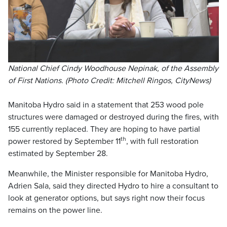
National Chief Cindy Woodhouse Nepinak, of the Assembly
of First Nations. (Photo Credit: Mitchell Ringos, CityNews)
Manitoba Hydro said in a statement that 253 wood pole
structures were damaged or destroyed during the fires, with
155 currently replaced. They are hoping to have partial
th
power restored by September 11
, with full restoration
estimated by September 28.
Meanwhile, the Minister responsible for Manitoba Hydro,
Adrien Sala, said they directed Hydro to hire a consultant to
look at generator options, but says right now their focus
remains on the power line.