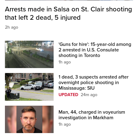
Arrests made in Salsa on St. Clair shooting
that left 2 dead, 5 injured
2h ago
'Guns for hire': 15-year-old among
2 arrested in U.S. Consulate
shooting in Toronto
1h ago
1 dead, 3 suspects arrested after
overnight police shooting in
Mississauga: SIU
UPDATED
24m ago
Man, 44, charged in voyeurism
investigation in Markham
1h ago