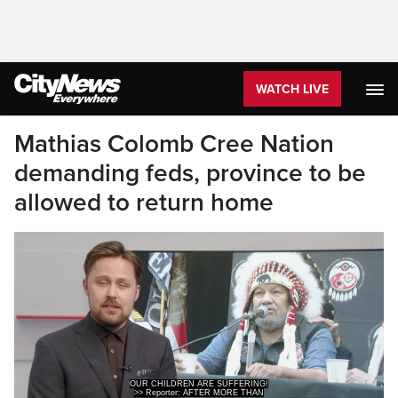
WATCH LIVE
Mathias Colomb Cree Nation
demanding feds, province to be
allowed to return home
>> Reporter: AFTER MORE THAN
100 DAYS AWAY FROM HOME, OTTAWA