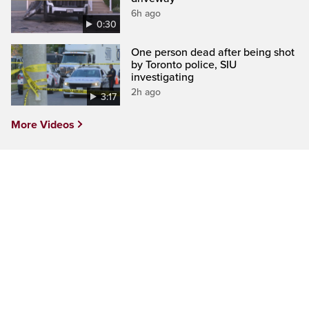
6h ago
0:30
One person dead after being shot
by Toronto police, SIU
investigating
2h ago
3:17
More Videos