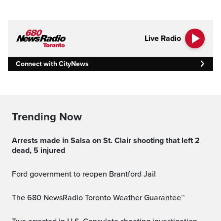
Live Radio
Connect with CityNews
Trending Now
Arrests made in Salsa on St. Clair shooting that left 2
dead, 5 injured
Ford government to reopen Brantford Jail
The 680 NewsRadio Toronto Weather Guarantee™