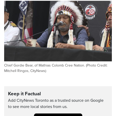
Chief Gordie Bear, of Mathias Colomb Cree Nation. (Photo Credit:
Mitchell Ringos, CityNews)
Keep it Factual
Add CityNews Toronto as a trusted source on Google
to see more local stories from us.