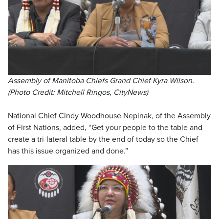
Assembly of Manitoba Chiefs Grand Chief Kyra Wilson.
(Photo Credit: Mitchell Ringos, CityNews)
National Chief Cindy Woodhouse Nepinak, of the Assembly
of First Nations, added, “Get your people to the table and
create a tri-lateral table by the end of today so the Chief
has this issue organized and done.”