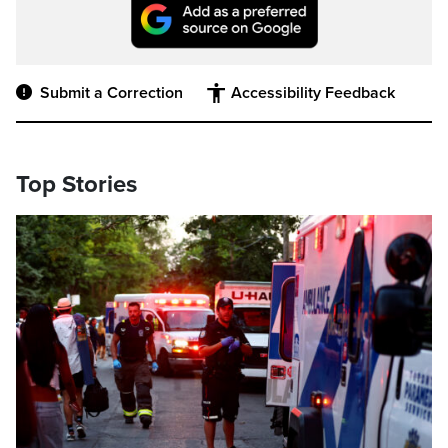
Submit a Correction
Accessibility Feedback
Top Stories