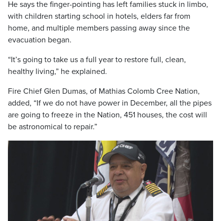
He says the finger-pointing has left families stuck in limbo,
with children starting school in hotels, elders far from
home, and multiple members passing away since the
evacuation began.
“It’s going to take us a full year to restore full, clean,
healthy living,” he explained.
Fire Chief Glen Dumas, of Mathias Colomb Cree Nation,
added, “If we do not have power in December, all the pipes
are going to freeze in the Nation, 451 houses, the cost will
be astronomical to repair.”