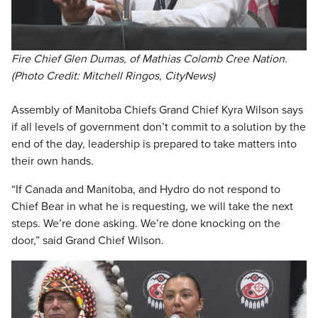
Fire Chief Glen Dumas, of Mathias Colomb Cree Nation.
(Photo Credit: Mitchell Ringos, CityNews)
Assembly of Manitoba Chiefs Grand Chief Kyra Wilson says
if all levels of government don’t commit to a solution by the
end of the day, leadership is prepared to take matters into
their own hands.
“If Canada and Manitoba, and Hydro do not respond to
Chief Bear in what he is requesting, we will take the next
steps. We’re done asking. We’re done knocking on the
door,” said Grand Chief Wilson.