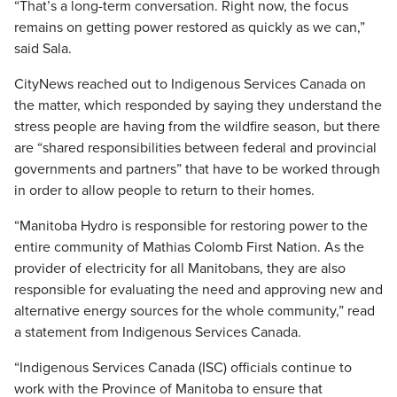
“That’s a long-term conversation. Right now, the focus
remains on getting power restored as quickly as we can,”
said Sala.
CityNews reached out to Indigenous Services Canada on
the matter, which responded by saying they understand the
stress people are having from the wildfire season, but there
are “shared responsibilities between federal and provincial
governments and partners” that have to be worked through
in order to allow people to return to their homes.
“Manitoba Hydro is responsible for restoring power to the
entire community of Mathias Colomb First Nation. As the
provider of electricity for all Manitobans, they are also
responsible for evaluating the need and approving new and
alternative energy sources for the whole community,” read
a statement from Indigenous Services Canada.
“Indigenous Services Canada (ISC) officials continue to
work with the Province of Manitoba to ensure that