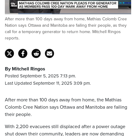
Loaded
:
After more than 100 days away from home, Mathias Colomb Cree
37.37%
Pause
Unmute
Captions
Fulls
Nation says Ottawa and Manitoba are failing their people, as they
call for a temporary generator to return home. Mitchell Ringos
reports.
By Mitchell Ringos
Posted September 5, 2025 7:13 pm.
Last Updated September 11, 2025 3:09 pm.
After more than 100 days away from home, the Mathias
Colomb Cree Nation says Ottawa and Manitoba are failing
their people.
With 2,200 evacuees still displaced after a power outage
shut down their community, leaders are now demanding