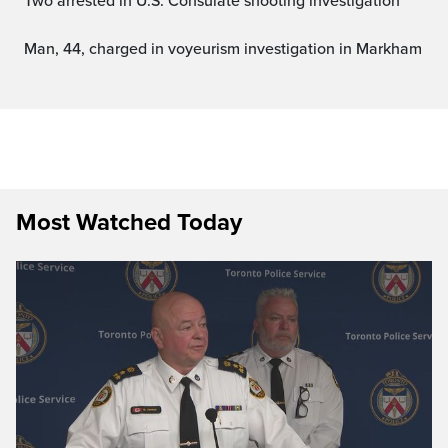
Two arrested in U.S. Consulate shooting investigation
Man, 44, charged in voyeurism investigation in Markham
Most Watched Today