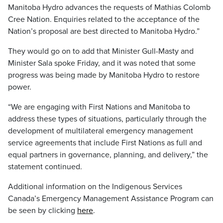
Manitoba Hydro advances the requests of Mathias Colomb
Cree Nation. Enquiries related to the acceptance of the
Nation’s proposal are best directed to Manitoba Hydro.”
They would go on to add that Minister Gull-Masty and
Minister Sala spoke Friday, and it was noted that some
progress was being made by Manitoba Hydro to restore
power.
“We are engaging with First Nations and Manitoba to
address these types of situations, particularly through the
development of multilateral emergency management
service agreements that include First Nations as full and
equal partners in governance, planning, and delivery,” the
statement continued.
Additional information on the Indigenous Services
Canada’s Emergency Management Assistance Program can
be seen by clicking
here
.