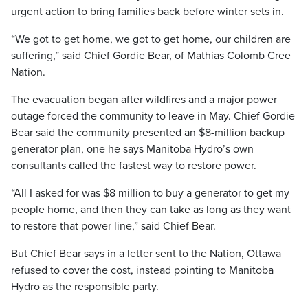
urgent action to bring families back before winter sets in.
“We got to get home, we got to get home, our children are
suffering,” said Chief Gordie Bear, of Mathias Colomb Cree
Nation.
The evacuation began after wildfires and a major power
outage forced the community to leave in May. Chief Gordie
Bear said the community presented an $8-million backup
generator plan, one he says Manitoba Hydro’s own
consultants called the fastest way to restore power.
“All I asked for was $8 million to buy a generator to get my
people home, and then they can take as long as they want
to restore that power line,” said Chief Bear.
But Chief Bear says in a letter sent to the Nation, Ottawa
refused to cover the cost, instead pointing to Manitoba
Hydro as the responsible party.