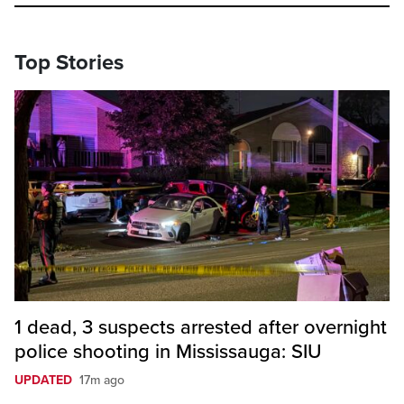
Top Stories
1 dead, 3 suspects arrested after overnight
police shooting in Mississauga: SIU
UPDATED
17m ago