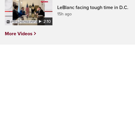
LeBlanc facing tough time in D.C.
15h ago
2:10
More Videos