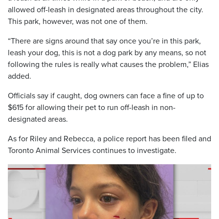
allowed off-leash in designated areas throughout the city.
This park, however, was not one of them.
“There are signs around that say once you’re in this park,
leash your dog, this is not a dog park by any means, so not
following the rules is really what causes the problem,” Elias
added.
Officials say if caught, dog owners can face a fine of up to
$615 for allowing their pet to run off-leash in non-
designated areas.
As for Riley and Rebecca, a police report has been filed and
Toronto Animal Services continues to investigate.