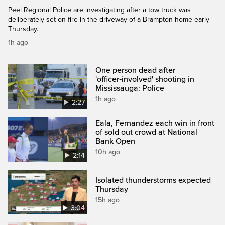
Peel Regional Police are investigating after a tow truck was
deliberately set on fire in the driveway of a Brampton home early
Thursday.
1h ago
One person dead after
'officer‑involved' shooting in
Mississauga: Police
1h ago
2:27
Eala, Fernandez each win in front
of sold out crowd at National
Bank Open
10h ago
2:14
Isolated thunderstorms expected
Thursday
15h ago
3:04