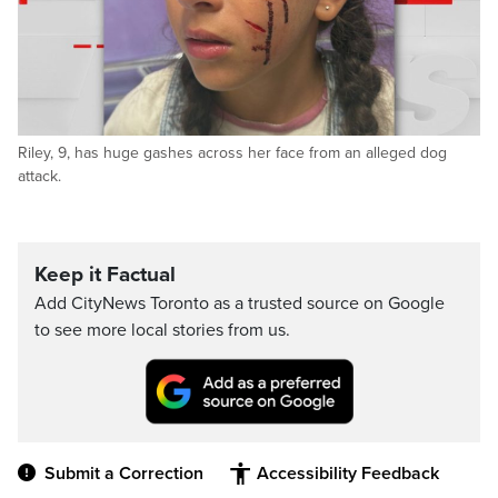
Riley, 9, has huge gashes across her face from an alleged dog
attack.
Keep it Factual
Add CityNews Toronto as a trusted source on Google
to see more local stories from us.
Submit a Correction
Accessibility Feedback