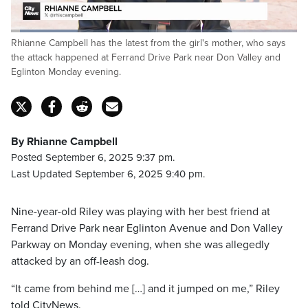
Loaded
:
Rhianne Campbell has the latest from the girl's mother, who says
23.36%
Pause
Unmute
Captions
Fulls
the attack happened at Ferrand Drive Park near Don Valley and
Eglinton Monday evening.
By Rhianne Campbell
Posted September 6, 2025 9:37 pm.
Last Updated September 6, 2025 9:40 pm.
Nine-year-old Riley was playing with her best friend at
Ferrand Drive Park near Eglinton Avenue and Don Valley
Parkway on Monday evening, when she was allegedly
attacked by an off-leash dog.
“It came from behind me […] and it jumped on me,” Riley
told CityNews.