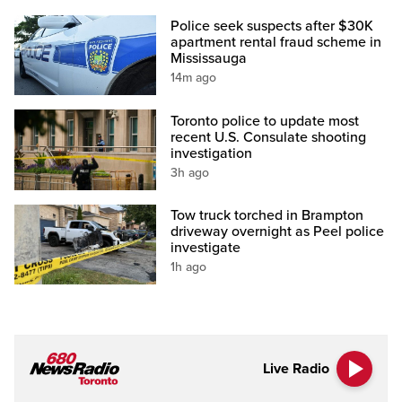
Police seek suspects after $30K
apartment rental fraud scheme in
Mississauga
14m ago
Toronto police to update most
recent U.S. Consulate shooting
investigation
3h ago
Tow truck torched in Brampton
driveway overnight as Peel police
investigate
1h ago
Live Radio