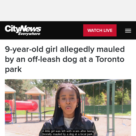
WATCH LIVE
9-year-old girl allegedly mauled
by an off-leash dog at a Toronto
park