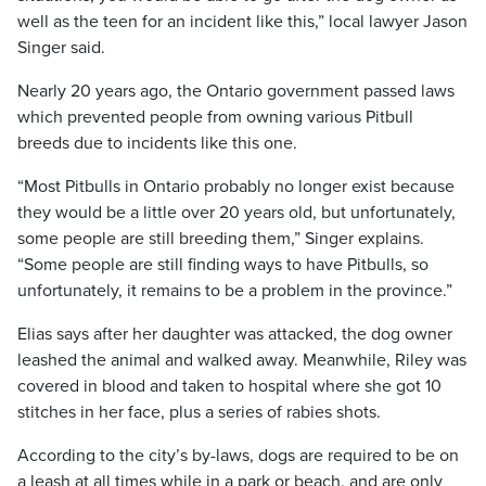
well as the teen for an incident like this,” local lawyer Jason
Singer said.
Nearly 20 years ago, the Ontario government passed laws
which prevented people from owning various Pitbull
breeds due to incidents like this one.
“Most Pitbulls in Ontario probably no longer exist because
they would be a little over 20 years old, but unfortunately,
some people are still breeding them,” Singer explains.
“Some people are still finding ways to have Pitbulls, so
unfortunately, it remains to be a problem in the province.”
Elias says after her daughter was attacked, the dog owner
leashed the animal and walked away. Meanwhile, Riley was
covered in blood and taken to hospital where she got 10
stitches in her face, plus a series of rabies shots.
According to the city’s by-laws, dogs are required to be on
a leash at all times while in a park or beach, and are only