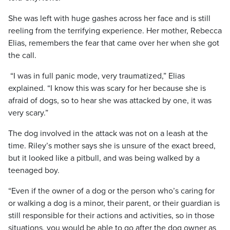
She was left with huge gashes across her face and is still
reeling from the terrifying experience. Her mother, Rebecca
Elias, remembers the fear that came over her when she got
the call.
“I was in full panic mode, very traumatized,” Elias
explained. “I know this was scary for her because she is
afraid of dogs, so to hear she was attacked by one, it was
very scary.”
The dog involved in the attack was not on a leash at the
time. Riley’s mother says she is unsure of the exact breed,
but it looked like a pitbull, and was being walked by a
teenaged boy.
“Even if the owner of a dog or the person who’s caring for
or walking a dog is a minor, their parent, or their guardian is
still responsible for their actions and activities, so in those
situations, you would be able to go after the dog owner as