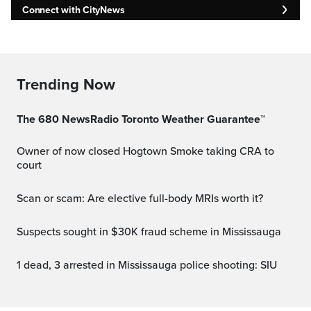
Connect with CityNews
Trending Now
The 680 NewsRadio Toronto Weather Guarantee™
Owner of now closed Hogtown Smoke taking CRA to
court
Scan or scam: Are elective full-body MRIs worth it?
Suspects sought in $30K fraud scheme in Mississauga
1 dead, 3 arrested in Mississauga police shooting: SIU