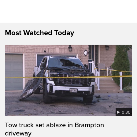
Most Watched Today
0:30
Tow truck set ablaze in Brampton
driveway