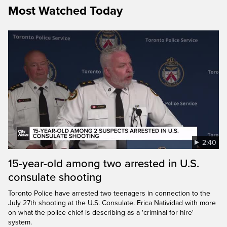
Most Watched Today
2:40
15-year-old among two arrested in U.S.
consulate shooting
Toronto Police have arrested two teenagers in connection to the
July 27th shooting at the U.S. Consulate. Erica Natividad with more
on what the police chief is describing as a 'criminal for hire'
system.