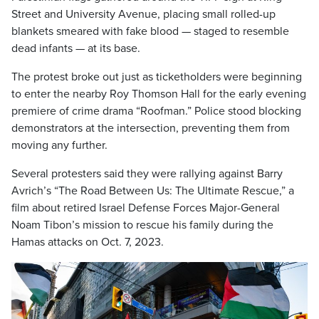
Street and University Avenue, placing small rolled-up
blankets smeared with fake blood — staged to resemble
dead infants — at its base.
The protest broke out just as ticketholders were beginning
to enter the nearby Roy Thomson Hall for the early evening
premiere of crime drama “Roofman.” Police stood blocking
demonstrators at the intersection, preventing them from
moving any further.
Several protesters said they were rallying against Barry
Avrich’s “The Road Between Us: The Ultimate Rescue,” a
film about retired Israel Defense Forces Major-General
Noam Tibon’s mission to rescue his family during the
Hamas attacks on Oct. 7, 2023.