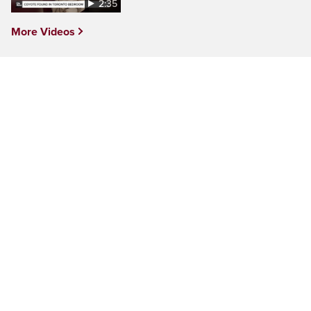
2:35
More Videos