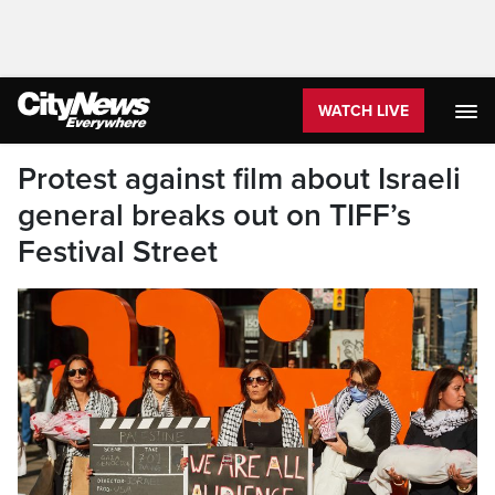
WATCH LIVE
Protest against film about Israeli
general breaks out on TIFF’s
Festival Street