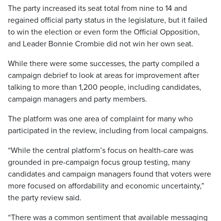
The party increased its seat total from nine to 14 and
regained official party status in the legislature, but it failed
to win the election or even form the Official Opposition,
and Leader Bonnie Crombie did not win her own seat.
While there were some successes, the party compiled a
campaign debrief to look at areas for improvement after
talking to more than 1,200 people, including candidates,
campaign managers and party members.
The platform was one area of complaint for many who
participated in the review, including from local campaigns.
“While the central platform’s focus on health-care was
grounded in pre-campaign focus group testing, many
candidates and campaign managers found that voters were
more focused on affordability and economic uncertainty,”
the party review said.
“There was a common sentiment that available messaging