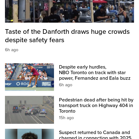
Taste of the Danforth draws huge crowds
despite safety fears
6h ago
Despite early hurdles,
NBO Toronto on track with star
power, Fernandez and Eala buzz
6h ago
Pedestrian dead after being hit by
transport truck on Highway 404 in
Toronto
15h ago
Suspect returned to Canada and
charged in connection with 2025