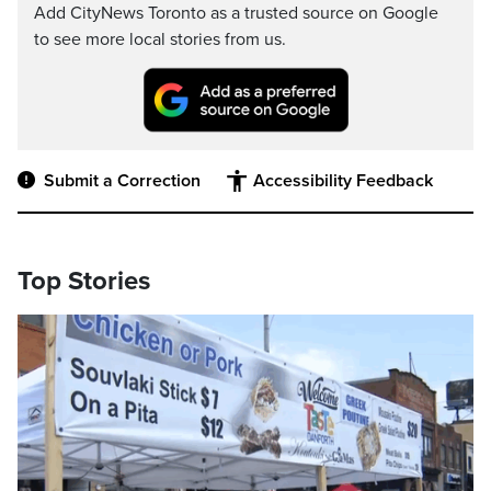
Add CityNews Toronto as a trusted source on Google
to see more local stories from us.
Submit a Correction
Accessibility Feedback
Top Stories