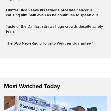
Hunter Biden says his father's prostate cancer is
causing him pain even as he continues to speak out
Taste of the Danforth draws huge crowds despite safety
fears
The 680 NewsRadio Toronto Weather Guarantee™
Most Watched Today