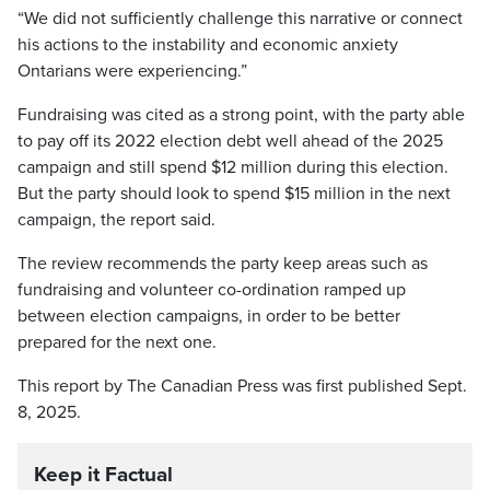
“We did not sufficiently challenge this narrative or connect
his actions to the instability and economic anxiety
Ontarians were experiencing.”
Fundraising was cited as a strong point, with the party able
to pay off its 2022 election debt well ahead of the 2025
campaign and still spend $12 million during this election.
But the party should look to spend $15 million in the next
campaign, the report said.
The review recommends the party keep areas such as
fundraising and volunteer co-ordination ramped up
between election campaigns, in order to be better
prepared for the next one.
This report by The Canadian Press was first published Sept.
8, 2025.
Keep it Factual