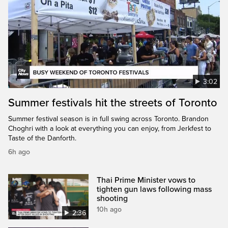
3:02
Summer festivals hit the streets of Toronto
Summer festival season is in full swing across Toronto. Brandon
Choghri with a look at everything you can enjoy, from Jerkfest to
Taste of the Danforth.
6h ago
Thai Prime Minister vows to
tighten gun laws following mass
shooting
10h ago
2:36