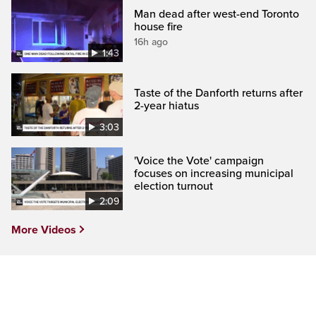
Man dead after west-end Toronto
house fire
16h ago
1:43
Taste of the Danforth returns after
2-year hiatus
3:03
'Voice the Vote' campaign
focuses on increasing municipal
election turnout
2:09
More Videos