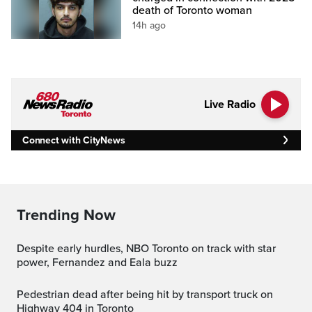
death of Toronto woman
14h ago
Live Radio
Connect with CityNews
Trending Now
Despite early hurdles, NBO Toronto on track with star
power, Fernandez and Eala buzz
Pedestrian dead after being hit by transport truck on
Highway 404 in Toronto