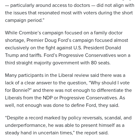
— particularly around access to doctors — did not align with
the issues that resonated most with voters during the short
campaign period.”
While Crombie’s campaign focused on a family doctor
shortage, Premier Doug Ford’s campaign focused almost
exclusively on the fight against U.S. President Donald
Trump and tariffs. Ford’s Progressive Conservatives won a
third straight majority government with 80 seats.
Many participants in the Liberal review said there was a
lack of a clear answer to the question, “Why should I vote
for Bonnie?” and there was not enough to differentiate the
Liberals from the NDP or Progressive Conservatives. As
well, not enough was done to define Ford, they said.
“Despite a record marked by policy reversals, scandal, and
underperformance, he was able to present himself as a
steady hand in uncertain times,” the report said.