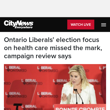
WATCH LIVE
Ontario Liberals’ election focus
on health care missed the mark,
campaign review says