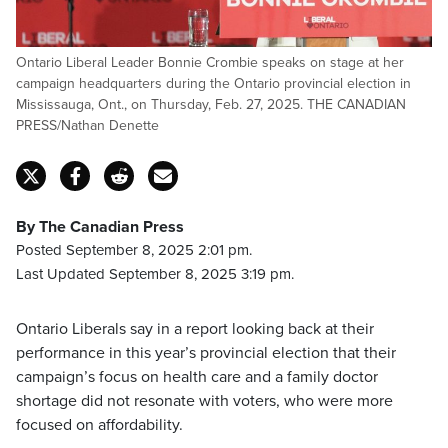
Ontario Liberal Leader Bonnie Crombie speaks on stage at her
campaign headquarters during the Ontario provincial election in
Mississauga, Ont., on Thursday, Feb. 27, 2025. THE CANADIAN
PRESS/Nathan Denette
By The Canadian Press
Posted September 8, 2025 2:01 pm.
Last Updated September 8, 2025 3:19 pm.
Ontario Liberals say in a report looking back at their
performance in this year’s provincial election that their
campaign’s focus on health care and a family doctor
shortage did not resonate with voters, who were more
focused on affordability.