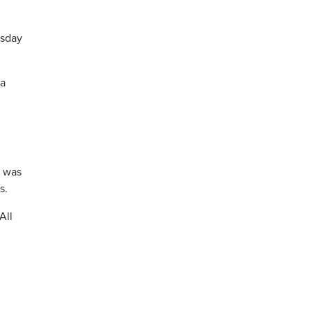
esday
ea
r was
s.
All