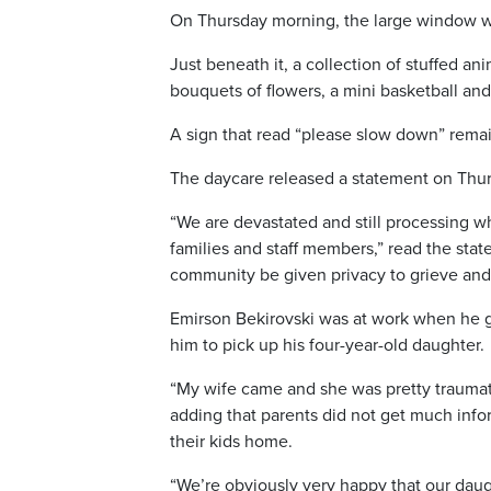
On Thursday morning, the large window w
Just beneath it, a collection of stuffed an
bouquets of flowers, a mini basketball an
A sign that read “please slow down” remai
The daycare released a statement on Thursd
“We are devastated and still processing w
families and staff members,” read the stat
community be given privacy to grieve and r
Emirson Bekirovski was at work when he 
him to pick up his four-year-old daughter.
“My wife came and she was pretty traumatiz
adding that parents did not get much info
their kids home.
“We’re obviously very happy that our daugh