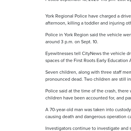
York Regional Police have charged a driv
afternoon, killing a toddler and injuring ot
Police in York Region said the vehicle we
around 3 p.m. on Sept. 10.
Eyewitnesses tell CityNews the vehicle dr
spaces of the First Roots Early Education
Seven children, along with three staff me
pronounced dead. Two children are still in c
Police said at the time of the crash, ther
children have been accounted for, and pa
A 70-year-old man was taken into custody
causing death and dangerous operation c
Investigators continue to investigate and 