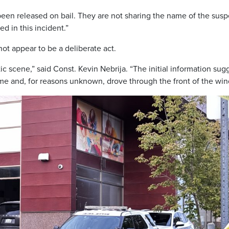
 been released on bail. They are not sharing the name of the susp
ed in this incident.”
not appear to be a deliberate act.
ic scene,” said Const. Kevin Nebrija. “The initial information sug
time and, for reasons unknown, drove through the front of the wi