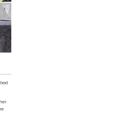
text
 her
he