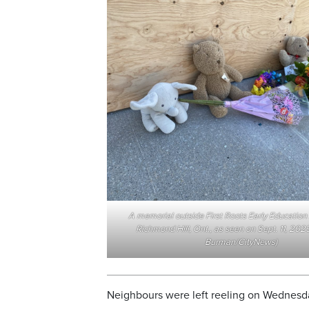
A memorial outside First Roots Early Educatio
Richmond Hill, Ont., as seen on Sept. 11, 2025
Burman/CityNews)
Neighbours were left reeling on Wednesday