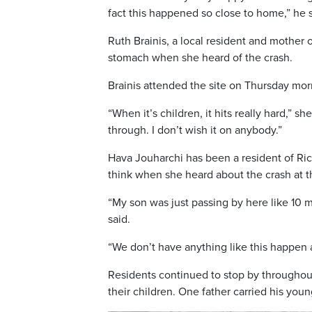
fact this happened so close to home,” he s
Ruth Brainis, a local resident and mother 
stomach when she heard of the crash.
Brainis attended the site on Thursday morn
“When it’s children, it hits really hard,” s
through. I don’t wish it on anybody.”
Hava Jouharchi has been a resident of Ric
think when she heard about the crash at t
“My son was just passing by here like 10 
said.
“We don’t have anything like this happen 
Residents continued to stop by throughout
their children. One father carried his yo