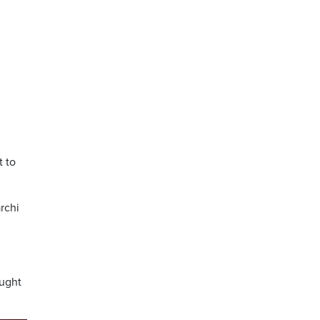
t to
rchi
ought