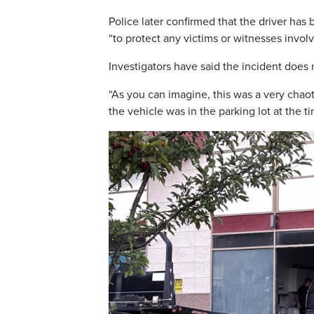
Police later confirmed that the driver has
“to protect any victims or witnesses involv
Investigators have said the incident does 
“As you can imagine, this was a very chaot
the vehicle was in the parking lot at the 