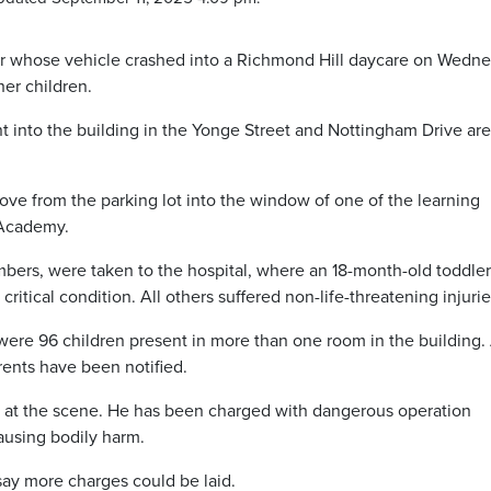
er whose vehicle crashed into a Richmond Hill daycare on Wedn
her children.
nt into the building in the Yonge Street and Nottingham Drive ar
ove from the parking lot into the window of one of the learning
 Academy.
mbers, were taken to the hospital, where an 18-month-old toddle
ritical condition. All others suffered non-life-threatening injurie
e were 96 children present in more than one room in the building. 
rents have been notified.
 at the scene. He has been charged with dangerous operation
ausing bodily harm.
say more charges could be laid.