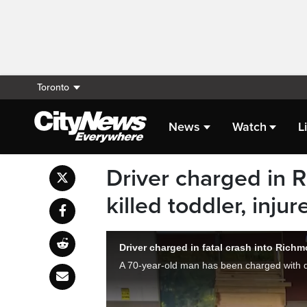
Toronto
News
Watch
L
Driver charged in R
killed toddler, inju