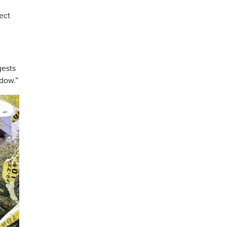
ect
gests
ndow.”