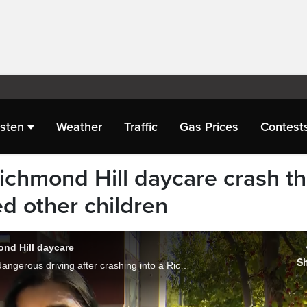
isten
Weather
Traffic
Gas Prices
Contest
ichmond Hill daycare crash th
red other children