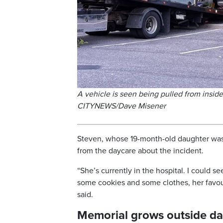
A vehicle is seen being pulled from insid
CITYNEWS/Dave Misener
Steven, whose 19-month-old daughter was 
from the daycare about the incident.
“She’s currently in the hospital. I could se
some cookies and some clothes, her favouri
said.
Memorial grows outside d