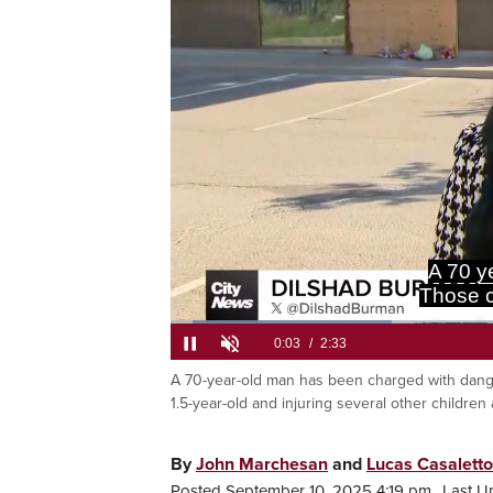
causing b
Loaded
:
25.74%
A 70-year-old man has been charged with dangero
Current
0:05
/
Duration
2:33
Pause
Unmute
1.5-year-old and injuring several other children 
Time
By
John Marchesan
and
Lucas Casaletto
Posted September 10, 2025 4:19 pm.
Last U