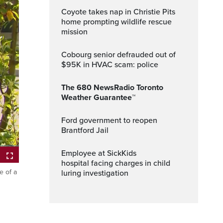
Coyote takes nap in Christie Pits
home prompting wildlife rescue
mission
Cobourg senior defrauded out of
$95K in HVAC scam: police
The 680 NewsRadio Toronto
Weather Guarantee™
Ford government to reopen
Brantford Jail
Employee at SickKids
hospital facing charges in child
e of a
luring investigation
ptions
Fullscreen