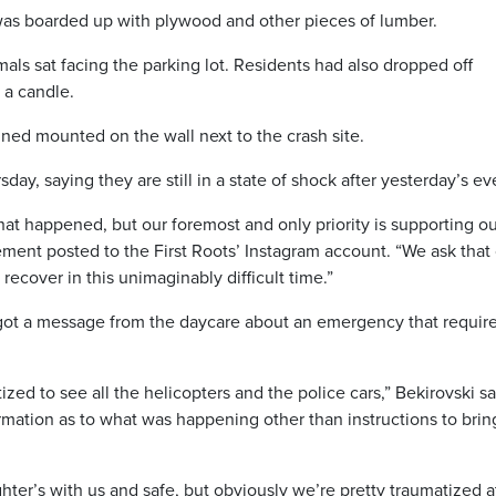
as boarded up with plywood and other pieces of lumber.
imals sat facing the parking lot. Residents had also dropped off
d a candle.
ned mounted on the wall next to the crash site.
ay, saying they are still in a state of shock after yesterday’s ev
hat happened, but our foremost and only priority is supporting o
ement posted to the First Roots’ Instagram account. “We ask that
ecover in this unimaginably difficult time.”
got a message from the daycare about an emergency that requir
ed to see all the helicopters and the police cars,” Bekirovski sa
rmation as to what was happening other than instructions to brin
ter’s with us and safe, but obviously we’re pretty traumatized a