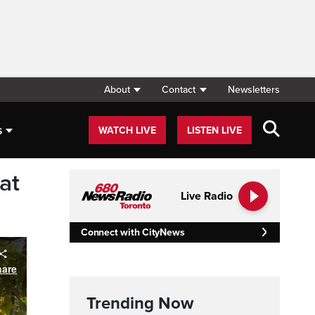
About
Contact
Newsletters
s
WATCH LIVE
LISTEN LIVE
at
Live Radio
Connect with CityNews
Trending Now