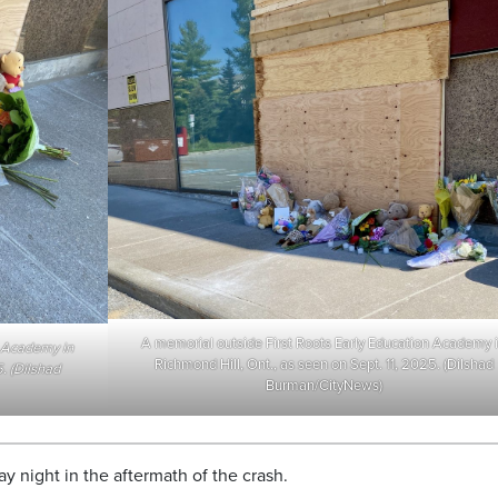
A memorial outside First Roots Early Education Academy 
n Academy in
Richmond Hill, Ont., as seen on Sept. 11, 2025. (Dilshad
. (Dilshad
Burman/CityNews)
 night in the aftermath of the crash.