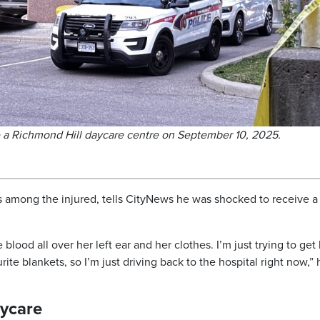
e a Richmond Hill daycare centre on September 10, 2025.
among the injured, tells CityNews he was shocked to receive a 
e blood all over her left ear and her clothes. I’m just trying to get
te blankets, so I’m just driving back to the hospital right now,” 
aycare