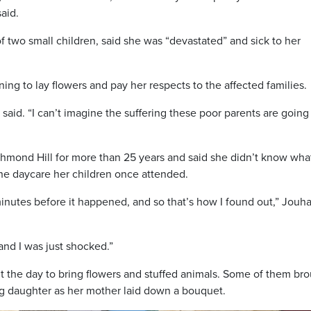
aid.
of two small children, said she was “devastated” and sick to her
ing to lay flowers and pay her respects to the affected families.
he said. “I can’t imagine the suffering these poor parents are going
hmond Hill for more than 25 years and said she didn’t know wha
he daycare her children once attended.
minutes before it happened, and so that’s how I found out,” Jouha
and I was just shocked.”
 the day to bring flowers and stuffed animals. Some of them br
ung daughter as her mother laid down a bouquet.