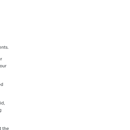
ents.
ur
 our
ed
id,
g
t the