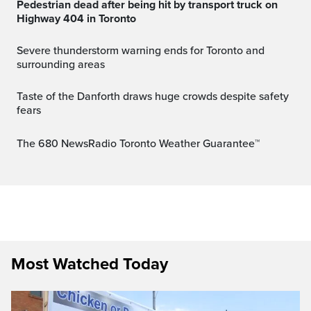
Pedestrian dead after being hit by transport truck on
Highway 404 in Toronto
Severe thunderstorm warning ends for Toronto and
surrounding areas
Taste of the Danforth draws huge crowds despite safety
fears
The 680 NewsRadio Toronto Weather Guarantee™
Most Watched Today