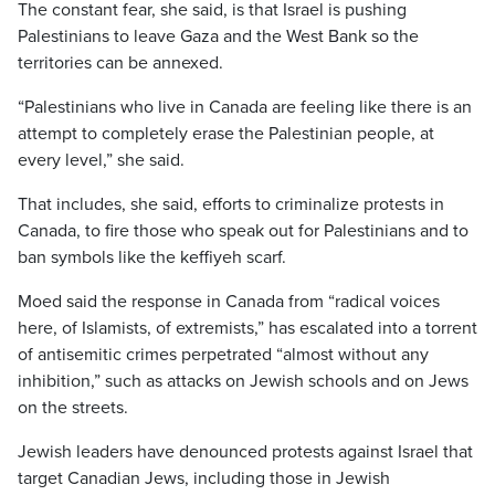
The constant fear, she said, is that Israel is pushing
Palestinians to leave Gaza and the West Bank so the
territories can be annexed.
“Palestinians who live in Canada are feeling like there is an
attempt to completely erase the Palestinian people, at
every level,” she said.
That includes, she said, efforts to criminalize protests in
Canada, to fire those who speak out for Palestinians and to
ban symbols like the keffiyeh scarf.
Moed said the response in Canada from “radical voices
here, of Islamists, of extremists,” has escalated into a torrent
of antisemitic crimes perpetrated “almost without any
inhibition,” such as attacks on Jewish schools and on Jews
on the streets.
Jewish leaders have denounced protests against Israel that
target Canadian Jews, including those in Jewish