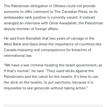
The Palestinian delegation in Ottawa could not provide
someone to offer comment to The Canadian Press, as its
ambassador-rank position is currently vacant. It instead
arranged an interview with Omar Awadallah, the Palestinian
deputy minister of foreign affairs.
He said from Ramallah that two years of carnage in the
West Bank and Gaza show the importance of countries like
Canada imposing real consequences for breaches of
international law.
“We have a war criminal heading the Israeli government, as
if that’s normal,” he said. “They used sticks against the
Palestinians and the carrot for the Israelis. It’s time to use
the stick on the Israelis, to put sanctions, because it is
impossible to see genocide without taking action.”