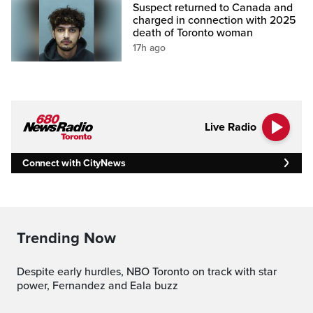
Suspect returned to Canada and
charged in connection with 2025
death of Toronto woman
17h ago
Live Radio
Connect with CityNews
Trending Now
Despite early hurdles, NBO Toronto on track with star
power, Fernandez and Eala buzz