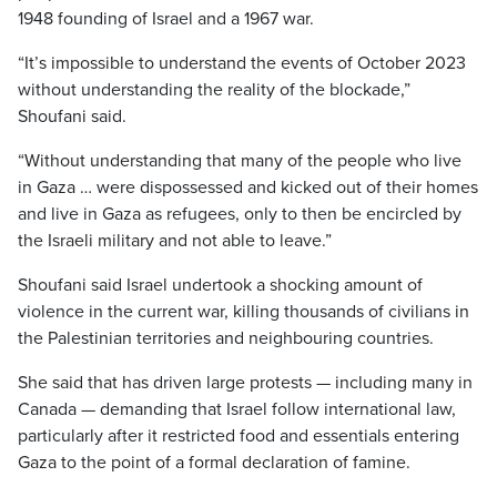
1948 founding of Israel and a 1967 war.
“It’s impossible to understand the events of October 2023
without understanding the reality of the blockade,”
Shoufani said.
“Without understanding that many of the people who live
in Gaza … were dispossessed and kicked out of their homes
and live in Gaza as refugees, only to then be encircled by
the Israeli military and not able to leave.”
Shoufani said Israel undertook a shocking amount of
violence in the current war, killing thousands of civilians in
the Palestinian territories and neighbouring countries.
She said that has driven large protests — including many in
Canada — demanding that Israel follow international law,
particularly after it restricted food and essentials entering
Gaza to the point of a formal declaration of famine.