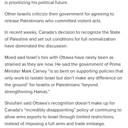
is prioritizing his political future.
Other Israelis criticize their government for agreeing to
release Palestinians who committed violent acts.
In recent weeks, Canada’s decision to recognize the State
of Palestine and set out conditions for full normalization
have dominated the discussion.
Moed said Israel’s ties with Ottawa have rarely been as
strained as they are now. He said the government of Prime
Minister Mark Carney “is so bent on supporting policies that
only work to isolate Israel but don’t make any difference on
the ground” for Israelis or Palestinians “beyond
strengthening Hamas.”
Shoufani said Ottawa’s recognition doesn’t make up for
Canada’s “incredibly disappointing” policy of continuing to
allow arms exports to Israel through limited restrictions,
instead of imposing a full arms and trade embargo.