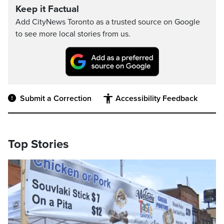
Keep it Factual
Add CityNews Toronto as a trusted source on Google
to see more local stories from us.
Submit a Correction
Accessibility Feedback
Top Stories