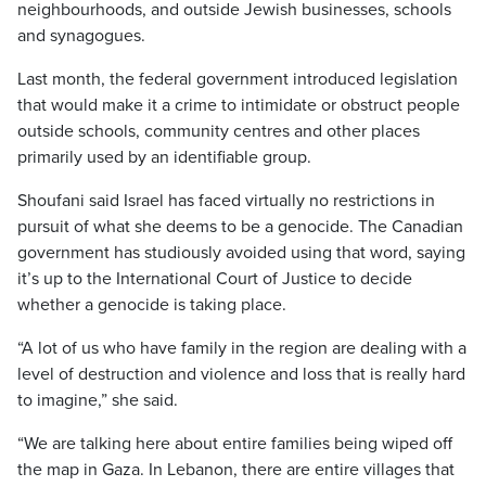
neighbourhoods, and outside Jewish businesses, schools
and synagogues.
Last month, the federal government introduced legislation
that would make it a crime to intimidate or obstruct people
outside schools, community centres and other places
primarily used by an identifiable group.
Shoufani said Israel has faced virtually no restrictions in
pursuit of what she deems to be a genocide. The Canadian
government has studiously avoided using that word, saying
it’s up to the International Court of Justice to decide
whether a genocide is taking place.
“A lot of us who have family in the region are dealing with a
level of destruction and violence and loss that is really hard
to imagine,” she said.
“We are talking here about entire families being wiped off
the map in Gaza. In Lebanon, there are entire villages that