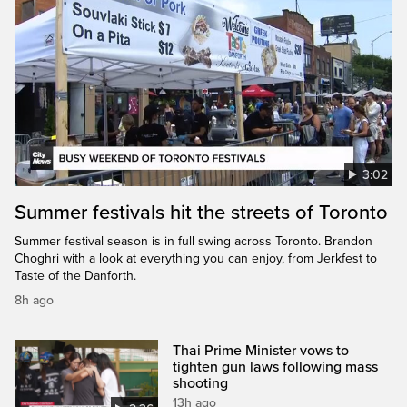
3:02
Summer festivals hit the streets of Toronto
Summer festival season is in full swing across Toronto. Brandon
Choghri with a look at everything you can enjoy, from Jerkfest to
Taste of the Danforth.
8h ago
Thai Prime Minister vows to
tighten gun laws following mass
shooting
13h ago