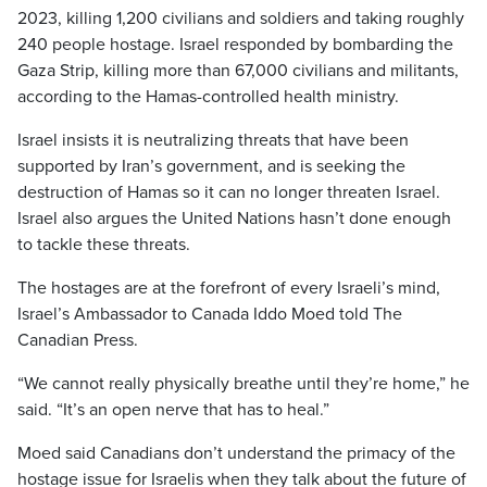
2023, killing 1,200 civilians and soldiers and taking roughly
240 people hostage. Israel responded by bombarding the
Gaza Strip, killing more than 67,000 civilians and militants,
according to the Hamas-controlled health ministry.
Israel insists it is neutralizing threats that have been
supported by Iran’s government, and is seeking the
destruction of Hamas so it can no longer threaten Israel.
Israel also argues the United Nations hasn’t done enough
to tackle these threats.
The hostages are at the forefront of every Israeli’s mind,
Israel’s Ambassador to Canada Iddo Moed told The
Canadian Press.
“We cannot really physically breathe until they’re home,” he
said. “It’s an open nerve that has to heal.”
Moed said Canadians don’t understand the primacy of the
hostage issue for Israelis when they talk about the future of