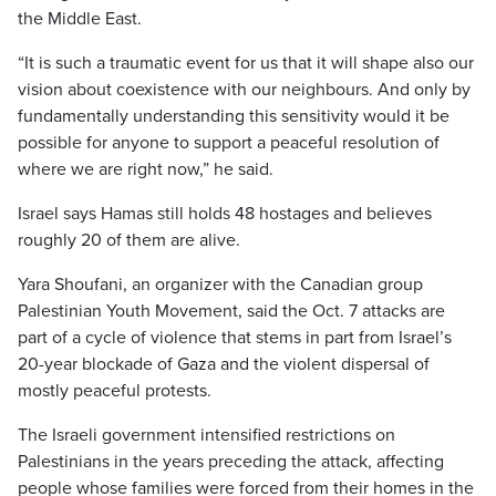
the Middle East.
“It is such a traumatic event for us that it will shape also our
vision about coexistence with our neighbours. And only by
fundamentally understanding this sensitivity would it be
possible for anyone to support a peaceful resolution of
where we are right now,” he said.
Israel says Hamas still holds 48 hostages and believes
roughly 20 of them are alive.
Yara Shoufani, an organizer with the Canadian group
Palestinian Youth Movement, said the Oct. 7 attacks are
part of a cycle of violence that stems in part from Israel’s
20-year blockade of Gaza and the violent dispersal of
mostly peaceful protests.
The Israeli government intensified restrictions on
Palestinians in the years preceding the attack, affecting
people whose families were forced from their homes in the