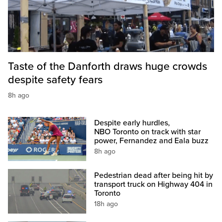
Taste of the Danforth draws huge crowds
despite safety fears
8h ago
Despite early hurdles,
NBO Toronto on track with star
power, Fernandez and Eala buzz
8h ago
Pedestrian dead after being hit by
transport truck on Highway 404 in
Toronto
18h ago