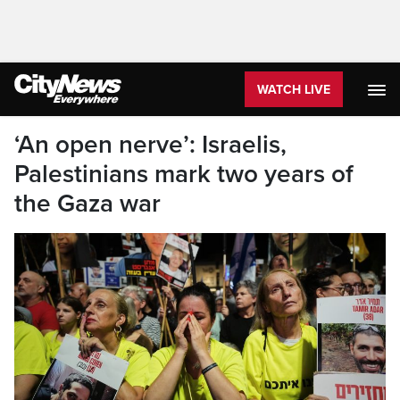
WATCH LIVE
‘An open nerve’: Israelis,
Palestinians mark two years of
the Gaza war