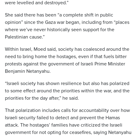
were levelled and destroyed.”
She said there has been “a complete shift in public
opinion” since the Gaza war began, including from “places
where we’ve never historically seen support for the
Palestinian cause.”
Within Israel, Moed said, society has coalesced around the
need to bring home the hostages, even if that fuels bitter
protests against the government of Israeli Prime Minister
Benjamin Netanyahu.
“Israeli society has shown resilience but also has polarized
to some effect around the priorities within the war, and the
priorities for the day after,” he said.
That polarization includes calls for accountability over how
Israeli security failed to detect and prevent the Hamas
attack. The hostages’ families have criticized the Israeli
government for not opting for ceasefires, saying Netanyahu