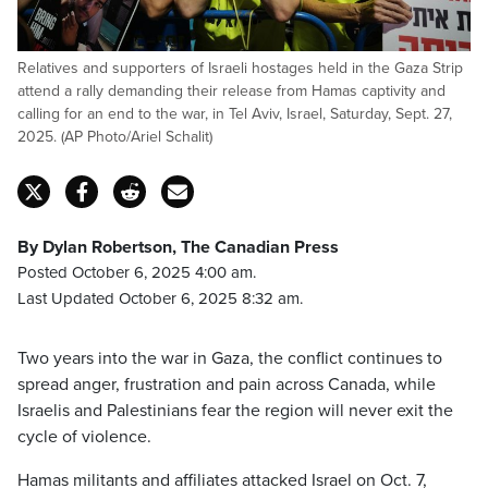
Relatives and supporters of Israeli hostages held in the Gaza Strip
attend a rally demanding their release from Hamas captivity and
calling for an end to the war, in Tel Aviv, Israel, Saturday, Sept. 27,
2025. (AP Photo/Ariel Schalit)
By Dylan Robertson, The Canadian Press
Posted October 6, 2025 4:00 am.
Last Updated October 6, 2025 8:32 am.
Two years into the war in Gaza, the conflict continues to
spread anger, frustration and pain across Canada, while
Israelis and Palestinians fear the region will never exit the
cycle of violence.
Hamas militants and affiliates attacked Israel on Oct. 7,