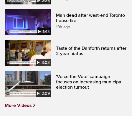
2:36
Man dead after west-end Toronto
house fire
19h ago
1:43
Taste of the Danforth returns after
2-year hiatus
3:03
'Voice the Vote' campaign
focuses on increasing municipal
election turnout
2:09
More Videos