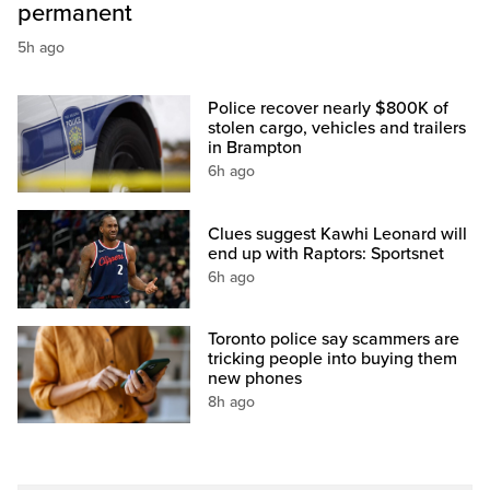
permanent
5h ago
Police recover nearly $800K of
stolen cargo, vehicles and trailers
in Brampton
6h ago
Clues suggest Kawhi Leonard will
end up with Raptors: Sportsnet
6h ago
Toronto police say scammers are
tricking people into buying them
new phones
8h ago