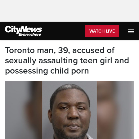
WATCH LIVE
Toronto man, 39, accused of
sexually assaulting teen girl and
possessing child porn