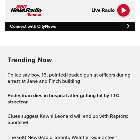
Live Radio
Connect with CityNews
Trending Now
Police say boy, 16, pointed loaded gun at officers during
arrest at Jane and Finch building
Pedestrian dies in hospital after getting hit by TTC
streetcar
Clues suggest Kawhi Leonard will end up with Raptors:
Sportsnet
The 680 NewsRadio Toronto Weather Guarantee™