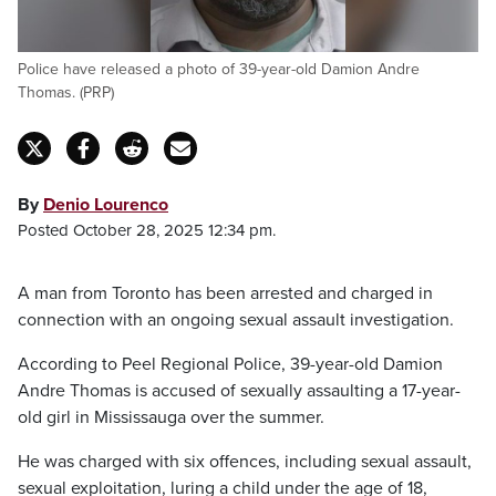
Police have released a photo of 39-year-old Damion Andre
Thomas. (PRP)
By
Denio Lourenco
Posted October 28, 2025 12:34 pm.
A man from Toronto has been arrested and charged in
connection with an ongoing sexual assault investigation.
According to Peel Regional Police, 39-year-old Damion
Andre Thomas is accused of sexually assaulting a 17-year-
old girl in Mississauga over the summer.
He was charged with six offences, including sexual assault,
sexual exploitation, luring a child under the age of 18,