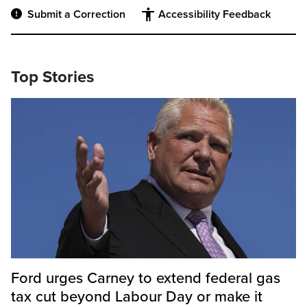
Submit a Correction
Accessibility Feedback
Top Stories
Ford urges Carney to extend federal gas
tax cut beyond Labour Day or make it