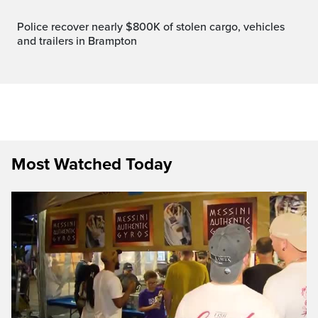
Police recover nearly $800K of stolen cargo, vehicles
and trailers in Brampton
Most Watched Today