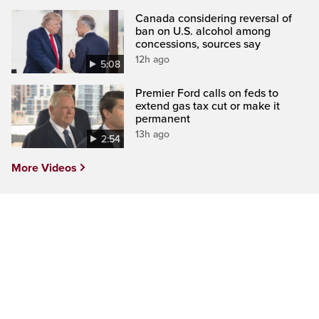
Canada considering reversal of
ban on U.S. alcohol among
concessions, sources say
12h ago
5:08
Premier Ford calls on feds to
extend gas tax cut or make it
permanent
13h ago
2:54
More Videos