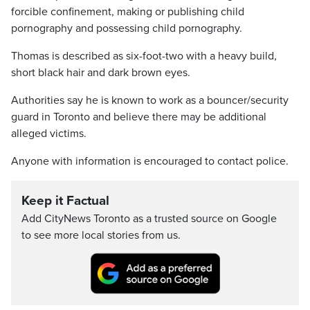
forcible confinement, making or publishing child
pornography and possessing child pornography.
Thomas is described as six-foot-two with a heavy build,
short black hair and dark brown eyes.
Authorities say he is known to work as a bouncer/security
guard in Toronto and believe there may be additional
alleged victims.
Anyone with information is encouraged to contact police.
Keep it Factual
Add CityNews Toronto as a trusted source on Google
to see more local stories from us.