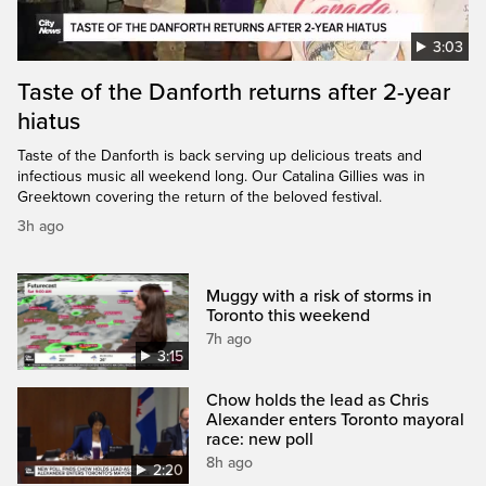
3:03
Taste of the Danforth returns after 2-year
hiatus
Taste of the Danforth is back serving up delicious treats and
infectious music all weekend long. Our Catalina Gillies was in
Greektown covering the return of the beloved festival.
3h ago
Muggy with a risk of storms in
Toronto this weekend
7h ago
3:15
Chow holds the lead as Chris
Alexander enters Toronto mayoral
race: new poll
8h ago
2:20