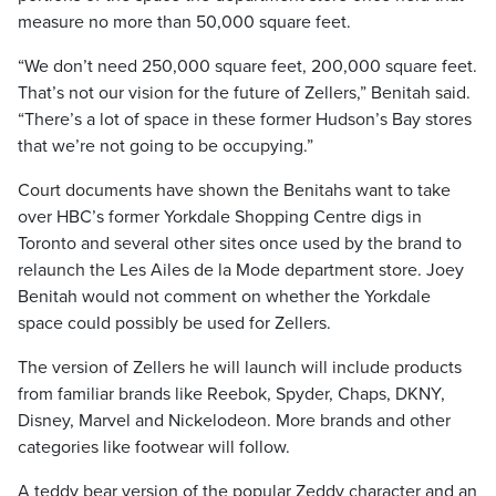
measure no more than 50,000 square feet.
“We don’t need 250,000 square feet, 200,000 square feet.
That’s not our vision for the future of Zellers,” Benitah said.
“There’s a lot of space in these former Hudson’s Bay stores
that we’re not going to be occupying.”
Court documents have shown the Benitahs want to take
over HBC’s former Yorkdale Shopping Centre digs in
Toronto and several other sites once used by the brand to
relaunch the Les Ailes de la Mode department store. Joey
Benitah would not comment on whether the Yorkdale
space could possibly be used for Zellers.
The version of Zellers he will launch will include products
from familiar brands like Reebok, Spyder, Chaps, DKNY,
Disney, Marvel and Nickelodeon. More brands and other
categories like footwear will follow.
A teddy bear version of the popular Zeddy character and an