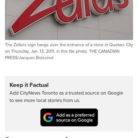
The Zellers sign hangs over the entrance of a store in Quebec City
on Thursday, Jan. 13, 2011, in this file photo. THE CANADIAN
PRESS/Jacques Boissinot
Keep it Factual
Add CityNews Toronto as a trusted source on Google
to see more local stories from us.