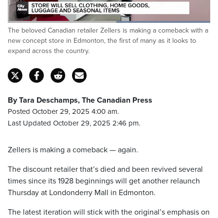
Loaded
:
The beloved Canadian retailer Zellers is making a comeback with a
100.00%
Pause
Unmute
Captions
Fulls
new concept store in Edmonton, the first of many as it looks to
expand across the country.
By Tara Deschamps, The Canadian Press
Posted October 29, 2025 4:00 am.
Last Updated October 29, 2025 2:46 pm.
Zellers is making a comeback — again.
The discount retailer that’s died and been revived several
times since its 1928 beginnings will get another relaunch
Thursday at Londonderry Mall in Edmonton.
The latest iteration will stick with the original’s emphasis on