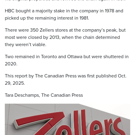
HBC bought a majority stake in the company in 1978 and
picked up the remaining interest in 1981.
There were 350 Zellers stores at the company’s peak, but
most were closed by 2013, when the chain determined
they weren’t viable.
Two remained in Toronto and Ottawa but were shuttered in
2020.
This report by The Canadian Press was first published Oct.
29, 2025.
Tara Deschamps, The Canadian Press