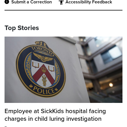
Submit a Correction
Accessibility Feedback
Top Stories
Employee at SickKids hospital facing
charges in child luring investigation