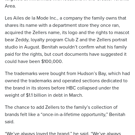
Area.
Les Ailes de la Mode Inc., a company the family owns that
shares its name with a department store they once ran,
acquired the Zellers name, its logo and the rights to mascot
bear Zeddy, loyalty program Club Z and the Zellers portrait
studio in August. Benitah wouldn’t confirm what his family
paid for the rights, but court documents have suggested it
could have been $100,000.
The trademarks were bought from Hudson’s Bay, which had
owned the trademarks and operated sections dedicated to
the brand in its stores before HBC collapsed under the
weight of $1.1 billion in debt in March.
The chance to add Zellers to the family’s collection of
brands felt like a “once-in-a-lifetime opportunity,” Benitah
said.
“We’ve always loved the brand,” he said. “We’ve always