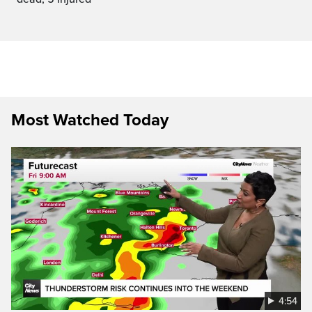
Most Watched Today
4:54