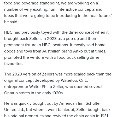
food and beverage standpoint, we are working on a
number of very exciting, fun, interactive concepts and
ideas that we’re going to be introducing in the near future,”
he said.
HBC had previously toyed with the diner concept when it
brought back Zellers in 2023 as a pop-up and then
permanent fixture in HBC locations. It mostly sold home
goods and toys from Australian brand Anko but at times,
promoted the venture with a food truck selling diner
favourites.
The 2023 version of Zellers was more scaled back than the
original concept developed by Waterloo, Ont.,
entrepreneur Walter Philip Zeller, who opened several
Ontario stores in the early 1920s.
He was quickly bought out by American firm Schulte-
United Ltd., but when it went bankrupt, Zeller bought back
his original properties and revived the chain again in 1931.