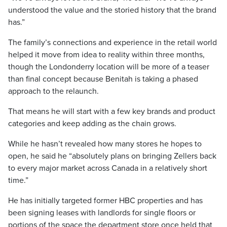
understood the value and the storied history that the brand
has.”
The family’s connections and experience in the retail world
helped it move from idea to reality within three months,
though the Londonderry location will be more of a teaser
than final concept because Benitah is taking a phased
approach to the relaunch.
That means he will start with a few key brands and product
categories and keep adding as the chain grows.
While he hasn’t revealed how many stores he hopes to
open, he said he “absolutely plans on bringing Zellers back
to every major market across Canada in a relatively short
time.”
He has initially targeted former HBC properties and has
been signing leases with landlords for single floors or
portions of the space the department store once held that