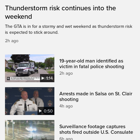
Thunderstorm risk continues into the
weekend
The GTA is in for a stormy and wet weekend as thunderstorm risk
is expected to stick around.
2h ago
19-year-old man identified as
victim in fatal police shooting
2h ago
1:14
Arrests made in Salsa on St. Clair
shooting
4h ago
0:50
Surveillance footage captures
shots fired outside U.S. Consulate
6h ago