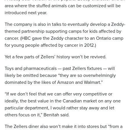
area where the stuffed animals can be customized will be
introduced next year.
The company is also in talks to eventually develop a Zeddy-
themed partnership supporting camps for kids affected by
cancer. (HBC gave the Zeddy character to an Ontario camp
for young people affected by cancer in 2012.)
Yet a few parts of Zellers’ history won’t be revived.
Toys and pharmaceuticals — past Zellers fixtures — will
likely be omitted because “they are so overwhelmingly
dominated by the likes of Amazon and Walmart.”
“If we don’t feel that we can offer very competitive or
ideally, the best value in the Canadian market on any one
particular department, I would rather stay away and let
others focus on it,” Benitah said.
The Zellers diner also won’t make it into stores but “from a