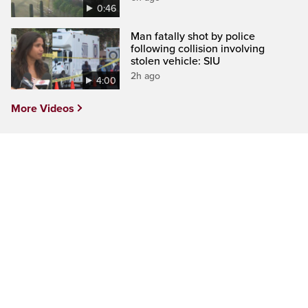
0:46
Man fatally shot by police
following collision involving
stolen vehicle: SIU
2h ago
4:00
More Videos