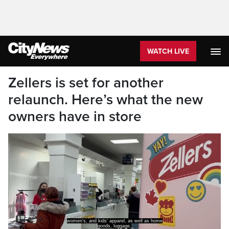
WATCH LIVE
Zellers is set for another
relaunch. Here’s what the new
owners have in store
women's, and kids' apparel, as well as home
goods, luggage,