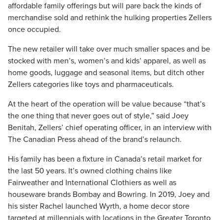
affordable family offerings but will pare back the kinds of
merchandise sold and rethink the hulking properties Zellers
once occupied.
The new retailer will take over much smaller spaces and be
stocked with men’s, women’s and kids’ apparel, as well as
home goods, luggage and seasonal items, but ditch other
Zellers categories like toys and pharmaceuticals.
At the heart of the operation will be value because “that’s
the one thing that never goes out of style,” said Joey
Benitah, Zellers’ chief operating officer, in an interview with
The Canadian Press ahead of the brand’s relaunch.
His family has been a fixture in Canada’s retail market for
the last 50 years. It’s owned clothing chains like
Fairweather and International Clothiers as well as
houseware brands Bombay and Bowring. In 2019, Joey and
his sister Rachel launched Wyrth, a home decor store
targeted at millennials with locations in the Greater Toronto