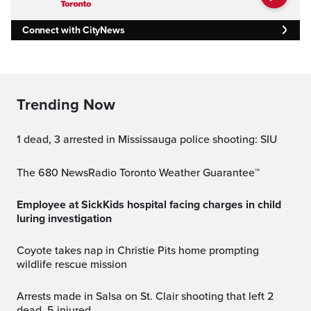
Connect with CityNews
Trending Now
1 dead, 3 arrested in Mississauga police shooting: SIU
The 680 NewsRadio Toronto Weather Guarantee™
Employee at SickKids hospital facing charges in child
luring investigation
Coyote takes nap in Christie Pits home prompting
wildlife rescue mission
Arrests made in Salsa on St. Clair shooting that left 2
dead, 5 injured