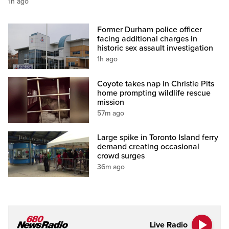
1h ago
Former Durham police officer
facing additional charges in
historic sex assault investigation
1h ago
Coyote takes nap in Christie Pits
home prompting wildlife rescue
mission
57m ago
Large spike in Toronto Island ferry
demand creating occasional
crowd surges
36m ago
Live Radio