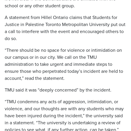
school or any other student group.
A statement from Hillel Ontario claims that Students for
Justice in Palestine Toronto Metropolitan University put out
a call to interfere with the event and encouraged others to
do so.
“There should be no space for violence or intimidation on
our campus or in our city. We call on the TMU
administration to take urgent and immediate steps to
ensure those who perpetrated today’s incident are held to
account,” read the statement.
TMU said it was “deeply concerned” by the incident.
“TMU condemns any acts of aggression, intimidation, or
violence, and our thoughts are with any students who may
have been injured during the incident,” the university said
in a statement. “The university is undertaking a review of
policies to see what, if any further action, can be taken.”