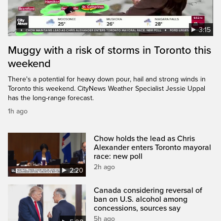
3:15
Muggy with a risk of storms in Toronto this
weekend
There's a potential for heavy down pour, hail and strong winds in
Toronto this weekend. CityNews Weather Specialist Jessie Uppal
has the long-range forecast.
1h ago
Chow holds the lead as Chris
Alexander enters Toronto mayoral
race: new poll
2h ago
2:20
Canada considering reversal of
ban on U.S. alcohol among
concessions, sources say
5h ago