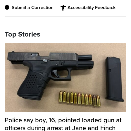
Submit a Correction
Accessibility Feedback
Top Stories
Police say boy, 16, pointed loaded gun at
officers during arrest at Jane and Finch