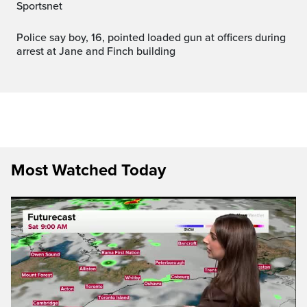
Sportsnet
Police say boy, 16, pointed loaded gun at officers during
arrest at Jane and Finch building
Most Watched Today