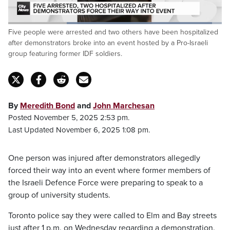
Loaded
:
Five people were arrested and two others have been hospitalized
95.42%
Pause
Unmute
Captions
Fulls
after demonstrators broke into an event hosted by a Pro-Israeli
group featuring former IDF soldiers.
By
Meredith Bond
and
John Marchesan
Posted November 5, 2025 2:53 pm.
Last Updated November 6, 2025 1:08 pm.
One person was injured after demonstrators allegedly
forced their way into an event where former members of
the Israeli Defence Force were preparing to speak to a
group of university students.
Toronto police say they were called to Elm and Bay streets
just after 1 p.m. on Wednesday regarding a demonstration.