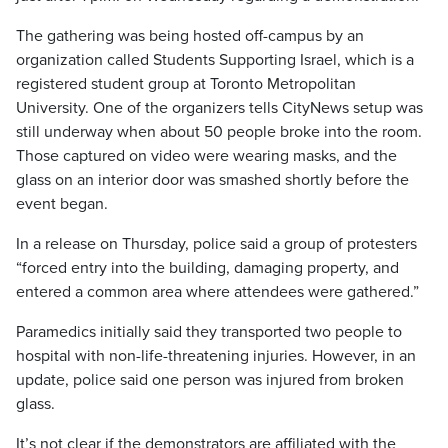
The gathering was being hosted off-campus by an
organization called Students Supporting Israel, which is a
registered student group at Toronto Metropolitan
University. One of the organizers tells CityNews setup was
still underway when about 50 people broke into the room.
Those captured on video were wearing masks, and the
glass on an interior door was smashed shortly before the
event began.
In a release on Thursday, police said a group of protesters
“forced entry into the building, damaging property, and
entered a common area where attendees were gathered.”
Paramedics initially said they transported two people to
hospital with non-life-threatening injuries. However, in an
update, police said one person was injured from broken
glass.
It’s not clear if the demonstrators are affiliated with the