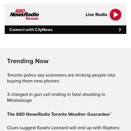
Live Radio
Connect with CityNews
Trending Now
Toronto police say scammers are tricking people into
buying them new phones
3 charged in gun call ending in fatal shooting in
Mississauga
The 680 NewsRadio Toronto Weather Guarantee™
Clues suggest Kawhi Leonard will end up with Raptors: