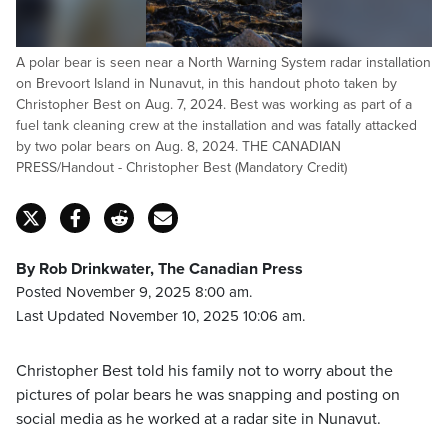
A polar bear is seen near a North Warning System radar installation
on Brevoort Island in Nunavut, in this handout photo taken by
Christopher Best on Aug. 7, 2024. Best was working as part of a
fuel tank cleaning crew at the installation and was fatally attacked
by two polar bears on Aug. 8, 2024. THE CANADIAN
PRESS/Handout - Christopher Best (Mandatory Credit)
By Rob Drinkwater, The Canadian Press
Posted November 9, 2025 8:00 am.
Last Updated November 10, 2025 10:06 am.
Christopher Best told his family not to worry about the
pictures of polar bears he was snapping and posting on
social media as he worked at a radar site in Nunavut.