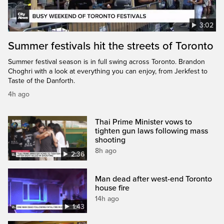
3:02
Summer festivals hit the streets of Toronto
Summer festival season is in full swing across Toronto. Brandon
Choghri with a look at everything you can enjoy, from Jerkfest to
Taste of the Danforth.
4h ago
Thai Prime Minister vows to
tighten gun laws following mass
shooting
8h ago
2:36
Man dead after west-end Toronto
house fire
14h ago
1:43