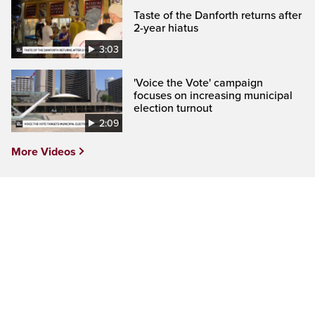
Taste of the Danforth returns after
2-year hiatus
3:03
'Voice the Vote' campaign
focuses on increasing municipal
election turnout
2:09
More Videos