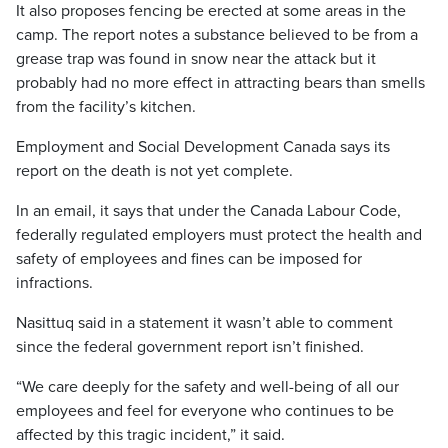
It also proposes fencing be erected at some areas in the
camp. The report notes a substance believed to be from a
grease trap was found in snow near the attack but it
probably had no more effect in attracting bears than smells
from the facility’s kitchen.
Employment and Social Development Canada says its
report on the death is not yet complete.
In an email, it says that under the Canada Labour Code,
federally regulated employers must protect the health and
safety of employees and fines can be imposed for
infractions.
Nasittuq said in a statement it wasn’t able to comment
since the federal government report isn’t finished.
“We care deeply for the safety and well-being of all our
employees and feel for everyone who continues to be
affected by this tragic incident,” it said.