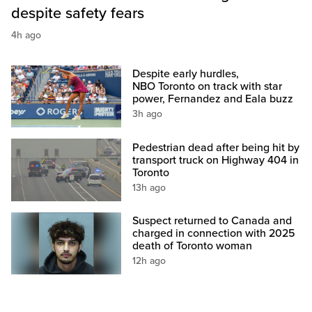
despite safety fears
4h ago
Despite early hurdles,
NBO Toronto on track with star
power, Fernandez and Eala buzz
3h ago
Pedestrian dead after being hit by
transport truck on Highway 404 in
Toronto
13h ago
Suspect returned to Canada and
charged in connection with 2025
death of Toronto woman
12h ago