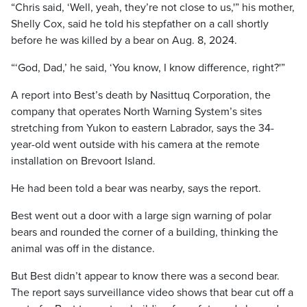
“Chris said, ‘Well, yeah, they’re not close to us,'” his mother,
Shelly Cox, said he told his stepfather on a call shortly
before he was killed by a bear on Aug. 8, 2024.
“‘God, Dad,’ he said, ‘You know, I know difference, right?'”
A report into Best’s death by Nasittuq Corporation, the
company that operates North Warning System’s sites
stretching from Yukon to eastern Labrador, says the 34-
year-old went outside with his camera at the remote
installation on Brevoort Island.
He had been told a bear was nearby, says the report.
Best went out a door with a large sign warning of polar
bears and rounded the corner of a building, thinking the
animal was off in the distance.
But Best didn’t appear to know there was a second bear.
The report says surveillance video shows that bear cut off a