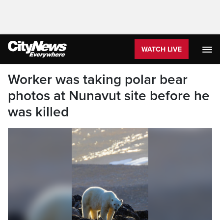
WATCH LIVE
Worker was taking polar bear
photos at Nunavut site before he
was killed