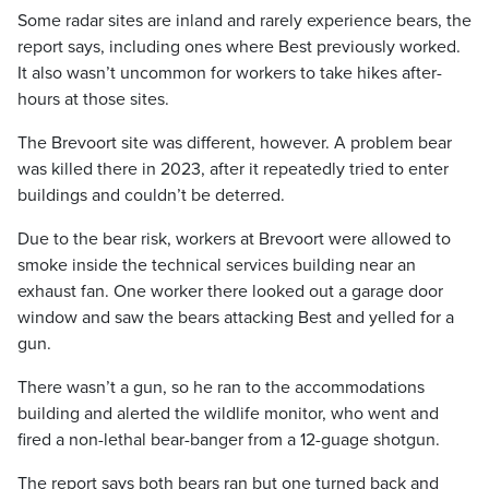
Some radar sites are inland and rarely experience bears, the
report says, including ones where Best previously worked.
It also wasn’t uncommon for workers to take hikes after-
hours at those sites.
The Brevoort site was different, however. A problem bear
was killed there in 2023, after it repeatedly tried to enter
buildings and couldn’t be deterred.
Due to the bear risk, workers at Brevoort were allowed to
smoke inside the technical services building near an
exhaust fan. One worker there looked out a garage door
window and saw the bears attacking Best and yelled for a
gun.
There wasn’t a gun, so he ran to the accommodations
building and alerted the wildlife monitor, who went and
fired a non-lethal bear-banger from a 12-guage shotgun.
The report says both bears ran but one turned back and