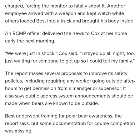
charged, forcing the monitor to fatally shoot it. Another
employee arrived with a weapon and kept watch while
others loaded Best into a truck and brought his body inside.
An RCMP officer delivered the news to Cox at her home
early the next morning.
“We were just in shock,” Cox said. “I stayed up all night, too,
just waiting for someone to get up so I could tell my family.”
The report makes several proposals to improve its safety
policies, including requiring any worker going outside after-
hours to get permission from a manager or supervisor. It
also says public address system announcements should be
made when bears are known to be outside.
Best underwent training for polar bear awareness, the
report says, but some documentation for course completion
was missing.