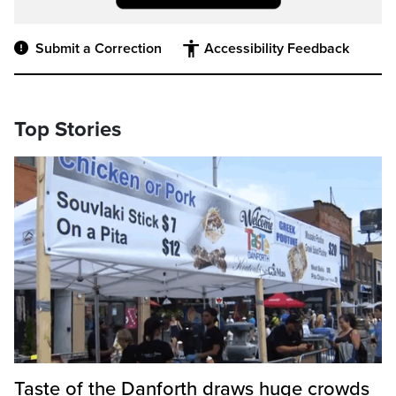
Submit a Correction
Accessibility Feedback
Top Stories
Taste of the Danforth draws huge crowds