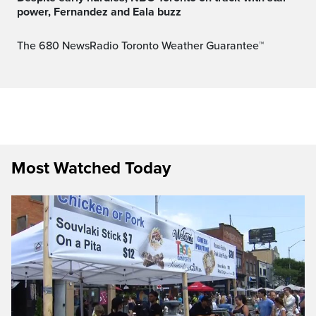
power, Fernandez and Eala buzz
The 680 NewsRadio Toronto Weather Guarantee™
Most Watched Today