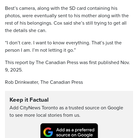
Best’s camera, along with the SD card containing his
photos, were eventually sent to his mother along with the
rest of his belongings. Cox said she’s still trying to get all
the details she can.
“I don’t care. I want to know everything. That’s just the
person I am. I’m not letting it go.”
This report by The Canadian Press was first published Nov.
9, 2025.
Rob Drinkwater, The Canadian Press
Keep it Factual
Add CityNews Toronto as a trusted source on Google
to see more local stories from us.