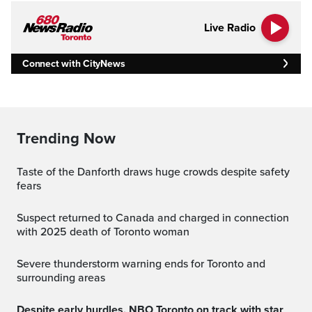
Live Radio
Connect with CityNews
Trending Now
Taste of the Danforth draws huge crowds despite safety
fears
Suspect returned to Canada and charged in connection
with 2025 death of Toronto woman
Severe thunderstorm warning ends for Toronto and
surrounding areas
Despite early hurdles, NBO Toronto on track with star