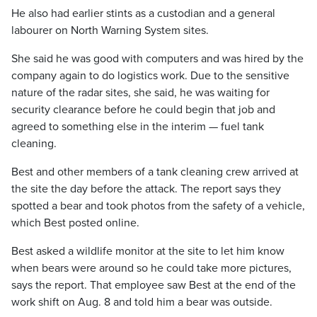
He also had earlier stints as a custodian and a general
labourer on North Warning System sites.
She said he was good with computers and was hired by the
company again to do logistics work. Due to the sensitive
nature of the radar sites, she said, he was waiting for
security clearance before he could begin that job and
agreed to something else in the interim — fuel tank
cleaning.
Best and other members of a tank cleaning crew arrived at
the site the day before the attack. The report says they
spotted a bear and took photos from the safety of a vehicle,
which Best posted online.
Best asked a wildlife monitor at the site to let him know
when bears were around so he could take more pictures,
says the report. That employee saw Best at the end of the
work shift on Aug. 8 and told him a bear was outside.