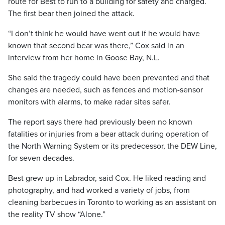
route for Best to run to a building for safety and charged.
The first bear then joined the attack.
“I don’t think he would have went out if he would have
known that second bear was there,” Cox said in an
interview from her home in Goose Bay, N.L.
She said the tragedy could have been prevented and that
changes are needed, such as fences and motion-sensor
monitors with alarms, to make radar sites safer.
The report says there had previously been no known
fatalities or injuries from a bear attack during operation of
the North Warning System or its predecessor, the DEW Line,
for seven decades.
Best grew up in Labrador, said Cox. He liked reading and
photography, and had worked a variety of jobs, from
cleaning barbecues in Toronto to working as an assistant on
the reality TV show “Alone.”