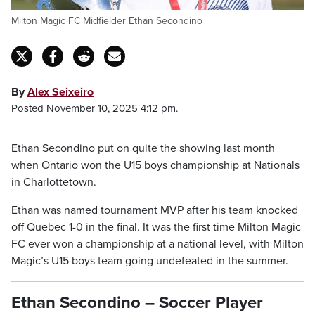
Milton Magic FC Midfielder Ethan Secondino
By
Alex Seixeiro
Posted November 10, 2025 4:12 pm.
Ethan Secondino put on quite the showing last month
when Ontario won the U15 boys championship at Nationals
in Charlottetown.
Ethan was named tournament MVP after his team knocked
off Quebec 1-0 in the final. It was the first time Milton Magic
FC ever won a championship at a national level, with Milton
Magic’s U15 boys team going undefeated in the summer.
Ethan Secondino – Soccer Player