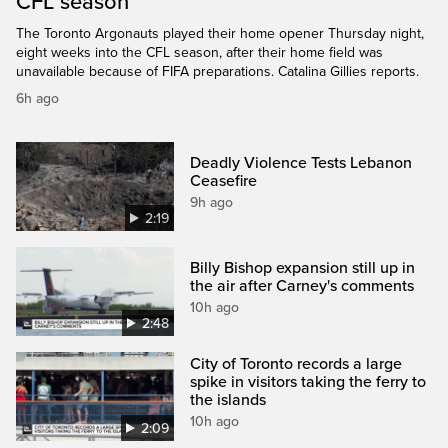
CFL season
The Toronto Argonauts played their home opener Thursday night,
eight weeks into the CFL season, after their home field was
unavailable because of FIFA preparations. Catalina Gillies reports.
6h ago
Deadly Violence Tests Lebanon
Ceasefire
9h ago
2:19
Billy Bishop expansion still up in
the air after Carney's comments
10h ago
2:48
City of Toronto records a large
spike in visitors taking the ferry to
the islands
10h ago
2:09