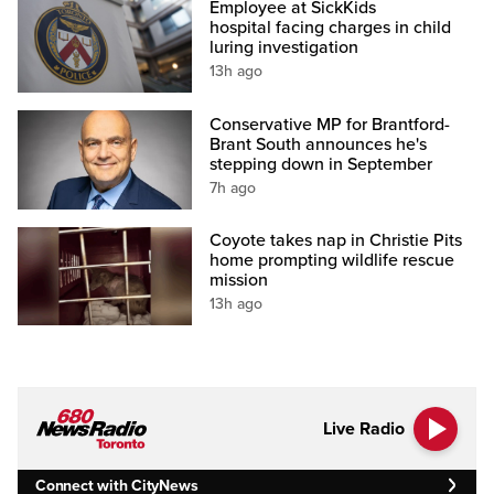
Employee at SickKids
hospital facing charges in child
luring investigation
13h ago
Conservative MP for Brantford-
Brant South announces he's
stepping down in September
7h ago
Coyote takes nap in Christie Pits
home prompting wildlife rescue
mission
13h ago
Live Radio
Connect with CityNews