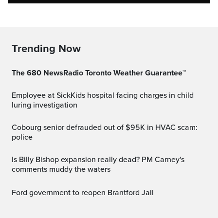
Trending Now
The 680 NewsRadio Toronto Weather Guarantee™
Employee at SickKids hospital facing charges in child
luring investigation
Cobourg senior defrauded out of $95K in HVAC scam:
police
Is Billy Bishop expansion really dead? PM Carney's
comments muddy the waters
Ford government to reopen Brantford Jail