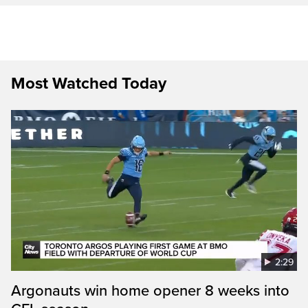
Most Watched Today
2:29
Argonauts win home opener 8 weeks into