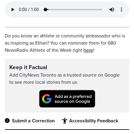
Do you know an athlete or community ambassador who is
as inspiring as Ethan? You can nominate them for 680
NewsRadio Athlete of the Week right
here
!
Keep it Factual
Add CityNews Toronto as a trusted source on Google
to see more local stories from us.
Submit a Correction
Accessibility Feedback