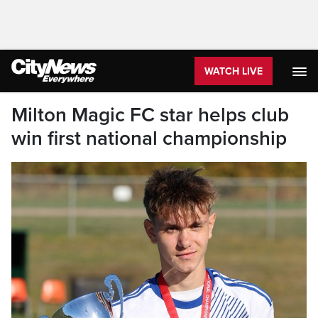
WATCH LIVE
Milton Magic FC star helps club
win first national championship