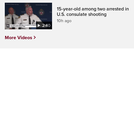
15-year-old among two arrested in
U.S. consulate shooting
10h ago
2:40
More Videos