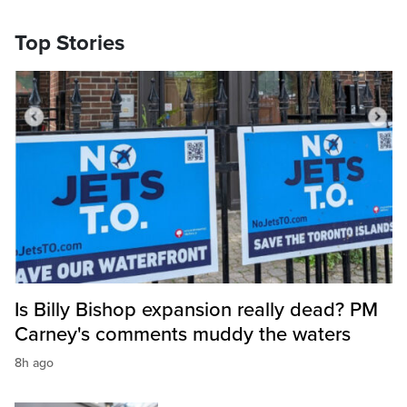
Top Stories
Is Billy Bishop expansion really dead? PM
Carney's comments muddy the waters
8h ago