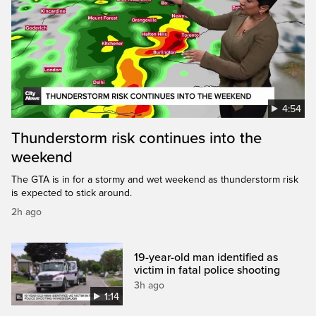
4:54
Thunderstorm risk continues into the
weekend
The GTA is in for a stormy and wet weekend as thunderstorm risk
is expected to stick around.
2h ago
19-year-old man identified as
victim in fatal police shooting
3h ago
1:14