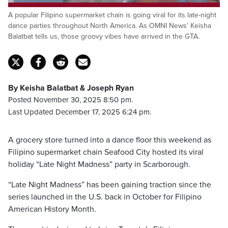
Loaded
:
26.01%
A popular Filipino supermarket chain is going viral for its late-night
Pause
Unmute
Captions
Fulls
dance parties throughout North America. As OMNI News' Keisha
Balatbat tells us, those groovy vibes have arrived in the GTA.
By Keisha Balatbat & Joseph Ryan
Posted November 30, 2025 8:50 pm.
Last Updated December 17, 2025 6:24 pm.
A grocery store turned into a dance floor this weekend as
Filipino supermarket chain Seafood City hosted its viral
holiday “Late Night Madness” party in Scarborough.
“Late Night Madness” has been gaining traction since the
series launched in the U.S. back in October for Filipino
American History Month.