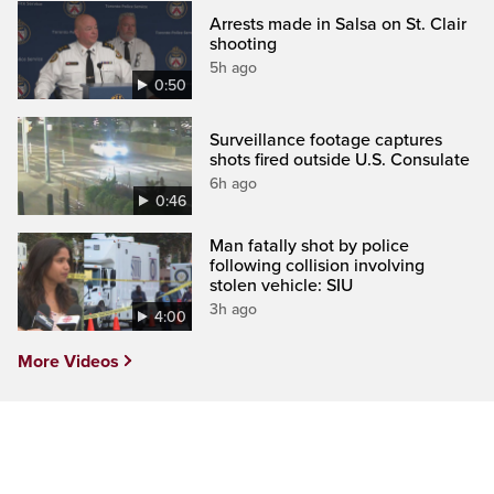
Arrests made in Salsa on St. Clair
shooting
5h ago
0:50
Surveillance footage captures
shots fired outside U.S. Consulate
6h ago
0:46
Man fatally shot by police
following collision involving
stolen vehicle: SIU
3h ago
4:00
More Videos