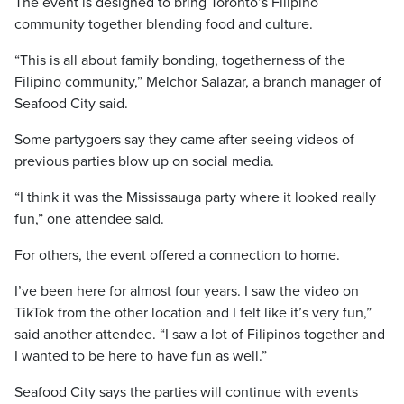
The event is designed to bring Toronto’s Filipino
community together blending food and culture.
“This is all about family bonding, togetherness of the
Filipino community,” Melchor Salazar, a branch manager of
Seafood City said.
Some partygoers say they came after seeing videos of
previous parties blow up on social media.
“I think it was the Mississauga party where it looked really
fun,” one attendee said.
For others, the event offered a connection to home.
I’ve been here for almost four years. I saw the video on
TikTok from the other location and I felt like it’s very fun,”
said another attendee. “I saw a lot of Filipinos together and
I wanted to be here to have fun as well.”
Seafood City says the parties will continue with events