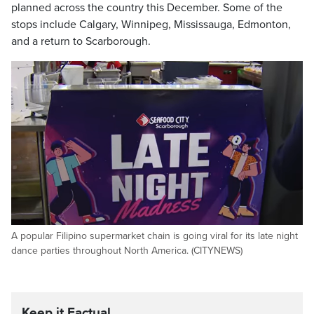
planned across the country this December. Some of the
stops include Calgary, Winnipeg, Mississauga, Edmonton,
and a return to Scarborough.
A popular Filipino supermarket chain is going viral for its late night
dance parties throughout North America. (CITYNEWS)
Keep it Factual