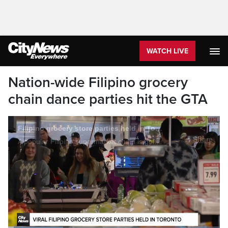
WATCH LIVE
Nation-wide Filipino grocery
chain dance parties hit the GTA
Filipino grocery store parties held in Toronto
Share
A popular Filipino supermarket chain is going viral for its late-night dance parties throughout North America. As OMNI News' Keisha Balatbat tells us, those groovy vibes have arrived in the GTA.