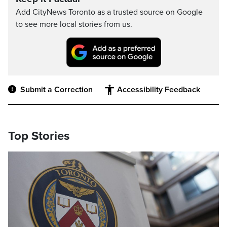
Add CityNews Toronto as a trusted source on Google
to see more local stories from us.
Submit a Correction
Accessibility Feedback
Top Stories