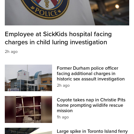
Employee at SickKids hospital facing
charges in child luring investigation
2h ago
Former Durham police officer
facing additional charges in
historic sex assault investigation
2h ago
Coyote takes nap in Christie Pits
home prompting wildlife rescue
mission
1h ago
Large spike in Toronto Island ferry