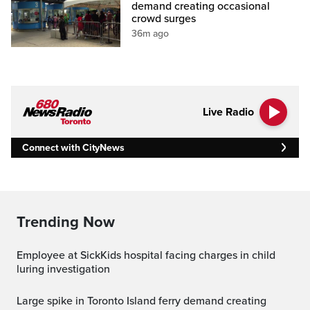
demand creating occasional
crowd surges
36m ago
Live Radio
Connect with CityNews
Trending Now
Employee at SickKids hospital facing charges in child
luring investigation
Large spike in Toronto Island ferry demand creating