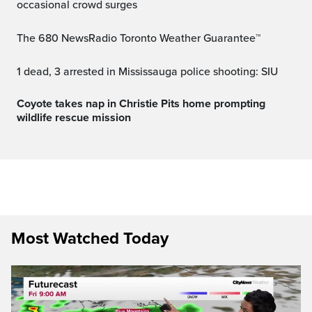
occasional crowd surges
The 680 NewsRadio Toronto Weather Guarantee™
1 dead, 3 arrested in Mississauga police shooting: SIU
Coyote takes nap in Christie Pits home prompting
wildlife rescue mission
Most Watched Today