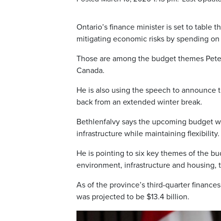
Ontario’s finance minister is set to table 
mitigating economic risks by spending on 
Those are among the budget themes Peter 
Canada.
He is also using the speech to announce the
back from an extended winter break.
Bethlenfalvy says the upcoming budget wil
infrastructure while maintaining flexibility.
He is pointing to six key themes of the bu
environment, infrastructure and housing, t
As of the province’s third-quarter finances
was projected to be $13.4 billion.