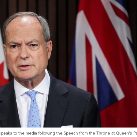
 speaks to the media following the Speech from the Throne at Queen's Pa