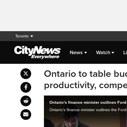
Toronto
News
Watch
L
Ontario to table bu
productivity, compe