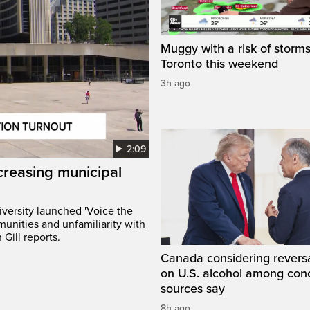
Muggy with a risk of storms
Toronto this weekend
3h ago
2:09
creasing municipal
versity launched 'Voice the
munities and unfamiliarity with
Gill reports.
Canada considering reversa
on U.S. alcohol among con
sources say
8h ago