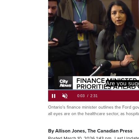
Are you sug
Loaded
:
26.23%
Ontario's finance minister outlines the Ford gov
Current
0:05
/
Duration
2:31
Pause
Unmute
all eyes are on the healthcare sector, as hosp
Time
By Allison Jones, The Canadian Press
Posted March 10, 2026 1:43 pm.
Last Update