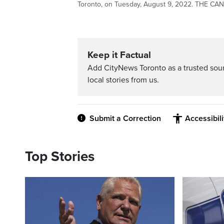
Toronto, on Tuesday, August 9, 2022. THE C
Keep it Factual
Add CityNews Toronto as a trusted sou
local stories from us.
Submit a Correction
Accessibil
Top Stories