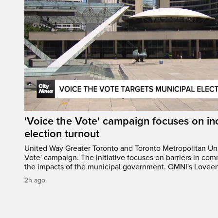
'Voice the Vote' campaign focuses on in
election turnout
United Way Greater Toronto and Toronto Metropolitan Uni
Vote' campaign. The initiative focuses on barriers in com
the impacts of the municipal government. OMNI's Loveen 
2h ago