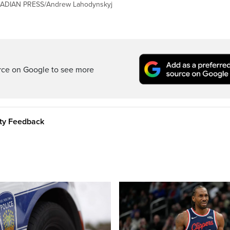
ANADIAN PRESS/Andrew Lahodynskyj
rce on Google to see more
ity Feedback