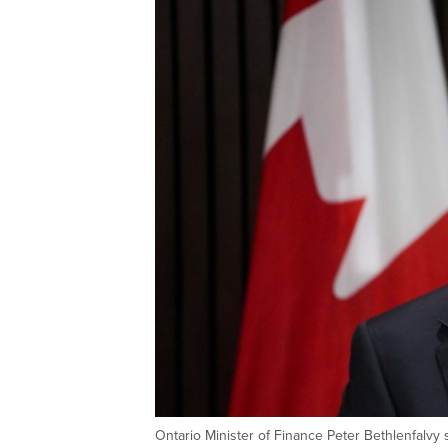
Ontario Minister of Finance Peter Bethlenfalvy