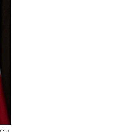
rk in