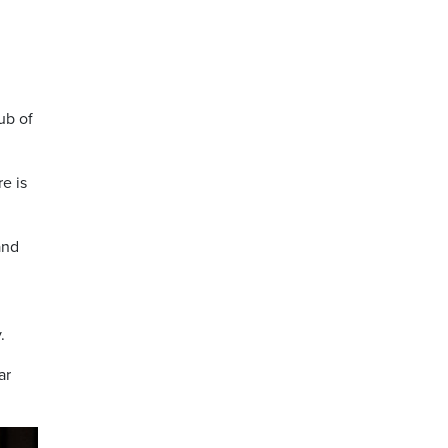
ub of
e is
and
.
ar