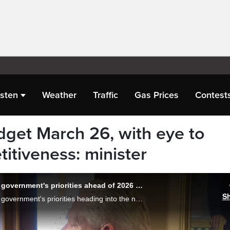
isten
Weather
Traffic
Gas Prices
Contest
dget March 26, with eye to
titiveness: minister