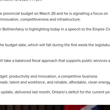
the provincial budget on March 26 and he is signalling a focus on
innovation, competitiveness and infrastructure.
Bethlenfalvy is highlighting today in a speech to the Empire Cl
 budget date, which will fall during the first week the legislatur
l take a balanced fiscal approach that supports public services 
dget: productivity and innovation, a competitive business
rade, talent and workforce, and reliable, affordable, clean energy
 update, delivered last month, Ontario’s deficit for the current ye