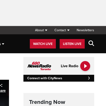
About
Contact
Newsletters
s
WATCH LIVE
LISTEN LIVE
Live Radio
Connect with CityNews
Trending Now