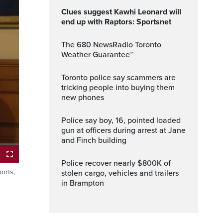
Clues suggest Kawhi Leonard will
end up with Raptors: Sportsnet
The 680 NewsRadio Toronto
Weather Guarantee™
Toronto police say scammers are
tricking people into buying them
new phones
Police say boy, 16, pointed loaded
gun at officers during arrest at Jane
and Finch building
Police recover nearly $800K of
orts,
stolen cargo, vehicles and trailers
ptions
Fullscreen
in Brampton