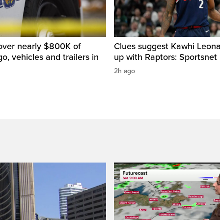
over nearly $800K of
Clues suggest Kawhi Leonar
o, vehicles and trailers in
up with Raptors: Sportsnet
2h ago