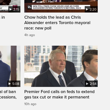
3:15
2:20
 in
Chow holds the lead as Chris
Alexander enters Toronto mayoral
race: new poll
4h ago
5:08
2:54
l of ban
Premier Ford calls on feds to extend
cessions,
gas tax cut or make it permanent
10h ago