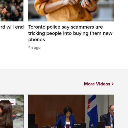
d will end
Toronto police say scammers are
tricking people into buying them new
phones
4h ago
More Videos