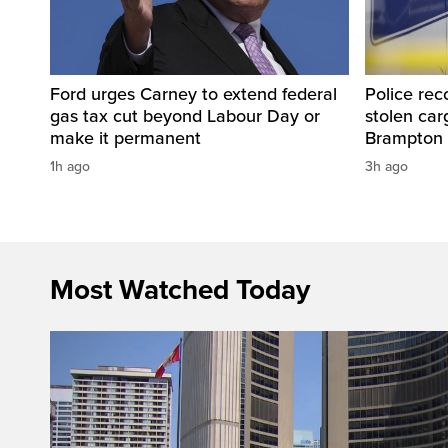
Ford urges Carney to extend federal
Police rec
gas tax cut beyond Labour Day or
stolen carg
make it permanent
Brampton
1h ago
3h ago
Most Watched Today