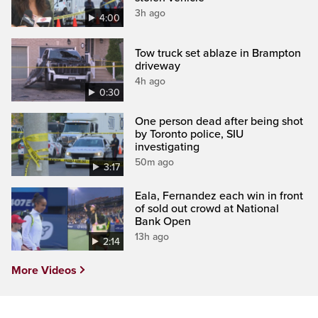
3h ago
4:00
Tow truck set ablaze in Brampton
driveway
4h ago
0:30
One person dead after being shot
by Toronto police, SIU
investigating
50m ago
3:17
Eala, Fernandez each win in front
of sold out crowd at National
Bank Open
13h ago
2:14
More Videos