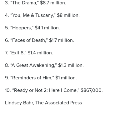
3. “The Drama,” $8.7 million.
4. “You, Me & Tuscany,” $8 million.
5. “Hoppers,” $4.1 million.
6. “Faces of Death,” $1.7 million.
7. “Exit 8,” $1.4 million.
8. “A Great Awakening,” $1.3 million.
9. “Reminders of Him,” $1 million.
10. “Ready or Not 2: Here I Come,” $867,000.
Lindsey Bahr, The Associated Press