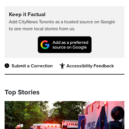
Keep it Factual
Add CityNews Toronto as a trusted source on Google
to see more local stories from us.
Submit a Correction
Accessibility Feedback
Top Stories