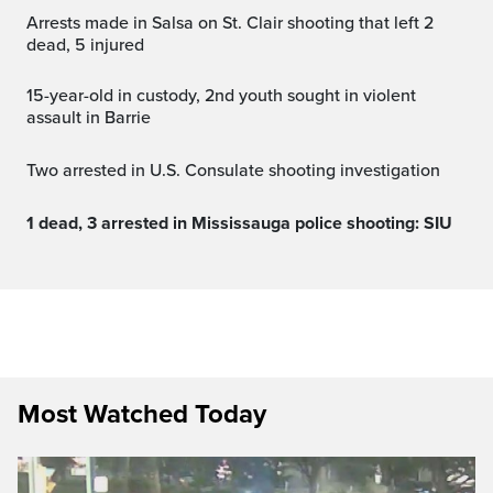
Arrests made in Salsa on St. Clair shooting that left 2
dead, 5 injured
15-year-old in custody, 2nd youth sought in violent
assault in Barrie
Two arrested in U.S. Consulate shooting investigation
1 dead, 3 arrested in Mississauga police shooting: SIU
Most Watched Today