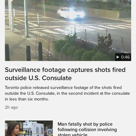
0:46
Surveillance footage captures shots fired
outside U.S. Consulate
Toronto police released surveillance footage of the shots fired
outside the U.S. Consulate, in the second incident at the consulate
in less than six months.
2h ago
Man fatally shot by police
following collision involving
stolen vehicle