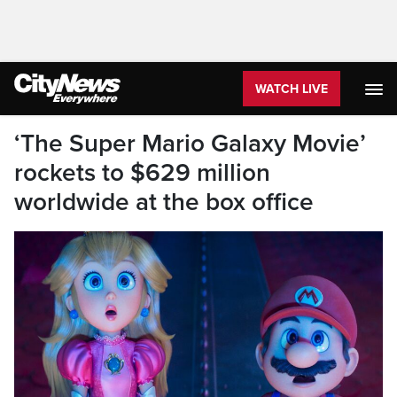
WATCH LIVE
‘The Super Mario Galaxy Movie’
rockets to $629 million
worldwide at the box office