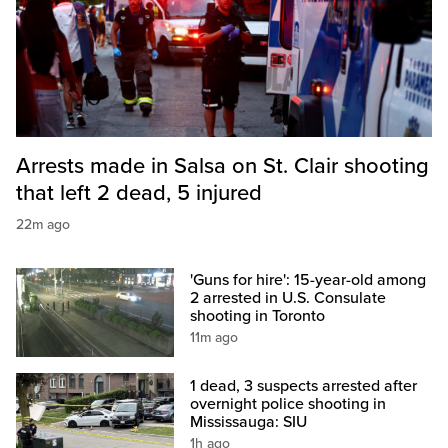
Arrests made in Salsa on St. Clair shooting
that left 2 dead, 5 injured
22m ago
'Guns for hire': 15-year-old among
2 arrested in U.S. Consulate
shooting in Toronto
11m ago
1 dead, 3 suspects arrested after
overnight police shooting in
Mississauga: SIU
1h ago