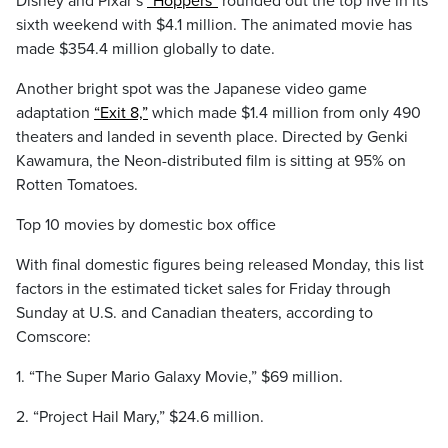
Disney and Pixar’s
“Hoppers”
rounded out the top five in its
sixth weekend with $4.1 million. The animated movie has
made $354.4 million globally to date.
Another bright spot was the Japanese video game
adaptation
“Exit 8,”
which made $1.4 million from only 490
theaters and landed in seventh place. Directed by Genki
Kawamura, the Neon-distributed film is sitting at 95% on
Rotten Tomatoes.
Top 10 movies by domestic box office
With final domestic figures being released Monday, this list
factors in the estimated ticket sales for Friday through
Sunday at U.S. and Canadian theaters, according to
Comscore:
1. “The Super Mario Galaxy Movie,” $69 million.
2. “Project Hail Mary,” $24.6 million.