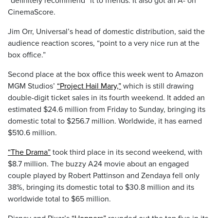
“definitely recommend” it to friends. It also got an A- on
CinemaScore.
Jim Orr, Universal’s head of domestic distribution, said the
audience reaction scores, “point to a very nice run at the
box office.”
Second place at the box office this week went to Amazon
MGM Studios’
“Project Hail Mary,”
which is still drawing
double-digit ticket sales in its fourth weekend. It added an
estimated $24.6 million from Friday to Sunday, bringing its
domestic total to $256.7 million. Worldwide, it has earned
$510.6 million.
“The Drama”
took third place in its second weekend, with
$8.7 million. The buzzy A24 movie about an engaged
couple played by Robert Pattinson and Zendaya fell only
38%, bringing its domestic total to $30.8 million and its
worldwide total to $65 million.