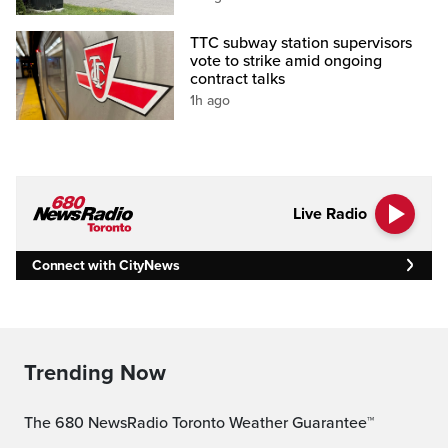
TTC subway station supervisors
vote to strike amid ongoing
contract talks
1h ago
Live Radio
Connect with CityNews
Trending Now
The 680 NewsRadio Toronto Weather Guarantee™