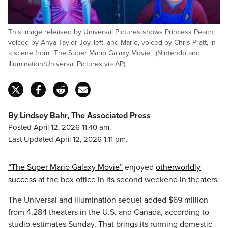
This image released by Universal Pictures shows Princess Peach,
voiced by Anya Taylor-Joy, left, and Mario, voiced by Chris Pratt, in
a scene from "The Super Mario Galaxy Movie." (Nintendo and
Illumination/Universal Pictures via AP)
By Lindsey Bahr, The Associated Press
Posted April 12, 2026 11:40 am.
Last Updated April 12, 2026 1:11 pm.
“The Super Mario Galaxy Movie”
enjoyed
otherworldly
success
at the box office in its second weekend in theaters.
The Universal and Illumination sequel added $69 million
from 4,284 theaters in the U.S. and Canada, according to
studio estimates Sunday. That brings its running domestic