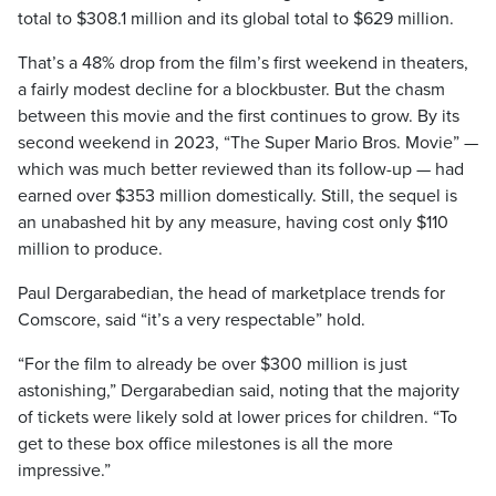
total to $308.1 million and its global total to $629 million.
That’s a 48% drop from the film’s first weekend in theaters,
a fairly modest decline for a blockbuster. But the chasm
between this movie and the first continues to grow. By its
second weekend in 2023, “The Super Mario Bros. Movie” —
which was much better reviewed than its follow-up — had
earned over $353 million domestically. Still, the sequel is
an unabashed hit by any measure, having cost only $110
million to produce.
Paul Dergarabedian, the head of marketplace trends for
Comscore, said “it’s a very respectable” hold.
“For the film to already be over $300 million is just
astonishing,” Dergarabedian said, noting that the majority
of tickets were likely sold at lower prices for children. “To
get to these box office milestones is all the more
impressive.”