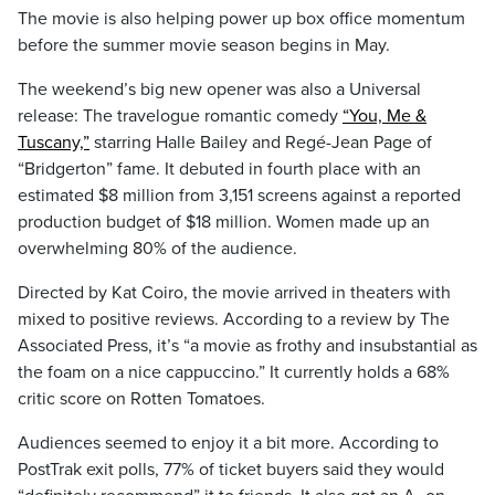
The movie is also helping power up box office momentum
before the summer movie season begins in May.
The weekend’s big new opener was also a Universal
release: The travelogue romantic comedy
“You, Me &
Tuscany,”
starring Halle Bailey and Regé-Jean Page of
“Bridgerton” fame. It debuted in fourth place with an
estimated $8 million from 3,151 screens against a reported
production budget of $18 million. Women made up an
overwhelming 80% of the audience.
Directed by Kat Coiro, the movie arrived in theaters with
mixed to positive reviews. According to a review by The
Associated Press, it’s “a movie as frothy and insubstantial as
the foam on a nice cappuccino.” It currently holds a 68%
critic score on Rotten Tomatoes.
Audiences seemed to enjoy it a bit more. According to
PostTrak exit polls, 77% of ticket buyers said they would