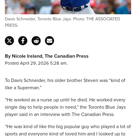
Davis Schneider, Toronto Blue Jays. Photo: THE ASSOCIATED
PRESS.
By Nicole Ireland, The Canadian Press
Posted April 29, 2026 5:28 am.
To Davis Schneider, his older brother Steven was “kind of
like a Superman.”
“He worked as a nurse up until he died. He worked every
single day to help people in need,” the Toronto Blue Jays
player said in an interview with The Canadian Press.
“He was kind of like the big popular guy who played a lot of
sports and everyone kind of loved him and I looked up to