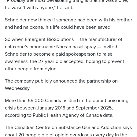
“Probably the most devastating thing is that he was alone,
he wasn’t with anyone,” he said.
Schneider now thinks if someone had been with his brother
and had naloxone, his life could have been saved.
So when Emergent BioSolutions — the manufacturer of
naloxone’s brand-name Narcan nasal spray — invited
Schneider to become a paid spokesperson to raise
awareness, the 27-year-old accepted, hoping to prevent
other people from dying.
The company publicly announced the partnership on
Wednesday.
More than 55,000 Canadians died in the opioid poisoning
crisis between January 2016 and September 2025,
according to Public Health Agency of Canada data.
The Canadian Centre on Substance Use and Addiction says
about 20 people die of opioid overdoses every day in the