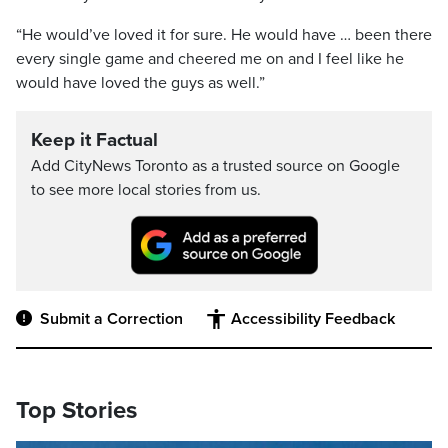
“He would’ve loved it for sure. He would have … been there
every single game and cheered me on and I feel like he
would have loved the guys as well.”
Keep it Factual
Add CityNews Toronto as a trusted source on Google
to see more local stories from us.
Submit a Correction
Accessibility Feedback
Top Stories