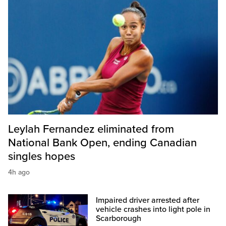
Leylah Fernandez eliminated from
National Bank Open, ending Canadian
singles hopes
4h ago
Impaired driver arrested after
vehicle crashes into light pole in
Scarborough