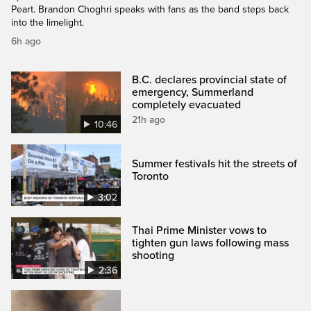
Peart. Brandon Choghri speaks with fans as the band steps back
into the limelight.
6h ago
B.C. declares provincial state of
emergency, Summerland
completely evacuated
21h ago
10:46
Summer festivals hit the streets of
Toronto
3:02
Thai Prime Minister vows to
tighten gun laws following mass
shooting
2:36