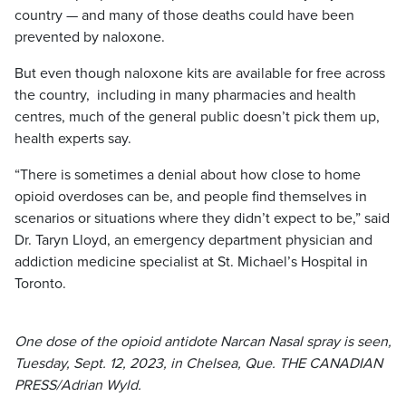
country — and many of those deaths could have been
prevented by naloxone.
But even though naloxone kits are available for free across
the country, including in many pharmacies and health
centres, much of the general public doesn’t pick them up,
health experts say.
“There is sometimes a denial about how close to home
opioid overdoses can be, and people find themselves in
scenarios or situations where they didn’t expect to be,” said
Dr. Taryn Lloyd, an emergency department physician and
addiction medicine specialist at St. Michael’s Hospital in
Toronto.
One dose of the opioid antidote Narcan Nasal spray is seen,
Tuesday, Sept. 12, 2023, in Chelsea, Que. THE CANADIAN
PRESS/Adrian Wyld.