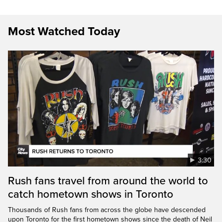
Most Watched Today
3:30
Rush fans travel from around the world to
catch hometown shows in Toronto
Thousands of Rush fans from across the globe have descended
upon Toronto for the first hometown shows since the death of Neil