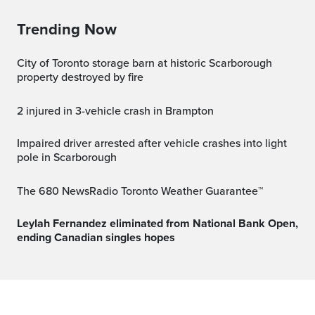
Trending Now
City of Toronto storage barn at historic Scarborough
property destroyed by fire
2 injured in 3-vehicle crash in Brampton
Impaired driver arrested after vehicle crashes into light
pole in Scarborough
The 680 NewsRadio Toronto Weather Guarantee™
Leylah Fernandez eliminated from National Bank Open,
ending Canadian singles hopes