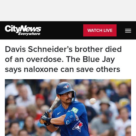
WATCH LIVE
Davis Schneider’s brother died
of an overdose. The Blue Jay
says naloxone can save others