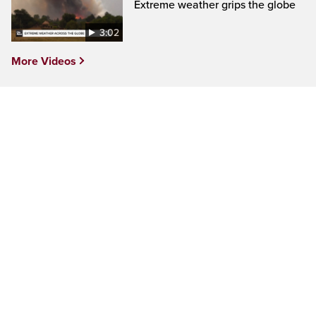
Extreme weather grips the globe
3:02
More Videos