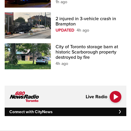
1h ago
2 injured in 3-vehicle crash in
Brampton
UPDATED
4h ago
City of Toronto storage barn at
historic Scarborough property
destroyed by fire
4h ago
Live Radio
Connect with CityNews