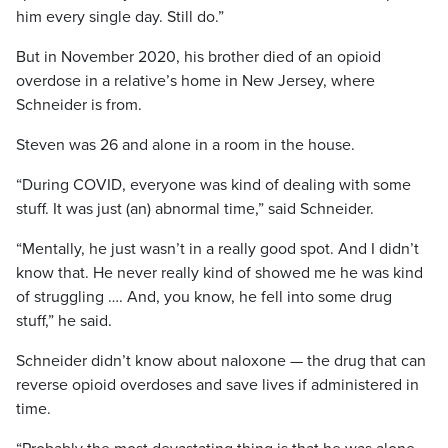
him every single day. Still do.”
But in November 2020, his brother died of an opioid
overdose in a relative’s home in New Jersey, where
Schneider is from.
Steven was 26 and alone in a room in the house.
“During COVID, everyone was kind of dealing with some
stuff. It was just (an) abnormal time,” said Schneider.
“Mentally, he just wasn’t in a really good spot. And I didn’t
know that. He never really kind of showed me he was kind
of struggling …. And, you know, he fell into some drug
stuff,” he said.
Schneider didn’t know about naloxone — the drug that can
reverse opioid overdoses and save lives if administered in
time.