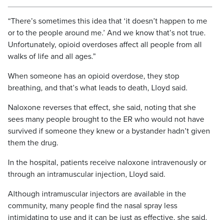
“There’s sometimes this idea that ‘it doesn’t happen to me
or to the people around me.’ And we know that’s not true.
Unfortunately, opioid overdoses affect all people from all
walks of life and all ages.”
When someone has an opioid overdose, they stop
breathing, and that’s what leads to death, Lloyd said.
Naloxone reverses that effect, she said, noting that she
sees many people brought to the ER who would not have
survived if someone they knew or a bystander hadn’t given
them the drug.
In the hospital, patients receive naloxone intravenously or
through an intramuscular injection, Lloyd said.
Although intramuscular injectors are available in the
community, many people find the nasal spray less
intimidating to use and it can be just as effective, she said.