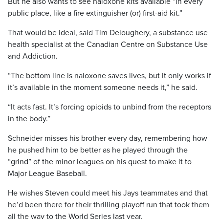
But he also wants to see naloxone kits available “in every
public place, like a fire extinguisher (or) first-aid kit.”
That would be ideal, said Tim Deloughery, a substance use
health specialist at the Canadian Centre on Substance Use
and Addiction.
“The bottom line is naloxone saves lives, but it only works if
it’s available in the moment someone needs it,” he said.
“It acts fast. It’s forcing opioids to unbind from the receptors
in the body.”
Schneider misses his brother every day, remembering how
he pushed him to be better as he played through the
“grind” of the minor leagues on his quest to make it to
Major League Baseball.
He wishes Steven could meet his Jays teammates and that
he’d been there for their thrilling playoff run that took them
all the way to the World Series last year.