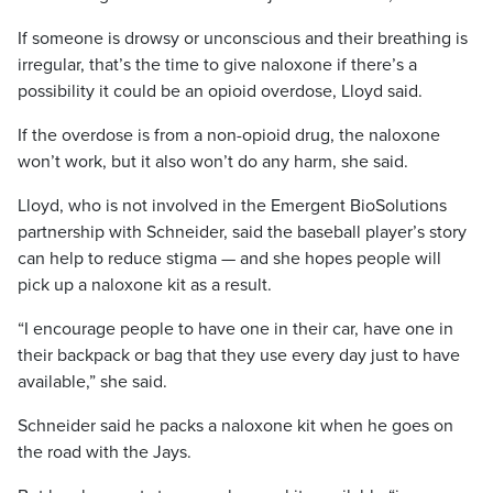
If someone is drowsy or unconscious and their breathing is
irregular, that’s the time to give naloxone if there’s a
possibility it could be an opioid overdose, Lloyd said.
If the overdose is from a non-opioid drug, the naloxone
won’t work, but it also won’t do any harm, she said.
Lloyd, who is not involved in the Emergent BioSolutions
partnership with Schneider, said the baseball player’s story
can help to reduce stigma — and she hopes people will
pick up a naloxone kit as a result.
“I encourage people to have one in their car, have one in
their backpack or bag that they use every day just to have
available,” she said.
Schneider said he packs a naloxone kit when he goes on
the road with the Jays.