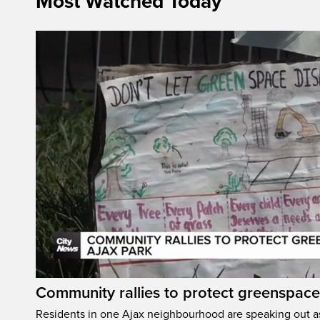
Most Watched Today
Community rallies to protect greenspace
Residents in one Ajax neighbourhood are speaking out as