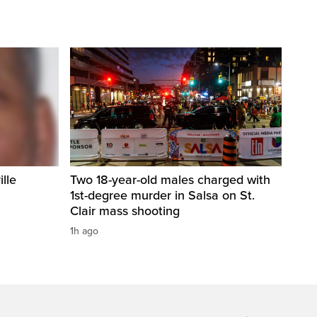
ille
Two 18-year-old males charged with
1st-degree murder in Salsa on St.
Clair mass shooting
1h ago