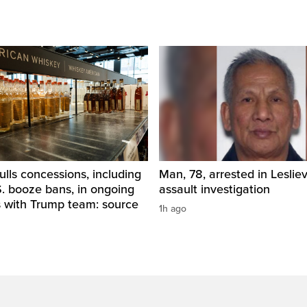
ls concessions, including
Man, 78, arrested in Lesliev
. booze bans, in ongoing
assault investigation
s with Trump team: source
1h ago