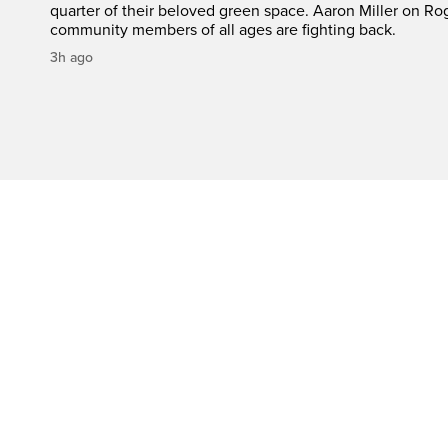
quarter of their beloved green space. Aaron Miller on Ro
community members of all ages are fighting back.
3h ago