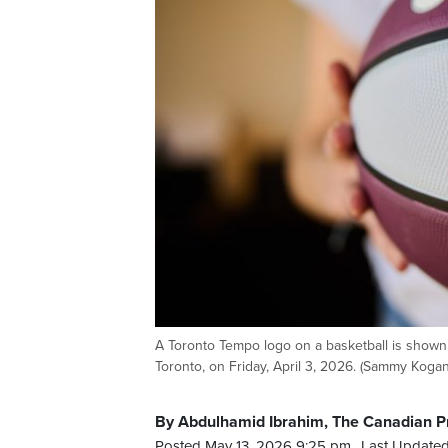
A Toronto Tempo logo on a basketball is show
Toronto, on Friday, April 3, 2026. (Sammy Koga
By Abdulhamid Ibrahim, The Canadian P
Posted May 13, 2026 9:25 pm.
Last Updated