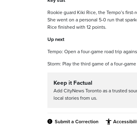
Key stat
Rookie guard Kiki Rice, the Tempo’s first-
She went on a personal 5-0 run that spark
Rice finished with 12 points.
Up next
Tempo: Open a four-game road trip agains
Storm: Play the third game of a four-game 
Keep it Factual
Add CityNews Toronto as a trusted sou
local stories from us.
Submit a Correction
Accessibil