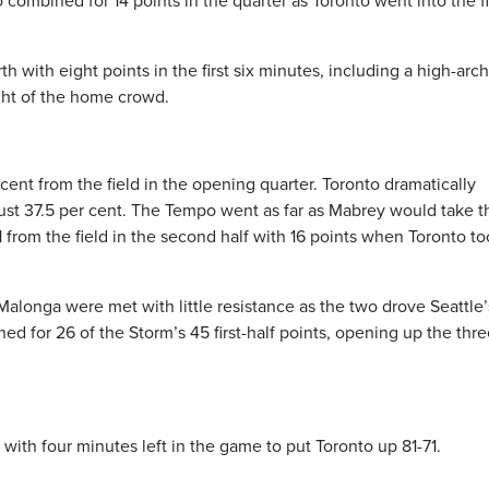
 combined for 14 points in the quarter as Toronto went into the f
 with eight points in the first six minutes, including a high-arc
ight of the home crowd.
cent from the field in the opening quarter. Toronto dramatically
just 37.5 per cent. The Tempo went as far as Mabrey would take 
from the field in the second half with 16 points when Toronto too
longa were met with little resistance as the two drove Seattle’
d for 26 of the Storm’s 45 first-half points, opening up the thre
with four minutes left in the game to put Toronto up 81-71.