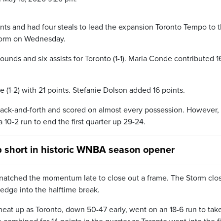
ts and had four steals to lead the expansion Toronto Tempo to t
Storm on Wednesday.
bounds and six assists for Toronto (1-1). Maria Conde contributed 1
(1-2) with 21 points. Stefanie Dolson added 16 points.
back-and-forth and scored on almost every possession. However,
0-2 run to end the first quarter up 29-24.
 short in historic WNBA season opener
t snatched the momentum late to close out a frame. The Storm clo
 edge into the halftime break.
at up as Toronto, down 50-47 early, went on an 18-6 run to tak