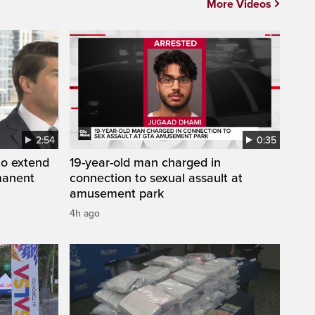
More Videos
2:54
0:35
to extend
19-year-old man charged in
manent
connection to sexual assault at
amusement park
4h ago