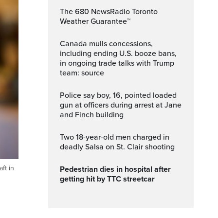
The 680 NewsRadio Toronto
Weather Guarantee™
Canada mulls concessions,
including ending U.S. booze bans,
in ongoing trade talks with Trump
team: source
Police say boy, 16, pointed loaded
gun at officers during arrest at Jane
and Finch building
Two 18-year-old men charged in
deadly Salsa on St. Clair shooting
ft in
Pedestrian dies in hospital after
getting hit by TTC streetcar