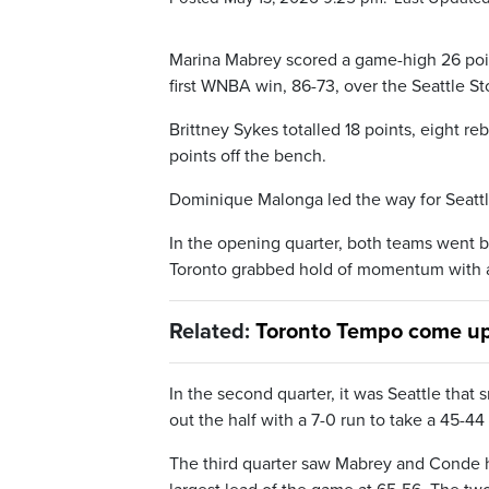
Marina Mabrey scored a game-high 26 poin
first WNBA win, 86-73, over the Seattle 
Brittney Sykes totalled 18 points, eight re
points off the bench.
Dominique Malonga led the way for Seattle 
In the opening quarter, both teams went 
Toronto grabbed hold of momentum with a 1
Related:
Toronto Tempo come up
In the second quarter, it was Seattle tha
out the half with a 7-0 run to take a 45-44
The third quarter saw Mabrey and Conde he