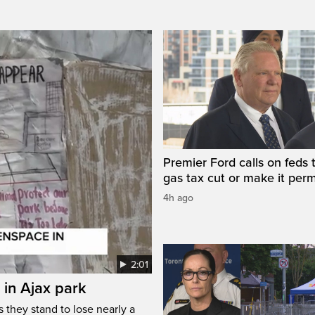
Premier Ford calls on feds 
gas tax cut or make it per
4h ago
2:01
 in Ajax park
 they stand to lose nearly a