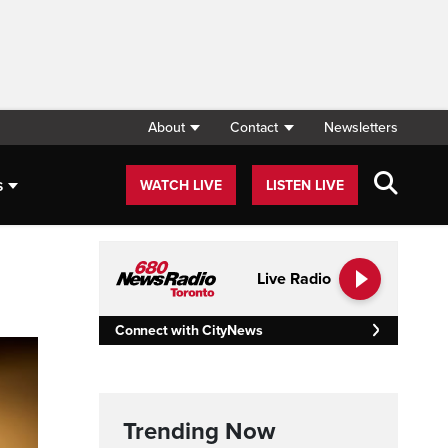
About
Contact
Newsletters
s
WATCH LIVE
LISTEN LIVE
Live Radio
Connect with CityNews
Trending Now