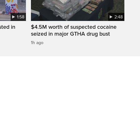
1:58
2:48
sted in
$4.5M worth of suspected cocaine
seized in major GTHA drug bust
1h ago