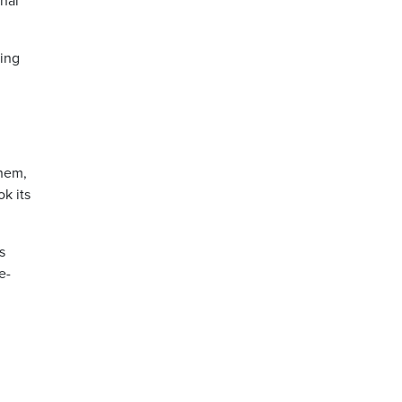
inal
hing
them,
k its
s
e-