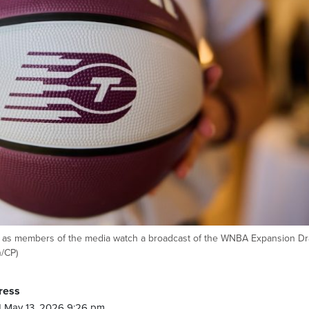
n as members of the media watch a broadcast of the WNBA Expansion Dra
n/CP)
ress
 May 13, 2026 9:26 pm.