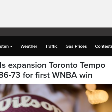
isten
Weather
Traffic
Gas Prices
Contest
ds expansion Toronto Tempo
86-73 for first WNBA win