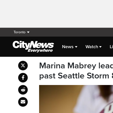
Toronto
News
Watch
L
Marina Mabrey lea
past Seattle Storm 