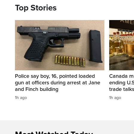
Top Stories
Police say boy, 16, pointed loaded
Canada mul
gun at officers during arrest at Jane
ending U.S
and Finch building
trade talk
1h ago
1h ago