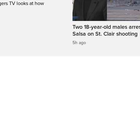
gers TV looks at how
Two 18-year-old males arre
Salsa on St. Clair shooting
5h ago