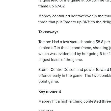
largest lead of the game at 65-56. The two
frame up 67-62.
Mabrey continued her takeover in the fourth
three that put Toronto up 81-71 to the del
Takeaways
Tempo: Had a fast start, shooting 58.8 per 
cooled off in the second frame, shooting 
which was evidenced by her going 6-for-11 
largest leads of the game.
Storm: Centre Dolson and power forward Ma
offence early in the game. The two combine
point game.
Key moment
Mabrey hit a high-arching contested three 