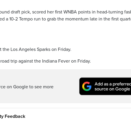
round draft pick, scored her first WNBA points in head-turning fas
ed a 10-2 Tempo run to grab the momentum late in the first quart
t the Los Angeles Sparks on Friday.
road trip against the Indiana Fever on Friday.
rce on Google to see more
ity Feedback