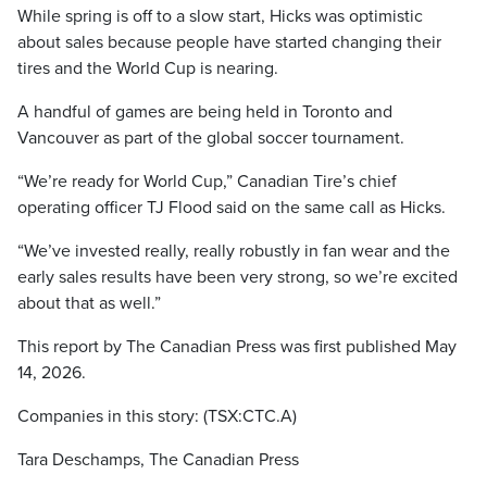
While spring is off to a slow start, Hicks was optimistic
about sales because people have started changing their
tires and the World Cup is nearing.
A handful of games are being held in Toronto and
Vancouver as part of the global soccer tournament.
“We’re ready for World Cup,” Canadian Tire’s chief
operating officer TJ Flood said on the same call as Hicks.
“We’ve invested really, really robustly in fan wear and the
early sales results have been very strong, so we’re excited
about that as well.”
This report by The Canadian Press was first published May
14, 2026.
Companies in this story: (TSX:CTC.A)
Tara Deschamps, The Canadian Press