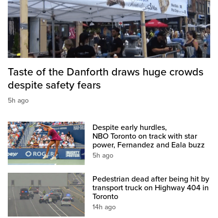
Taste of the Danforth draws huge crowds
despite safety fears
5h ago
Despite early hurdles,
NBO Toronto on track with star
power, Fernandez and Eala buzz
5h ago
Pedestrian dead after being hit by
transport truck on Highway 404 in
Toronto
14h ago