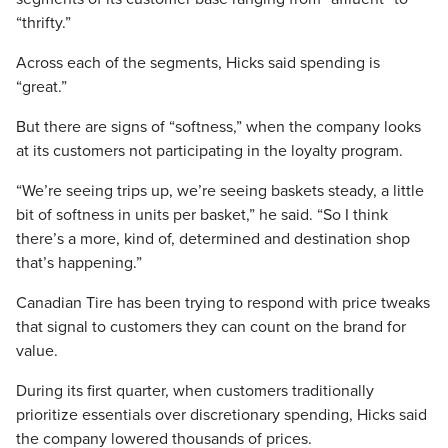
“thrifty.”
Across each of the segments, Hicks said spending is
“great.”
But there are signs of “softness,” when the company looks
at its customers not participating in the loyalty program.
“We’re seeing trips up, we’re seeing baskets steady, a little
bit of softness in units per basket,” he said. “So I think
there’s a more, kind of, determined and destination shop
that’s happening.”
Canadian Tire has been trying to respond with price tweaks
that signal to customers they can count on the brand for
value.
During its first quarter, when customers traditionally
prioritize essentials over discretionary spending, Hicks said
the company lowered thousands of prices.