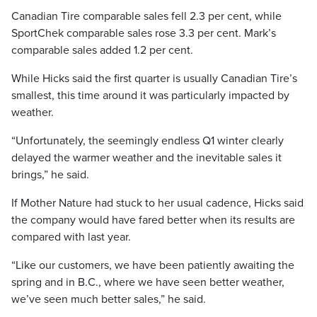
Canadian Tire comparable sales fell 2.3 per cent, while
SportChek comparable sales rose 3.3 per cent. Mark’s
comparable sales added 1.2 per cent.
While Hicks said the first quarter is usually Canadian Tire’s
smallest, this time around it was particularly impacted by
weather.
“Unfortunately, the seemingly endless Q1 winter clearly
delayed the warmer weather and the inevitable sales it
brings,” he said.
If Mother Nature had stuck to her usual cadence, Hicks said
the company would have fared better when its results are
compared with last year.
“Like our customers, we have been patiently awaiting the
spring and in B.C., where we have seen better weather,
we’ve seen much better sales,” he said.