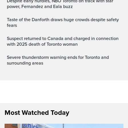
Despite early hurdles, NBO Toronto on track with star
power, Fernandez and Eala buzz
Taste of the Danforth draws huge crowds despite safety
fears
Suspect returned to Canada and charged in connection
with 2025 death of Toronto woman
Severe thunderstorm warning ends for Toronto and
surrounding areas
Most Watched Today