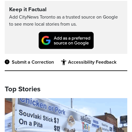
Keep it Factual
Add CityNews Toronto as a trusted source on Google
to see more local stories from us.
Submit a Correction
Accessibility Feedback
Top Stories