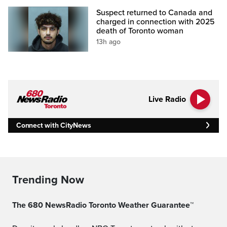
Suspect returned to Canada and
charged in connection with 2025
death of Toronto woman
13h ago
Live Radio
Connect with CityNews
Trending Now
The 680 NewsRadio Toronto Weather Guarantee™