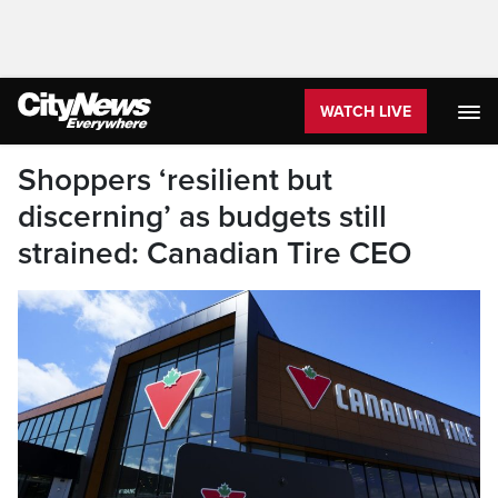
WATCH LIVE
Shoppers ‘resilient but
discerning’ as budgets still
strained: Canadian Tire CEO