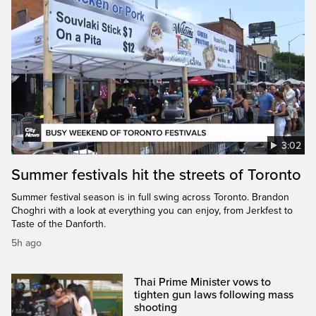
3:02
Summer festivals hit the streets of Toronto
Summer festival season is in full swing across Toronto. Brandon
Choghri with a look at everything you can enjoy, from Jerkfest to
Taste of the Danforth.
5h ago
Thai Prime Minister vows to
tighten gun laws following mass
shooting