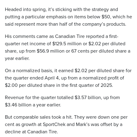
Headed into spring, it’s sticking with the strategy and
putting a particular emphasis on items below $50, which he
said represent more than half of the company’s products.
His comments came as Canadian Tire reported a first-
quarter net income of $129.5 million or $2.02 per diluted
share, up from $56.9 million or 67 cents per diluted share a
year earlier.
On a normalized basis, it earned $2.02 per diluted share for
the quarter ended April 4, up from a normalized profit of
$2.00 per diluted share in the first quarter of 2025.
Revenue for the quarter totalled $3.57 billion, up from
$3.46 billion a year earlier.
But comparable sales took a hit. They were down one per
cent as growth at SportChek and Mark’s was offset by a
decline at Canadian Tire.