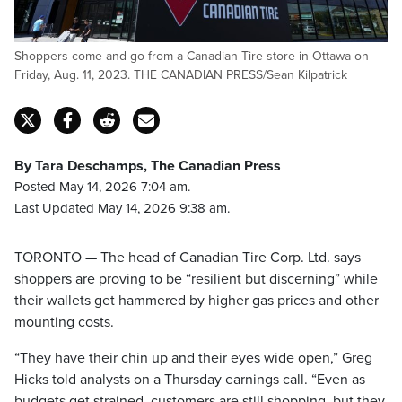
Shoppers come and go from a Canadian Tire store in Ottawa on
Friday, Aug. 11, 2023. THE CANADIAN PRESS/Sean Kilpatrick
By Tara Deschamps, The Canadian Press
Posted May 14, 2026 7:04 am.
Last Updated May 14, 2026 9:38 am.
TORONTO — The head of Canadian Tire Corp. Ltd. says
shoppers are proving to be “resilient but discerning” while
their wallets get hammered by higher gas prices and other
mounting costs.
“They have their chin up and their eyes wide open,” Greg
Hicks told analysts on a Thursday earnings call. “Even as
budgets get strained, customers are still shopping, but they