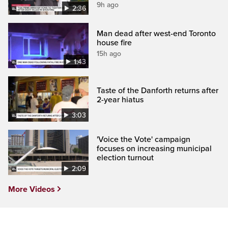
9h ago
2:36
Man dead after west-end Toronto
house fire
15h ago
1:43
Taste of the Danforth returns after
2-year hiatus
3:03
'Voice the Vote' campaign
focuses on increasing municipal
election turnout
2:09
More Videos