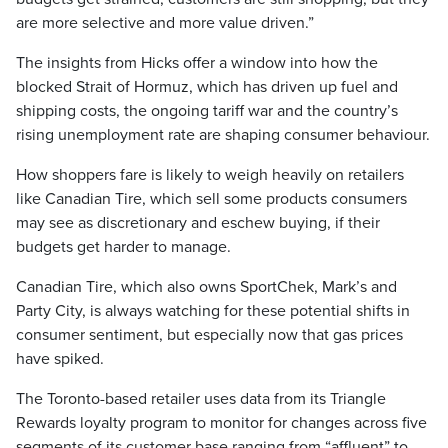
are more selective and more value driven.”
The insights from Hicks offer a window into how the
blocked Strait of Hormuz, which has driven up fuel and
shipping costs, the ongoing tariff war and the country’s
rising unemployment rate are shaping consumer behaviour.
How shoppers fare is likely to weigh heavily on retailers
like Canadian Tire, which sell some products consumers
may see as discretionary and eschew buying, if their
budgets get harder to manage.
Canadian Tire, which also owns SportChek, Mark’s and
Party City, is always watching for these potential shifts in
consumer sentiment, but especially now that gas prices
have spiked.
The Toronto-based retailer uses data from its Triangle
Rewards loyalty program to monitor for changes across five
segments of its customer base ranging from “affluent” to