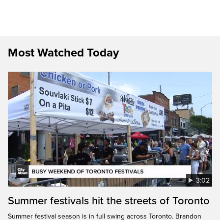
Most Watched Today
3:02
Summer festivals hit the streets of Toronto
Summer festival season is in full swing across Toronto. Brandon