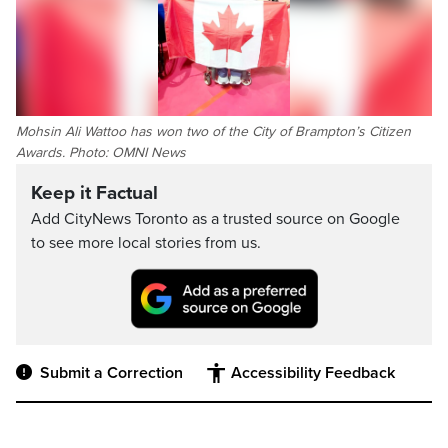
Mohsin Ali Wattoo has won two of the City of Brampton’s Citizen
Awards. Photo: OMNI News
Keep it Factual
Add CityNews Toronto as a trusted source on Google
to see more local stories from us.
Submit a Correction
Accessibility Feedback