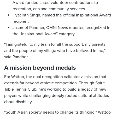
Award for dedicated volunteer contributions to
recreation, arts and community services
Hyacinth Singh, named the official Inspirational Award
recipient
Jaspreet Pandher, OMNI News reporter, recognized in
the “Inspirational Award” category
“I am grateful to my team for all the support, my parents
and the people of my village who have believed in me,”
said Pandher.
A mission beyond medals
For Wattoo, the dual recognition validates a mission that
extends far beyond athletic competition. Through Spirit
Table Tennis Club, he’s working to build a legacy of new
players while challenging deeply rooted cultural attitudes
about disability.
“South Asian society needs to change its thinking,” Wattoo