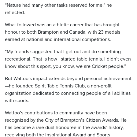
“Nature had many other tasks reserved for me,” he
reflected.
What followed was an athletic career that has brought
honour to both Brampton and Canada, with 23 medals
earned at national and international competitions.
“My friends suggested that I get out and do something
recreational. That is how I started table tennis. I didn’t even
know about this sport, you know, we are Cricket people.”
But Wattoo’s impact extends beyond personal achievement
—he founded Spirit Table Tennis Club, a non-profit
organization dedicated to connecting people of all abilities
with sports.
Wattoo’s contributions to community have been
recognized by the City of Brampton’s Citizen Awards. He
has become a rare dual honouree in the awards’ history,
receiving both the Inspirational Award and Sports