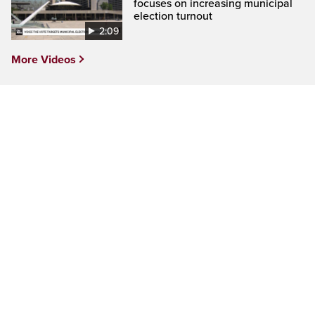
focuses on increasing municipal
election turnout
2:09
More Videos