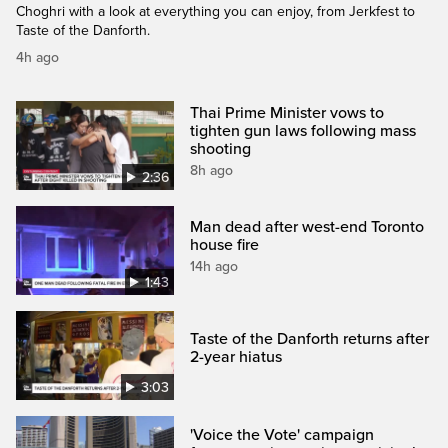
Choghri with a look at everything you can enjoy, from Jerkfest to
Taste of the Danforth.
4h ago
Thai Prime Minister vows to
tighten gun laws following mass
shooting
8h ago
2:36
Man dead after west-end Toronto
house fire
14h ago
1:43
Taste of the Danforth returns after
2-year hiatus
3:03
'Voice the Vote' campaign