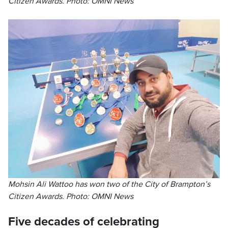
Citizen Awards. Photo: OMNI News
Mohsin Ali Wattoo has won two of the City of Brampton’s
Citizen Awards. Photo: OMNI News
Five decades of celebrating