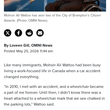
Mohsin Ali Wattoo has won two of the City of Brampton’s Citizen
Awards. (Photo: OMNI News)
By Loveen Gill, OMNI News
Posted May 25, 2026 11:44 am.
Like many immigrants, Mohsin Ali Wattoo had been busy
living a work-focused life in Canada when a car accident
changed everything.
“In 2010, I met with an accident, and a wheelchair became
a part of me forever. Until then, I didn’t know there was a
heart attached to a wheelchair mark that we see chalked in
the parking lots,” Wattoo said.