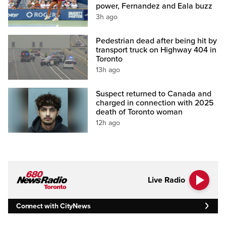
power, Fernandez and Eala buzz
3h ago
Pedestrian dead after being hit by
transport truck on Highway 404 in
Toronto
13h ago
Suspect returned to Canada and
charged in connection with 2025
death of Toronto woman
12h ago
Live Radio
Connect with CityNews