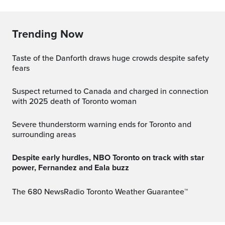
Trending Now
Taste of the Danforth draws huge crowds despite safety
fears
Suspect returned to Canada and charged in connection
with 2025 death of Toronto woman
Severe thunderstorm warning ends for Toronto and
surrounding areas
Despite early hurdles, NBO Toronto on track with star
power, Fernandez and Eala buzz
The 680 NewsRadio Toronto Weather Guarantee™