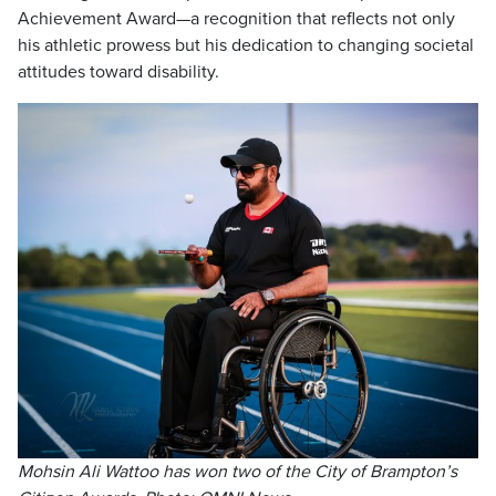
Achievement Award—a recognition that reflects not only
his athletic prowess but his dedication to changing societal
attitudes toward disability.
Mohsin Ali Wattoo has won two of the City of Brampton’s