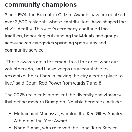
community champions
Since 1974, the Brampton Citizen Awards have recognized
over 3,500 residents whose contributions have shaped the
city’s identity. This year’s ceremony continued that
tradition, honouring outstanding individuals and groups
across seven categories spanning sports, arts and
community service.
“These awards are a testament to all the great work our
volunteers do, and it also keeps us accountable to
recognize their efforts in making the city a better place to
live,” said Coun. Rod Power from wards 7 and 8.
The 2025 recipients represent the diversity and vibrancy
that define modern Brampton. Notable honorees include:
Muhammad Mudassar, winning the Ken Giles Amateur
Athlete of the Year Award
Norie Blohm, who received the Long-Term Service