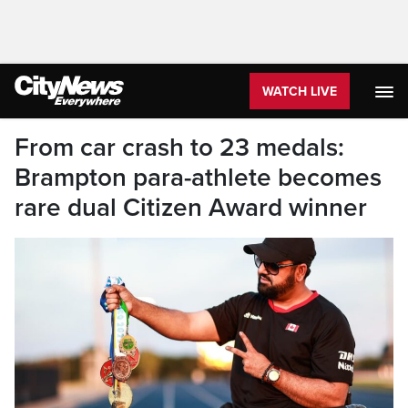
WATCH LIVE
From car crash to 23 medals:
Brampton para-athlete becomes
rare dual Citizen Award winner