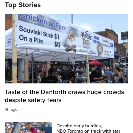
Top Stories
Taste of the Danforth draws huge crowds
despite safety fears
4h ago
Despite early hurdles,
NBO Toronto on track with star