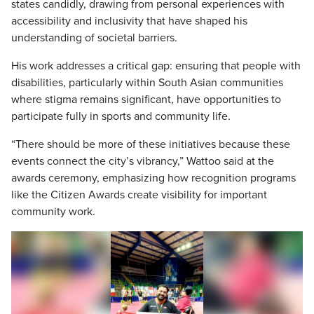
states candidly, drawing from personal experiences with
accessibility and inclusivity that have shaped his
understanding of societal barriers.
His work addresses a critical gap: ensuring that people with
disabilities, particularly within South Asian communities
where stigma remains significant, have opportunities to
participate fully in sports and community life.
“There should be more of these initiatives because these
events connect the city’s vibrancy,” Wattoo said at the
awards ceremony, emphasizing how recognition programs
like the Citizen Awards create visibility for important
community work.