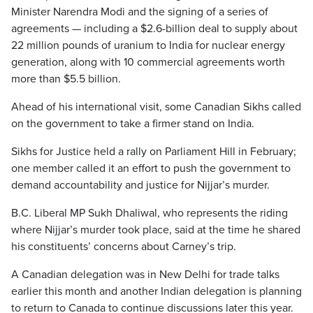
Minister Narendra Modi and the signing of a series of
agreements — including a $2.6-billion deal to supply about
22 million pounds of uranium to India for nuclear energy
generation, along with 10 commercial agreements worth
more than $5.5 billion.
Ahead of his international visit, some Canadian Sikhs called
on the government to take a firmer stand on India.
Sikhs for Justice held a rally on Parliament Hill in February;
one member called it an effort to push the government to
demand accountability and justice for Nijjar’s murder.
B.C. Liberal MP Sukh Dhaliwal, who represents the riding
where Nijjar’s murder took place, said at the time he shared
his constituents’ concerns about Carney’s trip.
A Canadian delegation was in New Delhi for trade talks
earlier this month and another Indian delegation is planning
to return to Canada to continue discussions later this year.