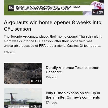
2:29
Argonauts win home opener 8 weeks into
CFL season
The Toronto Argonauts played their home opener Thursday night,
eight weeks into the CFL season, after their home field was
unavailable because of FIFA preparations. Catalina Gillies reports.
12h ago
Deadly Violence Tests Lebanon
Ceasefire
15h ago
2:19
Billy Bishop expansion still up in
the air after Carney's comments
17h ago
2:48