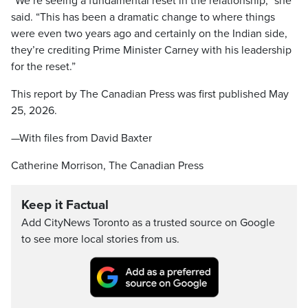
“We’re seeing a fundamental reset in the relationship,” she
said. “This has been a dramatic change to where things
were even two years ago and certainly on the Indian side,
they’re crediting Prime Minister Carney with his leadership
for the reset.”
This report by The Canadian Press was first published May
25, 2026.
—With files from David Baxter
Catherine Morrison, The Canadian Press
Keep it Factual
Add CityNews Toronto as a trusted source on Google
to see more local stories from us.