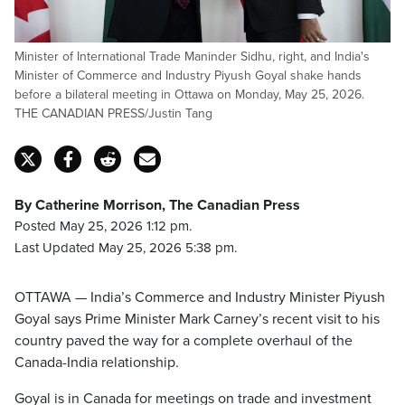
Minister of International Trade Maninder Sidhu, right, and India's
Minister of Commerce and Industry Piyush Goyal shake hands
before a bilateral meeting in Ottawa on Monday, May 25, 2026.
THE CANADIAN PRESS/Justin Tang
By Catherine Morrison, The Canadian Press
Posted May 25, 2026 1:12 pm.
Last Updated May 25, 2026 5:38 pm.
OTTAWA — India’s Commerce and Industry Minister Piyush
Goyal says Prime Minister Mark Carney’s recent visit to his
country paved the way for a complete overhaul of the
Canada-India relationship.
Goyal is in Canada for meetings on trade and investment