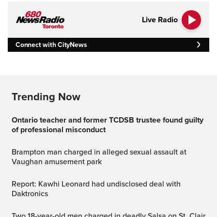
Live Radio
Connect with CityNews
Trending Now
Ontario teacher and former TCDSB trustee found guilty
of professional misconduct
Brampton man charged in alleged sexual assault at
Vaughan amusement park
Report: Kawhi Leonard had undisclosed deal with
Daktronics
Two 18-year-old men charged in deadly Salsa on St. Clair