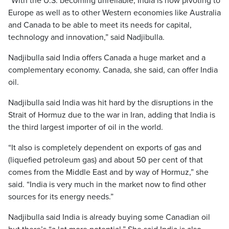
“With the U.S. becoming unreliable, India is now pivoting to
Europe as well as to other Western economies like Australia
and Canada to be able to meet its needs for capital,
technology and innovation,” said Nadjibulla.
Nadjibulla said India offers Canada a huge market and a
complementary economy. Canada, she said, can offer India
oil.
Nadjibulla said India was hit hard by the disruptions in the
Strait of Hormuz due to the war in Iran, adding that India is
the third largest importer of oil in the world.
“It also is completely dependent on exports of gas and
(liquefied petroleum gas) and about 50 per cent of that
comes from the Middle East and by way of Hormuz,” she
said. “India is very much in the market now to find other
sources for its energy needs.”
Nadjibulla said India is already buying some Canadian oil