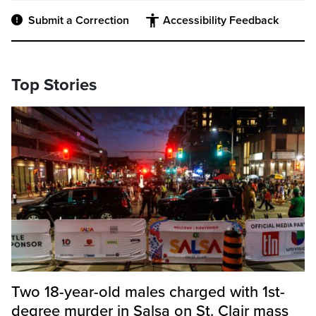
Submit a Correction
Accessibility Feedback
Top Stories
Two 18-year-old males charged with 1st-
degree murder in Salsa on St. Clair mass