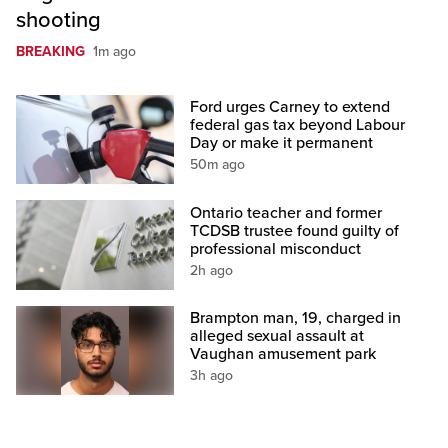
shooting
BREAKING
1m ago
Ford urges Carney to extend
federal gas tax beyond Labour
Day or make it permanent
50m ago
Ontario teacher and former
TCDSB trustee found guilty of
professional misconduct
2h ago
Brampton man, 19, charged in
alleged sexual assault at
Vaughan amusement park
3h ago