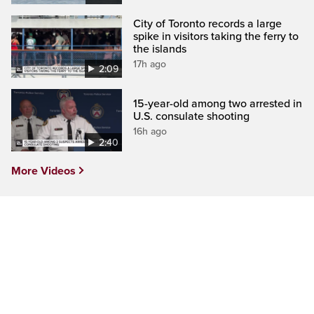
City of Toronto records a large
spike in visitors taking the ferry to
the islands
17h ago
2:09
15-year-old among two arrested in
U.S. consulate shooting
16h ago
2:40
More Videos