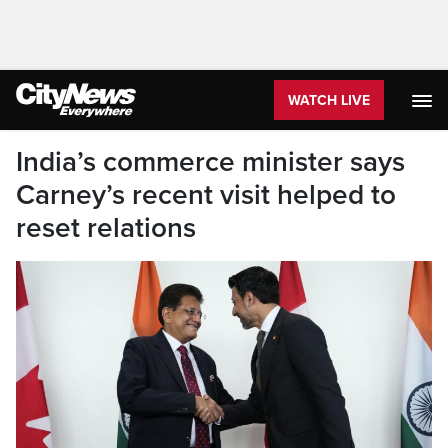
WATCH LIVE
India’s commerce minister says
Carney’s recent visit helped to
reset relations