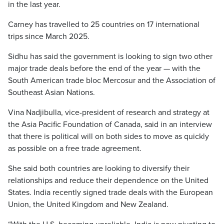
in the last year.
Carney has travelled to 25 countries on 17 international
trips since March 2025.
Sidhu has said the government is looking to sign two other
major trade deals before the end of the year — with the
South American trade bloc Mercosur and the Association of
Southeast Asian Nations.
Vina Nadjibulla, vice-president of research and strategy at
the Asia Pacific Foundation of Canada, said in an interview
that there is political will on both sides to move as quickly
as possible on a free trade agreement.
She said both countries are looking to diversify their
relationships and reduce their dependence on the United
States. India recently signed trade deals with the European
Union, the United Kingdom and New Zealand.