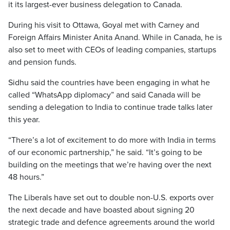
it its largest-ever business delegation to Canada.
During his visit to Ottawa, Goyal met with Carney and
Foreign Affairs Minister Anita Anand. While in Canada, he is
also set to meet with CEOs of leading companies, startups
and pension funds.
Sidhu said the countries have been engaging in what he
called “WhatsApp diplomacy” and said Canada will be
sending a delegation to India to continue trade talks later
this year.
“There’s a lot of excitement to do more with India in terms
of our economic partnership,” he said. “It’s going to be
building on the meetings that we’re having over the next
48 hours.”
The Liberals have set out to double non-U.S. exports over
the next decade and have boasted about signing 20
strategic trade and defence agreements around the world