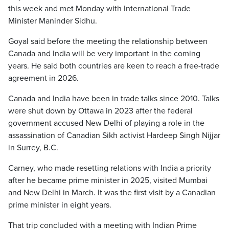
this week and met Monday with International Trade
Minister Maninder Sidhu.
Goyal said before the meeting the relationship between
Canada and India will be very important in the coming
years. He said both countries are keen to reach a free-trade
agreement in 2026.
Canada and India have been in trade talks since 2010. Talks
were shut down by Ottawa in 2023 after the federal
government accused New Delhi of playing a role in the
assassination of Canadian Sikh activist Hardeep Singh Nijjar
in Surrey, B.C.
Carney, who made resetting relations with India a priority
after he became prime minister in 2025, visited Mumbai
and New Delhi in March. It was the first visit by a Canadian
prime minister in eight years.
That trip concluded with a meeting with Indian Prime