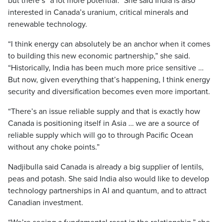
but there’s “a lot more potential.” She said India is also
interested in Canada’s uranium, critical minerals and
renewable technology.
“I think energy can absolutely be an anchor when it comes
to building this new economic partnership,” she said.
“Historically, India has been much more price sensitive …
But now, given everything that’s happening, I think energy
security and diversification becomes even more important.
“There’s an issue reliable supply and that is exactly how
Canada is positioning itself in Asia … we are a source of
reliable supply which will go to through Pacific Ocean
without any choke points.”
Nadjibulla said Canada is already a big supplier of lentils,
peas and potash. She said India also would like to develop
technology partnerships in AI and quantum, and to attract
Canadian investment.