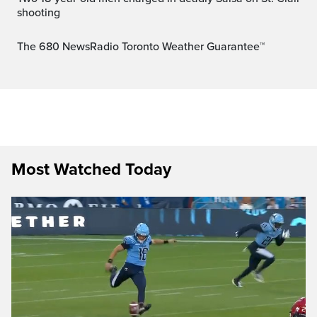
shooting
The 680 NewsRadio Toronto Weather Guarantee™
Most Watched Today