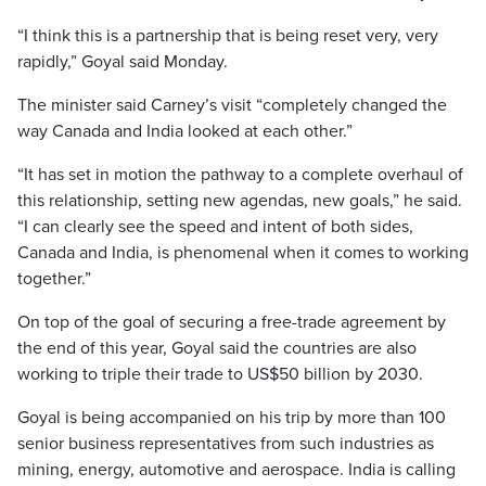
“I think this is a partnership that is being reset very, very
rapidly,” Goyal said Monday.
The minister said Carney’s visit “completely changed the
way Canada and India looked at each other.”
“It has set in motion the pathway to a complete overhaul of
this relationship, setting new agendas, new goals,” he said.
“I can clearly see the speed and intent of both sides,
Canada and India, is phenomenal when it comes to working
together.”
On top of the goal of securing a free-trade agreement by
the end of this year, Goyal said the countries are also
working to triple their trade to US$50 billion by 2030.
Goyal is being accompanied on his trip by more than 100
senior business representatives from such industries as
mining, energy, automotive and aerospace. India is calling