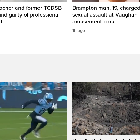
eacher and former TCDSB
Brampton man, 19, charged 
und guilty of professional
sexual assault at Vaughan
t
amusement park
1h ago