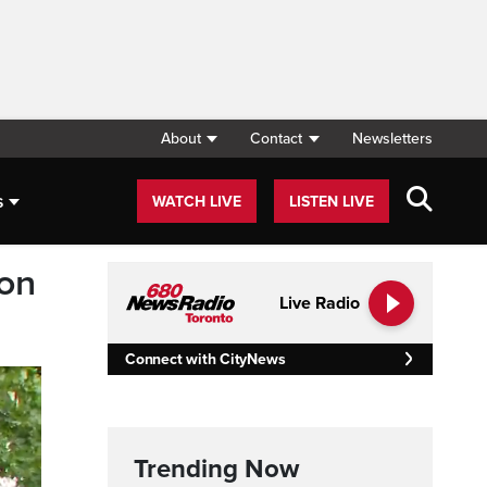
About
Contact
Newsletters
s
WATCH LIVE
LISTEN LIVE
son
Live Radio
Connect with CityNews
Trending Now