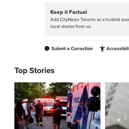
Keep it Factual
Add CityNews Toronto as a trusted sou
local stories from us.
Submit a Correction
Accessibil
Top Stories