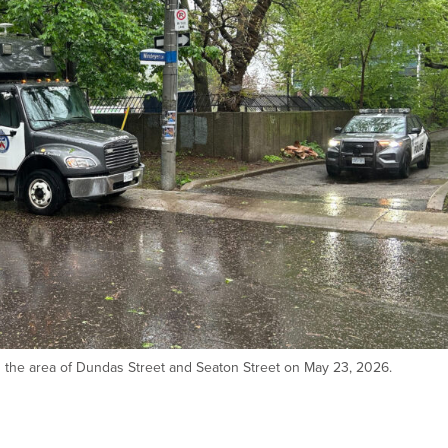
in the area of Dundas Street and Seaton Street on May 23, 2026.