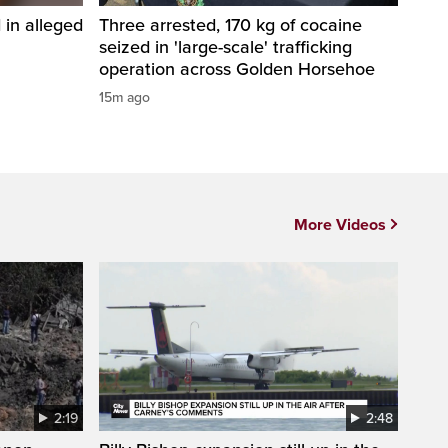
in alleged
Three arrested, 170 kg of cocaine
seized in 'large-scale' trafficking
operation across Golden Horsehoe
15m ago
More Videos
2:19
2:48