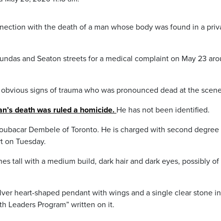
nnection with the death of a man whose body was found in a priv
Dundas and Seaton streets for a medical complaint on May 23 ar
h obvious signs of trauma who was pronounced dead at the scene
an’s death was ruled a homicide.
He has not been identified.
Boubacar Dembele of Toronto. He is charged with second degree
rt on Tuesday.
ches tall with a medium build, dark hair and dark eyes, possibly of
ilver heart-shaped pendant with wings and a single clear stone in
th Leaders Program” written on it.