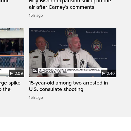
anon
Billy Bishop expansion still up in the
air after Carney's comments
15h ago
2:09
2:40
arge spike
15-year-old among two arrested in
o the
U.S. consulate shooting
15h ago