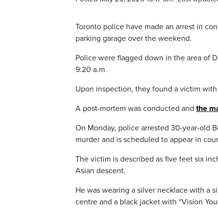
Toronto police have made an arrest in co
parking garage over the weekend.
Police were flagged down in the area of 
9:20 a.m.
Upon inspection, they found a victim wit
A post-mortem was conducted and
the m
On Monday, police arrested 30-year-old 
murder and is scheduled to appear in cou
The victim is described as five feet six in
Asian descent.
He was wearing a silver necklace with a s
centre and a black jacket with “Vision You