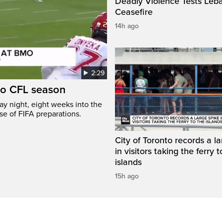
Deadly Violence Tests Leb
Ceasefire
14h ago
2:29
to CFL season
y night, eight weeks into the
se of FIFA preparations.
City of Toronto records a l
in visitors taking the ferry t
islands
15h ago