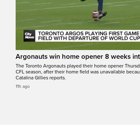
Argonauts win home opener 8 weeks in
The Toronto Argonauts played their home opener Thursda
CFL season, after their home field was unavailable becau
Catalina Gillies reports.
11h ago