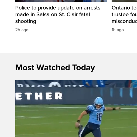
Police to provide update on arrests
Ontario t
made in Salsa on St. Clair fatal
trustee fo
shooting
misconduc
2h ago
1h ago
Most Watched Today