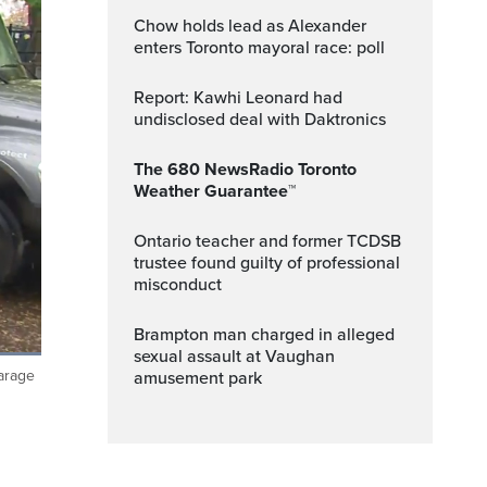
Chow holds lead as Alexander
enters Toronto mayoral race: poll
Report: Kawhi Leonard had
undisclosed deal with Daktronics
The 680 NewsRadio Toronto
Weather Guarantee™
Ontario teacher and former TCDSB
trustee found guilty of professional
misconduct
Brampton man charged in alleged
sexual assault at Vaughan
garage
amusement park
ptions
Fullscreen