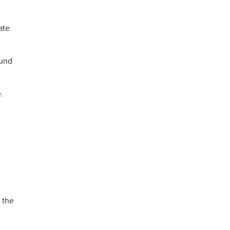
ate
ound
.
 the