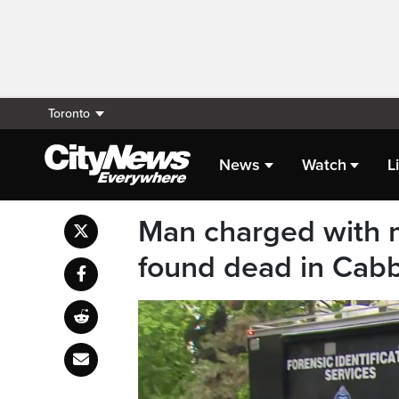
Toronto
News
Watch
L
Man charged with m
found dead in Cab