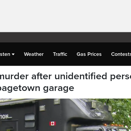
isten
Weather
Traffic
Gas Prices
Contest
urder after unidentified per
bagetown garage