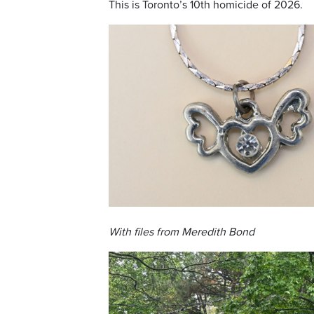
This is Toronto’s 10th homicide of 2026.
With files from Meredith Bond