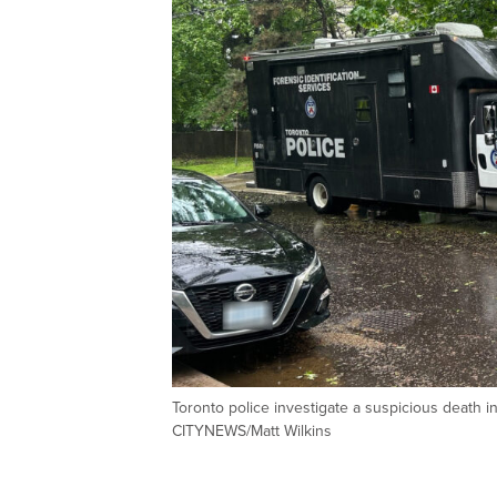
Toronto police investigate a suspicious death 
CITYNEWS/Matt Wilkins