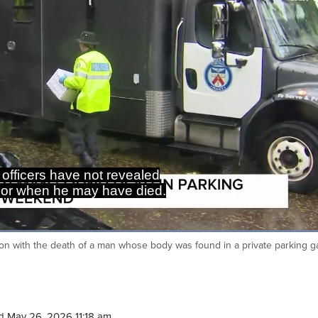
 officers have not revealed
or when he may have died.
Loaded
:
100.00%
ion with the death of a man whose body was found in a private parking 
Ca
d May 26, 2026 11:18 am.