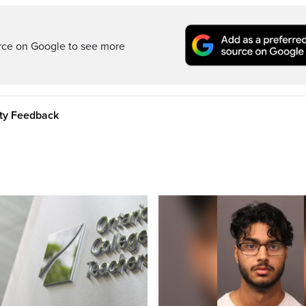
rce on Google to see more
ity Feedback