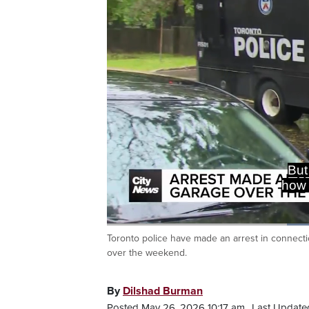
But
how 
Toronto police have made an arrest in connect
Current
0:18
/
Duration
0:52
Pause
Unmute
over the weekend.
Time
By
Dilshad Burman
Posted May 26, 2026 10:17 am.
Last Update