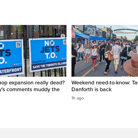
ishop expansion really dead?
Weekend need-to-know: Tas
y's comments muddy the
Danforth is back
1h ago