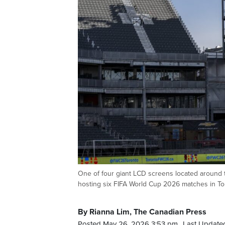
One of four giant LCD screens located around t
hosting six FIFA World Cup 2026 matches in 
By Rianna Lim, The Canadian Press
Posted May 26, 2026 3:53 pm.
Last Update