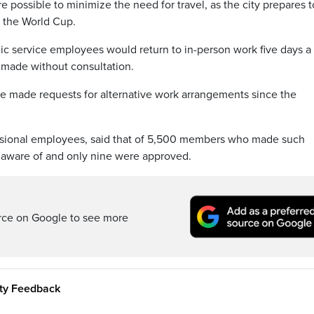
possible to minimize the need for travel, as the city prepares t
g the World Cup.
ic service employees would return to in-person work five days 
 made without consultation.
made requests for alternative work arrangements since the
sional employees, said that of 5,500 members who made such
s aware of and only nine were approved.
rce on Google to see more
ity Feedback