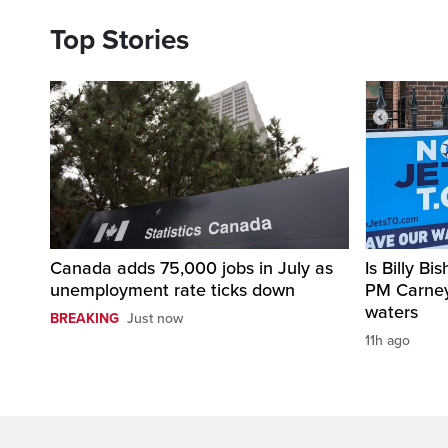
Top Stories
Canada adds 75,000 jobs in July as
Is Billy B
unemployment rate ticks down
PM Carne
waters
BREAKING
Just now
11h ago