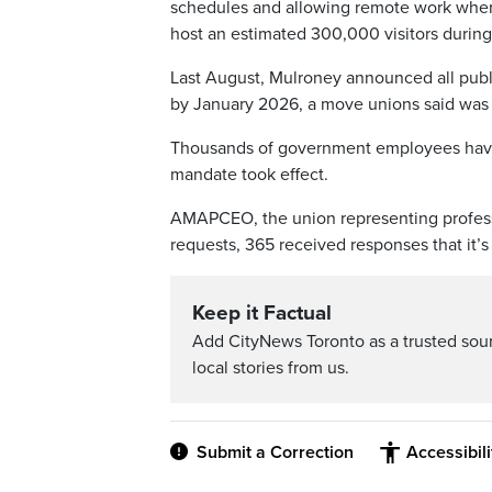
schedules and allowing remote work where 
host an estimated 300,000 visitors durin
Last August, Mulroney announced all publ
by January 2026, a move unions said was
Thousands of government employees have 
mandate took effect.
AMAPCEO, the union representing profes
requests, 365 received responses that it’
Keep it Factual
Add CityNews Toronto as a trusted sou
local stories from us.
Submit a Correction
Accessibil