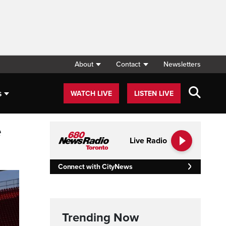
About
Contact
Newsletters
s
WATCH LIVE
LISTEN LIVE
e
Live Radio
Connect with CityNews
Trending Now