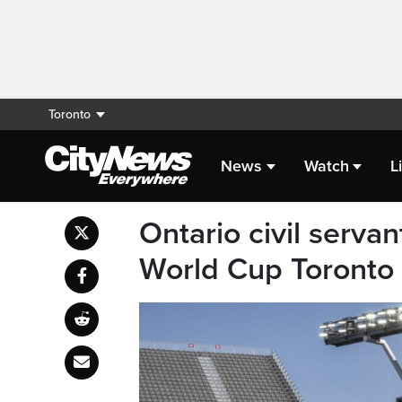
Toronto
News
Watch
L
Ontario civil serv
World Cup Toronto 