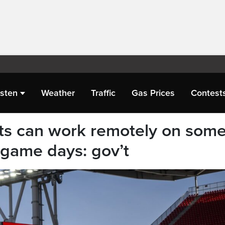
isten
Weather
Traffic
Gas Prices
Contest
ants can work remotely on som
game days: gov’t