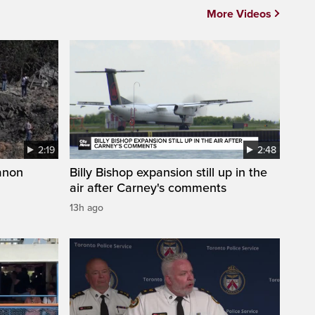
More Videos
2:19
2:48
anon
Billy Bishop expansion still up in the
air after Carney's comments
13h ago