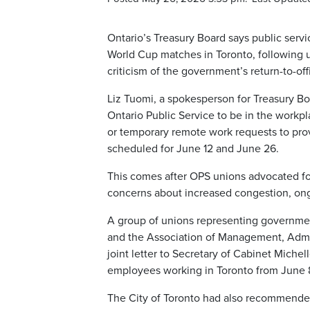
Ontario’s Treasury Board says public ser
World Cup matches in Toronto, following u
criticism of the government’s return-to-of
Liz Tuomi, a spokesperson for Treasury Bo
Ontario Public Service to be in the workp
or temporary remote work requests to provi
scheduled for June 12 and June 26.
This comes after OPS unions advocated fo
concerns about increased congestion, ong
A group of unions representing governmen
and the Association of Management, Admin
joint letter to Secretary of Cabinet Mich
employees working in Toronto from June 8
The City of Toronto had also recommended