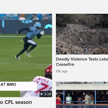
Deadly Violence Tests Leb
Ceasefire
12h ago
2:29
to CFL season