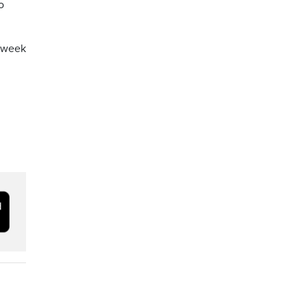
o
a week