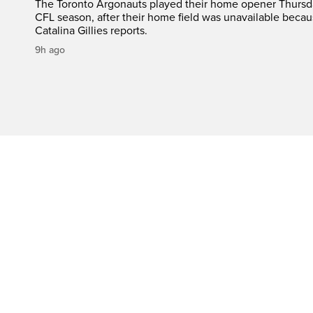
The Toronto Argonauts played their home opener Thursda
CFL season, after their home field was unavailable becau
Catalina Gillies reports.
9h ago