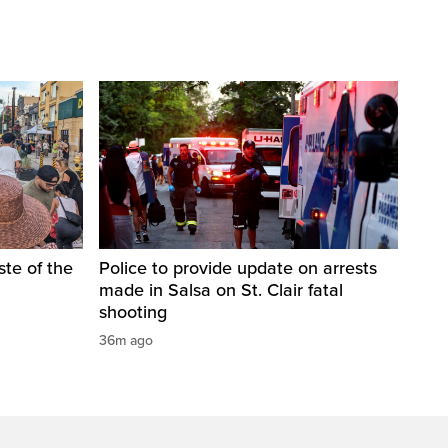
te of the
Police to provide update on arrests
made in Salsa on St. Clair fatal
shooting
36m ago