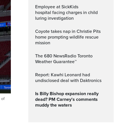
Employee at SickKids
hospital facing charges in child
luring investigation
Coyote takes nap in Christie Pits
home prompting wildlife rescue
mission
The 680 NewsRadio Toronto
Weather Guarantee™
Report: Kawhi Leonard had
undisclosed deal with Daktronics
Is Billy Bishop expansion really
 of
dead? PM Carney's comments
muddy the waters