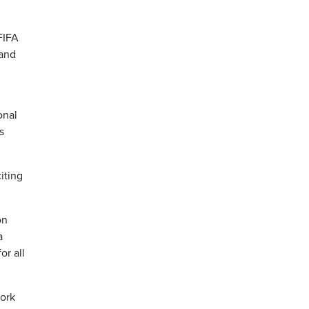
FIFA
 and
onal
s
iting
on
a
or all
work