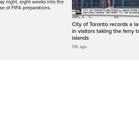
y night, eight weeks into the
se of FIFA preparations.
City of Toronto records a l
in visitors taking the ferry t
islands
13h ago