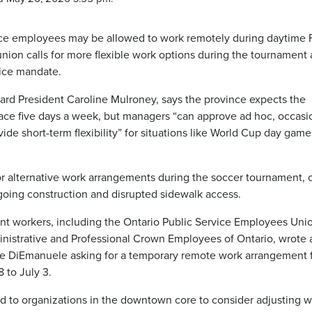
vice employees may be allowed to work remotely during daytime 
nion calls for more flexible work options during the tournament
fice mandate.
ard President Caroline Mulroney, says the province expects the
lace five days a week, but managers “can approve ad hoc, occasi
de short-term flexibility” for situations like World Cup day game
r alternative work arrangements during the soccer tournament, c
oing construction and disrupted sidewalk access.
t workers, including the Ontario Public Service Employees Uni
istrative and Professional Crown Employees of Ontario, wrote 
elle DiEmanuele asking for a temporary remote work arrangement f
 to July 3.
 to organizations in the downtown core to consider adjusting 