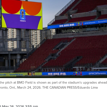
he pitch at BMO Field is shown as part of the stadium’s upgrades ahead
Toronto, Ont., March 24, 2026. THE CANADIAN PRESS/Eduardo Lima
d May 26, 2026 3:55 pm.