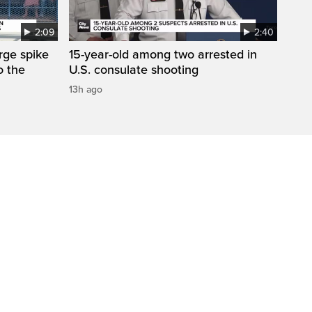
2:09
2:40
arge spike
15-year-old among two arrested in
o the
U.S. consulate shooting
13h ago