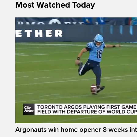
Most Watched Today
Argonauts win home opener 8 weeks in