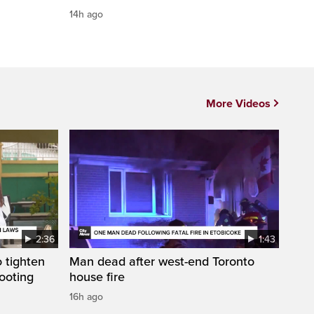
14h ago
More Videos
2:36
1:43
 tighten
Man dead after west-end Toronto
ooting
house fire
16h ago