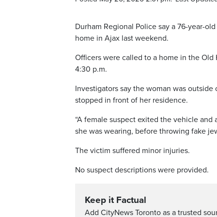
Durham Regional Police say a 76-year-old
home in Ajax last weekend.
Officers were called to a home in the Ol
4:30 p.m.
Investigators say the woman was outside 
stopped in front of her residence.
“A female suspect exited the vehicle and a
she was wearing, before throwing fake jewe
The victim suffered minor injuries.
No suspect descriptions were provided.
Keep it Factual
Add CityNews Toronto as a trusted sou