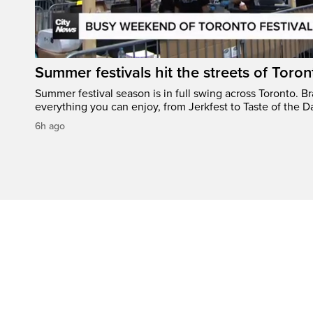
Summer festivals hit the streets of Toron
Summer festival season is in full swing across Toronto. B
everything you can enjoy, from Jerkfest to Taste of the D
6h ago