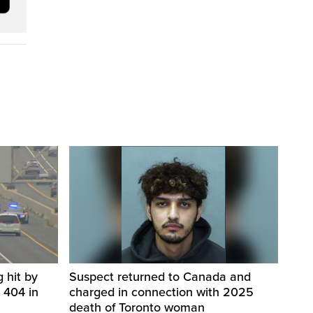
 hit by
Suspect returned to Canada and
 404 in
charged in connection with 2025
death of Toronto woman