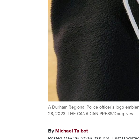
A Durham Regional Police officer's logo emble
28, 2023. THE CANADIAN PRESS/Doug Ives
By
Michael Talbot
Posted May 26, 2026 2:01 pm.
Last Updated