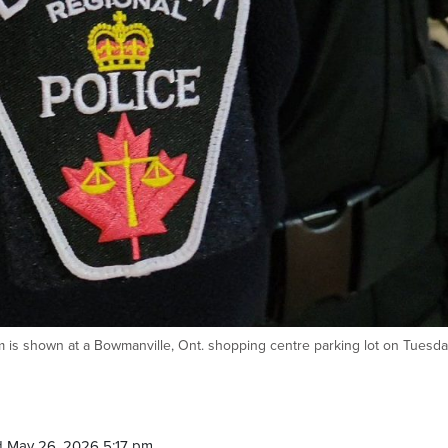
m is shown at a Bowmanville, Ont. shopping centre parking lot on Tuesda
 May 26, 2026 5:17 pm.