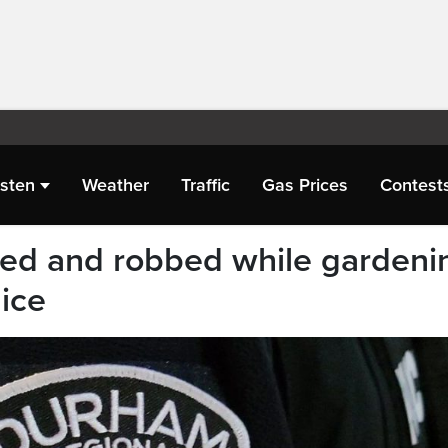
isten
Weather
Traffic
Gas Prices
Contest
ted and robbed while gardeni
ice