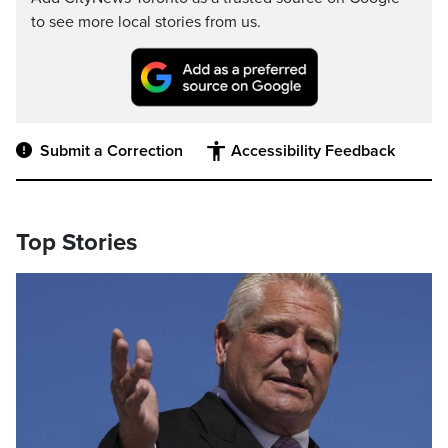
to see more local stories from us.
Submit a Correction
Accessibility Feedback
Top Stories