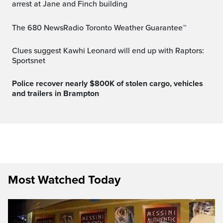
arrest at Jane and Finch building
The 680 NewsRadio Toronto Weather Guarantee™
Clues suggest Kawhi Leonard will end up with Raptors:
Sportsnet
Police recover nearly $800K of stolen cargo, vehicles
and trailers in Brampton
Most Watched Today