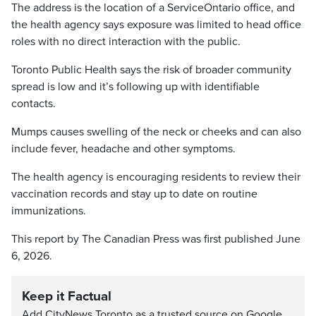
The address is the location of a ServiceOntario office, and
the health agency says exposure was limited to head office
roles with no direct interaction with the public.
Toronto Public Health says the risk of broader community
spread is low and it’s following up with identifiable
contacts.
Mumps causes swelling of the neck or cheeks and can also
include fever, headache and other symptoms.
The health agency is encouraging residents to review their
vaccination records and stay up to date on routine
immunizations.
This report by The Canadian Press was first published June
6, 2026.
Keep it Factual
Add CityNews Toronto as a trusted source on Google