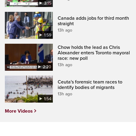
3:15
Canada adds jobs for third month
straight
13h ago
1:59
Chow holds the lead as Chris
Alexander enters Toronto mayoral
race: new poll
13h ago
2:20
Ceuta's forensic team races to
identify bodies of migrants
13h ago
1:54
More Videos