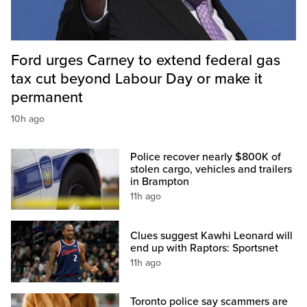
Ford urges Carney to extend federal gas
tax cut beyond Labour Day or make it
permanent
10h ago
Police recover nearly $800K of
stolen cargo, vehicles and trailers
in Brampton
11h ago
Clues suggest Kawhi Leonard will
end up with Raptors: Sportsnet
11h ago
Toronto police say scammers are