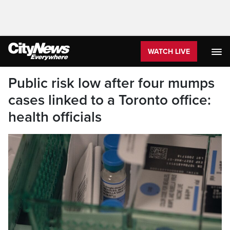
WATCH LIVE
Public risk low after four mumps
cases linked to a Toronto office:
health officials