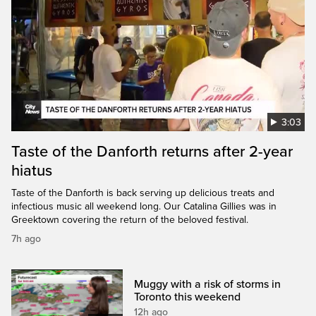
3:03
Taste of the Danforth returns after 2-year
hiatus
Taste of the Danforth is back serving up delicious treats and
infectious music all weekend long. Our Catalina Gillies was in
Greektown covering the return of the beloved festival.
7h ago
Muggy with a risk of storms in
Toronto this weekend
12h ago