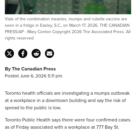
Vials of the combination measles, mumps and rubella vaccine are
seen in a fridge in Easley, S.C., on March 17, 2026. THE CANADIAN
PRESS/AP - Mary Conlon Copyright 2026 The Associated Press. All
rights reserved
By The Canadian Press
Posted June 6, 2026 5:11 pm.
Toronto health officials are investigating a mumps outbreak
at a workplace in a downtown building and say the risk of
spread to the public is low.
Toronto Public Health says there were four confirmed cases
as of Friday associated with a workplace at 777 Bay St.