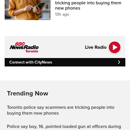
tricking people into buying them
new phones
13h ago
Live Radio
Connect with CityNews
Trending Now
Toronto police say scammers are tricking people into
buying them new phones
Police say boy, 16, pointed loaded gun at officers during