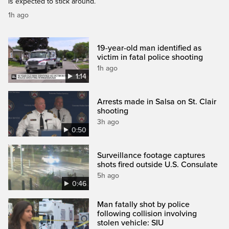
is expected to stick around.
1h ago
19-year-old man identified as
victim in fatal police shooting
1h ago
1:14
Arrests made in Salsa on St. Clair
shooting
3h ago
0:50
Surveillance footage captures
shots fired outside U.S. Consulate
5h ago
0:46
Man fatally shot by police
following collision involving
stolen vehicle: SIU