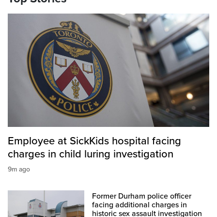
Employee at SickKids hospital facing
charges in child luring investigation
9m ago
Former Durham police officer
facing additional charges in
historic sex assault investigation