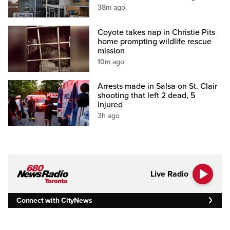
38m ago
Coyote takes nap in Christie Pits
home prompting wildlife rescue
mission
10m ago
Arrests made in Salsa on St. Clair
shooting that left 2 dead, 5
injured
3h ago
Live Radio
Connect with CityNews