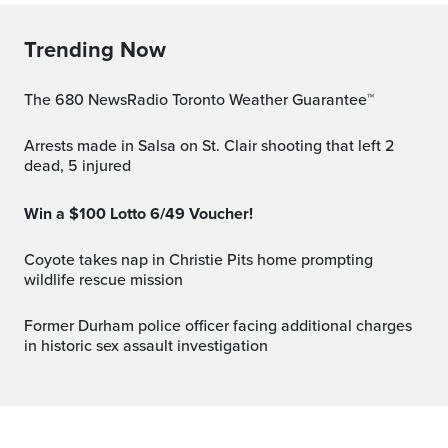
Trending Now
The 680 NewsRadio Toronto Weather Guarantee™
Arrests made in Salsa on St. Clair shooting that left 2
dead, 5 injured
Win a $100 Lotto 6/49 Voucher!
Coyote takes nap in Christie Pits home prompting
wildlife rescue mission
Former Durham police officer facing additional charges
in historic sex assault investigation