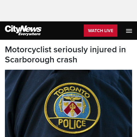
WATCH LIVE
Motorcyclist seriously injured in
Scarborough crash