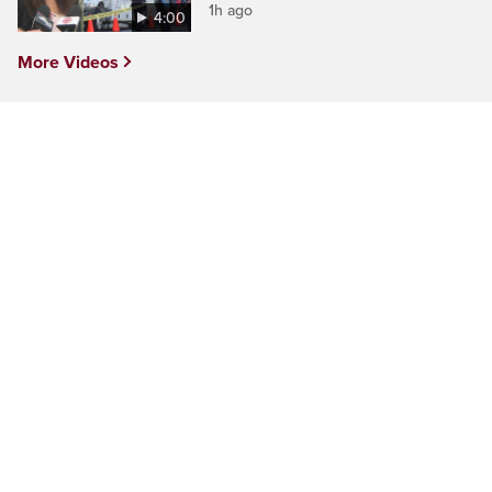
1h ago
4:00
More Videos