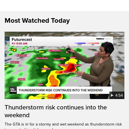
Most Watched Today
4:54
Thunderstorm risk continues into the
weekend
The GTA is in for a stormy and wet weekend as thunderstorm risk