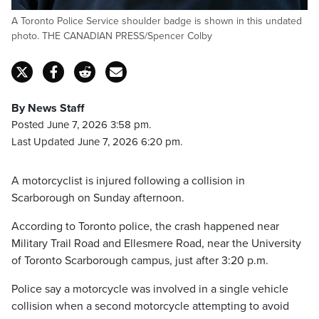
A Toronto Police Service shoulder badge is shown in this undated
photo. THE CANADIAN PRESS/Spencer Colby
By News Staff
Posted June 7, 2026 3:58 pm.
Last Updated June 7, 2026 6:20 pm.
A motorcyclist is injured following a collision in
Scarborough on Sunday afternoon.
According to Toronto police, the crash happened near
Military Trail Road and Ellesmere Road, near the University
of Toronto Scarborough campus, just after 3:20 p.m.
Police say a motorcycle was involved in a single vehicle
collision when a second motorcycle attempting to avoid