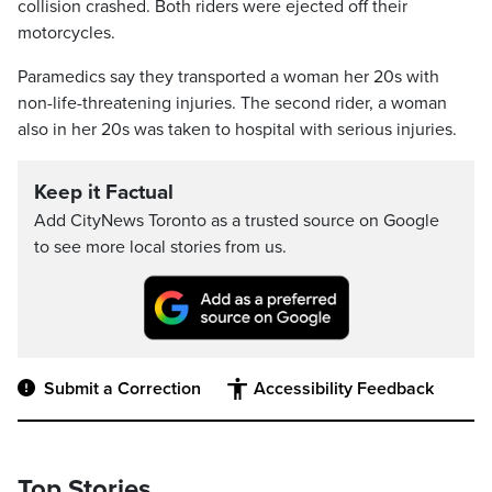
collision crashed. Both riders were ejected off their
motorcycles.
Paramedics say they transported a woman her 20s with
non-life-threatening injuries. The second rider, a woman
also in her 20s was taken to hospital with serious injuries.
Keep it Factual
Add CityNews Toronto as a trusted source on Google
to see more local stories from us.
Submit a Correction
Accessibility Feedback
Top Stories