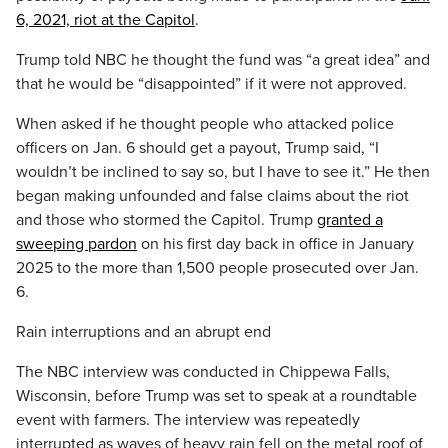
6, 2021, riot at the Capitol
.
Trump told NBC he thought the fund was “a great idea” and
that he would be “disappointed” if it were not approved.
When asked if he thought people who attacked police
officers on Jan. 6 should get a payout, Trump said, “I
wouldn’t be inclined to say so, but I have to see it.” He then
began making unfounded and false claims about the riot
and those who stormed the Capitol. Trump
granted a
sweeping pardon
on his first day back in office in January
2025 to the more than 1,500 people prosecuted over Jan.
6.
Rain interruptions and an abrupt end
The NBC interview was conducted in Chippewa Falls,
Wisconsin, before Trump was set to speak at a roundtable
event with farmers. The interview was repeatedly
interrupted as waves of heavy rain fell on the metal roof of