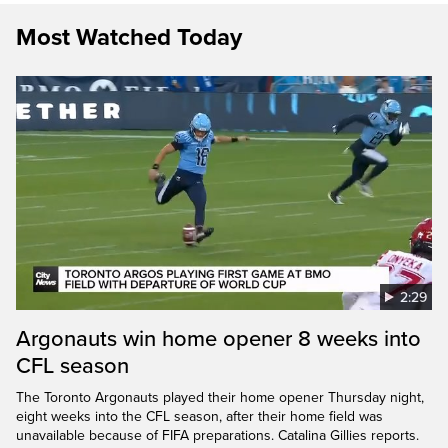
Most Watched Today
2:29
Argonauts win home opener 8 weeks into
CFL season
The Toronto Argonauts played their home opener Thursday night,
eight weeks into the CFL season, after their home field was
unavailable because of FIFA preparations. Catalina Gillies reports.