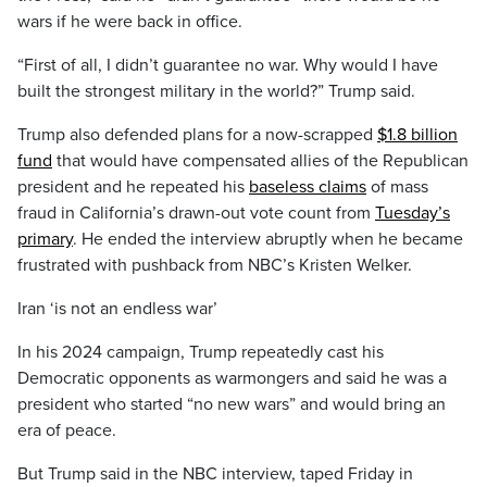
wars if he were back in office.
“First of all, I didn’t guarantee no war. Why would I have
built the strongest military in the world?” Trump said.
Trump also defended plans for a now-scrapped
$1.8 billion
fund
that would have compensated allies of the Republican
president and he repeated his
baseless claims
of mass
fraud in California’s drawn-out vote count from
Tuesday’s
primary
. He ended the interview abruptly when he became
frustrated with pushback from NBC’s Kristen Welker.
Iran ‘is not an endless war’
In his 2024 campaign, Trump repeatedly cast his
Democratic opponents as warmongers and said he was a
president who started “no new wars” and would bring an
era of peace.
But Trump said in the NBC interview, taped Friday in