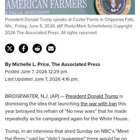
President Donald Trump speaks at Custer Farms in Chippewa Falls,
Wis., Friday, June 5, 2026. (AP Photo/Mark Schiefelbein) Copyright
2026 The Associated Press. All rights reserved.
By Michelle L. Price, The Associated Press
Posted June 7, 2026 12:29 pm.
Last Updated June 7, 2026 4:16 pm.
BRIDGEWATER, N.J. (AP) —
President Donald Trump
is
dismissing the idea that launching
the war with Iran
this
year betrayed his refrain of “No new wars” that he made
repeatedly as he campaigned again for the White House.
Trump, in an interview that aired Sunday on NBC’s “Meet
the Press,” said he “didn’t guarantee” there would be no