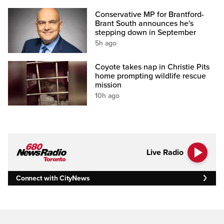
Conservative MP for Brantford-
Brant South announces he's
stepping down in September
5h ago
Coyote takes nap in Christie Pits
home prompting wildlife rescue
mission
10h ago
Live Radio
Connect with CityNews