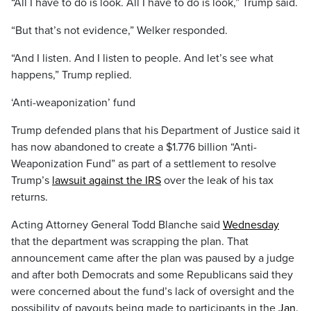
“All I have to do is look. All I have to do is look,” Trump said.
“But that’s not evidence,” Welker responded.
“And I listen. And I listen to people. And let’s see what
happens,” Trump replied.
‘Anti-weaponization’ fund
Trump defended plans that his Department of Justice said it
has now abandoned to create a $1.776 billion “Anti-
Weaponization Fund” as part of a settlement to resolve
Trump’s
lawsuit against the IRS
over the leak of his tax
returns.
Acting Attorney General Todd Blanche said
Wednesday
that the department was scrapping the plan. That
announcement came after the plan was paused by a judge
and after both Democrats and some Republicans said they
were concerned about the fund’s lack of oversight and the
possibility of payouts being made to participants in the
Jan.