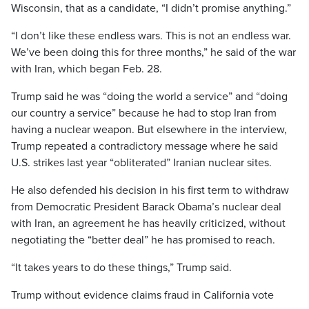
Wisconsin, that as a candidate, “I didn’t promise anything.”
“I don’t like these endless wars. This is not an endless war.
We’ve been doing this for three months,” he said of the war
with Iran, which began Feb. 28.
Trump said he was “doing the world a service” and “doing
our country a service” because he had to stop Iran from
having a nuclear weapon. But elsewhere in the interview,
Trump repeated a contradictory message where he said
U.S. strikes last year “obliterated” Iranian nuclear sites.
He also defended his decision in his first term to withdraw
from Democratic President Barack Obama’s nuclear deal
with Iran, an agreement he has heavily criticized, without
negotiating the “better deal” he has promised to reach.
“It takes years to do these things,” Trump said.
Trump without evidence claims fraud in California vote