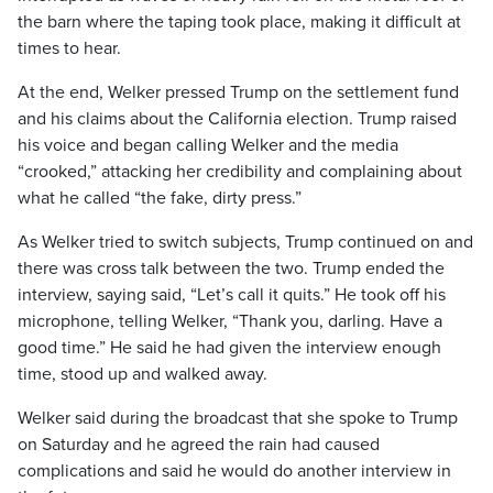
the barn where the taping took place, making it difficult at
times to hear.
At the end, Welker pressed Trump on the settlement fund
and his claims about the California election. Trump raised
his voice and began calling Welker and the media
“crooked,” attacking her credibility and complaining about
what he called “the fake, dirty press.”
As Welker tried to switch subjects, Trump continued on and
there was cross talk between the two. Trump ended the
interview, saying said, “Let’s call it quits.” He took off his
microphone, telling Welker, “Thank you, darling. Have a
good time.” He said he had given the interview enough
time, stood up and walked away.
Welker said during the broadcast that she spoke to Trump
on Saturday and he agreed the rain had caused
complications and said he would do another interview in