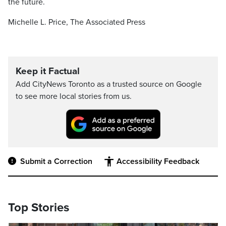
the future.
Michelle L. Price, The Associated Press
Keep it Factual
Add CityNews Toronto as a trusted source on Google
to see more local stories from us.
Submit a Correction
Accessibility Feedback
Top Stories