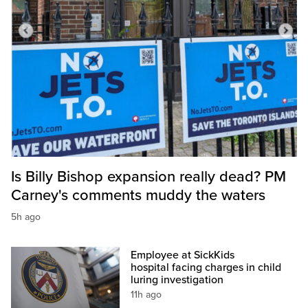
Is Billy Bishop expansion really dead? PM
Carney's comments muddy the waters
5h ago
Employee at SickKids
hospital facing charges in child
luring investigation
11h ago