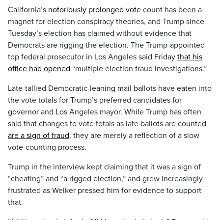
California’s
notoriously prolonged vote
count has been a
magnet for election conspiracy theories, and Trump since
Tuesday’s election has claimed without evidence that
Democrats are rigging the election. The Trump-appointed
top federal prosecutor in Los Angeles said Friday
that his
office had opened
“multiple election fraud investigations.”
Late-tallied Democratic-leaning mail ballots have eaten into
the vote totals for Trump’s preferred candidates for
governor and Los Angeles mayor. While Trump has often
said that changes to vote totals as late ballots are counted
are a sign of fraud
, they are merely a reflection of a slow
vote-counting process.
Trump in the interview kept claiming that it was a sign of
“cheating” and “a rigged election,” and grew increasingly
frustrated as Welker pressed him for evidence to support
that.