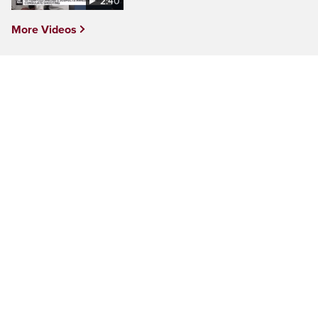
2:40
More Videos