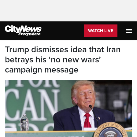
WATCH LIVE
Trump dismisses idea that Iran
betrays his ‘no new wars’
campaign message