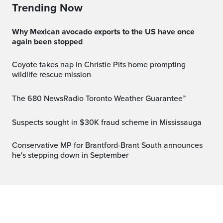
Trending Now
Why Mexican avocado exports to the US have once
again been stopped
Coyote takes nap in Christie Pits home prompting
wildlife rescue mission
The 680 NewsRadio Toronto Weather Guarantee™
Suspects sought in $30K fraud scheme in Mississauga
Conservative MP for Brantford-Brant South announces
he's stepping down in September