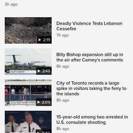
3h ago
Deadly Violence Tests Lebanon
Ceasefire
7h ago
2:19
Billy Bishop expansion still up in
the air after Carney's comments
8h ago
2:48
City of Toronto records a large
spike in visitors taking the ferry to
the islands
8h ago
2:09
15-year-old among two arrested in
U.S. consulate shooting
8h ago