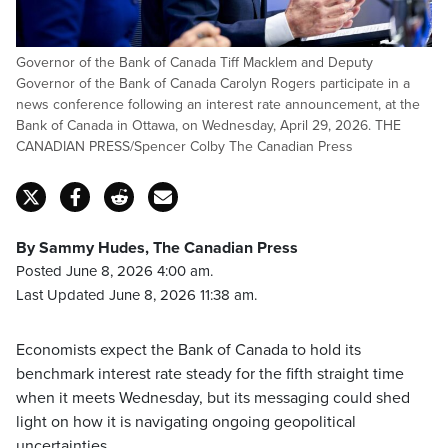
Governor of the Bank of Canada Tiff Macklem and Deputy
Governor of the Bank of Canada Carolyn Rogers participate in a
news conference following an interest rate announcement, at the
Bank of Canada in Ottawa, on Wednesday, April 29, 2026. THE
CANADIAN PRESS/Spencer Colby The Canadian Press
By Sammy Hudes, The Canadian Press
Posted June 8, 2026 4:00 am.
Last Updated June 8, 2026 11:38 am.
Economists expect the Bank of Canada to hold its
benchmark interest rate steady for the fifth straight time
when it meets Wednesday, but its messaging could shed
light on how it is navigating ongoing geopolitical
uncertainties.