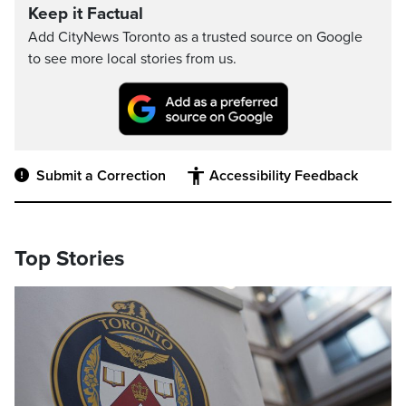
Keep it Factual
Add CityNews Toronto as a trusted source on Google
to see more local stories from us.
Submit a Correction
Accessibility Feedback
Top Stories