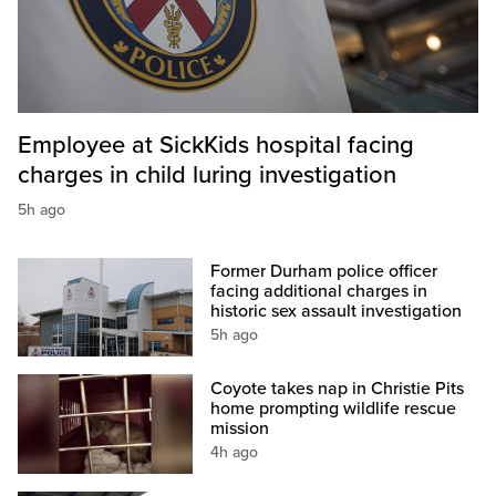
Employee at SickKids hospital facing
charges in child luring investigation
5h ago
Former Durham police officer
facing additional charges in
historic sex assault investigation
5h ago
Coyote takes nap in Christie Pits
home prompting wildlife rescue
mission
4h ago