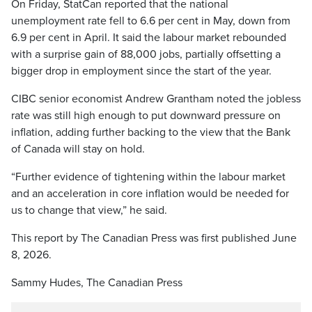
On Friday, StatCan reported that the national
unemployment rate fell to 6.6 per cent in May, down from
6.9 per cent in April. It said the labour market rebounded
with a surprise gain of 88,000 jobs, partially offsetting a
bigger drop in employment since the start of the year.
CIBC senior economist Andrew Grantham noted the jobless
rate was still high enough to put downward pressure on
inflation, adding further backing to the view that the Bank
of Canada will stay on hold.
“Further evidence of tightening within the labour market
and an acceleration in core inflation would be needed for
us to change that view,” he said.
This report by The Canadian Press was first published June
8, 2026.
Sammy Hudes, The Canadian Press