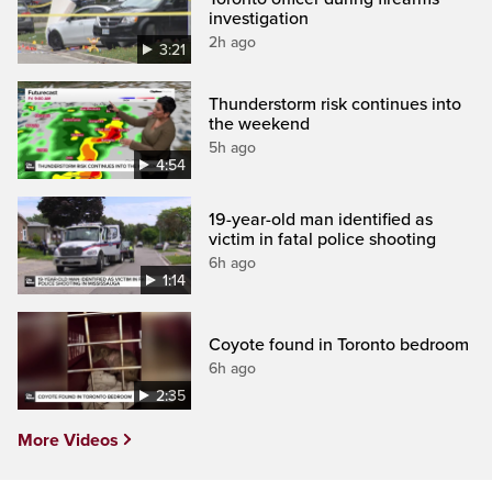
investigation
2h ago
3:21
Thunderstorm risk continues into
the weekend
5h ago
4:54
19-year-old man identified as
victim in fatal police shooting
6h ago
1:14
Coyote found in Toronto bedroom
6h ago
2:35
More Videos