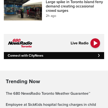
Large spike in Toronto Island ferry
demand creating occasional
crowd surges
2h ago
Live Radio
Connect with CityNews
Trending Now
The 680 NewsRadio Toronto Weather Guarantee™
Employee at SickKids hospital facing charges in child