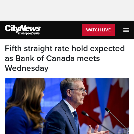
WATCH LIVE
Fifth straight rate hold expected
as Bank of Canada meets
Wednesday