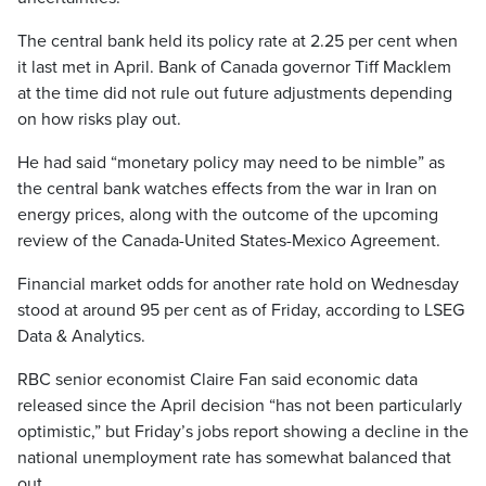
The central bank held its policy rate at 2.25 per cent when
it last met in April. Bank of Canada governor Tiff Macklem
at the time did not rule out future adjustments depending
on how risks play out.
He had said “monetary policy may need to be nimble” as
the central bank watches effects from the war in Iran on
energy prices, along with the outcome of the upcoming
review of the Canada-United States-Mexico Agreement.
Financial market odds for another rate hold on Wednesday
stood at around 95 per cent as of Friday, according to LSEG
Data & Analytics.
RBC senior economist Claire Fan said economic data
released since the April decision “has not been particularly
optimistic,” but Friday’s jobs report showing a decline in the
national unemployment rate has somewhat balanced that
out.