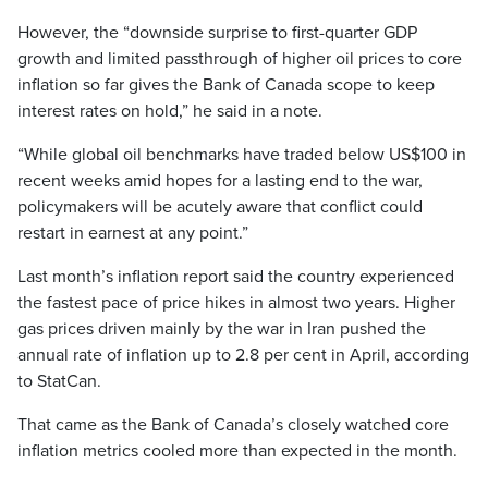
However, the “downside surprise to first-quarter GDP
growth and limited passthrough of higher oil prices to core
inflation so far gives the Bank of Canada scope to keep
interest rates on hold,” he said in a note.
“While global oil benchmarks have traded below US$100 in
recent weeks amid hopes for a lasting end to the war,
policymakers will be acutely aware that conflict could
restart in earnest at any point.”
Last month’s inflation report said the country experienced
the fastest pace of price hikes in almost two years. Higher
gas prices driven mainly by the war in Iran pushed the
annual rate of inflation up to 2.8 per cent in April, according
to StatCan.
That came as the Bank of Canada’s closely watched core
inflation metrics cooled more than expected in the month.