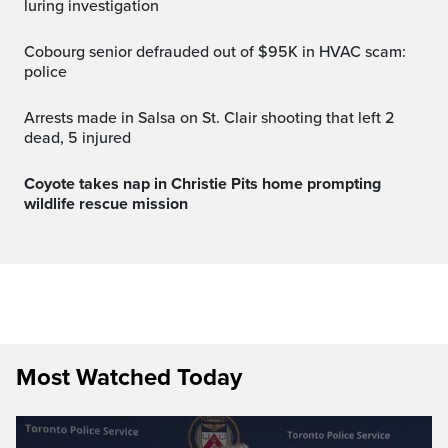
luring investigation
Cobourg senior defrauded out of $95K in HVAC scam:
police
Arrests made in Salsa on St. Clair shooting that left 2
dead, 5 injured
Coyote takes nap in Christie Pits home prompting
wildlife rescue mission
Most Watched Today