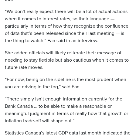
“We don’t really expect there will be a lot of actual actions
when it comes to interest rates, so their language —
particularly in terms of how they recognize the confluence
of data that’s been released since their last meeting — is
the thing to watch,” Fan said in an interview.
She added officials will likely reiterate their message of
needing to stay flexible but also cautious when it comes to
future rate moves.
“For now, being on the sideline is the most prudent when
you are driving in the fog,” said Fan.
“There simply isn’t enough information currently for the
Bank Canada … to be able to make a reasonable or
meaningful judgment in terms of really how that growth or
inflation trade-off will shape out.”
Statistics Canada’s latest GDP data last month indicated the