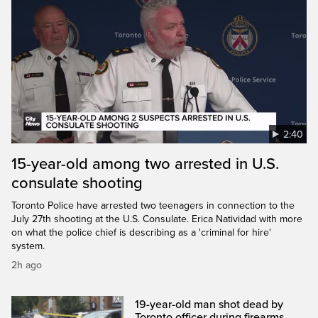
2:40
15-year-old among two arrested in U.S.
consulate shooting
Toronto Police have arrested two teenagers in connection to the
July 27th shooting at the U.S. Consulate. Erica Natividad with more
on what the police chief is describing as a 'criminal for hire'
system.
2h ago
19-year-old man shot dead by
Toronto officer during firearms