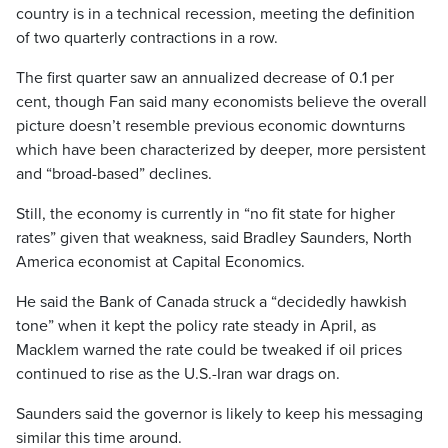
country is in a technical recession, meeting the definition
of two quarterly contractions in a row.
The first quarter saw an annualized decrease of 0.1 per
cent, though Fan said many economists believe the overall
picture doesn’t resemble previous economic downturns
which have been characterized by deeper, more persistent
and “broad-based” declines.
Still, the economy is currently in “no fit state for higher
rates” given that weakness, said Bradley Saunders, North
America economist at Capital Economics.
He said the Bank of Canada struck a “decidedly hawkish
tone” when it kept the policy rate steady in April, as
Macklem warned the rate could be tweaked if oil prices
continued to rise as the U.S.-Iran war drags on.
Saunders said the governor is likely to keep his messaging
similar this time around.